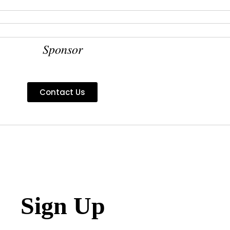
Sponsor
Contact Us
Sign Up