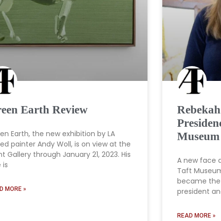
een Earth Review
Rebekah
Presiden
en Earth, the new exhibition by LA
Museum 
ed painter Andy Woll, is on view at the
ht Gallery through January 21, 2023. His
A new face 
e is
Taft Museum
became the 
D MORE »
president a
READ MORE »