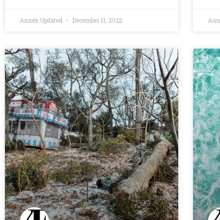
Annex Updated
December 11, 2022
Ann