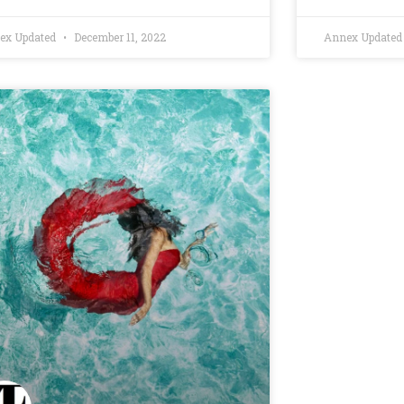
ex Updated
December 11, 2022
Annex Update