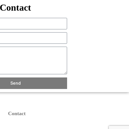
Contact
Send
Contact