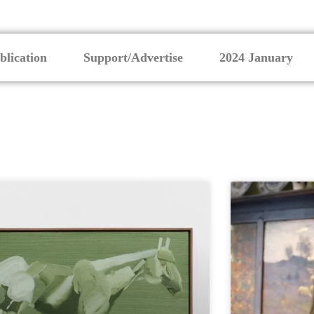
blication
Support/Advertise
2024 January