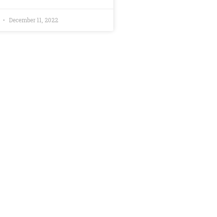
d
December 11, 2022