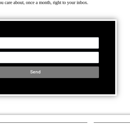
ou care about, once a month, right to your inbox.
Send