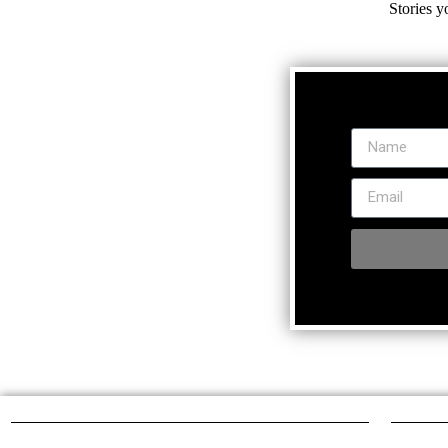
Stories y