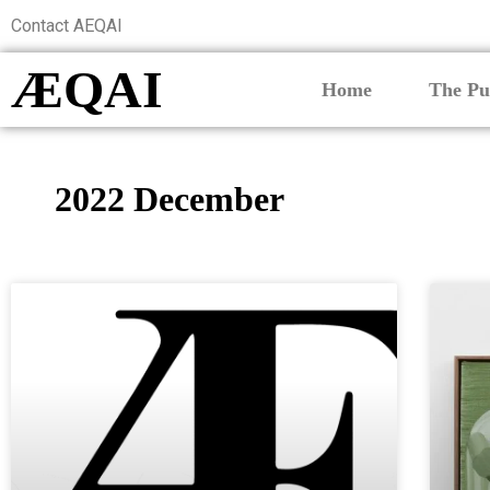
Contact AEQAI
ÆQAI
Home
The Pu
2022 December