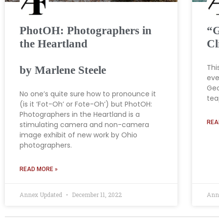
PhotOH: Photographers in
“G
the Heartland
Cl
Thi
by Marlene Steele
eve
Geo
No one’s quite sure how to pronounce it
tea
(is it ‘Fot-Oh’ or Fote-Oh’) but PhotOH:
Photographers in the Heartland is a
REA
stimulating camera and non-camera
image exhibit of new work by Ohio
photographers.
READ MORE »
Annex Updated
December 11, 2022
Ann