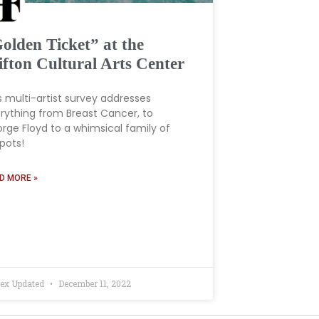
olden Ticket” at the
ifton Cultural Arts Center
s multi-artist survey addresses
rything from Breast Cancer, to
rge Floyd to a whimsical family of
pots!
D MORE »
ex Updated
December 11, 2022