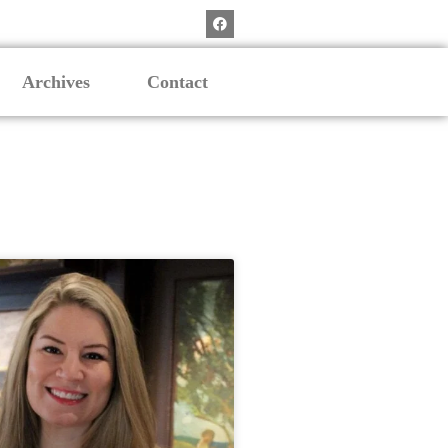
Archives
Contact