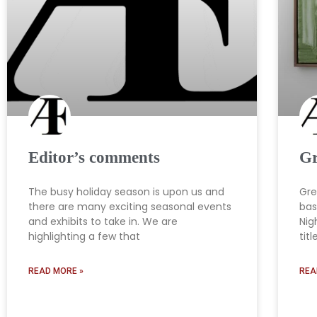
Editor’s comments
Gr
The busy holiday season is upon us and
Gre
there are many exciting seasonal events
bas
and exhibits to take in. We are
Nig
highlighting a few that
titl
READ MORE »
REA