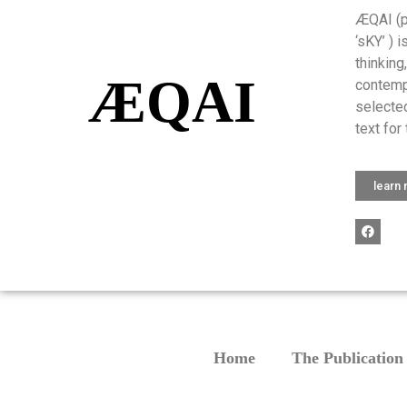
ÆQAI (pr
‘sKY’ ) 
thinking
ÆQAI
contemp
selected
text for 
learn
Home
The Publication