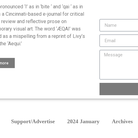
onounced ‘I’ as in ‘bite ‘ and ‘qai ‘ as in
is a Cincinnati-based e-journal for critical
, review and reflective prose on
orary visual art. The word ‘ÆQAI’ was
 as a mispelling from a reprint of Livy’s
the ‘Aequi.’
 more
Support/Advertise
2024 January
Archives