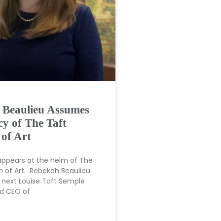
 Beaulieu Assumes
cy of The Taft
of Art
appears at the helm of The
 of Art. Rebekah Beaulieu
next Louise Taft Semple
nd CEO of