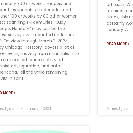
h nearly 300 artworks, images, and
artifacts. W
uettes spanning six decades and
requires a c
ther 100 artworks by 80 other women
times, this r
ists spanning six centuries, “Judy
certainly wor
cago: Herstory” may just be the
January 7.
gest survey ever mounted under one
f. On view through March 3, 2024,
READ MORE »
dy Chicago: Herstory” covers a lot of
ements, moving from minimalism to
formance art, participatory art,
inist art, figuration, and onto
ericana,” all the while remaining
vist in spirit.
D MORE »
ex Updated
January 1, 2024
Annex Update