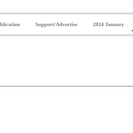
blication
Support/Advertise
2024 January