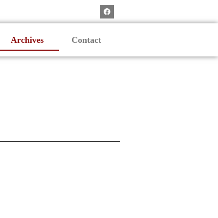
Archives
Contact