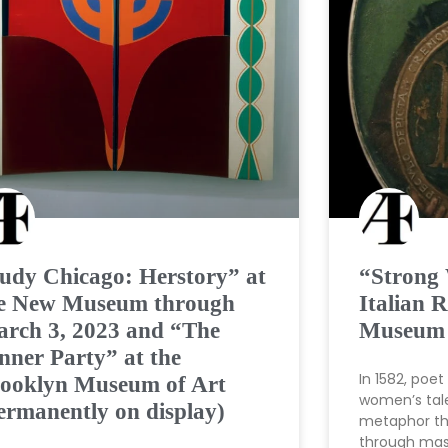
udy Chicago: Herstory” at
“Strong
e New Museum through
Italian R
rch 3, 2023 and “The
Museum o
nner Party” at the
In 1582, poe
ooklyn Museum of Art
women’s tale
ermanently on display)
metaphor tha
through mast