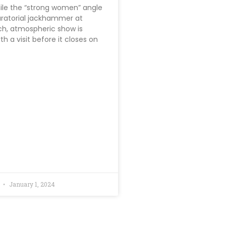
hile the “strong women” angle
uratorial jackhammer at
ich, atmospheric show is
th a visit before it closes on
d
January 1, 2024