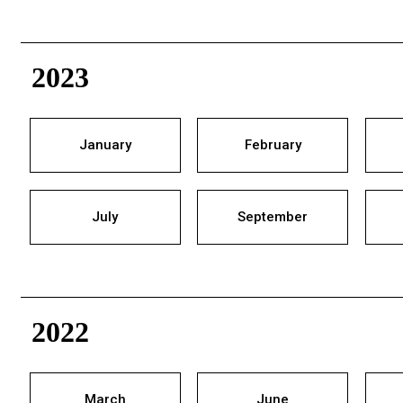
2023
January
February
July
September
2022
March
June