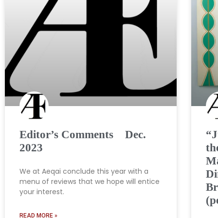
Editor’s Comments Dec.
“J
2023
th
Ma
We at Aeqai conclude this year with a
Di
menu of reviews that we hope will entice
Br
your interest.
(p
READ MORE »