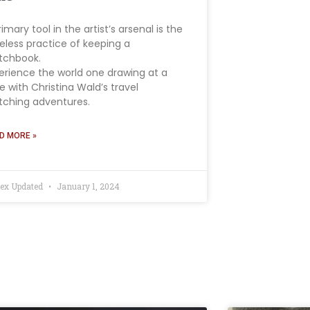
rimary tool in the artist’s arsenal is the
eless practice of keeping a
tchbook.
erience the world one drawing at a
e with Christina Wald’s travel
tching adventures.
D MORE »
ex Updated
January 1, 2024