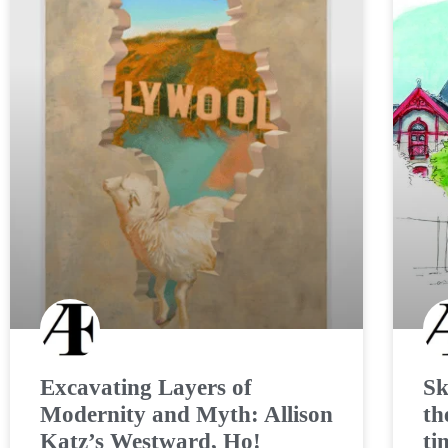
Excavating Layers of
Sk
Modernity and Myth: Allison
th
Katz’s Westward, Ho!
ti