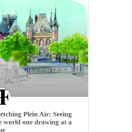
etching Plein Air: Seeing
e world one drawing at a
me