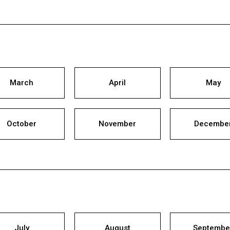
March
April
May
October
November
Decembe
July
August
Septembe