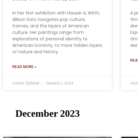
In her first exhibition with Hauser & Wirth,
A p
Allison Katz navigates pop culture,
tim
frames, and the layers of American
ske
culture. Her paintings range from
Exp
explorations of personal identity to
tim
American iconicity, to more hidden layers
ske
of nature and history.
REA
READ MORE »
Annex Updated
January 1, 2024
Ann
December 2023