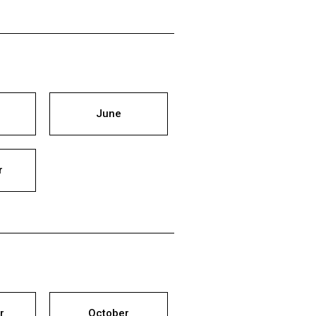
June
r
r
October