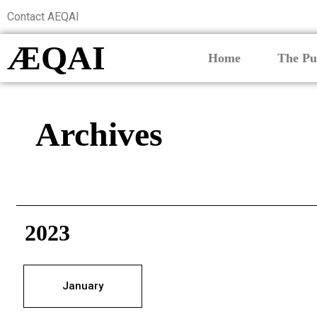
Contact AEQAI
ÆQAI
Home
The Pu
Archives
2023
January