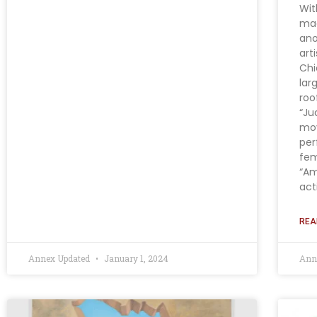
Wit
maq
ano
art
Chi
lar
roo
“Ju
mov
per
fem
“Am
acti
REA
Annex Updated
January 1, 2024
Ann