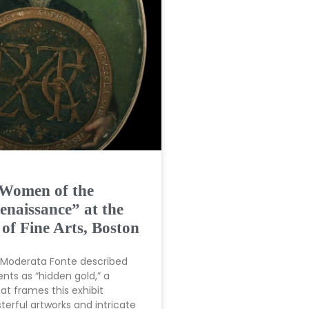
 Women of the
enaissance” at the
f Fine Arts, Boston
t Moderata Fonte described
nts as “hidden gold,” a
t frames this exhibit
erful artworks and intricate