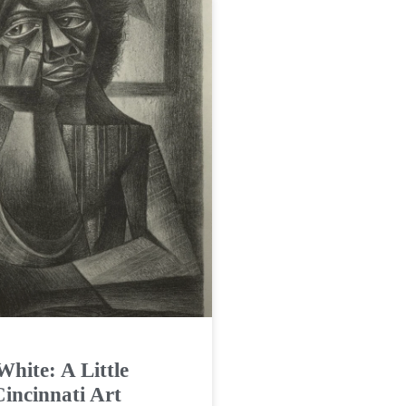
White: A Little
Cincinnati Art