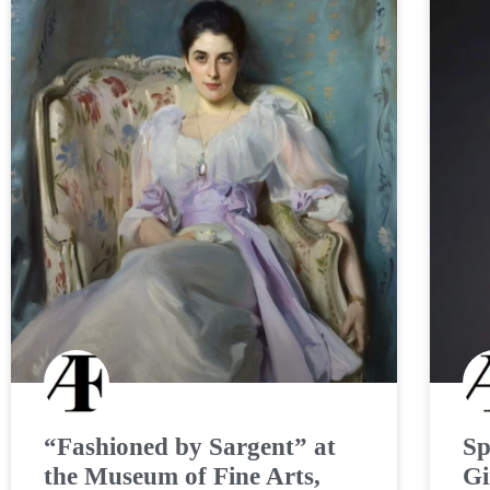
“Fashioned by Sargent” at
Sp
the Museum of Fine Arts,
Gi