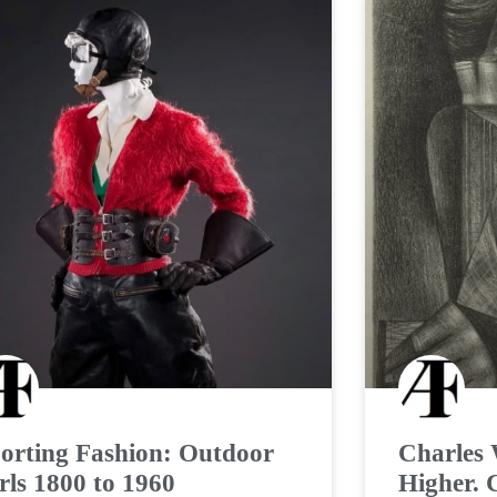
orting Fashion: Outdoor
Charles 
rls 1800 to 1960
Higher. 