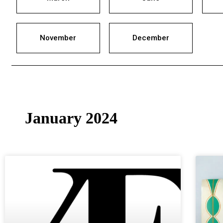
November
December
January 2024