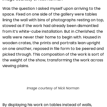
Was the question I asked myself upon arriving to the
space. Fixed on one side of the gallery were tables
lining the wall with bins of photographs resting on top,
stowed as if the work had already been dismantled
from it’s white-cube installation. But in
Cherished,
the
walls were never their home to begin with. Housed in
wooden crates, the prints and portraits lean upright
on one another, reposed in file form to be peered and
picked through. This composition of the work is sort of
the weight of the show, transforming the work across
viewing plains.
Image courtesy of Nick Norman
By displaying his work on tables instead of walls,