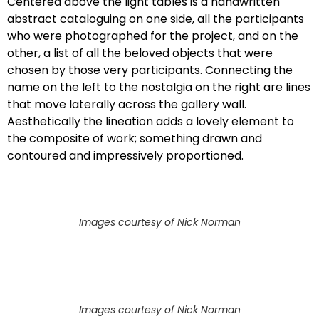
Centered above the light tables is a handwritten
abstract cataloguing on one side, all the participants
who were photographed for the project, and on the
other, a list of all the beloved objects that were
chosen by those very participants. Connecting the
name on the left to the nostalgia on the right are lines
that move laterally across the gallery wall.
Aesthetically the lineation adds a lovely element to
the composite of work; something drawn and
contoured and impressively proportioned.
Images courtesy of Nick Norman
Images courtesy of Nick Norman