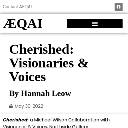
Contact AEQAI
ÆQAI
Cherished:
Visionaries &
Voices
By Hannah Leow
May 30, 2022
Cherished:
a Michael Wilson Collaboration with
Visionaries & Voices, Northside Gallery