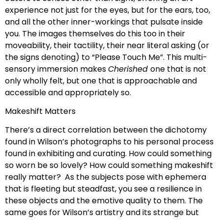
experience not just for the eyes, but for the ears, too,
and all the other inner-workings that pulsate inside
you. The images themselves do this too in their
moveability, their tactility, their near literal asking (or
the signs denoting) to “Please Touch Me”. This multi-
sensory immersion makes
Cherished
one that is not
only wholly felt, but one that is approachable and
accessible and appropriately so.
Makeshift Matters
There’s a direct correlation between the dichotomy
found in Wilson’s photographs to his personal process
found in exhibiting and curating. How could something
so worn be so lovely? How could something makeshift
really matter? As the subjects pose with ephemera
that is fleeting but steadfast, you see a resilience in
these objects and the emotive quality to them. The
same goes for Wilson’s artistry and its strange but