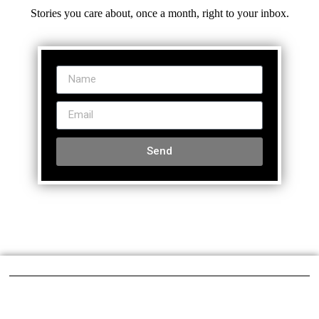
Stories you care about, once a month, right to your inbox.
Send