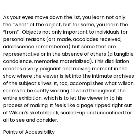
As your eyes move down the list, you learn not only
the “what” of the object, but for some, you learn the
“from”. Objects not only important to individuals for
personal reasons (art made, accolades received,
adolescence remembered) but some that are
representative or in the absence of others (a tangible
condolence, memories materialized). This distillation
creates a very poignant and moving moment in the
show where the viewer is let into the intimate archives
of the subject’s lives. It, too, accomplishes what Wilson
seems to be subtly working toward throughout the
entire exhibition, which is to let the viewer in to his
process of making. It feels like a page ripped right out
of Wilson’s sketchbook, scaled-up and unconfined for
all to see and consider.
Points of Accessibility