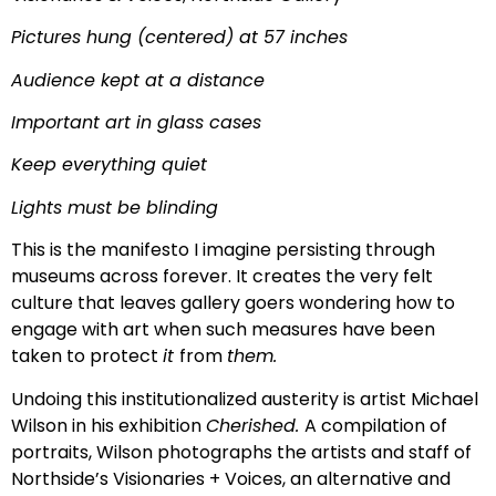
Pictures hung (centered) at 57 inches
Audience kept at a distance
Important art in glass cases
Keep everything quiet
Lights must be blinding
This is the manifesto I imagine persisting through
museums across forever. It creates the very felt
culture that leaves gallery goers wondering how to
engage with art when such measures have been
taken to protect
it
from
them.
Undoing this institutionalized austerity is artist Michael
Wilson in his exhibition
Cherished.
A compilation of
portraits, Wilson photographs the artists and staff of
Northside’s Visionaries + Voices, an alternative and