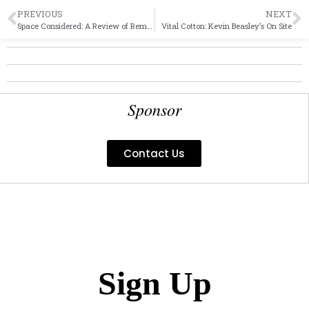
PREVIOUS
NEXT
Space Considered: A Review of Remembrancer at Indian Hill Gallery
Vital Cotton: Kevin Beasley’s On Site
Sponsor
Contact Us
Sign Up