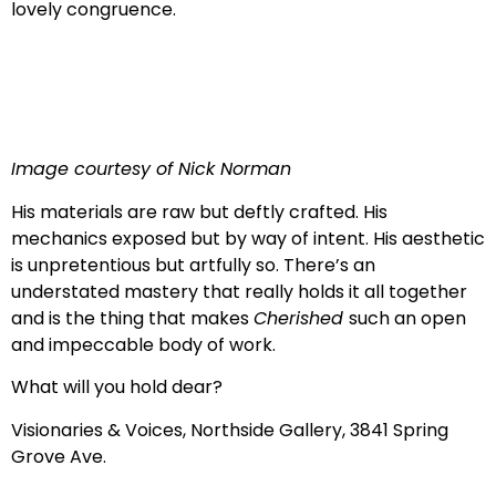
lovely congruence.
Image courtesy of Nick Norman
His materials are raw but deftly crafted. His
mechanics exposed but by way of intent. His aesthetic
is unpretentious but artfully so. There’s an
understated mastery that really holds it all together
and is the thing that makes
Cherished
such an open
and impeccable body of work.
What will you hold dear?
Visionaries & Voices, Northside Gallery, 3841 Spring
Grove Ave.