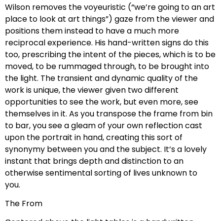
Wilson removes the voyeuristic (“we’re going to an art
place to look at art things”) gaze from the viewer and
positions them instead to have a much more
reciprocal experience. His hand-written signs do this
too, prescribing the intent of the pieces, which is to be
moved, to be rummaged through, to be brought into
the light. The transient and dynamic quality of the
work is unique, the viewer given two different
opportunities to see the work, but even more, see
themselves in it. As you transpose the frame from bin
to bar, you see a gleam of your own reflection cast
upon the portrait in hand, creating this sort of
synonymy between you and the subject. It’s a lovely
instant that brings depth and distinction to an
otherwise sentimental sorting of lives unknown to
you.
The From