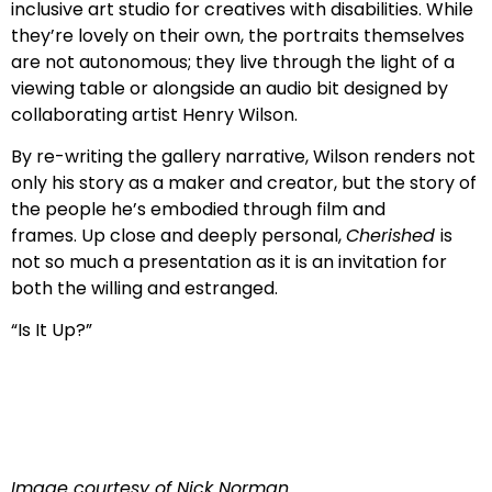
inclusive art studio for creatives with disabilities. While
they’re lovely on their own, the portraits themselves
are not autonomous; they live through the light of a
viewing table or alongside an audio bit designed by
collaborating artist Henry Wilson.
By re-writing the gallery narrative, Wilson renders not
only his story as a maker and creator, but the story of
the people he’s embodied through film and
frames. Up close and deeply personal,
Cherished
is
not so much a presentation as it is an invitation for
both the willing and estranged.
“Is It Up?”
Image courtesy of Nick Norman