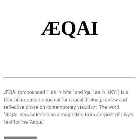
ÆQAI
ÆQAI (pronounced ‘I’ as in ‘bite ‘ and ‘qai ‘ as in ‘sKY’ ) is a
Cincinnati-based e-journal for critical thinking, review and
reflective prose on contemporary visual art. The word
‘ÆQAI’ was selected as a mispelling from a reprint of Livy’s
text for the ‘Aequi.’