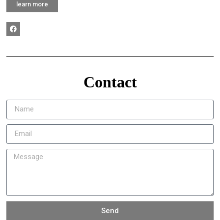
learn more
Contact
Send