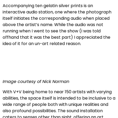
Accompanying ten gelatin silver prints is an
interactive audio station, one where the photograph
itself initiates the corresponding audio when placed
above the artist’s name. While the audio was not
running when I went to see the show (I was told
offhand that it was the best part) I appreciated the
idea of it for an un-art related reason.
Image courtesy of Nick Norman
With V+V being home to near 150 artists with varying
abilities, the space itself is intended to be inclusive to a
wide range of people both with unique realities and
also profound possibilities. The sound installation
caters to senses other than sight, offering an art