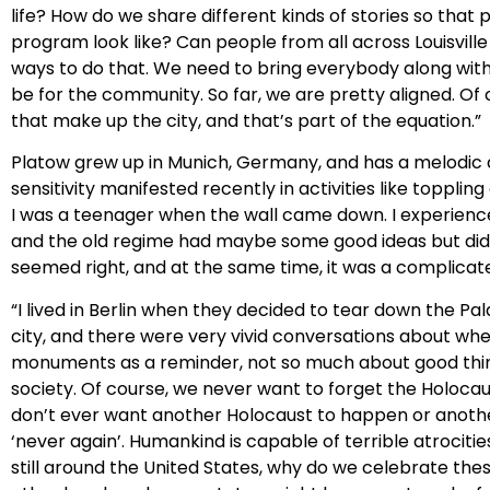
life? How do we share different kinds of stories so tha
program look like? Can people from all across Louisvill
ways to do that. We need to bring everybody along with 
be for the community. So far, we are pretty aligned. Of
that make up the city, and that’s part of the equation.”
Platow grew up in Munich, Germany, and has a melodic ac
sensitivity manifested recently in activities like toppli
I was a teenager when the wall came down. I experience
and the old regime had maybe some good ideas but didn’t 
seemed right, and at the same time, it was a complicat
“I lived in Berlin when they decided to tear down the Pal
city, and there were very vivid conversations about whet
monuments as a reminder, not so much about good thing
society. Of course, we never want to forget the Holoca
don’t ever want another Holocaust to happen or another
‘never again’. Humankind is capable of terrible atrociti
still around the United States, why do we celebrate th