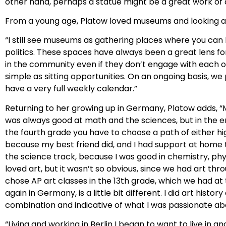
other hand, perhaps a statue might be a great work of ar
From a young age, Platow loved museums and looking at p
“I still see museums as gathering places where you can 
politics. These spaces have always been a great lens f
in the community even if they don’t engage with each
simple as sitting opportunities. On an ongoing basis, 
have a very full weekly calendar.”
Returning to her growing up in Germany, Platow adds, “
was always good at math and the sciences, but in the e
the fourth grade you have to choose a path of either hi
because my best friend did, and I had support at home t
the science track, because I was good in chemistry, phy
loved art, but it wasn’t so obvious, since we had art thr
chose AP art classes in the 13th grade, which we had at
again in Germany, is a little bit different. I did art his
combination and indicative of what I was passionate ab
“Living and working in Berlin I began to want to live in 