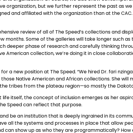
ive organization, but we further represent the past as we
 and affiliated with the organization than at the CAC. It
sive review of all of The Speed’s collections and displa
w months. Some of the galleries will take longer such as
ch deeper phase of research and carefully thinking thro
ive American collection, we’re doing it in close collaborat
 for a new position at The Speed. “We hired Dr. fari nzinga
hose Native American and African collections. She will m
 the tribes from the plateau region—so mostly the Dakota
 life itself, the concept of inclusion emerges as her aspir
The Speed can reflect that purpose.
nd be an institution that is deeply ingrained in its comm
ve all the systems and processes in place that allow peo
nd can show up as who they are programmatically? How d