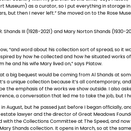
t Museum) as a curator, so I put everything in storage in
ears, but then I never left.” She moved on to the Rose M
. Shands III (1928-2021) and Mary Norton Shands (1930-20
latow, “and word about his collection sort of spread, so it 
nspired by how he collected and how he situated works of 
m he and his wife Mary lived on,” says Platow.
at a big bequest would be coming from Al Shands at some p
t’s a unique collection because it’s all contemporary, and 
l be the emphasis of the works we show outside. I also ask
ference, a conversation that led me to take the job, but I h
e in August, but he passed just before I began officially, 
e estate lawyer and the director of Great Meadows Found
and with the Collections Committee at The Speed, and now
d Mary Shands collection. It opens in March, so at the sam