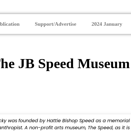
blication
Support/Advertise
2024 January
 The JB Speed Museum
ucky was
founded by Hattie Bishop Speed as a memorial
thropist. A non-profit arts museum, The Speed, as it is c