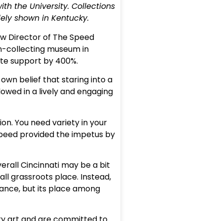
ith the University. Collections
ely shown in Kentucky.
ew Director of The Speed
on-collecting museum in
vate support by 400%.
own belief that staring into a
lowed in a lively and engaging
ion. You need variety in your
 Speed provided the impetus by
erall Cincinnati may be a bit
ll grassroots place. Instead,
tance, but its place among
rary art and are committed to