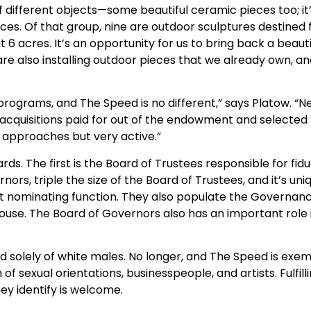
f different objects—some beautiful ceramic pieces too; it
ces. Of that group, nine are outdoor sculptures destined f
 6 acres. It’s an opportunity for us to bring back a beau
 are also installing outdoor pieces that we already own, 
programs, and The Speed is no different,” says Platow. “
d acquisitions paid for out of the endowment and select
f approaches but very active.”
. The first is the Board of Trustees responsible for fid
nors, triple the size of the Board of Trustees, and it’s
t nominating function. They also populate the Governan
ouse. The Board of Governors also has an important role
ely of white males. No longer, and The Speed is exempl
of sexual orientations, businesspeople, and artists. Fulfill
ey identify is welcome.