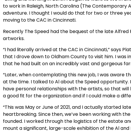
to work in Raleigh, North Carolina (The Contemporary Ar
adventure. I thought I would do that for two or three y
moving to the CAC in Cincinnati.
Recently The Speed had the bequest of the late Alfred R
artworks.
“I had literally arrived at the CAC in Cincinnati,” says P
that I drove down to Oldham County to visit him. I was i
that he had built on an incredibly vast and gorgeous far
“Later, when contemplating this new job, I was aware th
at the time. I talked to Al about the Speed opportunity. I
have personal relationships with the artists, so that wil
a good fit for the organization and if I could make a dif
“This was May or June of 2021, and I actually started lat
heartbreaking. Since then, we’ve been working with th
founded. I worked through the logistics of the estate 
mount a significant, large-scale exhibition of the Al an