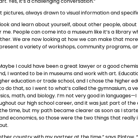
t. Yes, it’s a challenging conversation.”
ictures, always drawn to visual information and specific
look and learn about yourself, about other people, about l
or me. People can come into a museum like it’s a library 
 other. We are now looking at how we can make that mor
we present a variety of workshops, community programs, a
Maybe I could have been a great lawyer or a good chemist.
nd, I wanted to be in museums and work with art. Educat
gher education or trade school, and I chose the higher ed
o do that, so I went to what’s called the gymnasium, a v
sics, math, and biology. I’m not very good in languages—I
oughout our high school career, and it was just part of the
 the time, but my path became clearer as soon as I starte
tory and economics, so those were the two things that reall
out.
another country with my partner at the time,” says Platow,