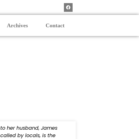
Archives
Contact
 to her husband, James
alled by locals, is the