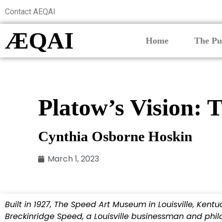
Contact AEQAI
ÆQAI
Home
The Pu
Platow’s Vision:
Cynthia Osborne Hoskin
March 1, 2023
Built in 1927, The Speed Art Museum in Louisville, Kent
Breckinridge Speed, a Louisville businessman and philan