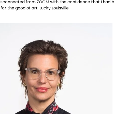
 I disconnected from ZOOM with the confidence that I had
or the good of art. Lucky Louisville.