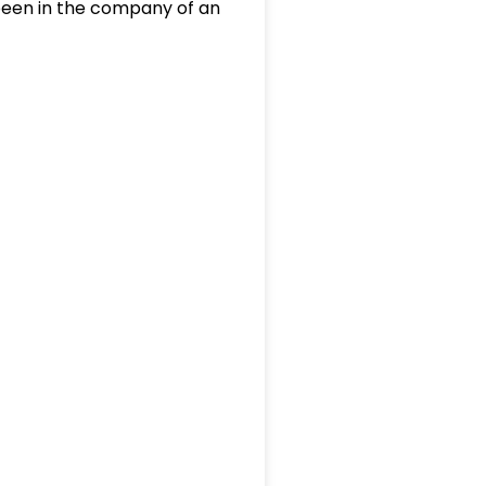
 been in the company of an