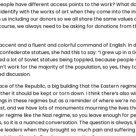
t people have different access points to the work? What d
e identify with the works of art when they come into the i
us including our donors so we all share the same values o
 course, we always need to be asking for donations from t
cent and a fluent and colorful command of English. In dis
ng confederate statues, she had this to say: “I grew up in 
d a lot of Soviet statues being toppled, because people
work for the majority of the population, so yes, they top
ed discussion.
ace of the Republic, a big building that the Eastern regime
her it should be kept or torn down. I think there’s also w
s in these regimes but as a reminder of where we’re not
ust, and we have lots of monuments mourning the lives th
 regime like the Nazi regime, so you leave enough for pe
es, so it is a nuanced conversation. The question is alway
ese leaders when they brought so much pain and sufferin