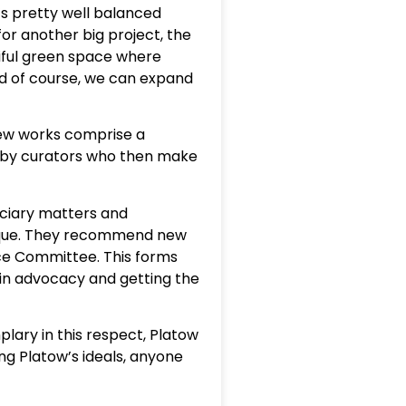
’s pretty well balanced
or another big project, the
tiful green space where
and of course, we can expand
New works comprise a
ed by curators who then make
uciary matters and
 unique. They recommend new
ce Committee. This forms
 in advocacy and getting the
ary in this respect, Platow
ing Platow’s ideals, anyone