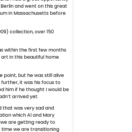
 Berlin and went on this great
useum in Massachusetts before
09) collection, over 150
was within the first few months
art in this beautiful home
oint, but he was still alive
further, it was his focus to
ed him if he thought I would be
adn’t arrived yet.
and that was very sad and
ation which Al and Mary
 we are getting ready to
e time we are transitioning