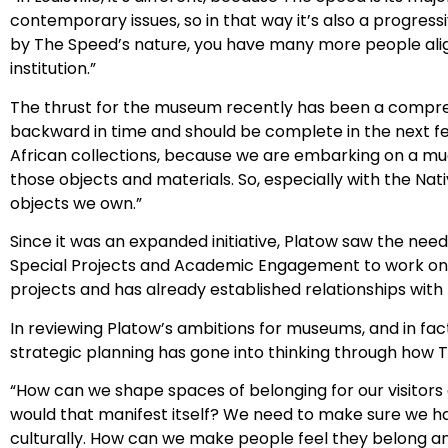
contemporary issues, so in that way it’s also a progress
by The Speed’s nature, you have many more people aligned
institution.”
The thrust for the museum recently has been a comprehen
backward in time and should be complete in the next fe
African collections, because we are embarking on a mu
those objects and materials. So, especially with the Nat
objects we own.”
Since it was an expanded initiative, Platow saw the need
Special Projects and Academic Engagement to work on t
projects and has already established relationships with
In reviewing Platow’s ambitions for museums, and in fact
strategic planning has gone into thinking through how 
“How can we shape spaces of belonging for our visitors a
would that manifest itself? We need to make sure we ha
culturally. How can we make people feel they belong a