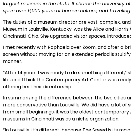
largest museum in the state. It shares the University of 
span over 6,000 years of human culture, and traveling
The duties of a museum director are vast, complex, and
Museum in Louisville, Kentucky, was the Alice and Harr
Cincinnati, Ohio. She upgraded visitor spaces, introdu
I met recently with Raphaela over Zoom, and after a brie
screen without moving for an extended period is stultify
manner.
“After 14 years I was ready to do something different,” s
life, and I think the Contemporary Art Center was ready
offering her their directorship.
In summarizing the difference between the two cities and
more conservative than Louisville. We did have a lot of
from small beginnings, it was the oldest contemporary A
museums in Cincinnati was as a niche organization.
“In Louisville, it’s different, because The Speed is its