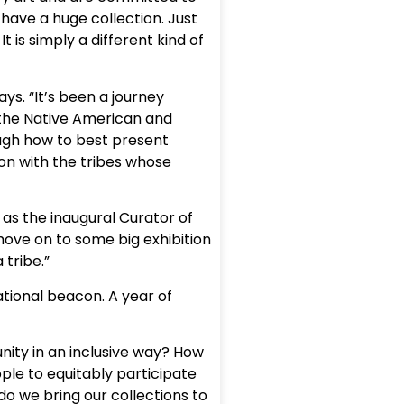
 have a huge collection. Just
 is simply a different kind of
ys. “It’s been a journey
 the Native American and
ugh how to best present
ion with the tribes whose
 as the inaugural Curator of
ove on to some big exhibition
 tribe.”
ational beacon. A year of
unity in an inclusive way? How
ple to equitably participate
o we bring our collections to