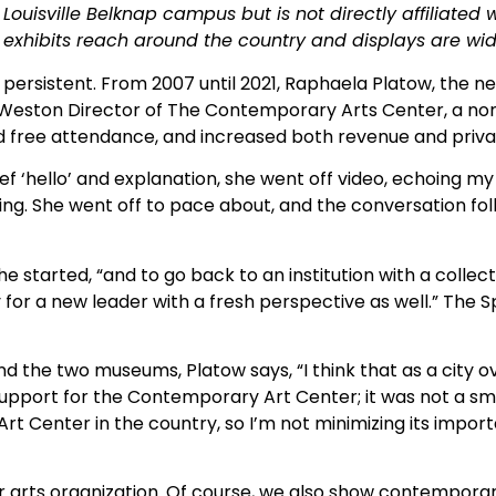
Louisville Belknap campus but is not directly affiliated w
 exhibits reach around
the country and displays are wid
 persistent. From 2007 until 2021, Raphaela Platow, the n
is Weston Director of The Contemporary Arts Center, a n
ced free attendance, and increased both revenue and pri
f ‘hello’ and explanation, she went off video, echoing my 
ing. She went off to pace about, and the conversation fol
he started, “and to go back to an institution with a collect
 for a new leader with a fresh perspective as well.” The
 the two museums, Platow says, “I think that as a city ov
 support for the Contemporary Art Center; it was not a sma
rt Center in the country, so I’m not minimizing its impor
 major arts organization. Of course, we also show contempo