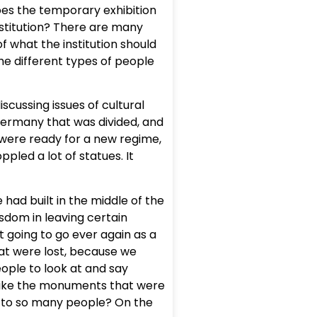
oes the temporary exhibition
nstitution? There are many
f what the institution should
he different types of people
cussing issues of cultural
a Germany that was divided, and
 were ready for a new regime,
pled a lot of statues. It
 had built in the middle of the
isdom in leaving certain
 going to go ever again as a
at were lost, because we
ople to look at and say
s, like the monuments that were
g to so many people? On the