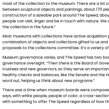
most of the collection to the museum. There are a lot o
between sculptural objects and paintings, about 170 pie
construction of a sizeable park around The Speed, about
people can visit, linger and be in touch with nature. We
the collection in the future.”
Most museums with collections have active acquisition 
combination of objects and collections gifted to us an
proposals to the collections committee. It’s a variety o
Museum governance varies, and The Speed has two boards
governance oversight. “Then there is the Board of Gover
trustees and new governors, so they serve an importan
healthy checks and balances, like the Senate and the H
word out, helping us think about new programs.”
There was a time when museum boards were composed sol
says, with white people, people of color, a cross-section 
with something to offer The Speed regardless of how th