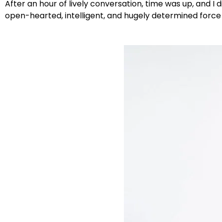
After an hour of lively conversation, time was up, and
open-hearted, intelligent, and hugely determined force f