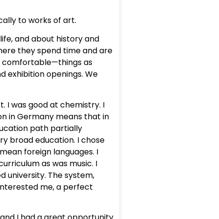
ally to works of art.
ife, and about history and
where they spend time and are
e comfortable—things as
nd exhibition openings. We
 I was good at chemistry. I
ion in Germany means that in
ucation path partially
ery broad education. I chose
 mean foreign languages. I
 curriculum as was music. I
d university. The system,
y interested me, a perfect
 “and I had a great opportunity