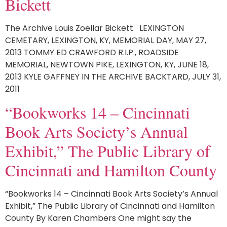
Bickett
The Archive Louis Zoellar Bickett LEXINGTON
CEMETARY, LEXINGTON, KY, MEMORIAL DAY, MAY 27,
2013 TOMMY ED CRAWFORD R.I.P., ROADSIDE
MEMORIAL, NEWTOWN PIKE, LEXINGTON, KY, JUNE 18,
2013 KYLE GAFFNEY IN THE ARCHIVE BACKTARD, JULY 31,
2011
“Bookworks 14 – Cincinnati
Book Arts Society’s Annual
Exhibit,” The Public Library of
Cincinnati and Hamilton County
“Bookworks 14 – Cincinnati Book Arts Society’s Annual
Exhibit,” The Public Library of Cincinnati and Hamilton
County By Karen Chambers One might say the