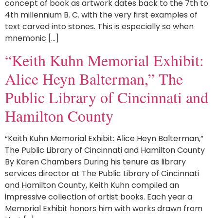
concept of book as artwork dates back to the 7th to
4th millennium B. C. with the very first examples of
text carved into stones. This is especially so when
mnemonic […]
“Keith Kuhn Memorial Exhibit:
Alice Heyn Balterman,” The
Public Library of Cincinnati and
Hamilton County
“Keith Kuhn Memorial Exhibit: Alice Heyn Balterman,”
The Public Library of Cincinnati and Hamilton County
By Karen Chambers During his tenure as library
services director at The Public Library of Cincinnati
and Hamilton County, Keith Kuhn compiled an
impressive collection of artist books. Each year a
Memorial Exhibit honors him with works drawn from