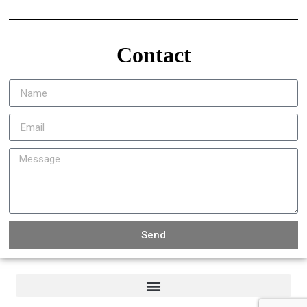
Contact
Send