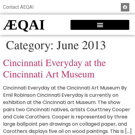
Contact AEQAI
ÆQAI
Category:
June 2013
Cincinnati Everyday at the
Cincinnati Art Museum
Cincinnati Everyday at the Cincinnati Art Museum By
Emil Robinson Cincinnati Everyday is currently on
exhibition at the Cincinnati art Museum. The show
pairs two Cincinnati natives, artists Courttney Cooper
and Cole Carothers. Cooper is represented by three
large ballpoint pen drawings on collaged paper, and
Carothers displays five oil on wood paintings. This is […]