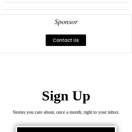
Sponsor
Contact Us
Sign Up
Stories you care about, once a month, right to your inbox.