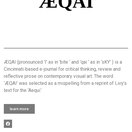
ÆQAI
ÆQAI (pronounced ‘I’ as in ‘bite ‘ and ‘qai ‘ as in ‘sKY’ ) is a
Cincinnati-based e-journal for critical thinking, review and
reflective prose on contemporary visual art. The word
‘ÆQAI’ was selected as a mispelling from a reprint of Livy’s
text for the ‘Aequi.’
learn more