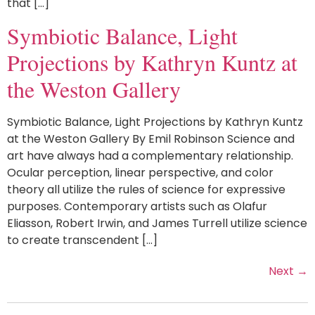
that […]
Symbiotic Balance, Light
Projections by Kathryn Kuntz at
the Weston Gallery
Symbiotic Balance, Light Projections by Kathryn Kuntz
at the Weston Gallery By Emil Robinson Science and
art have always had a complementary relationship.
Ocular perception, linear perspective, and color
theory all utilize the rules of science for expressive
purposes. Contemporary artists such as Olafur
Eliasson, Robert Irwin, and James Turrell utilize science
to create transcendent […]
Next
→