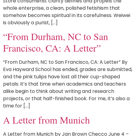
Store consumerist clarity defines and propels the
whole enterprise, a clean, polished fetishism that
somehow becomes spiritual in its carefulness. Weiwei
is obviously a purist, […]
“From Durham, NC to San
Francisco, CA: A Letter”
“From Durham, NC to San Francisco, CA: A Letter” By
Eva Hayward School has ended, grades are submitted,
and the pink tulips have lost all their cup-shaped
petals: it’s that time when academics and teachers
alike begin to think about writing and research
projects, or that half-finished book. For me, it’s also a
time for […]
A Letter from Munich
A Letter from Munich by Jan Brown Checco June 4 –