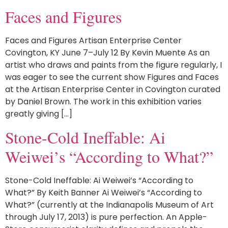
Faces and Figures
Faces and Figures Artisan Enterprise Center
Covington, KY June 7–July 12 By Kevin Muente As an
artist who draws and paints from the figure regularly, I
was eager to see the current show Figures and Faces
at the Artisan Enterprise Center in Covington curated
by Daniel Brown. The work in this exhibition varies
greatly giving […]
Stone-Cold Ineffable: Ai
Weiwei’s “According to What?”
Stone-Cold Ineffable: Ai Weiwei’s “According to
What?” By Keith Banner Ai Weiwei’s “According to
What?” (currently at the Indianapolis Museum of Art
through July 17, 2013) is pure perfection. An Apple-