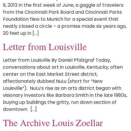
9, 2013 In the first week of June, a gaggle of travelers
from the Cincinnati Park Board and Cincinnati Parks
Foundation flew to Munich for a special event that
neatly closed a circle – a promise made six years ago,
20 feet up in […]
Letter from Louisville
Letter from Louisville By Daniel Pfalzgraf Today,
conversations about art in Louisville, Kentucky, often
center on the East Market Street district,
affectionately dubbed NuLu (short for “New
Louisville”). NuLu’s rise as an arts district began with
visionary investors like Barbara Smith in the late 1980s,
buying up buildings the gritty, run down section of
downtown. […]
The Archive Louis Zoellar