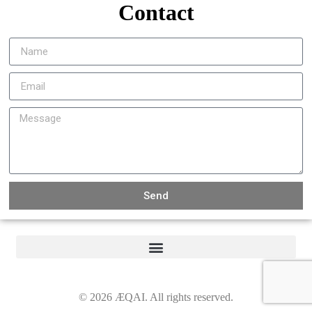
Contact
Send
©
2026
ÆQAI. All rights reserved.