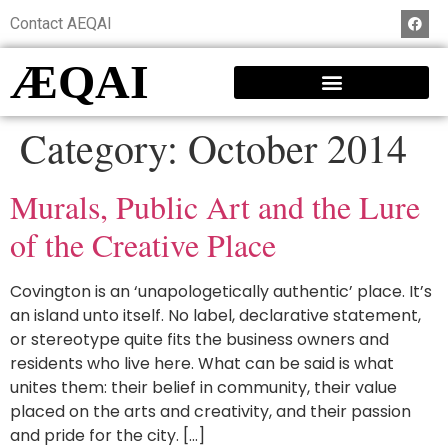
Contact AEQAI
ÆQAI
Category:
October 2014
Murals, Public Art and the Lure
of the Creative Place
Covington is an ‘unapologetically authentic’ place. It’s
an island unto itself. No label, declarative statement,
or stereotype quite fits the business owners and
residents who live here. What can be said is what
unites them: their belief in community, their value
placed on the arts and creativity, and their passion
and pride for the city. […]