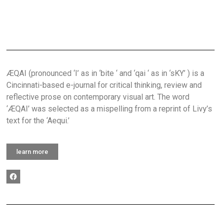
ÆQAI (pronounced ‘I’ as in ‘bite ‘ and ‘qai ‘ as in ‘sKY’ ) is a
Cincinnati-based e-journal for critical thinking, review and
reflective prose on contemporary visual art. The word
‘ÆQAI’ was selected as a mispelling from a reprint of Livy’s
text for the ‘Aequi.’
learn more