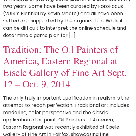
two years. Some have been curated by FotoFocus
(2014’s Biennial by Kevin Moore) and all have been
vetted and supported by the organization. While it
can be difficult to interpret the online schedule and
determine a game plan for […]
Tradition: The Oil Painters of
America, Eastern Regional at
Eisele Gallery of Fine Art Sept.
12 – Oct. 9, 2014
The only truly important qualification in realism is the
attempt to reach perfection. Traditional art includes
rendering, color perspective and the classic
application of oil paint. Oil Painters of America,
Eastern Regional was recently exhibited at Eisele
Gallery of Fine Art in Fairfax, showcasing fine