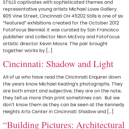
STILLS captivates with sophisticated themes and
representative young artists Michael Lowe Gallery.
905 Vine Street, Cincinnati OH 45202 Stills is one of six
“featured” exhibitions created for the October 2012
FotoFocus Biennial. it was curated by San Francisco
publisher and collector Nion McEvoy and FotoFocus
artistic director Kevin Moore. The pair brought
together works by […]
Cincinnati: Shadow and Light
All of us who have read the Cincinnati Enquirer down
the years know Michael Keating’s photographs. They
are both smart and subjective, they are on the note,
they tell us more than print sometimes can. But we
don’t know them as they can be seen at the Kennedy
Heights Arts Center in Cincinnati: Shadow and […]
“Building Pictures: Architectural