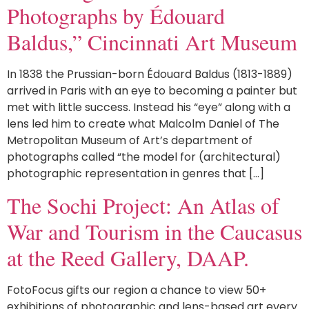
Photographs by Édouard
Baldus,” Cincinnati Art Museum
In 1838 the Prussian-born Édouard Baldus (1813-1889)
arrived in Paris with an eye to becoming a painter but
met with little success. Instead his “eye” along with a
lens led him to create what Malcolm Daniel of The
Metropolitan Museum of Art’s department of
photographs called “the model for (architectural)
photographic representation in genres that […]
The Sochi Project: An Atlas of
War and Tourism in the Caucasus
at the Reed Gallery, DAAP.
FotoFocus gifts our region a chance to view 50+
exhibitions of photographic and lens-based art every