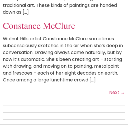
traditional art. These kinds of paintings are handed
down as […]
Constance McClure
Walnut Hills artist Constance McClure sometimes
subconsciously sketches in the air when she’s deep in
conversation. Drawing always came naturally, but by
now it’s automatic. She’s been creating art – starting
with drawing, and moving on to painting, metalpoint
and frescoes – each of her eight decades on earth.
Once among a large lunchtime crowd […]
Next
→