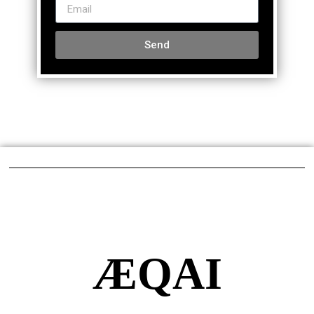
Send
ÆQAI