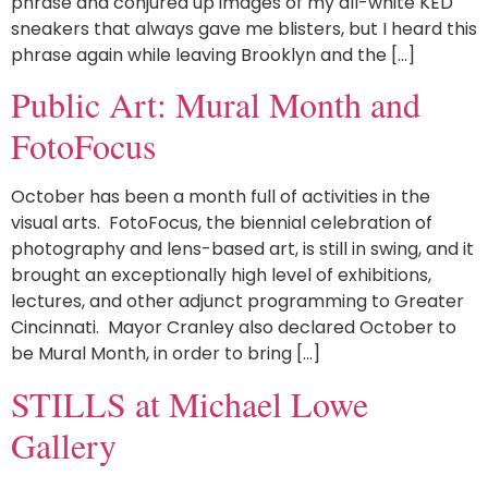
phrase and conjured up images of my all-white KED
sneakers that always gave me blisters, but I heard this
phrase again while leaving Brooklyn and the […]
Public Art: Mural Month and
FotoFocus
October has been a month full of activities in the
visual arts. FotoFocus, the biennial celebration of
photography and lens-based art, is still in swing, and it
brought an exceptionally high level of exhibitions,
lectures, and other adjunct programming to Greater
Cincinnati. Mayor Cranley also declared October to
be Mural Month, in order to bring […]
STILLS at Michael Lowe
Gallery