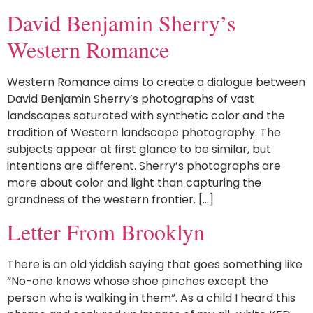
David Benjamin Sherry’s
Western Romance
Western Romance aims to create a dialogue between
David Benjamin Sherry’s photographs of vast
landscapes saturated with synthetic color and the
tradition of Western landscape photography. The
subjects appear at first glance to be similar, but
intentions are different. Sherry’s photographs are
more about color and light than capturing the
grandness of the western frontier. […]
Letter From Brooklyn
There is an old yiddish saying that goes something like
“No-one knows whose shoe pinches except the
person who is walking in them”. As a child I heard this