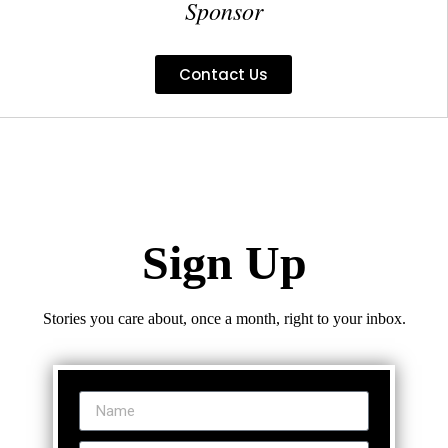
Sponsor
Contact Us
Sign Up
Stories you care about, once a month, right to your inbox.