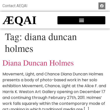
Contact AEQAI
ÆQAI
Tag:
diana duncan
holmes
Diana Duncan Holmes
Movement, Light, and Chance Diana Duncan Holmes
presents a body of photo-based work in her solo
exhibition Movement, Chance, Light at the Alice F. and
Harris K. Weston Art Gallery opening on December 17
and continuing through February 27th, 2011. Holmes’
work falls squarely within the contemporary mode of
art-making in which traditional media are […]