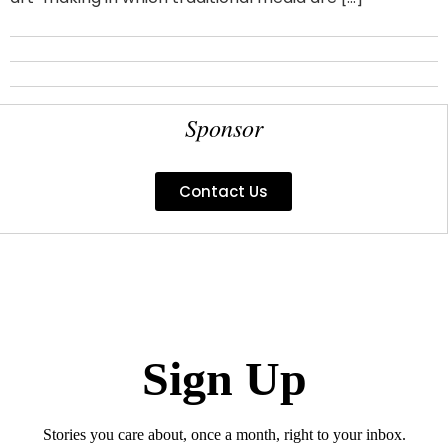
Sponsor
Contact Us
Sign Up
Stories you care about, once a month, right to your inbox.