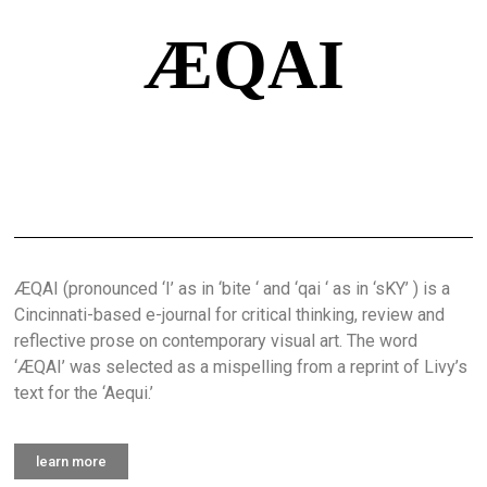
ÆQAI
ÆQAI (pronounced ‘I’ as in ‘bite ‘ and ‘qai ‘ as in ‘sKY’ ) is a
Cincinnati-based e-journal for critical thinking, review and
reflective prose on contemporary visual art. The word
‘ÆQAI’ was selected as a mispelling from a reprint of Livy’s
text for the ‘Aequi.’
learn more