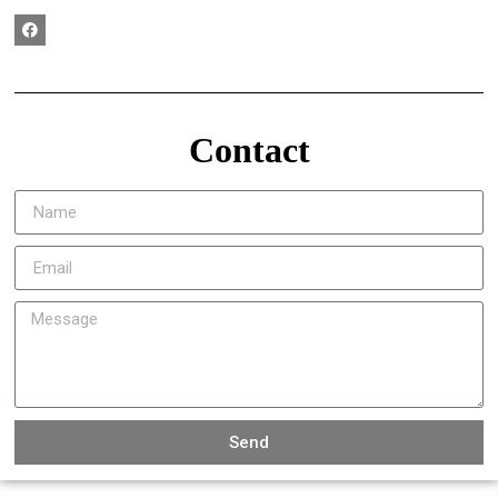
Contact
Send