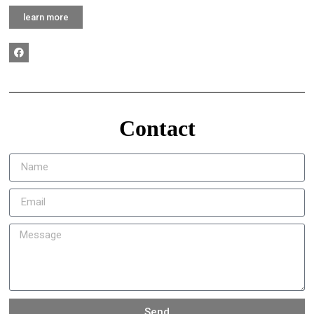
learn more
Contact
Send