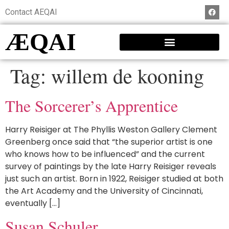
Contact AEQAI
ÆQAI
Tag:
willem de kooning
The Sorcerer’s Apprentice
Harry Reisiger at The Phyllis Weston Gallery Clement
Greenberg once said that “the superior artist is one
who knows how to be influenced” and the current
survey of paintings by the late Harry Reisiger reveals
just such an artist. Born in 1922, Reisiger studied at both
the Art Academy and the University of Cincinnati,
eventually […]
Susan Schuler