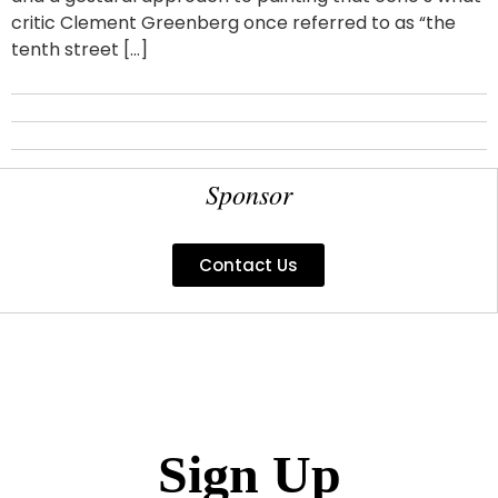
critic Clement Greenberg once referred to as “the
tenth street […]
Sponsor
Contact Us
Sign Up