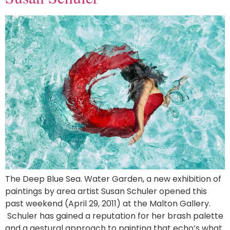
The Deep Blue Sea. Water Garden, a new exhibition of
paintings by area artist Susan Schuler opened this
past weekend (April 29, 2011) at the Malton Gallery.
Schuler has gained a reputation for her brash palette
and a gestural approach to painting that echo’s what