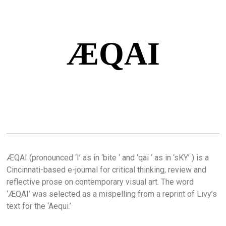
ÆQAI
ÆQAI (pronounced ‘I’ as in ‘bite ‘ and ‘qai ‘ as in ‘sKY’ ) is a
Cincinnati-based e-journal for critical thinking, review and
reflective prose on contemporary visual art. The word
‘ÆQAI’ was selected as a mispelling from a reprint of Livy’s
text for the ‘Aequi.’