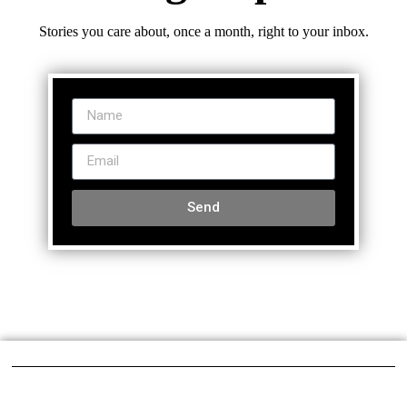
Stories you care about, once a month, right to your inbox.
Send