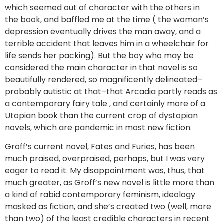
which seemed out of character with the others in
the book, and baffled me at the time ( the woman’s
depression eventually drives the man away, and a
terrible accident that leaves him in a wheelchair for
life sends her packing). But the boy who may be
considered the main character in that novel is so
beautifully rendered, so magnificently delineated–
probably autistic at that–that Arcadia partly reads as
a contemporary fairy tale , and certainly more of a
Utopian book than the current crop of dystopian
novels, which are pandemic in most new fiction.
Groff’s current novel, Fates and Furies, has been
much praised, overpraised, perhaps, but I was very
eager to read it. My disappointment was, thus, that
much greater, as Groff’s new novel is little more than
a kind of rabid contemporary feminism, ideology
masked as fiction, and she’s created two (well, more
than two) of the least credible characters in recent