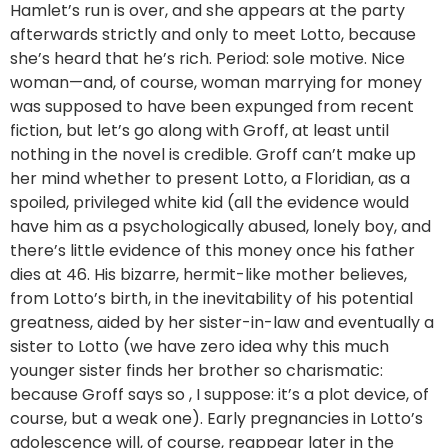
Hamlet’s run is over, and she appears at the party
afterwards strictly and only to meet Lotto, because
she’s heard that he’s rich. Period: sole motive. Nice
woman—and, of course, woman marrying for money
was supposed to have been expunged from recent
fiction, but let’s go along with Groff, at least until
nothing in the novel is credible. Groff can’t make up
her mind whether to present Lotto, a Floridian, as a
spoiled, privileged white kid (all the evidence would
have him as a psychologically abused, lonely boy, and
there’s little evidence of this money once his father
dies at 46. His bizarre, hermit-like mother believes,
from Lotto’s birth, in the inevitability of his potential
greatness, aided by her sister-in-law and eventually a
sister to Lotto (we have zero idea why this much
younger sister finds her brother so charismatic:
because Groff says so , I suppose: it’s a plot device, of
course, but a weak one). Early pregnancies in Lotto’s
adolescence will, of course, reappear later in the