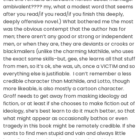
ambivalent???? my, what a modest word that seems
after you read/if you read/if you finish this deeply,
deeply offensive novel.) What bothered me the most
was the obvious contempt that the author has for
men; there aren’t any good or strong or independent
men, or when they are, they are deviants or crooks or
blackmailers (unlike the charming Mathilde, who uses
the exact same skills–but, gee, she learns all that stuff
from men, so it’s ok, she was, uh, once a VICTIM and so
everything else is justifiable. I can’t remember a less
credible character than Mathilde, and Lotto, though
more likeable, is also mostly a cartoon character.
Groff needs to get away from masking ideology ad
fiction, or at least if she chooses to make fiction out of
ideology, she’s best learn to do it much better, so that
what might appear as occasionally bathos or even
tragedy in this book might be remotely credible. If she
wants to find men stupid and vain and always little