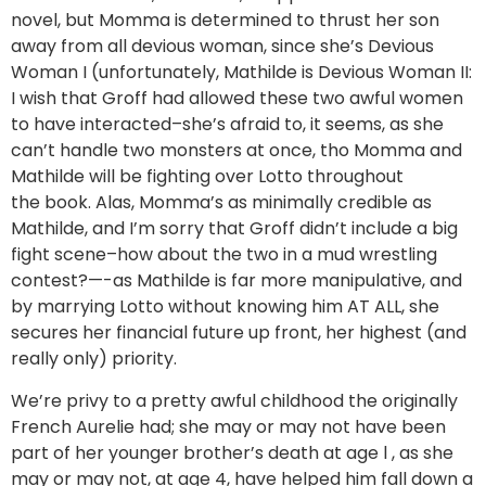
novel, but Momma is determined to thrust her son
away from all devious woman, since she’s Devious
Woman I (unfortunately, Mathilde is Devious Woman II:
I wish that Groff had allowed these two awful women
to have interacted–she’s afraid to, it seems, as she
can’t handle two monsters at once, tho Momma and
Mathilde will be fighting over Lotto throughout
the book. Alas, Momma’s as minimally credible as
Mathilde, and I’m sorry that Groff didn’t include a big
fight scene–how about the two in a mud wrestling
contest?—-as Mathilde is far more manipulative, and
by marrying Lotto without knowing him AT ALL, she
secures her financial future up front, her highest (and
really only) priority.
We’re privy to a pretty awful childhood the originally
French Aurelie had; she may or may not have been
part of her younger brother’s death at age l , as she
may or may not, at age 4, have helped him fall down a