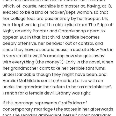
which, of course, Mathilde is a master at, having, at l8,
elected to be a kind of hooker/kept woman, so that
her college fees are paid entirely by her keeper. Uh,
huh. I kept waiting for the old skyline from The Edge of
Night, an early Procter and Gamble soap opera to
appear. But in that last third, Mathilde becomes
deeply offensive, her behavior out of control, and
since they have a second house in upstate New York in
a very small town, it’s amazing how she gets away
with everything (the money?). Early in the novel, when
her grandmother can’t take her terrible tantrums,
understandable though they might have been, and
Aurelie/Mathilde is sent to America to live with an
uncle, the grandmother refers to her as a “diablesse”,
French for a female devil. Granny was right.
If this marriage represents Groff’s idea of
contemporary marriage (she states in her afterwards
that she remains ambivalent herself about marriage: