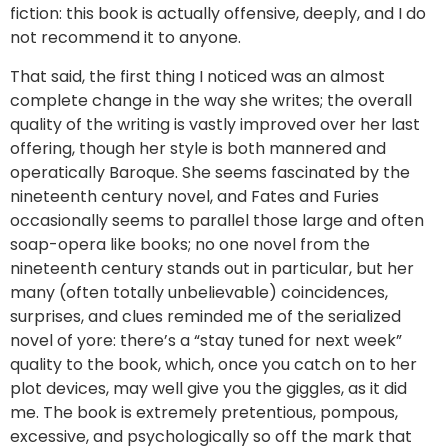
fiction: this book is actually offensive, deeply, and I do
not recommend it to anyone.
That said, the first thing I noticed was an almost
complete change in the way she writes; the overall
quality of the writing is vastly improved over her last
offering, though her style is both mannered and
operatically Baroque. She seems fascinated by the
nineteenth century novel, and Fates and Furies
occasionally seems to parallel those large and often
soap-opera like books; no one novel from the
nineteenth century stands out in particular, but her
many (often totally unbelievable) coincidences,
surprises, and clues reminded me of the serialized
novel of yore: there’s a “stay tuned for next week”
quality to the book, which, once you catch on to her
plot devices, may well give you the giggles, as it did
me. The book is extremely pretentious, pompous,
excessive, and psychologically so off the mark that