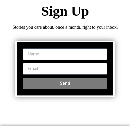
Sign Up
Stories you care about, once a month, right to your inbox.
Send