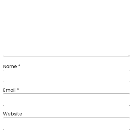
Name
*
Email
*
Website