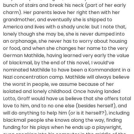
bunch of stairs and break his neck (part of her early
charm). Her parents leave her right then with her
grandmother, and eventually she is shipped to
America and lives with a shady uncle: but I note that,
lonely though she may be, she is never dumped into
an orphanage, she never has to worry about housing
or food, and when she changes her name to the very
German Mathilde, having learned very early the value
of blackmail, by the end of this novel, I would’ve
nominated Mathilde to have been a Kommandant in a
Nazi concentration camp. Mathilde will always believe
the worst in people, we assume because of her
isolated and lonely childhood. Once having landed
Lotto, Groff would have us believe that she offers total
love to him, and to no one else (besides herself), and
will do anything to help him (or is it herself?), including
blackmail people she knows along the way, finding
funding for his plays when he ends up a playwright,