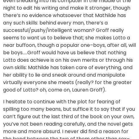
even sneaking into his computer in the middle of the
night to edit his writing and make it stronger, though
there’s no evidence whatsoever that Mathilde has
any such skills: behind every man, there’s a
successful/pushy/intelligent woman? Groff really
seems to want us to believe that; she makes Lotto a
near buffoon, though a popular one–boys, after all, will
be boys…..Groff would have us believe that nothing
Lotto does achieve is on his own merits or through his
own skills: Mathilde has taken care of everything, and
her ability to lie and sneak around and manipulate
virtually everyone she meets (really? for the greater
good of Lotto? oh, come on, Lauren Groff).
I hesitate to continue with the plot for fearing of
spilling too many beans, but suffice it to say that if you
can’t figure out the last third of the book on your own,
you’ve not been reading carefully, and the novel gets
more and more absurd. I never did find a reason for
the bond between the two of them other than sex–