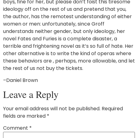
boys, fine for her, but please don’t foist this tiresome
ideology off on the rest of us and pretend that you,
the author, has the remotest understanding of either
women or men: unfortunately, since Groff
understands neither gender, but only ideology, her
novel Fates and Furies is a complete disaster, a
terrible and frightening novel as it’s so full of hate. Her
other alternative is to write the kind of operas where
these behaviors are , perhaps, more allowable, and let
the rest of us not buy the tickets.
–Daniel Brown
Leave a Reply
Your email address will not be published.
Required
fields are marked
*
Comment
*