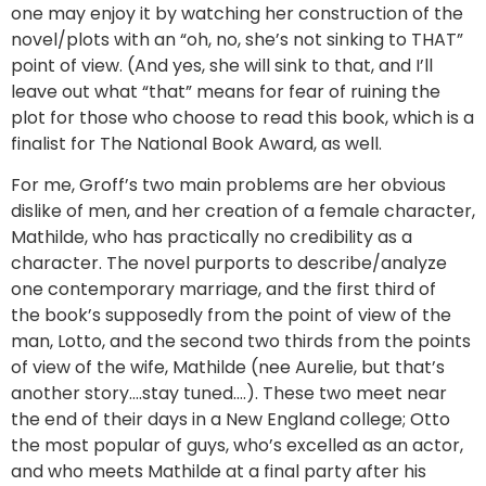
one may enjoy it by watching her construction of the
novel/plots with an “oh, no, she’s not sinking to THAT”
point of view. (And yes, she will sink to that, and I’ll
leave out what “that” means for fear of ruining the
plot for those who choose to read this book, which is a
finalist for The National Book Award, as well.
For me, Groff’s two main problems are her obvious
dislike of men, and her creation of a female character,
Mathilde, who has practically no credibility as a
character. The novel purports to describe/analyze
one contemporary marriage, and the first third of
the book’s supposedly from the point of view of the
man, Lotto, and the second two thirds from the points
of view of the wife, Mathilde (nee Aurelie, but that’s
another story….stay tuned….). These two meet near
the end of their days in a New England college; Otto
the most popular of guys, who’s excelled as an actor,
and who meets Mathilde at a final party after his