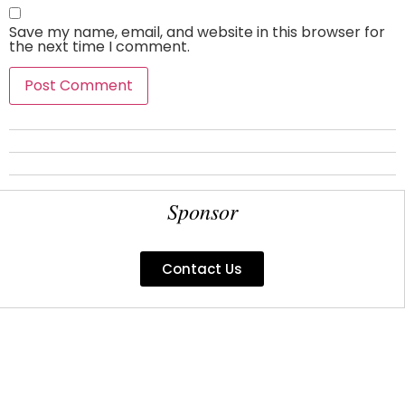
Save my name, email, and website in this browser for
the next time I comment.
Sponsor
Contact Us