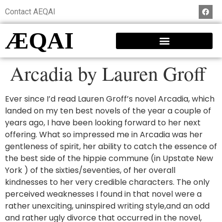
Contact AEQAI
ÆQAI
Arcadia by Lauren Groff
Ever since I’d read Lauren Groff’s novel Arcadia, which
landed on my ten best novels of the year a couple of
years ago, I have been looking forward to her next
offering. What so impressed me in Arcadia was her
gentleness of spirit, her ability to catch the essence of
the best side of the hippie commune (in Upstate New
York ) of the sixties/seventies, of her overall
kindnesses to her very credible characters. The only
perceived weaknesses I found in that novel were a
rather unexciting, uninspired writing style,and an odd
and rather ugly divorce that occurred in the novel,