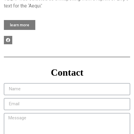
text for the ‘Aequi.’
learn more
Contact