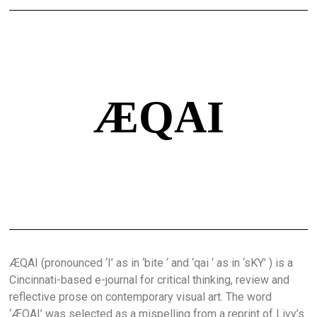
ÆQAI
ÆQAI (pronounced ‘I’ as in ‘bite ‘ and ‘qai ‘ as in ‘sKY’ ) is a
Cincinnati-based e-journal for critical thinking, review and
reflective prose on contemporary visual art. The word
‘ÆQAI’ was selected as a mispelling from a reprint of Livy’s