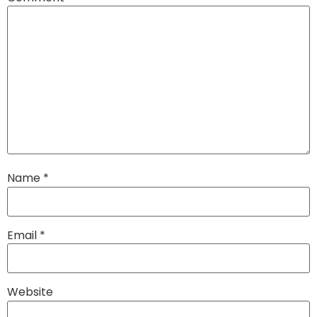
Name
*
Email
*
Website