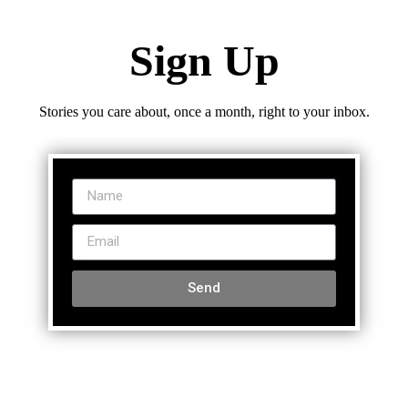
Sign Up
Stories you care about, once a month, right to your inbox.
Send