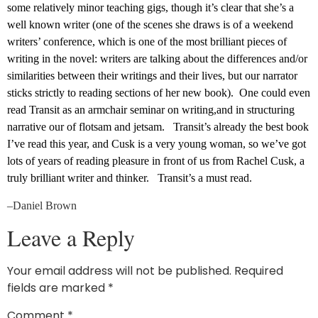
some relatively minor teaching gigs, though it’s clear that she’s a
well known writer (one of the scenes she draws is of a weekend
writers’ conference, which is one of the most brilliant pieces of
writing in the novel: writers are talking about the differences and/or
similarities between their writings and their lives, but our narrator
sticks strictly to reading sections of her new book). One could even
read Transit as an armchair seminar on writing,and in structuring
narrative our of flotsam and jetsam. Transit’s already the best book
I’ve read this year, and Cusk is a very young woman, so we’ve got
lots of years of reading pleasure in front of us from Rachel Cusk, a
truly brilliant writer and thinker. Transit’s a must read.
–Daniel Brown
Leave a Reply
Your email address will not be published.
Required
fields are marked
*
Comment
*