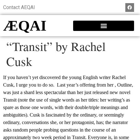
Contact AEQAI
ÆQAI
“Transit” by Rachel
Cusk
If you haven’t yet discovered the young English writer Rachel
Cusk, I urge you to do so. Last year’s offering from her , Outline,
was just a shard less spectacular than her just released new novel
Transit (note the use of single words as her titles: her writing’s as
spare as those one words, with their double/triple meanings and
ambiguities). Cusk is fascinated by the ordinary, or seemingly
ordinary, conversations she, or her protagonist, has; the narrator
asks random people probing questions in the course of an
approximately two week period in Transit. Everyone is, in some