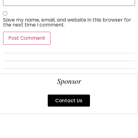
Save my name, email, and website in this browser for
the next time I comment.
Sponsor
Contact Us