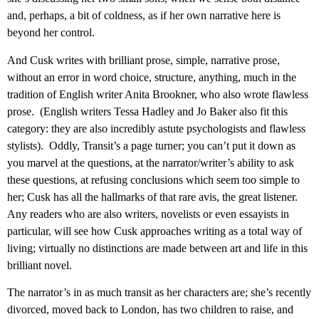
and, perhaps, a bit of coldness, as if her own narrative here is
beyond her control.
And Cusk writes with brilliant prose, simple, narrative prose,
without an error in word choice, structure, anything, much in the
tradition of English writer Anita Brookner, who also wrote flawless
prose. (English writers Tessa Hadley and Jo Baker also fit this
category: they are also incredibly astute psychologists and flawless
stylists). Oddly, Transit’s a page turner; you can’t put it down as
you marvel at the questions, at the narrator/writer’s ability to ask
these questions, at refusing conclusions which seem too simple to
her; Cusk has all the hallmarks of that rare avis, the great listener.
Any readers who are also writers, novelists or even essayists in
particular, will see how Cusk approaches writing as a total way of
living; virtually no distinctions are made between art and life in this
brilliant novel.
The narrator’s in as much transit as her characters are; she’s recently
divorced, moved back to London, has two children to raise, and