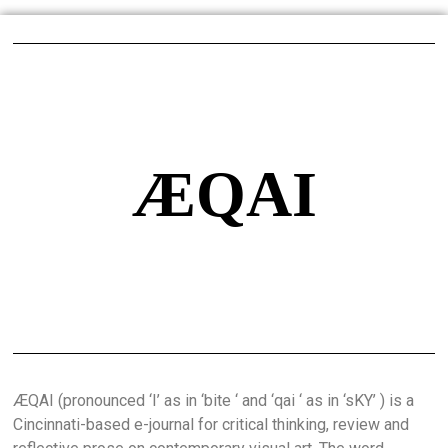
ÆQAI
ÆQAI (pronounced ‘I’ as in ‘bite ‘ and ‘qai ‘ as in ‘sKY’ ) is a
Cincinnati-based e-journal for critical thinking, review and