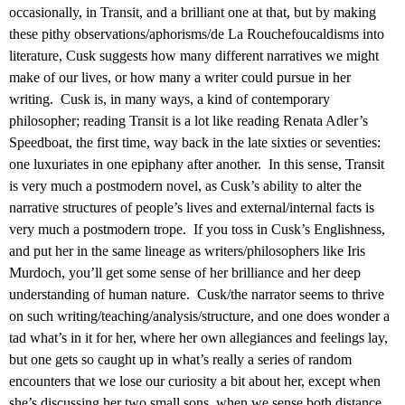
occasionally, in Transit, and a brilliant one at that, but by making
these pithy observations/aphorisms/de La Rouchefoucaldisms into
literature, Cusk suggests how many different narratives we might
make of our lives, or how many a writer could pursue in her
writing. Cusk is, in many ways, a kind of contemporary
philosopher; reading Transit is a lot like reading Renata Adler’s
Speedboat, the first time, way back in the late sixties or seventies:
one luxuriates in one epiphany after another. In this sense, Transit
is very much a postmodern novel, as Cusk’s ability to alter the
narrative structures of people’s lives and external/internal facts is
very much a postmodern trope. If you toss in Cusk’s Englishness,
and put her in the same lineage as writers/philosophers like Iris
Murdoch, you’ll get some sense of her brilliance and her deep
understanding of human nature. Cusk/the narrator seems to thrive
on such writing/teaching/analysis/structure, and one does wonder a
tad what’s in it for her, where her own allegiances and feelings lay,
but one gets so caught up in what’s really a series of random
encounters that we lose our curiosity a bit about her, except when
she’s discussing her two small sons, when we sense both distance