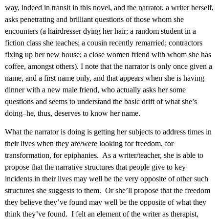
way, indeed in transit in this novel, and the narrator, a writer herself,
asks penetrating and brilliant questions of those whom she
encounters (a hairdresser dying her hair; a random student in a
fiction class she teaches; a cousin recently remarried; contractors
fixing up her new house; a close women friend with whom she has
coffee, amongst others). I note that the narrator is only once given a
name, and a first name only, and that appears when she is having
dinner with a new male friend, who actually asks her some
questions and seems to understand the basic drift of what she’s
doing–he, thus, deserves to know her name.
What the narrator is doing is getting her subjects to address times in
their lives when they are/were looking for freedom, for
transformation, for epiphanies. As a writer/teacher, she is able to
propose that the narrative structures that people give to key
incidents in their lives may well be the very opposite of other such
structures she suggests to them. Or she’ll propose that the freedom
they believe they’ve found may well be the opposite of what they
think they’ve found. I felt an element of the writer as therapist,