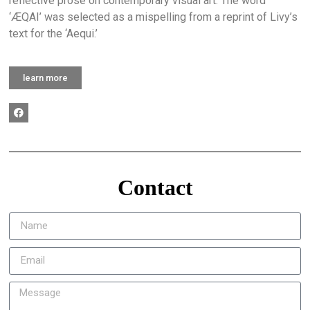
reflective prose on contemporary visual art. The word
‘ÆQAI’ was selected as a mispelling from a reprint of Livy’s
text for the ‘Aequi.’
learn more
Contact