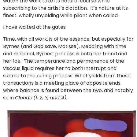
watch the work take its natural course while
subscribing to the artist’s dictation. It’s nature at its
finest: wholly unyielding while pliant when called.
I have waited at the gates
Time, with all work, is of the essence, but especially for
Byrnes (and God save, Matisse). Meddling with time
and material
,
Byrnes’ process is both her friend and
her foe. The temperance and permanence of the
viscous liquid requires her to both interrupt and
submit to the curing process. What yields from these
transactions is a meeting place of opposite ends,
where balance is found between the two, and notably
so in
Clouds (1, 2, 3, and 4).