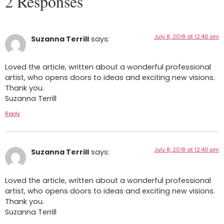
2 Responses
July 8, 2018 at 12:40 pm
Suzanna Terrill
says:
Loved the article, written about a wonderful professional
artist, who opens doors to ideas and exciting new visions.
Thank you.
Suzanna Terrill
Reply
July 8, 2018 at 12:40 pm
Suzanna Terrill
says:
Loved the article, written about a wonderful professional
artist, who opens doors to ideas and exciting new visions.
Thank you.
Suzanna Terrill