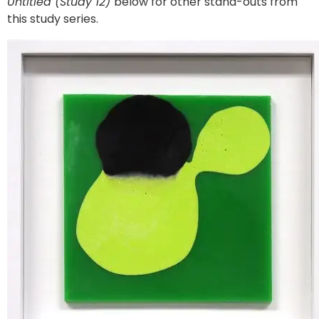
Untitled (Study 12)
below for other stand-outs from
this study series.