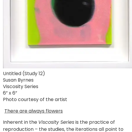
Untitled (Study 12)
Susan Byrnes
Viscosity Series
6” x 6”
Photo courtesy of the artist
There are always flowers
Inherent in the
Viscosity Series
is the practice of
reproduction – the studies, the iterations all point to