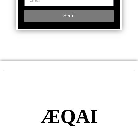
Send
ÆQAI