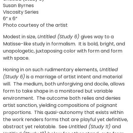
Susan Byrnes
Viscosity Series
6” x 6”
Photo courtesy of the artist
Modest in size,
Untitled (Study 6)
gives way to a
Matisse-like study in formalism. It is bold, bright, and
unapologetic, juxtaposing color with form and form
with space.
Honing in on such rudimentary elements,
Untitled
(Study 6)
is a marriage of artist intent and material
will. The medium, both unforgiving and docile, allows
form to take shape in a monitored but variable
environment. The outcome both relies and denies
artist sanction, yielding compositions of poignant
proportions. This quasi-autonomy that exists within
the work renders forms that are playful yet definitive,
abstract yet relatable. See
Untitled (Study 11)
and