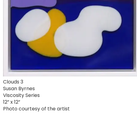
Clouds 3
Susan Byrnes
Viscosity Series
12” x 12”
Photo courtesy of the artist