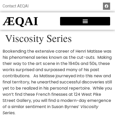
Contact AEQAI
ÆQAI
Viscosity Series
Bookending the extensive career of Henri Matisse was
his phenomenal series known as the cut-outs. Making
their way to the art scene in the 1940s and 50s, these
works surprised and surpassed many of his past
contributions. As Matisse journeyed into this new and
final territory, he unearthed successful discoveries still
yet to be realized in his personal repertoire. While you
won’t find these French finesses at 124 West Pike
Street Gallery, you will find a modern-day emergence
of a similar sentiment in Susan Byrnes’
Viscosity
Series.