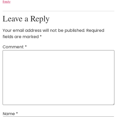
Reply
Leave a Reply
Your email address will not be published.
Required
fields are marked
*
Comment
*
Name
*