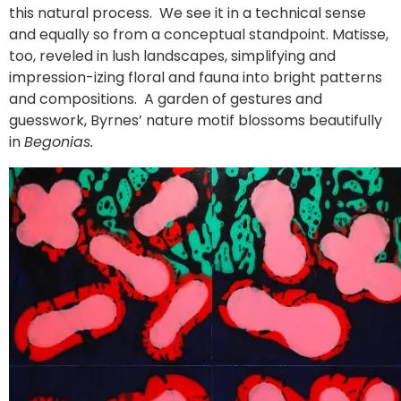
this natural process. We see it in a technical sense
and equally so from a conceptual standpoint. Matisse,
too, reveled in lush landscapes, simplifying and
impression-izing floral and fauna into bright patterns
and compositions. A garden of gestures and
guesswork, Byrnes’ nature motif blossoms beautifully
in
Begonias.