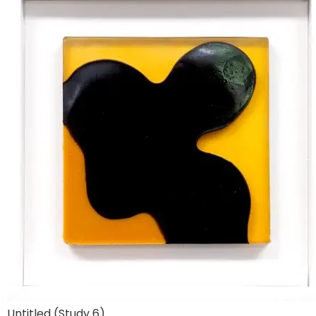
Untitled (Study 6)