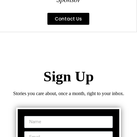
Contact Us
Sign Up
Stories you care about, once a month, right to your inbox.