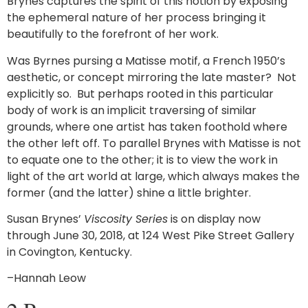
Brynes captures the spirit of this notion by exposing
the ephemeral nature of her process bringing it
beautifully to the forefront of her work.
Was Byrnes pursing a Matisse motif, a French 1950’s
aesthetic, or concept mirroring the late master? Not
explicitly so. But perhaps rooted in this particular
body of work is an implicit traversing of similar
grounds, where one artist has taken foothold where
the other left off. To parallel Brynes with Matisse is not
to equate one to the other; it is to view the work in
light of the art world at large, which always makes the
former (and the latter) shine a little brighter.
Susan Brynes’
Viscosity Series
is on display now
through June 30, 2018, at 124 West Pike Street Gallery
in Covington, Kentucky.
–Hannah Leow