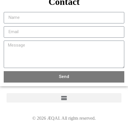
Contact
Send
©
2026
ÆQAI. All rights reserved.