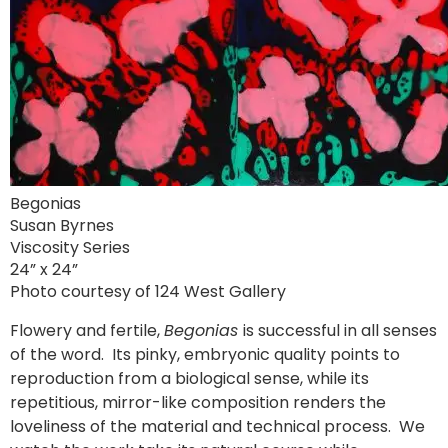
Begonias
Susan Byrnes
Viscosity Series
24” x 24”
Photo courtesy of 124 West Gallery
Flowery and fertile,
Begonias
is successful in all senses
of the word. Its pinky, embryonic quality points to
reproduction from a biological sense, while its
repetitious, mirror-like composition renders the
loveliness of the material and technical process. We