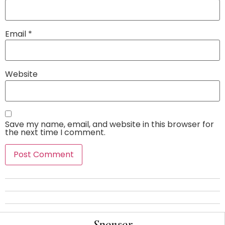
Email
*
Website
Save my name, email, and website in this browser for
the next time I comment.
Sponsor