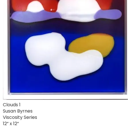
Clouds 1
Susan Byrnes
Viscosity Series
12” x 12”