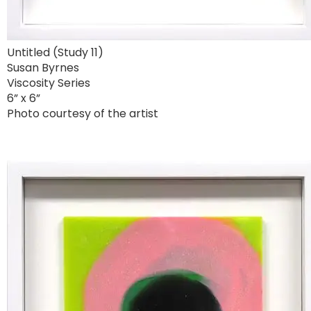
Untitled (Study 11)
Susan Byrnes
Viscosity Series
6” x 6”
Photo courtesy of the artist