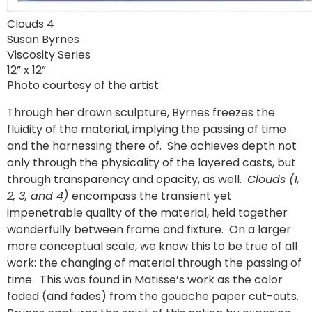
Clouds 4
Susan Byrnes
Viscosity Series
12” x 12”
Photo courtesy of the artist
Through her drawn sculpture, Byrnes freezes the
fluidity of the material, implying the passing of time
and the harnessing there of. She achieves depth not
only through the physicality of the layered casts, but
through transparency and opacity, as well.
Clouds (1,
2, 3, and 4)
encompass the transient yet
impenetrable quality of the material, held together
wonderfully between frame and fixture. On a larger
more conceptual scale, we know this to be true of all
work: the changing of material through the passing of
time. This was found in Matisse’s work as the color
faded (and fades) from the gouache paper cut-outs.