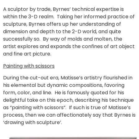
A sculptor by trade, Byrnes’ technical expertise is
within the 3-D realm. Taking her informed practice of
sculpture, Byrnes offers up her understanding of
dimension and depth to the 2-D world, and quite
successfully so. By way of molds and molten, the
artist explores and expands the confines of art object
and fine art picture.
Painting with scissors
During the cut-out era, Matisse’s artistry flourished in
his elemental but dynamic compositions, favoring
form, color, and line. He is famously quoted for his
delightful take on this epoch, describing his technique
as “painting with scissors”. If such is true of Matisse’s
process, then we can affectionately say that Byrnes is
‘drawing with sculpture’.