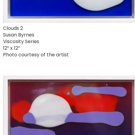
Clouds 2
Susan Byrnes
Viscosity Series
12” x 12”
Photo courtesy of the artist