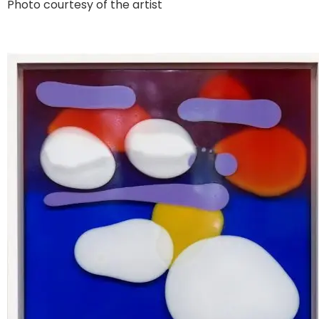
Photo courtesy of the artist