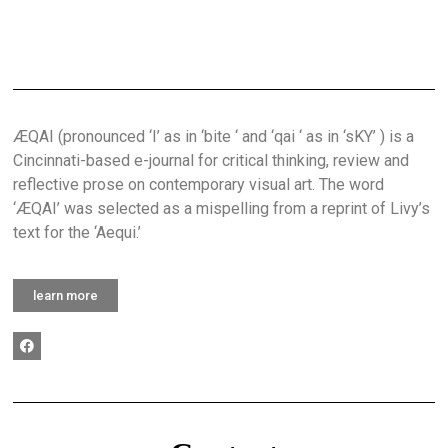
ÆQAI (pronounced ‘I’ as in ‘bite ‘ and ‘qai ‘ as in ‘sKY’ ) is a
Cincinnati-based e-journal for critical thinking, review and
reflective prose on contemporary visual art. The word
‘ÆQAI’ was selected as a mispelling from a reprint of Livy’s
text for the ‘Aequi.’
learn more