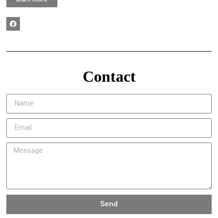
Contact
Send