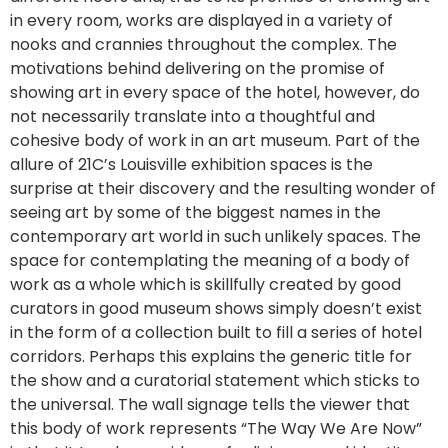
in every room, works are displayed in a variety of
nooks and crannies throughout the complex. The
motivations behind delivering on the promise of
showing art in every space of the hotel, however, do
not necessarily translate into a thoughtful and
cohesive body of work in an art museum. Part of the
allure of 21C’s Louisville exhibition spaces is the
surprise at their discovery and the resulting wonder of
seeing art by some of the biggest names in the
contemporary art world in such unlikely spaces. The
space for contemplating the meaning of a body of
work as a whole which is skillfully created by good
curators in good museum shows simply doesn’t exist
in the form of a collection built to fill a series of hotel
corridors. Perhaps this explains the generic title for
the show and a curatorial statement which sticks to
the universal. The wall signage tells the viewer that
this body of work represents “The Way We Are Now”