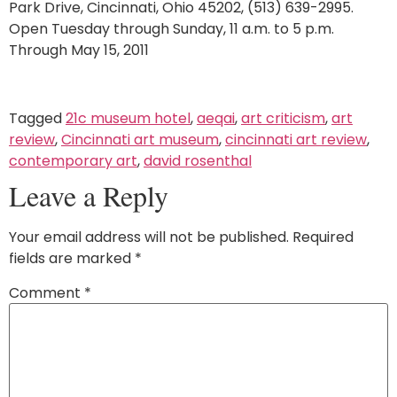
Park Drive, Cincinnati, Ohio 45202, (513) 639-2995.
Open Tuesday through Sunday, 11 a.m. to 5 p.m.
Through May 15, 2011
Tagged
21c museum hotel
,
aeqai
,
art criticism
,
art
review
,
Cincinnati art museum
,
cincinnati art review
,
contemporary art
,
david rosenthal
Leave a Reply
Your email address will not be published.
Required
fields are marked
*
Comment
*