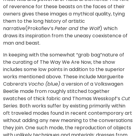
of reverence for these beasts on the faces of their
owners gives these images a mythical quality, tying
them to the long history of artistic
narrative(Prokofiev’s
Peter and the Wolf
) which
draws its inspiration from the uneasy coexistence of
man and beast.
In keeping with the somewhat “grab bag”nature of
the curating of The Way We Are Now, the show
includes some low points in addition to the superior
works mentioned above. These include Marguerite
Cabrera’s
Vocho (blue)
a version of a Volkswagen
Beetle made from roughly stitched together
swatches of thick fabric and Thomas Wesskopf’s
Cut
Series
. Both works suffer by existing primarily within
oft traveled modes found in recent contemporary art
without adding any new meaning to the conversations
they join. One such mode, the reproduction of objects
with unlikely techniques and materials; dresses from