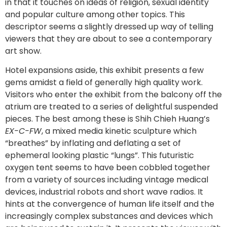
in that it touches on ideas of religion, sexual identity
and popular culture among other topics. This
descriptor seems a slightly dressed up way of telling
viewers that they are about to see a contemporary
art show.
Hotel expansions aside, this exhibit presents a few
gems amidst a field of generally high quality work.
Visitors who enter the exhibit from the balcony off the
atrium are treated to a series of delightful suspended
pieces. The best among these is Shih Chieh Huang’s
EX-C-FW
, a mixed media kinetic sculpture which
“breathes” by inflating and deflating a set of
ephemeral looking plastic “lungs”. This futuristic
oxygen tent seems to have been cobbled together
from a variety of sources including vintage medical
devices, industrial robots and short wave radios. It
hints at the convergence of human life itself and the
increasingly complex substances and devices which