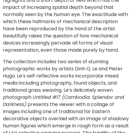
highlights and a short depth of field which has the
impact of increasing spatial depth beyond that
normally seen by the human eye. The exactitude with
which these hallmarks of mechanical description
have been reproduced by the hand of the artist
beautifully raises the question of how mechanical
devices increasingly pervade all forms of visual
representation, even those made purely by hand.
The collection includes two series of stunning
photographic works by artists Dinh Q. Le and Pieter
Hugo. Le’s self reflective works incorporate mixed
media including photography, found objects, and
traditional grass weaving. Le’s delicately woven
photograph
Untitled #17 (Cambodia: Splendor and
Darkness)
presents the viewer with a collage of
images including one of traditional far Eastern
decorative objects overlaid with an image of shadowy
human figures which emerge in rough form as a result
of Le’s selective weaving process. The fragility of the