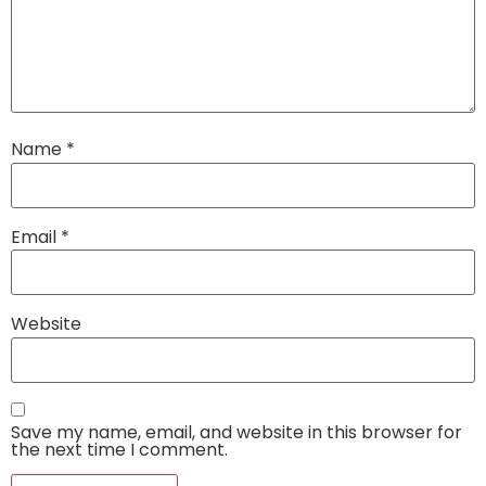
Name
*
Email
*
Website
Save my name, email, and website in this browser for
the next time I comment.