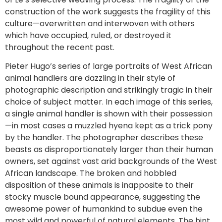
construction of the work suggests the fragility of this
culture—overwritten and interwoven with others
which have occupied, ruled, or destroyed it
throughout the recent past.
Pieter Hugo’s series of large portraits of West African
animal handlers are dazzling in their style of
photographic description and strikingly tragic in their
choice of subject matter. In each image of this series,
a single animal handler is shown with their possession
—in most cases a muzzled hyena kept as a trick pony
by the handler. The photographer describes these
beasts as disproportionately larger than their human
owners, set against vast arid backgrounds of the West
African landscape. The broken and hobbled
disposition of these animals is inapposite to their
stocky muscle bound appearance, suggesting the
awesome power of humankind to subdue even the
most wild and powerful of natural elements. The hint