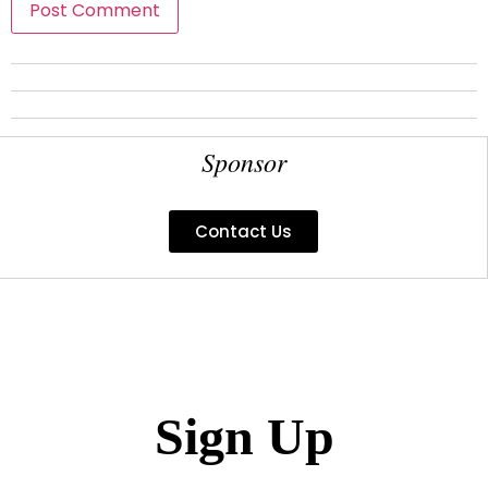
Sponsor
Contact Us
Sign Up