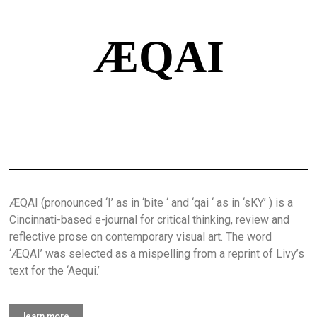
ÆQAI
ÆQAI (pronounced ‘I’ as in ‘bite ‘ and ‘qai ‘ as in ‘sKY’ ) is a
Cincinnati-based e-journal for critical thinking, review and
reflective prose on contemporary visual art. The word
‘ÆQAI’ was selected as a mispelling from a reprint of Livy’s
text for the ‘Aequi.’
learn more