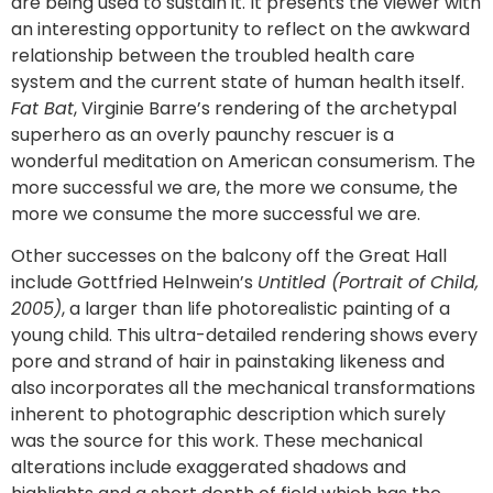
are being used to sustain it. It presents the viewer with
an interesting opportunity to reflect on the awkward
relationship between the troubled health care
system and the current state of human health itself.
Fat Bat
, Virginie Barre’s rendering of the archetypal
superhero as an overly paunchy rescuer is a
wonderful meditation on American consumerism. The
more successful we are, the more we consume, the
more we consume the more successful we are.
Other successes on the balcony off the Great Hall
include Gottfried Helnwein’s
Untitled (Portrait of Child,
2005)
, a larger than life photorealistic painting of a
young child. This ultra-detailed rendering shows every
pore and strand of hair in painstaking likeness and
also incorporates all the mechanical transformations
inherent to photographic description which surely
was the source for this work. These mechanical
alterations include exaggerated shadows and