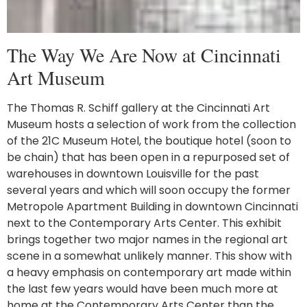
The Way We Are Now at Cincinnati
Art Museum
The Thomas R. Schiff gallery at the Cincinnati Art
Museum hosts a selection of work from the collection
of the 21C Museum Hotel, the boutique hotel (soon to
be chain) that has been open in a repurposed set of
warehouses in downtown Louisville for the past
several years and which will soon occupy the former
Metropole Apartment Building in downtown Cincinnati
next to the Contemporary Arts Center. This exhibit
brings together two major names in the regional art
scene in a somewhat unlikely manner. This show with
a heavy emphasis on contemporary art made within
the last few years would have been much more at
home at the Contemporary Arts Center than the