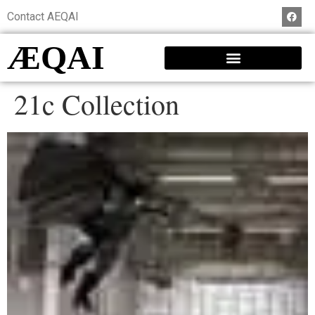
Contact AEQAI
ÆQAI
21c Collection