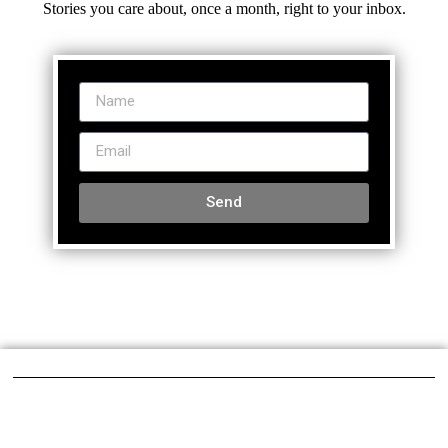
Stories you care about, once a month, right to your inbox.
Send