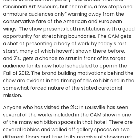
Cincinnati Art Museum, but there it is, a few steps and
a “mature audiences only” warning away from the
conservative fare of the American and European
wings. The show presents both institutions with a good
opportunity for stretching boundaries. The CAM gets
a shot at presenting a body of work by today’s “art
stars”, many of which haven’t shown there before,
and 21C gets a chance to strut in front of its target
audience for its new hotel scheduled to open in the
Fall of 2012. The brand building motivations behind the
show are evident in the timing of this exhibit and in the
somewhat forced nature of the stated curatorial
mission.
Anyone who has visited the 21C in Louisville has seen
several of the works included in the CAM show in one
of the many exhibition spaces in that hotel. There are
several lobbies and walled off gallery spaces on two
different floors and, true to its promise of showing art