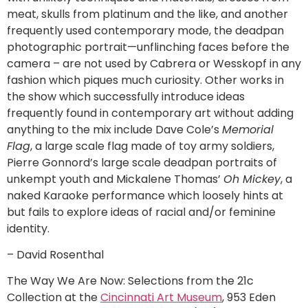
meat, skulls from platinum and the like, and another
frequently used contemporary mode, the deadpan
photographic portrait—unflinching faces before the
camera – are not used by Cabrera or Wesskopf in any
fashion which piques much curiosity. Other works in
the show which successfully introduce ideas
frequently found in contemporary art without adding
anything to the mix include Dave Cole’s
Memorial
Flag
, a large scale flag made of toy army soldiers,
Pierre Gonnord’s large scale deadpan portraits of
unkempt youth and Mickalene Thomas’
Oh Mickey
, a
naked Karaoke performance which loosely hints at
but fails to explore ideas of racial and/or feminine
identity.
– David Rosenthal
The Way We Are Now: Selections from the 21c
Collection at the
Cincinnati Art Museum
, 953 Eden