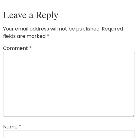
Leave a Reply
Your email address will not be published.
Required
fields are marked
*
Comment
*
Name
*