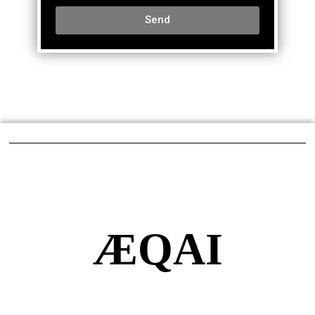
Send
ÆQAI