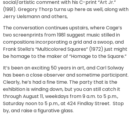
social/artistic comment with his C-print “Art Jr.”
(1991). Gregory Thorp turns up here as well, along with
Jerry Uelsmann and others,
The conversation continues upstairs, where Cage’s
two screenprints from 1981 suggest music stilled in
compositions incorporating a grid and a swoop, and
Frank Stella’s “Multicolored Squares” (1972) just might
be homage to the maker of “Homage to the Square.”
It’s been an exciting 50 years in art, and Carl Solway
has been a close observer and sometime participant.
Clearly, he’s had a fine time. The party that is the
exhibition is winding down, but you can still catch it
through August 11, weekdays from 9 a.m. to 5 p.m.,
Saturday noon to 5 p.m., at 424 Findlay Street. Stop
by, and raise a figurative glass.