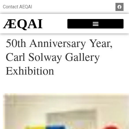
Contact AEQAI
ÆQAI
50th Anniversary Year,
Carl Solway Gallery
Exhibition