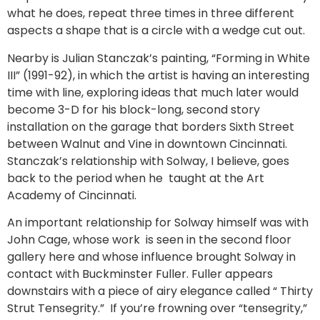
what he does, repeat three times in three different
aspects a shape that is a circle with a wedge cut out.
Nearby is Julian Stanczak’s painting, “Forming in White
III” (1991-92), in which the artist is having an interesting
time with line, exploring ideas that much later would
become 3-D for his block-long, second story
installation on the garage that borders Sixth Street
between Walnut and Vine in downtown Cincinnati.
Stanczak’s relationship with Solway, I believe, goes
back to the period when he taught at the Art
Academy of Cincinnati.
An important relationship for Solway himself was with
John Cage, whose work is seen in the second floor
gallery here and whose influence brought Solway in
contact with Buckminster Fuller. Fuller appears
downstairs with a piece of airy elegance called “ Thirty
Strut Tensegrity.” If you’re frowning over “tensegrity,”