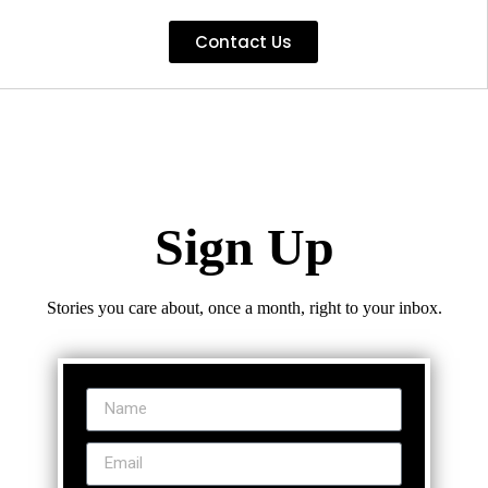
Contact Us
Sign Up
Stories you care about, once a month, right to your inbox.