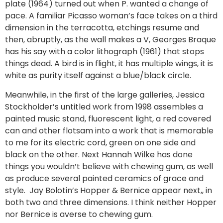
plate (1964) turned out when P. wanted a change of
pace. A familiar Picasso woman’s face takes on a third
dimension in the terracotta, etchings resume and
then, abruptly, as the wall makes a V, Georges Braque
has his say with a color lithograph (1961) that stops
things dead. A bird is in flight, it has multiple wings, it is
white as purity itself against a blue/black circle.
Meanwhile, in the first of the large galleries, Jessica
Stockholder’s untitled work from 1998 assembles a
painted music stand, fluorescent light, a red covered
can and other flotsam into a work that is memorable
to me for its electric cord, green on one side and
black on the other. Next Hannah Wilke has done
things you wouldn’t believe with chewing gum, as well
as produce several painted ceramics of grace and
style. Jay Bolotin’s Hopper & Bernice appear next,, in
both two and three dimensions. I think neither Hopper
nor Bernice is averse to chewing gum.