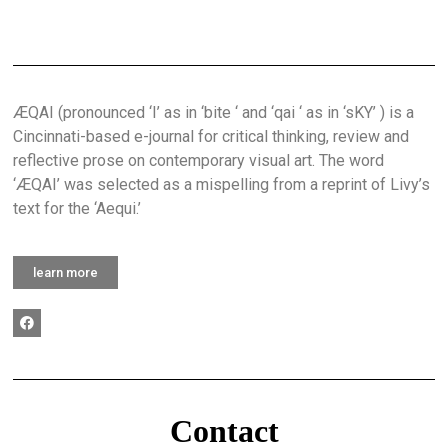
ÆQAI (pronounced ‘I’ as in ‘bite ‘ and ‘qai ‘ as in ‘sKY’ ) is a
Cincinnati-based e-journal for critical thinking, review and
reflective prose on contemporary visual art. The word
‘ÆQAI’ was selected as a mispelling from a reprint of Livy’s
text for the ‘Aequi.’
learn more
Contact