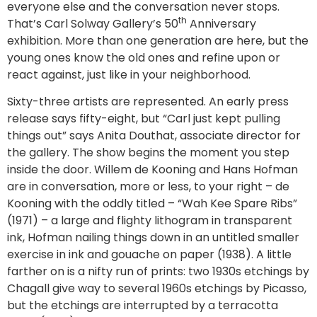
everyone else and the conversation never stops.
th
That’s Carl Solway Gallery’s 50
Anniversary
exhibition. More than one generation are here, but the
young ones know the old ones and refine upon or
react against, just like in your neighborhood.
Sixty-three artists are represented. An early press
release says fifty-eight, but “Carl just kept pulling
things out” says Anita Douthat, associate director for
the gallery. The show begins the moment you step
inside the door. Willem de Kooning and Hans Hofman
are in conversation, more or less, to your right – de
Kooning with the oddly titled – “Wah Kee Spare Ribs”
(1971) – a large and flighty lithogram in transparent
ink, Hofman nailing things down in an untitled smaller
exercise in ink and gouache on paper (1938). A little
farther on is a nifty run of prints: two 1930s etchings by
Chagall give way to several 1960s etchings by Picasso,
but the etchings are interrupted by a terracotta