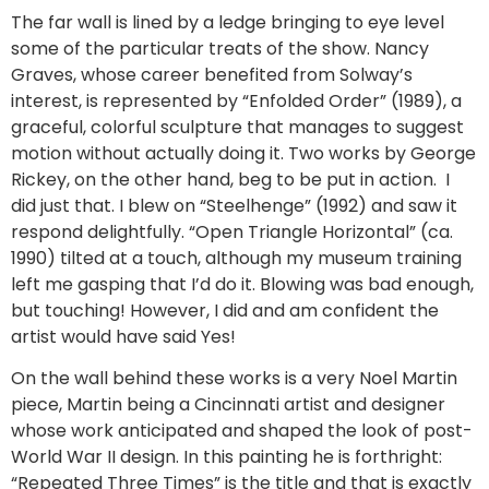
The far wall is lined by a ledge bringing to eye level
some of the particular treats of the show. Nancy
Graves, whose career benefited from Solway’s
interest, is represented by “Enfolded Order” (1989), a
graceful, colorful sculpture that manages to suggest
motion without actually doing it. Two works by George
Rickey, on the other hand, beg to be put in action. I
did just that. I blew on “Steelhenge” (1992) and saw it
respond delightfully. “Open Triangle Horizontal” (ca.
1990) tilted at a touch, although my museum training
left me gasping that I’d do it. Blowing was bad enough,
but touching! However, I did and am confident the
artist would have said Yes!
On the wall behind these works is a very Noel Martin
piece, Martin being a Cincinnati artist and designer
whose work anticipated and shaped the look of post-
World War II design. In this painting he is forthright:
“Repeated Three Times” is the title and that is exactly