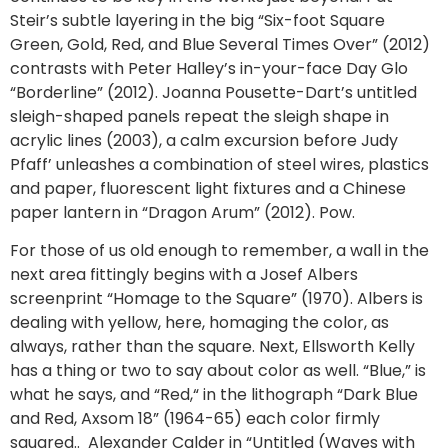
Steir’s subtle layering in the big “Six-foot Square
Green, Gold, Red, and Blue Several Times Over” (2012)
contrasts with Peter Halley’s in-your-face Day Glo
“Borderline” (2012). Joanna Pousette-Dart’s untitled
sleigh-shaped panels repeat the sleigh shape in
acrylic lines (2003), a calm excursion before Judy
Pfaff’ unleashes a combination of steel wires, plastics
and paper, fluorescent light fixtures and a Chinese
paper lantern in “Dragon Arum” (2012). Pow.
For those of us old enough to remember, a wall in the
next area fittingly begins with a Josef Albers
screenprint “Homage to the Square” (1970). Albers is
dealing with yellow, here, homaging the color, as
always, rather than the square. Next, Ellsworth Kelly
has a thing or two to say about color as well. “Blue,” is
what he says, and “Red,“ in the lithograph “Dark Blue
and Red, Axsom 18” (1964-65) each color firmly
squared.. Alexander Calder in “Untitled (Waves with