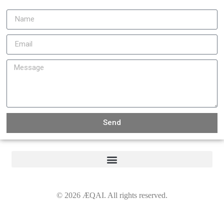
Send
©
2026
ÆQAI. All rights reserved.