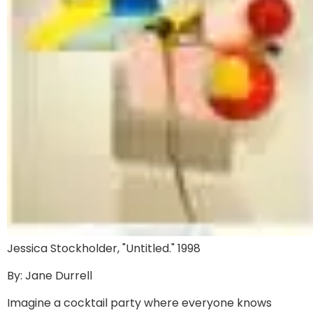
Jessica Stockholder, "Untitled." 1998
By: Jane Durrell
Imagine a cocktail party where everyone knows