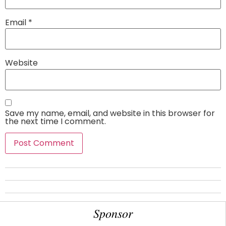
Email
*
Website
Save my name, email, and website in this browser for
the next time I comment.
Sponsor