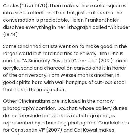
Circles)” (ca. 1970), then makes those color squares
into circles afloat and free but, just as it seems the
conversation is predictable, Helen Frankenthaler
dissolves everything in her lithograph called “Altitude”
(1978).
Some Cincinnati artists went on to make good in the
larger world but retained ties to Solway. Jim Dine is
one. His “A Sincerely Devoted Comrade” (2012) mixes
acrylic, sand and charcoal on canvas and is in honor
of the anniversary. Tom Wesselman is another, in
good spirits here with wall hangings of cut-out steel
that tickle the imagination.
Other Cincinnatians are included in the narrow
photography corridor. Douthat, whose gallery duties
do not preclude her work as a photographer, is
represented by a haunting photogram “Candelabras
for Constantin VI” (2007) and Cal Kowal makes