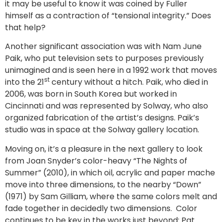
it may be useful to know it was coined by Fuller
himself as a contraction of “tensional integrity.” Does
that help?
Another significant association was with Nam June
Paik, who put television sets to purposes previously
unimagined and is seen here in a 1992 work that moves
st
into the 21
century without a hitch. Paik, who died in
2006, was born in South Korea but worked in
Cincinnati and was represented by Solway, who also
organized fabrication of the artist’s designs. Paik’s
studio was in space at the Solway gallery location.
Moving on, it’s a pleasure in the next gallery to look
from Joan Snyder’s color-heavy “The Nights of
Summer” (2010), in which oil, acrylic and paper mache
move into three dimensions, to the nearby “Down”
(1971) by Sam Gilliam, where the same colors melt and
fade together in decidedly two dimensions. Color
continues to be key in the works just beyond: Pat