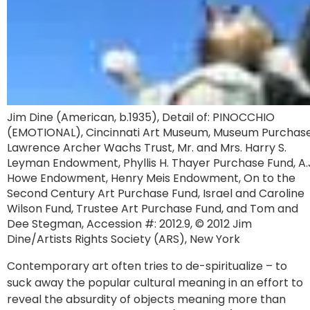
Jim Dine (American, b.1935), Detail of: PINOCCHIO
(EMOTIONAL), Cincinnati Art Museum, Museum Purchase
Lawrence Archer Wachs Trust, Mr. and Mrs. Harry S.
Leyman Endowment, Phyllis H. Thayer Purchase Fund, A.
Howe Endowment, Henry Meis Endowment, On to the
Second Century Art Purchase Fund, Israel and Caroline
Wilson Fund, Trustee Art Purchase Fund, and Tom and
Dee Stegman, Accession #: 2012.9, © 2012 Jim
Dine/Artists Rights Society (ARS), New York
Contemporary art often tries to de-spiritualize – to
suck away the popular cultural meaning in an effort to
reveal the absurdity of objects meaning more than