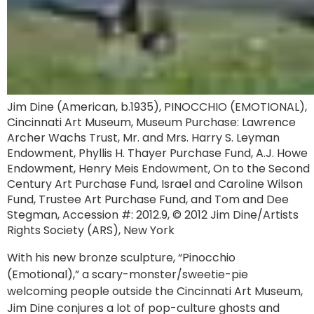
Jim Dine (American, b.1935), PINOCCHIO (EMOTIONAL),
Cincinnati Art Museum, Museum Purchase: Lawrence
Archer Wachs Trust, Mr. and Mrs. Harry S. Leyman
Endowment, Phyllis H. Thayer Purchase Fund, A.J. Howe
Endowment, Henry Meis Endowment, On to the Second
Century Art Purchase Fund, Israel and Caroline Wilson
Fund, Trustee Art Purchase Fund, and Tom and Dee
Stegman, Accession #: 2012.9, © 2012 Jim Dine/Artists
Rights Society (ARS), New York
With his new bronze sculpture, “Pinocchio
(Emotional),” a scary-monster/sweetie-pie
welcoming people outside the Cincinnati Art Museum,
Jim Dine conjures a lot of pop-culture ghosts and