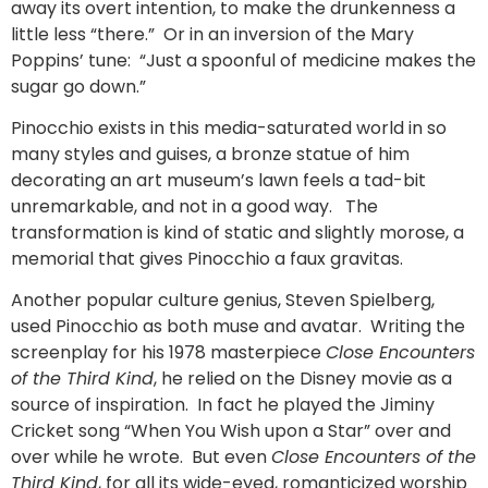
away its overt intention, to make the drunkenness a
little less “there.” Or in an inversion of the Mary
Poppins’ tune: “Just a spoonful of medicine makes the
sugar go down.”
Pinocchio exists in this media-saturated world in so
many styles and guises, a bronze statue of him
decorating an art museum’s lawn feels a tad-bit
unremarkable, and not in a good way. The
transformation is kind of static and slightly morose, a
memorial that gives Pinocchio a faux gravitas.
Another popular culture genius, Steven Spielberg,
used Pinocchio as both muse and avatar. Writing the
screenplay for his 1978 masterpiece
Close Encounters
of the Third Kind
, he relied on the Disney movie as a
source of inspiration. In fact he played the Jiminy
Cricket song “When You Wish upon a Star” over and
over while he wrote. But even
Close Encounters of the
Third Kind
, for all its wide-eyed, romanticized worship