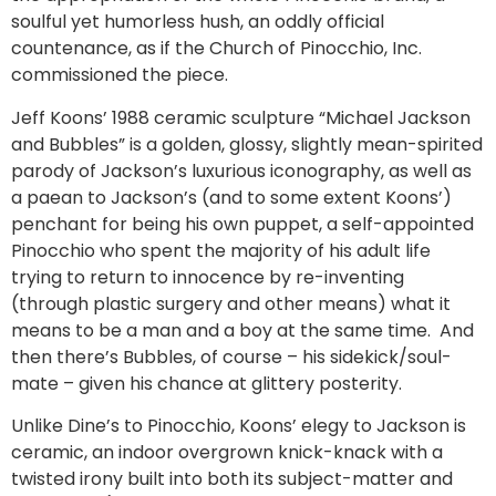
soulful yet humorless hush, an oddly official
countenance, as if the Church of Pinocchio, Inc.
commissioned the piece.
Jeff Koons’ 1988 ceramic sculpture “Michael Jackson
and Bubbles” is a golden, glossy, slightly mean-spirited
parody of Jackson’s luxurious iconography, as well as
a paean to Jackson’s (and to some extent Koons’)
penchant for being his own puppet, a self-appointed
Pinocchio who spent the majority of his adult life
trying to return to innocence by re-inventing
(through plastic surgery and other means) what it
means to be a man and a boy at the same time. And
then there’s Bubbles, of course – his sidekick/soul-
mate – given his chance at glittery posterity.
Unlike Dine’s to Pinocchio, Koons’ elegy to Jackson is
ceramic, an indoor overgrown knick-knack with a
twisted irony built into both its subject-matter and