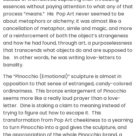
essences without paying attention to what any of that
process “means.” His Pop Art never seemed to be
about metaphors or alchemy; it was almost like a
cancellation of metaphor, simile and magic, and more
of a reinforcement of both the object’s strangeness
and how he had found, through art, a purposelessness
that transcends what objects do and are supposed to
be. In other words, he was writing love-letters to
banality.
The “Pinocchio (Emotional)” sculpture is almost in
opposition to that sense of estranged, candy-colored
ordinariness. This bronze enlargement of Pinocchio
seems more like a really loud prayer than a love-
letter. Dine is staking a claim to meaning instead of
trying to figure out how to escape it. This
transformation from Pop Art cheekiness to a yearning
to turn Pinocchio into a god gives the sculpture, and
the appropriation of the whole Pinocchio brand, a