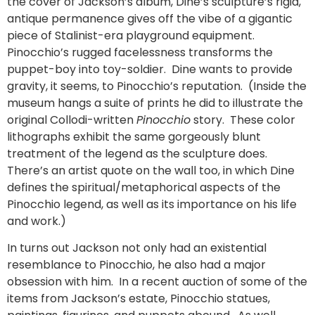
the cover of Jackson’s album, Dine’s sculpture’s rigid,
antique permanence gives off the vibe of a gigantic
piece of Stalinist-era playground equipment.
Pinocchio’s rugged facelessness transforms the
puppet-boy into toy-soldier. Dine wants to provide
gravity, it seems, to Pinocchio’s reputation. (Inside the
museum hangs a suite of prints he did to illustrate the
original Collodi-written
Pinocchio
story. These color
lithographs exhibit the same gorgeously blunt
treatment of the legend as the sculpture does.
There’s an artist quote on the wall too, in which Dine
defines the spiritual/metaphorical aspects of the
Pinocchio legend, as well as its importance on his life
and work.)
In turns out Jackson not only had an existential
resemblance to Pinocchio, he also had a major
obsession with him. In a recent auction of some of the
items from Jackson’s estate, Pinocchio statues,