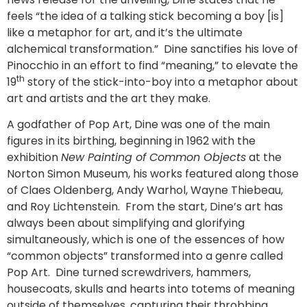
feels “the idea of a talking stick becoming a boy [is]
like a metaphor for art, and it’s the ultimate
alchemical transformation.” Dine sanctifies his love of
Pinocchio in an effort to find “meaning,” to elevate the
th
19
story of the stick-into-boy into a metaphor about
art and artists and the art they make.
A godfather of Pop Art, Dine was one of the main
figures in its birthing, beginning in 1962 with the
exhibition
New Painting of Common Objects
at the
Norton Simon Museum, his works featured along those
of Claes Oldenberg, Andy Warhol, Wayne Thiebeau,
and Roy Lichtenstein. From the start, Dine’s art has
always been about simplifying and glorifying
simultaneously, which is one of the essences of how
“common objects” transformed into a genre called
Pop Art. Dine turned screwdrivers, hammers,
housecoats, skulls and hearts into totems of meaning
outside of themselves, capturing their throbbing