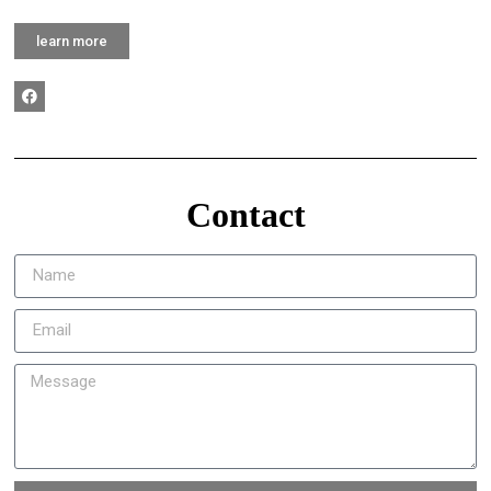
learn more
Contact