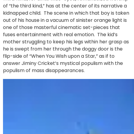
of “the third kind,” has at the center of its narrative a
kidnapped child. The scene in which that boy is taken
out of his house in a vacuum of sinister orange light is
one of those masterful cinematic set-pieces that
fuses entertainment with real emotion. The kid’s
mother struggling to keep his legs within her grasp as
he is swept from her through the doggy door is the
flip-side of “When You Wish upon a Star,” as if to
answer Jiminy Cricket’s mystical populism with the
populism of mass disappearances.