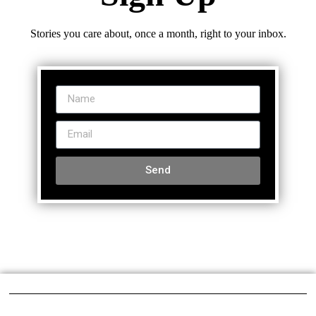
Stories you care about, once a month, right to your inbox.
Send