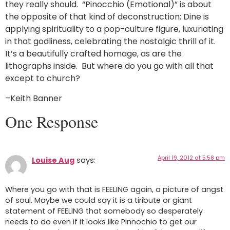
they really should. “Pinocchio (Emotional)” is about
the opposite of that kind of deconstruction; Dine is
applying spirituality to a pop-culture figure, luxuriating
in that godliness, celebrating the nostalgic thrill of it.
It’s a beautifully crafted homage, as are the
lithographs inside. But where do you go with all that
except to church?
–Keith Banner
One Response
April 19, 2012 at 5:58 pm
Louise Aug
says:
Where you go with that is FEELING again, a picture of angst
of soul. Maybe we could say it is a tiribute or giant
statement of FEELING that somebody so desperately
needs to do even if it looks like Pinnochio to get our