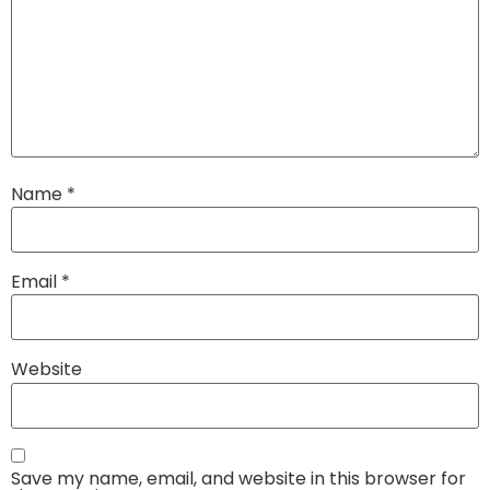
Name
*
Email
*
Website
Save my name, email, and website in this browser for