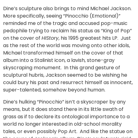
Dine’s sculpture also brings to mind Michael Jackson.
More specifically, seeing “Pinocchio (Emotional)”
reminded me of the tragic and accused pop-music
pedophile trying to reclaim his status as “King of Pop”
on the cover of
HIStory
, his 1995 greatest hits LP. Just
as the rest of the world was moving onto other idols,
Michael transformed himself on the cover of that
album into a Stalinist icon, a lavish, stone-gray
skyscraping monument. In this grand gesture of
sculptural hubris, Jackson seemed to be wishing he
could bury his past and resurrect himself as innocent,
super-talented, somehow beyond human.
Dine’s hulking “Pinocchio” isn’t a skyscraper by any
means, but it does stand there in its little swath of
grass as if to declare its ontological importance to a
world no longer interested in old-school morality
tales, or even possibly Pop Art. And like the statue on