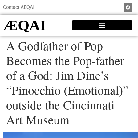
Contact AEQAI
ÆQAI
A Godfather of Pop
Becomes the Pop-father
of a God: Jim Dine’s
“Pinocchio (Emotional)”
outside the Cincinnati
Art Museum