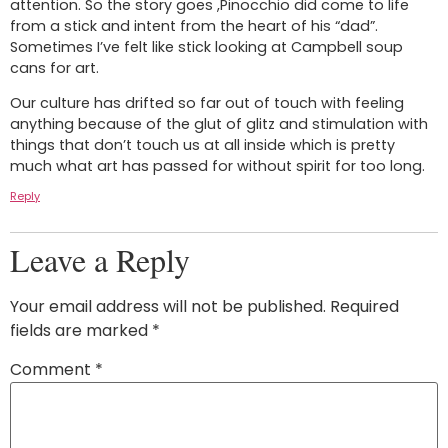
attention. So the story goes ,Pinocchio did come to life
from a stick and intent from the heart of his “dad”.
Sometimes I’ve felt like stick looking at Campbell soup
cans for art.
Our culture has drifted so far out of touch with feeling
anything because of the glut of glitz and stimulation with
things that don’t touch us at all inside which is pretty
much what art has passed for without spirit for too long.
Reply
Leave a Reply
Your email address will not be published.
Required
fields are marked
*
Comment
*