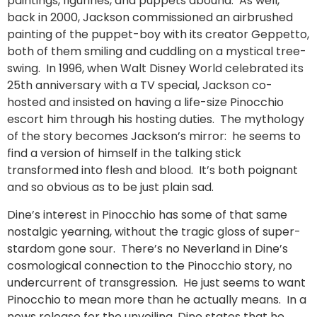
paintings, figurines, and puppets abound. As well,
back in 2000, Jackson commissioned an airbrushed
painting of the puppet-boy with its creator Geppetto,
both of them smiling and cuddling on a mystical tree-
swing. In 1996, when Walt Disney World celebrated its
25th anniversary with a TV special, Jackson co-
hosted and insisted on having a life-size Pinocchio
escort him through his hosting duties. The mythology
of the story becomes Jackson’s mirror: he seems to
find a version of himself in the talking stick
transformed into flesh and blood. It’s both poignant
and so obvious as to be just plain sad.
Dine’s interest in Pinocchio has some of that same
nostalgic yearning, without the tragic gloss of super-
stardom gone sour. There’s no Neverland in Dine’s
cosmological connection to the Pinocchio story, no
undercurrent of transgression. He just seems to want
Pinocchio to mean more than he actually means. In a
news release for the unveiling, Dine states that he