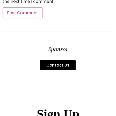
the next time I comment.
Sponsor
Contact Us
Sign Up