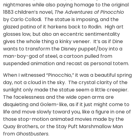
nightmares while also paying homage to the original
1883 children’s novel,
The Adventures of Pinocchio
by Carlo Collodi. The statue is imposing, and the
glazed patina of it harkens back to Rodin. High art
glosses low, but also an eccentric sentimentality
gives the whole thing a kinky veneer. It’s as if Dine
wants to transform the Disney puppet/boy into a
man-boy-god of steel, a cartoon pulled from
suspended animation and recast as personal totem.
When I witnessed “Pinocchio,” it was a beautiful spring
day, not a cloud in the sky. The crystal clarity of the
sunlight only made the statue seem a little creepier.
The facelessness and the wide open arms are
disquieting and Golem-like, as if it just might come to
life and move slowly toward you, like a figure in one of
those stop-motion animated movies made by the
Quay Brothers, or the Stay Puft Marshmallow Man
from
Ghostbusters
.