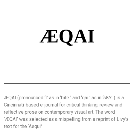
ÆQAI
ÆQAI (pronounced ‘I’ as in ‘bite ‘ and ‘qai ‘ as in ‘sKY’ ) is a
Cincinnati-based e-journal for critical thinking, review and
reflective prose on contemporary visual art. The word
‘ÆQAI’ was selected as a mispelling from a reprint of Livy’s
text for the ‘Aequi.’