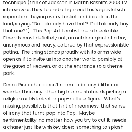
technique (think of Jackson in Martin Bashir‘s 2003 TV
interview as they toured a high-end Las Vegas kitsch
superstore, buying every trinket and bauble in the
land, saying, “Do I already have that? Did I already buy
that one?”). This Pop Art tombstone is breakable.
Dine’s is most definitely not, an outdoor giant of a boy,
anonymous and heavy, colored by that expressionistic
patina. The thing stands proudly with its arms wide
open as if to invite us into another world, possibly at
the gates of Heaven, or at the entrance to a theme
park.
Dine’s Pinocchio doesn’t seem to be any blither or
weirder than any other big bronze statue depicting a
religious or historical or pop-culture figure. What’s
missing, possibly, is that hint of meanness, that sense
of irony that turns pop into Pop. Maybe
sentimentality, no matter how you try to cut it, needs
a chaser just like whiskey does: something to splash