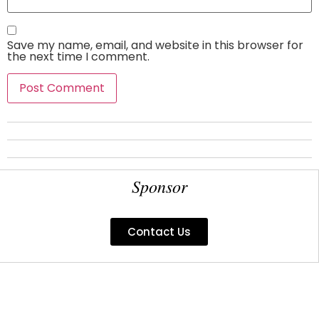
Save my name, email, and website in this browser for
the next time I comment.
Sponsor
Contact Us