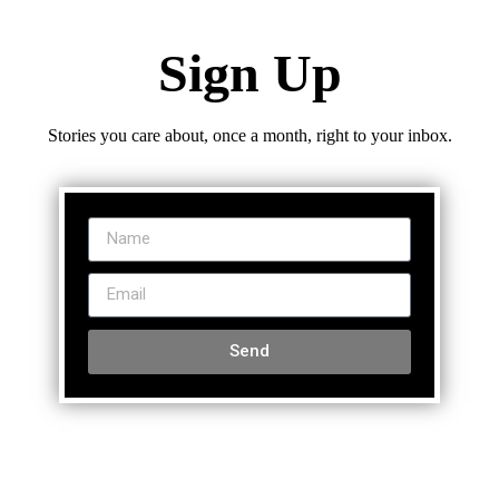
Sign Up
Stories you care about, once a month, right to your inbox.
Send