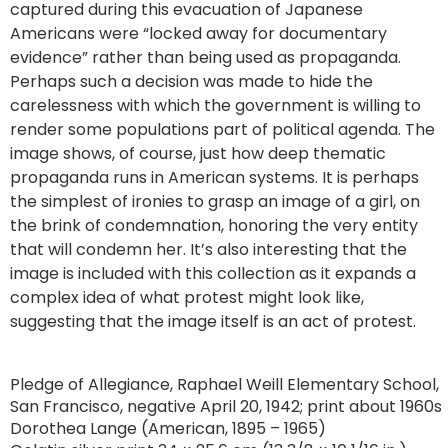
captured during this evacuation of Japanese
Americans were “locked away for documentary
evidence” rather than being used as propaganda.
Perhaps such a decision was made to hide the
carelessness with which the government is willing to
render some populations part of political agenda. The
image shows, of course, just how deep thematic
propaganda runs in American systems. It is perhaps
the simplest of ironies to grasp an image of a girl, on
the brink of condemnation, honoring the very entity
that will condemn her. It’s also interesting that the
image is included with this collection as it expands a
complex idea of what protest might look like,
suggesting that the image itself is an act of protest.
Pledge of Allegiance, Raphael Weill Elementary School,
San Francisco, negative April 20, 1942; print about 1960s
Dorothea Lange (American, 1895 – 1965)