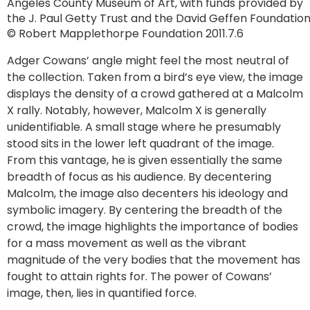
Angeles County Museum of Art, with funds provided by
the J. Paul Getty Trust and the David Geffen Foundatio
© Robert Mapplethorpe Foundation 2011.7.6
Adger Cowans’ angle might feel the most neutral of
the collection. Taken from a bird’s eye view, the image
displays the density of a crowd gathered at a Malcolm
X rally. Notably, however, Malcolm X is generally
unidentifiable. A small stage where he presumably
stood sits in the lower left quadrant of the image.
From this vantage, he is given essentially the same
breadth of focus as his audience. By decentering
Malcolm, the image also decenters his ideology and
symbolic imagery. By centering the breadth of the
crowd, the image highlights the importance of bodies
for a mass movement as well as the vibrant
magnitude of the very bodies that the movement has
fought to attain rights for. The power of Cowans’
image, then, lies in quantified force.