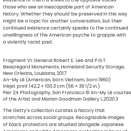
those who see an inescapable part of American
history. Whether they
should
be preserved in this way
might be a topic for another conversation, but their
continued existence certainly speaks to the continued
unwillingness of the American psyche to grapple with
a violently racist past.
Fragment VI: General Robert E. Lee and P.G.T.
Beauregard Monuments, Homeland Security Storage,
New Orleans, Louisiana, 2017
An-My Lê (American, born Vietnam, born 1960)
Inkjet print 142.2 × 100.3 cm (56 × 39 1/2 in.)
Pier 24 Photography, San Francisco © An-My Lê courte
of the Artist and Marian Goodman Gallery L.2020.3
The Getty’s collection curates a history that
stretches across social groups. Recognizable images
of black protestors are situated alongside Japanese