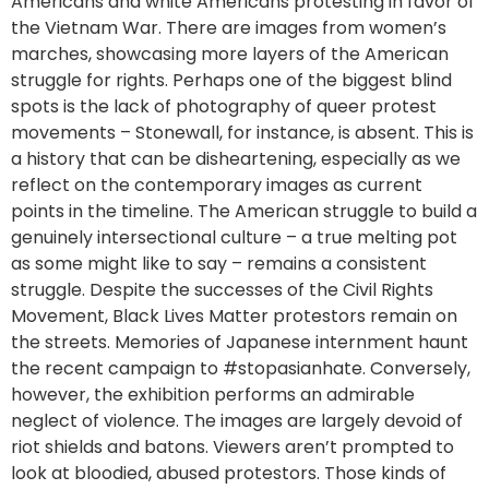
Americans and white Americans protesting in favor of
the Vietnam War. There are images from women’s
marches, showcasing more layers of the American
struggle for rights. Perhaps one of the biggest blind
spots is the lack of photography of queer protest
movements – Stonewall, for instance, is absent. This is
a history that can be disheartening, especially as we
reflect on the contemporary images as current
points in the timeline. The American struggle to build a
genuinely intersectional culture – a true melting pot
as some might like to say – remains a consistent
struggle. Despite the successes of the Civil Rights
Movement, Black Lives Matter protestors remain on
the streets. Memories of Japanese internment haunt
the recent campaign to #stopasianhate. Conversely,
however, the exhibition performs an admirable
neglect of violence. The images are largely devoid of
riot shields and batons. Viewers aren’t prompted to
look at bloodied, abused protestors. Those kinds of