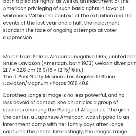
both a plea for rights, as well as an indictment of the
American privileging of such basic rights in favor of
whiteness. Within the context of the exhibition and the
events of the last year and a half, the indictment
stands in the face of ongoing attempts at voter
suppression.
March from Selma, Alabama, negative 1965; printed lat
Bruce Davidson (American, born 1933) Gelatin silver pri
21.7 × 32.8 cm (8 9/16 × 12 15/16 in.)
The J. Paul Getty Museum, Los Angeles © Bruce
Davidson/Magnum Photos 2018.40.9
Dorothea Lange’s image is no less powerful, and no
less devoid of context. She chronicles a group of
students chanting the Pledge of Allegiance. The girl in
the center, a Japanese American, was shipped to an
internment camp with her family days after Lange
captured the photo. Interestingly, the images Lange