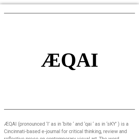
ÆQAI
ÆQAI (pronounced ‘I’ as in ‘bite ‘ and ‘qai ‘ as in ‘sKY’ ) is a
Cincinnati-based e-journal for critical thinking, review and
reflective prose on contemporary visual art. The word