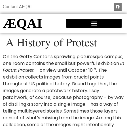
Contact AEQAI
ÆQAI
A History of Protest
On the Getty Center’s sprawling picturesque campus,
one room contains the small but powerful exhibition
In
th
Focus: Protest –
on view until October 10
.
The
exhibition collects images from crucial points
throughout US political history. Bound together, the
images generate a patchwork history. I say
patchwork, of course, because photography – by way
of distilling a story into a single image – has a way of
telling multilayered stories. Sometimes those layers
consist of what’s missing from the image. Among this
collection, some of the images might intentionally