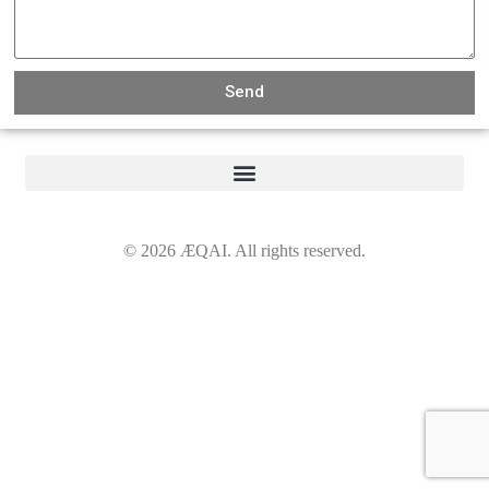
Send
©
2026
ÆQAI. All rights reserved.