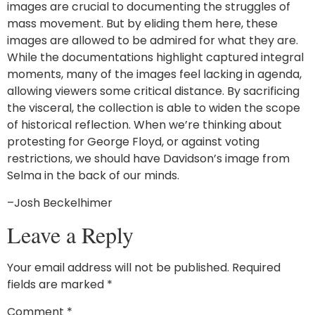
images are crucial to documenting the struggles of
mass movement. But by eliding them here, these
images are allowed to be admired for what they are.
While the documentations highlight captured integral
moments, many of the images feel lacking in agenda,
allowing viewers some critical distance. By sacrificing
the visceral, the collection is able to widen the scope
of historical reflection. When we’re thinking about
protesting for George Floyd, or against voting
restrictions, we should have Davidson’s image from
Selma in the back of our minds.
–Josh Beckelhimer
Leave a Reply
Your email address will not be published.
Required
fields are marked
*
Comment
*