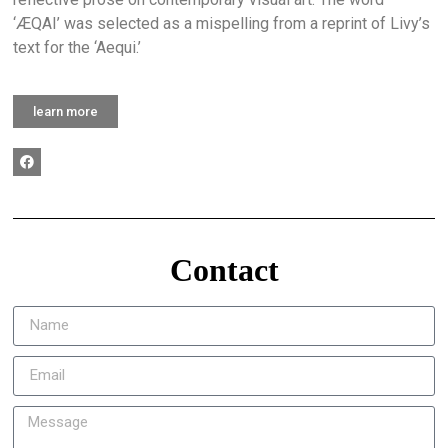
‘ÆQAI’ was selected as a mispelling from a reprint of Livy’s
text for the ‘Aequi.’
learn more
Contact