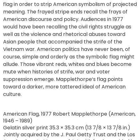
flag in order to strip American symbolism of projected
meaning. The frayed stripe ends recall the frays of
American discourse and policy. Audiences in 1977
would have been recalling the civil rights struggle as
well as the violence and rhetorical abuses toward
Asian people that accompanied the strife of the
Vietnam war. American politics have never been, of
course, simple and orderly as the symbolic flag might
allude. Those vibrant reds, whites and blues become
mute when histories of strife, war and voter
suppression emerge. Mapplethorpe’s flag points
toward a darker, more tattered ideal of American
culture.
American Flag, 1977 Robert Mapplethorpe (American,
1946 – 1989)
Gelatin silver print 35.3 × 35.3 cm (13 7/8 × 13 7/8 in.)
Jointly acquired by the J. Paul Getty Trust and the Los