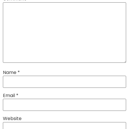
Name
*
Email
*
Website