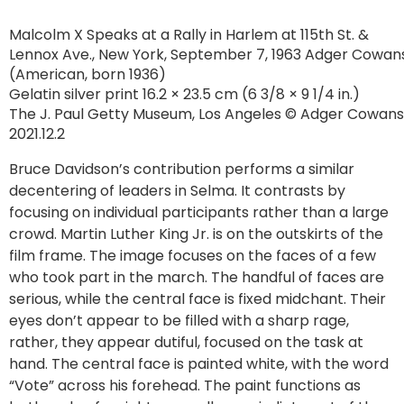
Malcolm X Speaks at a Rally in Harlem at 115th St. &
Lennox Ave., New York, September 7, 1963 Adger Cowan
(American, born 1936)
Gelatin silver print 16.2 × 23.5 cm (6 3/8 × 9 1/4 in.)
The J. Paul Getty Museum, Los Angeles © Adger Cowans
2021.12.2
Bruce Davidson’s contribution performs a similar
decentering of leaders in Selma. It contrasts by
focusing on individual participants rather than a large
crowd. Martin Luther King Jr. is on the outskirts of the
film frame. The image focuses on the faces of a few
who took part in the march. The handful of faces are
serious, while the central face is fixed midchant. Their
eyes don’t appear to be filled with a sharp rage,
rather, they appear dutiful, focused on the task at
hand. The central face is painted white, with the word
“Vote” across his forehead. The paint functions as