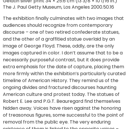
Gelatin silver print 34 × 25.6 cm (13 3/8 × 10 1/16 in.)
The J. Paul Getty Museum, Los Angeles 2000.50.16
The exhibition finally culminates with two images that
audiences should recognize from contemporary
discourse – one of two retired confederate statues,
and the other of a graffitied statue overlaid by an
image of George Floyd. These, oddly, are the only
images captured in color. I don’t assume that to be a
necessarily purposeful contrast, but it does provide
extra emphasis for the date of capture, placing them
more firmly within the exhibition’s particularly curated
timeline of American History. They remind us of the
ongoing divides and fractured discourses haunting
American culture and protest today. The statues of
Robert E. Lee and P.G.T. Beauregard find themselves
hidden away. Voices have risen against the honoring
of treasonous figures, some successful to the point of
removal from the public eye. The very enduring
existence of them is linked to the opposite voices –