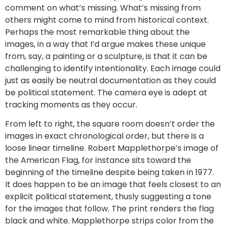
comment on what’s missing. What’s missing from
others might come to mind from historical context.
Perhaps the most remarkable thing about the
images, in a way that I’d argue makes these unique
from, say, a painting or a sculpture, is that it can be
challenging to identify intentionality. Each image could
just as easily be neutral documentation as they could
be political statement. The camera eye is adept at
tracking moments as they occur.
From left to right, the square room doesn’t order the
images in exact chronological order, but there is a
loose linear timeline. Robert Mapplethorpe’s image of
the American Flag, for instance sits toward the
beginning of the timeline despite being taken in 1977.
It does happen to be an image that feels closest to an
explicit political statement, thusly suggesting a tone
for the images that follow. The print renders the flag
black and white. Mapplethorpe strips color from the