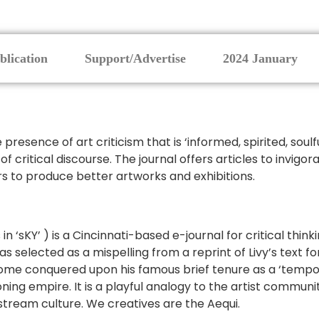
blication
Support/Advertise
2024 January
resence of art criticism that is ‘informed, spirited, soulfu
 of critical discourse. The journal offers articles to invig
rs to produce better artworks and exhibitions.
as in ‘sKY’ ) is a Cincinnati-based e-journal for critical thi
 selected as a mispelling from a reprint of Livy’s text fo
Rome conquered upon his famous brief tenure as a ‘tempora
ng empire. It is a playful analogy to the artist community
tream culture. We creatives are the Aequi.