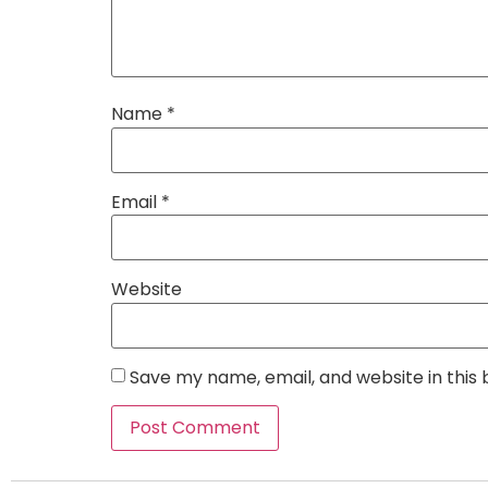
Name
*
Email
*
Website
Save my name, email, and website in this