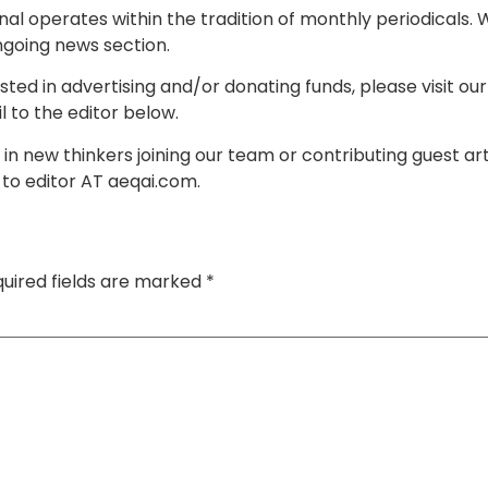
rnal operates within the tradition of monthly periodicals
going news section.
ested in advertising and/or donating funds, please visit ou
 to the editor below.
 in new thinkers joining our team or contributing guest ar
 to editor AT aeqai.com.
uired fields are marked
*