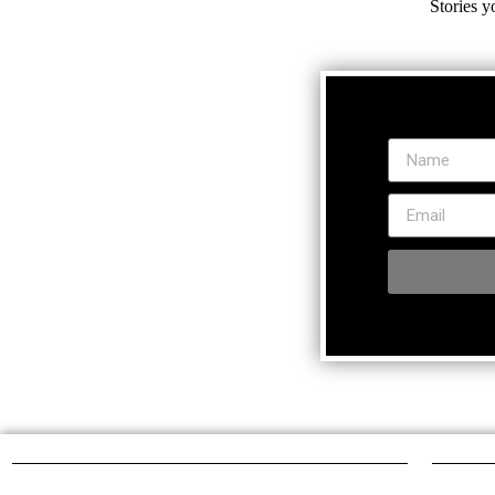
Stories y