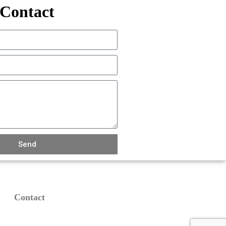
Contact
Send
Contact