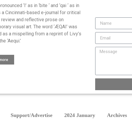
onounced ‘I’ as in ‘bite ‘ and ‘qai ‘ as in
is a Cincinnati-based e-journal for critical
, review and reflective prose on
orary visual art. The word ‘ÆQAI’ was
 as a mispelling from a reprint of Livy’s
the ‘Aequi.’
 more
Support/Advertise
2024 January
Archives