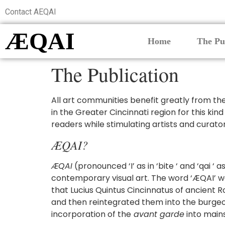
Contact AEQAI
ÆQAI
Home
The Pu
The Publication
All art communities benefit greatly from the p
in the Greater Cincinnati region for this kind
readers while stimulating artists and curato
ÆQAI?
ÆQAI
(pronounced ‘I’ as in ‘bite ‘ and ‘qai ‘ 
contemporary visual art. The word ‘ÆQAI’ was
that Lucius Quintus Cincinnatus of ancient 
and then reintegrated them into the burgeoni
incorporation of the
avant garde
into mains