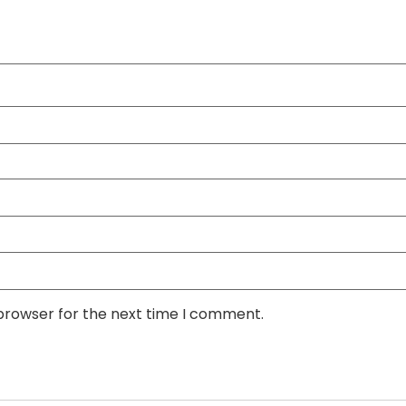
 browser for the next time I comment.