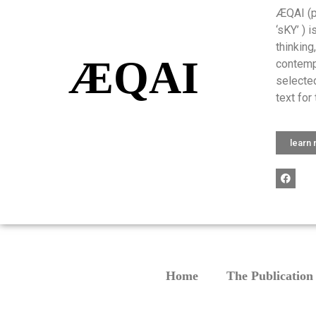
ÆQAI (pr
‘sKY’ ) 
thinking
ÆQAI
contemp
selected
text for 
learn
Home
The Publication