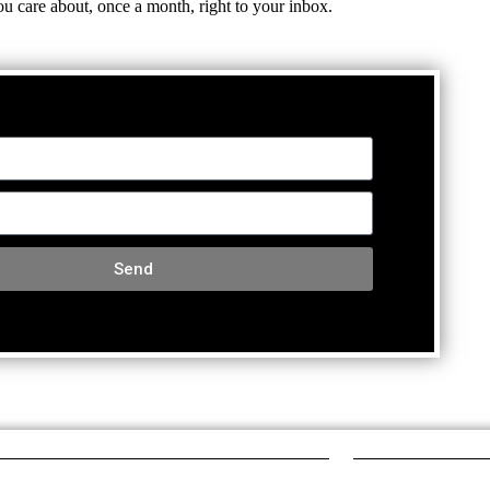
ou care about, once a month, right to your inbox.
Send