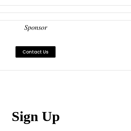
Sponsor
Contact Us
Sign Up