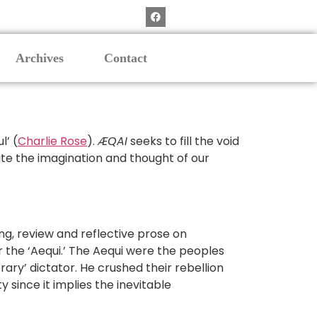
Archives
Contact
l’ (
Charlie Rose
).
ÆQAI
seeks to fill the void
orate the imagination and thought of our
nking, review and reflective prose on
r the ‘Aequi.’ The Aequi were the peoples
ry’ dictator. He crushed their rebellion
 since it implies the inevitable