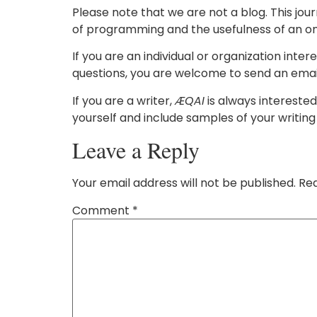
Please note that we are not a blog. This jou
of programming and the usefulness of an on
If you are an individual or organization inter
questions, you are welcome to send an email
If you are a writer,
ÆQAI
is always interested
yourself and include samples of your writing
Leave a Reply
Your email address will not be published.
Req
Comment
*