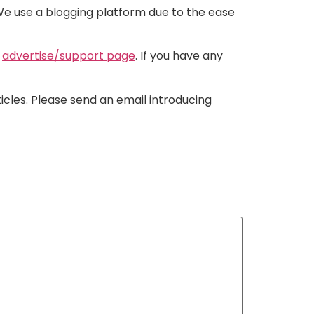
. We use a blogging platform due to the ease
r
advertise/support page
. If you have any
ticles. Please send an email introducing