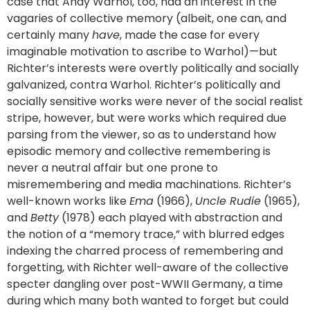
case that Andy Warhol, too, had an interest in the
vagaries of collective memory (albeit, one can, and
certainly many
have
, made the case for every
imaginable motivation to ascribe to Warhol)—but
Richter’s interests were overtly politically and socially
galvanized, contra Warhol. Richter’s politically and
socially sensitive works were never of the social realist
stripe, however, but were works which required due
parsing from the viewer, so as to understand how
episodic memory and collective remembering is
never a neutral affair but one prone to
misremembering and media machinations. Richter’s
well-known works like
Ema
(1966),
Uncle Rudie
(1965),
and
Betty
(1978) each played with abstraction and
the notion of a “memory trace,” with blurred edges
indexing the charred process of remembering and
forgetting, with Richter well-aware of the collective
specter dangling over post-WWII Germany, a time
during which many both wanted to forget but could