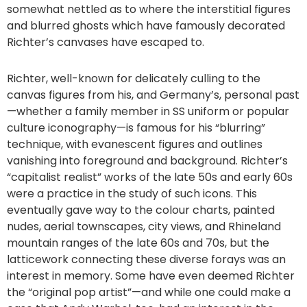
somewhat nettled as to where the interstitial figures
and blurred ghosts which have famously decorated
Richter’s canvases have escaped to.
Richter, well-known for delicately culling to the
canvas figures from his, and Germany’s, personal past
—whether a family member in SS uniform or popular
culture iconography—is famous for his “blurring”
technique, with evanescent figures and outlines
vanishing into foreground and background. Richter’s
“capitalist realist” works of the late 50s and early 60s
were a practice in the study of such icons. This
eventually gave way to the colour charts, painted
nudes, aerial townscapes, city views, and Rhineland
mountain ranges of the late 60s and 70s, but the
latticework connecting these diverse forays was an
interest in memory. Some have even deemed Richter
the “original pop artist”—and while one could make a