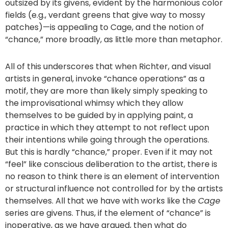
outsized by its givens, evident by the harmonious color
fields (e.g., verdant greens that give way to mossy
patches)—is appealing to Cage, and the notion of
“chance,” more broadly, as little more than metaphor.
All of this underscores that when Richter, and visual
artists in general, invoke “chance operations” as a
motif, they are more than likely simply speaking to
the improvisational whimsy which they allow
themselves to be guided by in applying paint, a
practice in which they attempt to not reflect upon
their intentions while going through the operations.
But this is hardly “chance,” proper. Even if it may not
“feel” like conscious deliberation to the artist, there is
no reason to think there is an element of intervention
or structural influence not controlled for by the artists
themselves. All that we have with works like the
Cage
series are givens. Thus, if the element of “chance” is
inoperative, as we have argued, then what do