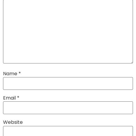
Name
*
Email
*
Website