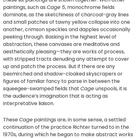
paintings, such as
Cage 5
, monochrome fields
dominate, as the sketchiness of charcoal-gray lines
and small patches of tawny yellow collapse into one
another, crimson speckles and dapples occasionally
peeking through. Basking in the highest level of
abstraction, these canvases are meditative and
aesthetically pleasing—they are works of process,
with stripped tracts denuding any attempt to cover
up and patch the process. But if there are any
besmirched and shadow-cloaked skyscrapers or
figures of familiar fancy to parse in between the
squeegee-swamped fields that
Cage
unspools, it is
the audience’s imagination that is acting as
interpretative liaison.
These
Cage
paintings are, in some sense, a settled
continuation of the practice Richter turned to in the
1970s, during which he began to make abstract works