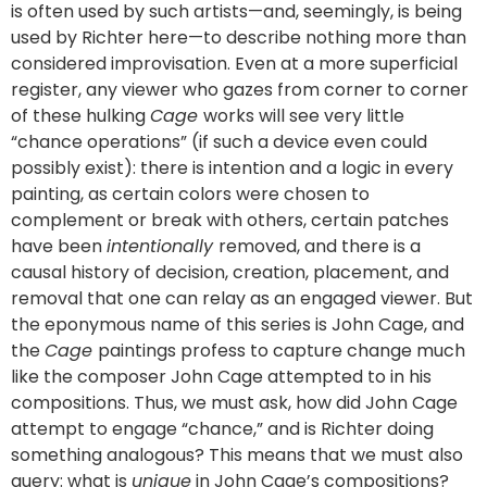
is often used by such artists—and, seemingly, is being
used by Richter here—to describe nothing more than
considered improvisation. Even at a more superficial
register, any viewer who gazes from corner to corner
of these hulking
Cage
works will see very little
“chance operations” (if such a device even could
possibly exist): there is intention and a logic in every
painting, as certain colors were chosen to
complement or break with others, certain patches
have been
intentionally
removed, and there is a
causal history of decision, creation, placement, and
removal that one can relay as an engaged viewer. But
the eponymous name of this series is John Cage, and
the
Cage
paintings profess to capture change much
like the composer John Cage attempted to in his
compositions. Thus, we must ask, how did John Cage
attempt to engage “chance,” and is Richter doing
something analogous? This means that we must also
query: what is
unique
in John Cage’s compositions?