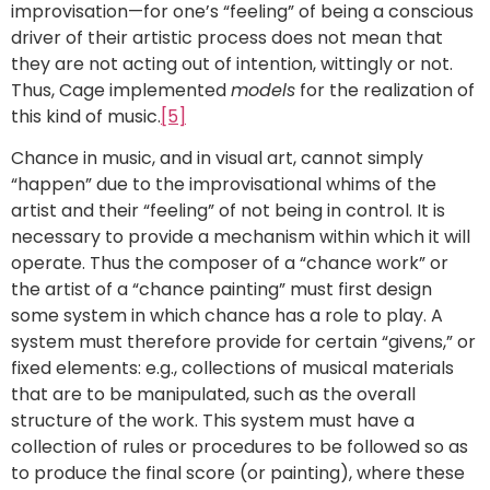
improvisation—for one’s “feeling” of being a conscious
driver of their artistic process does not mean that
they are not acting out of intention, wittingly or not.
Thus, Cage implemented
models
for the realization of
this kind of music.
[5]
Chance in music, and in visual art, cannot simply
“happen” due to the improvisational whims of the
artist and their “feeling” of not being in control. It is
necessary to provide a mechanism within which it will
operate. Thus the composer of a “chance work” or
the artist of a “chance painting” must first design
some system in which chance has a role to play. A
system must therefore provide for certain “givens,” or
fixed elements: e.g., collections of musical materials
that are to be manipulated, such as the overall
structure of the work. This system must have a
collection of rules or procedures to be followed so as
to produce the final score (or painting), where these