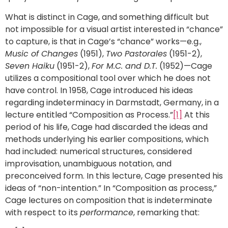
What is distinct in Cage, and something difficult but
not impossible for a visual artist interested in “chance”
to capture, is that in Cage’s “chance” works—e.g.,
Music of Changes
(1951),
Two Pastorales
(1951-2),
Seven Haiku
(1951-2),
For M.C. and D.T.
(1952)—Cage
utilizes a compositional tool over which he does not
have control. In 1958, Cage introduced his ideas
regarding indeterminacy in Darmstadt, Germany, in a
lecture entitled “Composition as Process.”
[1]
At this
period of his life, Cage had discarded the ideas and
methods underlying his earlier compositions, which
had included: numerical structures, considered
improvisation, unambiguous notation, and
preconceived form. In this lecture, Cage presented his
ideas of “non-intention.” In “Composition as process,”
Cage lectures on composition that is indeterminate
with respect to its
performance
, remarking that: