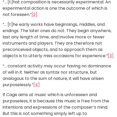
“… [t]hat composition is necessarily experimental. An
experimental action is one the outcome of which is
not foreseen.”
[2]
“… [t]he early works have beginnings, middles, and
endings. The later ones do not. They begin anywhere,
last any length of time, and involve more or fewer
instruments and players. They are therefore not
preconceived objects, and to approach them as
objects is to utterly miss occasions for experience.”
[3]
“… constant activity may occur having no dominance
of will in it. Neither as syntax nor structure, but
analogous to the sum of nature, it will have arisen
purposelessly.”
[4]
If Cage aims at music which is unforeseen and
purposeless, it is because this music is free from the
intentions and expressions of the composer’s mind.
But this is not something simply left up to