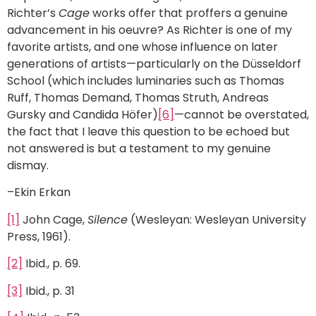
Richter’s
Cage
works offer that proffers a genuine
advancement in his oeuvre? As Richter is one of my
favorite artists, and one whose influence on later
generations of artists—particularly on the Düsseldorf
School (which includes luminaries such as Thomas
Ruff, Thomas Demand, Thomas Struth, Andreas
Gursky and Candida Höfer)
[6]
—cannot be overstated,
the fact that I leave this question to be echoed but
not answered is but a testament to my genuine
dismay.
–Ekin Erkan
[1]
John Cage,
Silence
(Wesleyan: Wesleyan University
Press, 1961).
[2]
Ibid., p. 69.
[3]
Ibid., p. 31