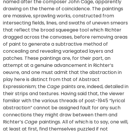
named after the composer John Cage, apparently
drawing on the theme of coincidence. The paintings
are massive, sprawling works, constructed from
intersecting fields, lines, and swaths of uneven smears
that reflect the broad squeegee tool which Richter
dragged across the canvases, before removing areas
of paint to generate a subtractive method of
concealing and revealing variegated layers and
patches. These paintings are, for their part, an
attempt at a genuine advancement in Richter’s
oeuvre, and one must admit that the abstraction in
play here is distinct from that of Abstract
Expressionism; the
Cage
paints are, indeed, detailed in
their strips and textures. Having said that, the viewer
familiar with the various threads of post-1945 “lyrical
abstraction” cannot be assigned fault for any such
connections they might draw between them and
Richter’s
Cage
paintings. All of which is to say, one will,
at least at first, find themselves puzzled if not