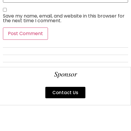
Save my name, email, and website in this browser for
the next time I comment.
Sponsor
Contact Us