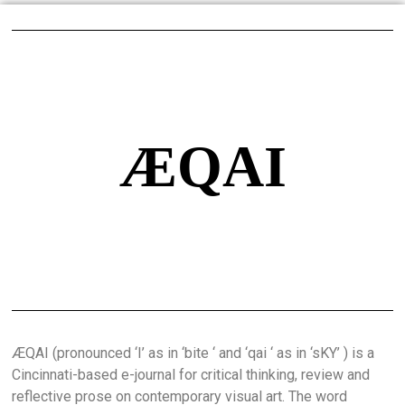
ÆQAI
ÆQAI (pronounced ‘I’ as in ‘bite ‘ and ‘qai ‘ as in ‘sKY’ ) is a
Cincinnati-based e-journal for critical thinking, review and
reflective prose on contemporary visual art. The word