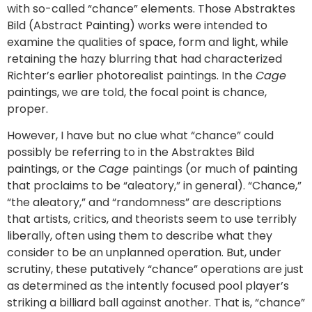
with so-called “chance” elements. Those Abstraktes
Bild (Abstract Painting) works were intended to
examine the qualities of space, form and light, while
retaining the hazy blurring that had characterized
Richter’s earlier photorealist paintings. In the
Cage
paintings, we are told, the focal point is chance,
proper.
However, I have but no clue what “chance” could
possibly be referring to in the Abstraktes Bild
paintings, or the
Cage
paintings (or much of painting
that proclaims to be “aleatory,” in general). “Chance,”
“the aleatory,” and “randomness” are descriptions
that artists, critics, and theorists seem to use terribly
liberally, often using them to describe what they
consider to be an unplanned operation. But, under
scrutiny, these putatively “chance” operations are just
as determined as the intently focused pool player’s
striking a billiard ball against another. That is, “chance”