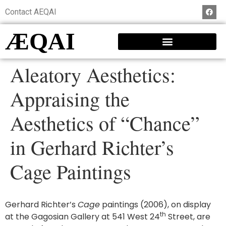
Contact AEQAI
ÆQAI
Aleatory Aesthetics:
Appraising the
Aesthetics of “Chance”
in Gerhard Richter’s
Cage Paintings
Gerhard Richter’s
Cage
paintings (2006), on display
th
at the Gagosian Gallery at 541 West 24
Street, are