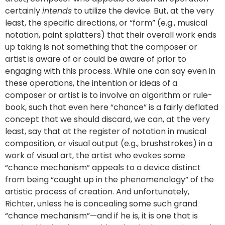
certainly
intends
to utilize the device. But, at the very
least, the specific directions, or “form” (e.g., musical
notation, paint splatters) that their overall work ends
up taking is not something that the composer or
artist is aware of or could be aware of prior to
engaging with this process. While one can say even in
these operations, the intention or ideas of a
composer or artist is to involve an algorithm or rule-
book, such that even here “chance” is a fairly deflated
concept that we should discard, we can, at the very
least, say that at the register of notation in musical
composition, or visual output (e.g., brushstrokes) in a
work of visual art, the artist who evokes some
“chance mechanism” appeals to a device distinct
from being “caught up in the phenomenology” of the
artistic process of creation. And unfortunately,
Richter, unless he is concealing some such grand
“chance mechanism”—and if he is, it is one that is