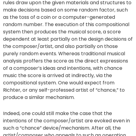
rules draw upon the given materials and structures to
make decisions based on some random factor, such
as the toss of a coin or a computer-generated
random number. The execution of this compositional
system then produces the musical score, a score
dependent at least partially on the design decisions of
the composer/artist, and also partially on those
purely random events. Whereas traditional musical
analysis proffers the score as the direct expressions
of a composer’s ideas and intentions, with chance
music the score is arrived at indirectly, via the
compositional system. One would expect from
Richter, or any self-professed artist of “chance,” to
produce a similar mechanism.
Indeed, one could still make the case that the
intentions of the composer/artist are evoked even in
such a “chance” device/mechanism. After all, the
artist/composer who appeals to such an operation