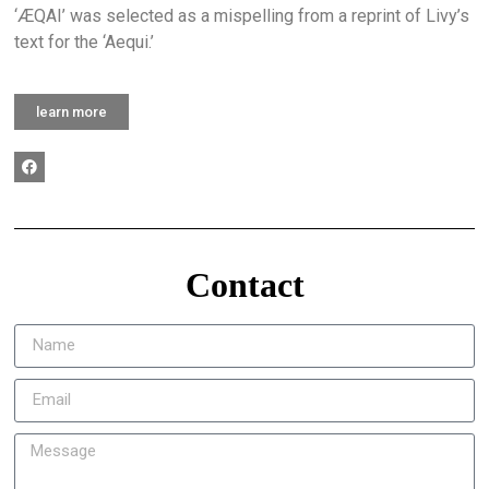
‘ÆQAI’ was selected as a mispelling from a reprint of Livy’s
text for the ‘Aequi.’
learn more
Contact