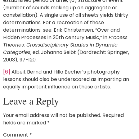
established period of time, (6) structure of event
(number of sounds making up an aggregate or
constellation). A single use of all sheets yields thirty
determinations. For a recreation of these
determinations, see: Erik Christensen, “Over and
Hidden Processes in 20th century Music,” in
Process
Theories: Crossdisciplinary Studies in Dynamic
Categories
, ed. Johanna Seibt (Dordrecht: Springer,
2003), 97-120.
[6]
Albeit Bernd and Hilla Becher’s photography
lessons should also be underscored as imparting an
equally important influence on these artists.
Leave a Reply
Your email address will not be published.
Required
fields are marked
*
Comment
*