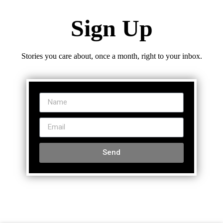
Sign Up
Stories you care about, once a month, right to your inbox.
Send