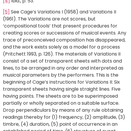
[4]
Ibid., p. 53.
[5]
See Cage’s Variations I (1958) and Variations II
(1961). The Variations are not scores, but
‘compositional tools’ that present procedures for
creating scores or successions of musical events. Any
trace of preconceived composition has disappeared,
and the work exists solely as a model for a process
(Pritchett 1993, p. 126). The materials of Variations II
consist of a set of transparent sheets with dots and
lines, to be arranged in any order and interpreted as
musical parameters by the performers. This is the
beginning of Cage’s instructions for Variations II: Six
transparent sheets having single straight lines. Five
having points. The sheets are to be superimposed
partially or wholly separated on a suitable surface.
Drop perpendiculars by means of any rule obtaining
readings thereby for (1) frequency, (2) amplitude, (3)
timbre, (4) duration, (5) point of occurrence in an