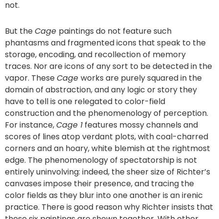
not.
But the
Cage
paintings do not feature such
phantasms and fragmented icons that speak to the
storage, encoding, and recollection of memory
traces. Nor are icons of any sort to be detected in the
vapor. These
Cage
works are purely squared in the
domain of abstraction, and any logic or story they
have to tell is one relegated to color-field
construction and the phenomenology of perception.
For instance,
Cage 1
features mossy channels and
scores of lines atop verdant plots, with coal-charred
corners and an hoary, white blemish at the rightmost
edge. The phenomenology of spectatorship is not
entirely uninvolving: indeed, the sheer size of Richter’s
canvases impose their presence, and tracing the
color fields as they blur into one another is an irenic
practice. There is good reason why Richter insists that
these six paintings are shown together. With other