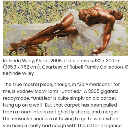
Kehinde Wiley, Sleep, 2008, oil on canvas, 132 x 300 in.
(335.3 x 762 cm). Courtesy of Rubell Family Collection. 
Kehinde Wiley
The true masterpiece, though, in “30 Americans,” for
me, is Rodney McMillian’s “Untitled.” A 2005 gigantic
readymade, “Untitled” is quite simply an old carpet
hung up on a wall. But that carpet has been pulled
from a room in its exact ghostly shape, and merges
the muscular sadness of having to go to work when
you have a really bad cough with the bitter elegance