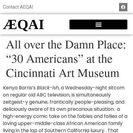
Contact AEQAI
ÆQAI
All over the Damn Place:
“30 Americans” at the
Cincinnati Art Museum
Kenya Barris’s
Black-ish
, a Wednesday-night sitcom
on regular old ABC television, is simultaneously
zeitgeist-y genuine, frantically people-pleasing, and
deliciously aware of its own precarious situation: a
high-energy comic take on the foibles and follies of a
loving upper-middle-class African American family
living in the lap of Southern California luxury. That