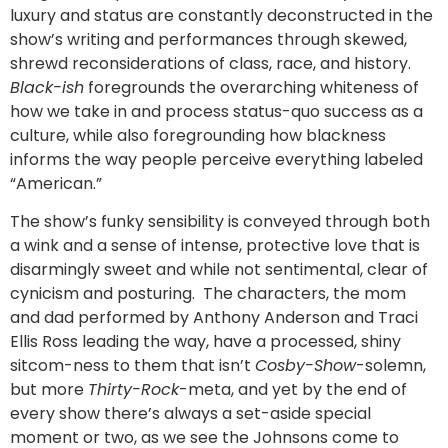
luxury and status are constantly deconstructed in the
show’s writing and performances through skewed,
shrewd reconsiderations of class, race, and history.
Black-ish
foregrounds the overarching whiteness of
how we take in and process status-quo success as a
culture, while also foregrounding how blackness
informs the way people perceive everything labeled
“American.”
The show’s funky sensibility is conveyed through both
a wink and a sense of intense, protective love that is
disarmingly sweet and while not sentimental, clear of
cynicism and posturing. The characters, the mom
and dad performed by Anthony Anderson and Traci
Ellis Ross leading the way, have a processed, shiny
sitcom-ness to them that isn’t
Cosby-Show
-solemn,
but more
Thirty-Rock
-meta, and yet by the end of
every show there’s always a set-aside special
moment or two, as we see the Johnsons come to