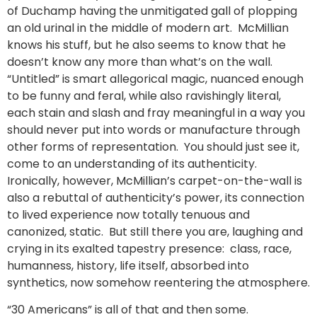
of Duchamp having the unmitigated gall of plopping
an old urinal in the middle of modern art. McMillian
knows his stuff, but he also seems to know that he
doesn’t know any more than what’s on the wall.
“Untitled” is smart allegorical magic, nuanced enough
to be funny and feral, while also ravishingly literal,
each stain and slash and fray meaningful in a way you
should never put into words or manufacture through
other forms of representation. You should just see it,
come to an understanding of its authenticity.
Ironically, however, McMillian’s carpet-on-the-wall is
also a rebuttal of authenticity’s power, its connection
to lived experience now totally tenuous and
canonized, static. But still there you are, laughing and
crying in its exalted tapestry presence: class, race,
humanness, history, life itself, absorbed into
synthetics, now somehow reentering the atmosphere.
“30 Americans” is all of that and then some.