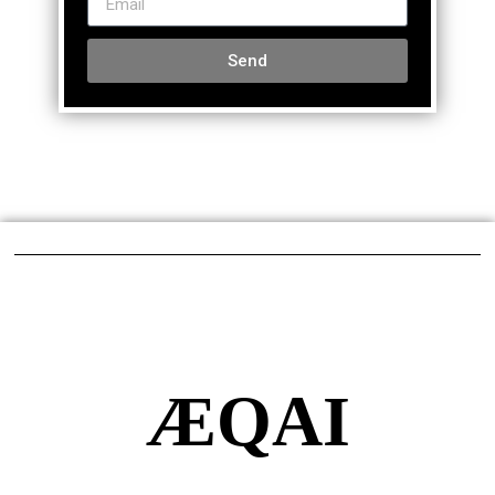
Send
ÆQAI