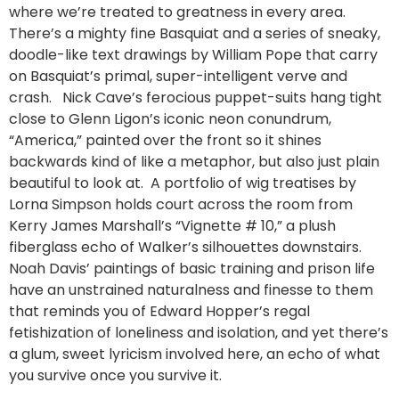
where we’re treated to greatness in every area.
There’s a mighty fine Basquiat and a series of sneaky,
doodle-like text drawings by William Pope that carry
on Basquiat’s primal, super-intelligent verve and
crash. Nick Cave’s ferocious puppet-suits hang tight
close to Glenn Ligon’s iconic neon conundrum,
“America,” painted over the front so it shines
backwards kind of like a metaphor, but also just plain
beautiful to look at. A portfolio of wig treatises by
Lorna Simpson holds court across the room from
Kerry James Marshall’s “Vignette # 10,” a plush
fiberglass echo of Walker’s silhouettes downstairs.
Noah Davis’ paintings of basic training and prison life
have an unstrained naturalness and finesse to them
that reminds you of Edward Hopper’s regal
fetishization of loneliness and isolation, and yet there’s
a glum, sweet lyricism involved here, an echo of what
you survive once you survive it.