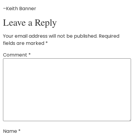
–Keith Banner
Leave a Reply
Your email address will not be published.
Required
fields are marked
*
Comment
*
Name
*