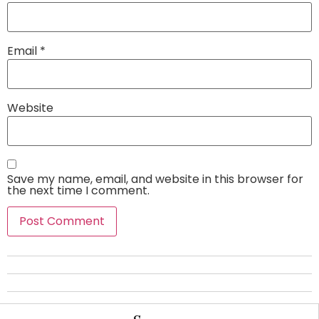
Email
*
Website
Save my name, email, and website in this browser for
the next time I comment.