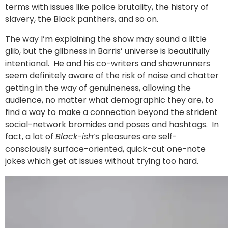
terms with issues like police brutality, the history of
slavery, the Black panthers, and so on.
The way I’m explaining the show may sound a little
glib, but the glibness in Barris’ universe is beautifully
intentional. He and his co-writers and showrunners
seem definitely aware of the risk of noise and chatter
getting in the way of genuineness, allowing the
audience, no matter what demographic they are, to
find a way to make a connection beyond the strident
social-network bromides and poses and hashtags. In
fact, a lot of
Black-ish
’s pleasures are self-
consciously surface-oriented, quick-cut one-note
jokes which get at issues without trying too hard.