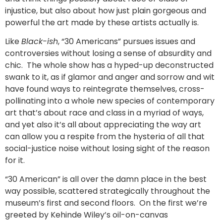
injustice, but also about how just plain gorgeous and
powerful the art made by these artists actually is.
Like
Black-ish
, “30 Americans” pursues issues and
controversies without losing a sense of absurdity and
chic. The whole show has a hyped-up deconstructed
swank to it, as if glamor and anger and sorrow and wit
have found ways to reintegrate themselves, cross-
pollinating into a whole new species of contemporary
art that’s about race and class in a myriad of ways,
and yet also it’s all about appreciating the way art
can allow you a respite from the hysteria of all that
social-justice noise without losing sight of the reason
for it.
“30 American” is all over the damn place in the best
way possible, scattered strategically throughout the
museum’s first and second floors. On the first we’re
greeted by Kehinde Wiley’s oil-on-canvas