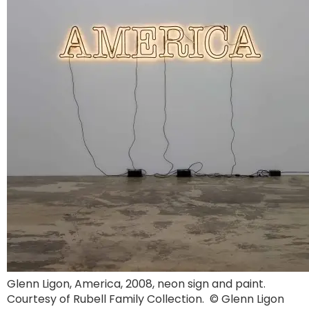
Glenn Ligon, America, 2008, neon sign and paint.
Courtesy of Rubell Family Collection. © Glenn Ligon