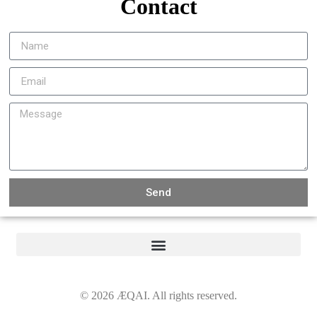
Contact
Send
©
2026
ÆQAI. All rights reserved.