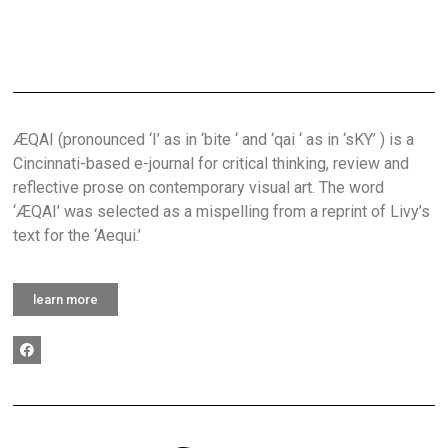
ÆQAI (pronounced ‘I’ as in ‘bite ‘ and ‘qai ‘ as in ‘sKY’ ) is a
Cincinnati-based e-journal for critical thinking, review and
reflective prose on contemporary visual art. The word
‘ÆQAI’ was selected as a mispelling from a reprint of Livy’s
text for the ‘Aequi.’
learn more