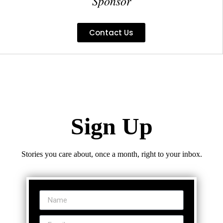
Sponsor
Contact Us
Sign Up
Stories you care about, once a month, right to your inbox.