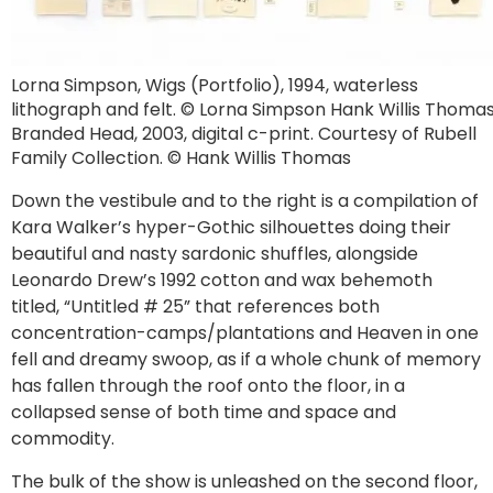
Lorna Simpson, Wigs (Portfolio), 1994, waterless
lithograph and felt. © Lorna Simpson Hank Willis Thomas
Branded Head, 2003, digital c-print. Courtesy of Rubell
Family Collection. © Hank Willis Thomas
Down the vestibule and to the right is a compilation of
Kara Walker’s hyper-Gothic silhouettes doing their
beautiful and nasty sardonic shuffles, alongside
Leonardo Drew’s 1992 cotton and wax behemoth
titled, “Untitled # 25” that references both
concentration-camps/plantations and Heaven in one
fell and dreamy swoop, as if a whole chunk of memory
has fallen through the roof onto the floor, in a
collapsed sense of both time and space and
commodity.
The bulk of the show is unleashed on the second floor,