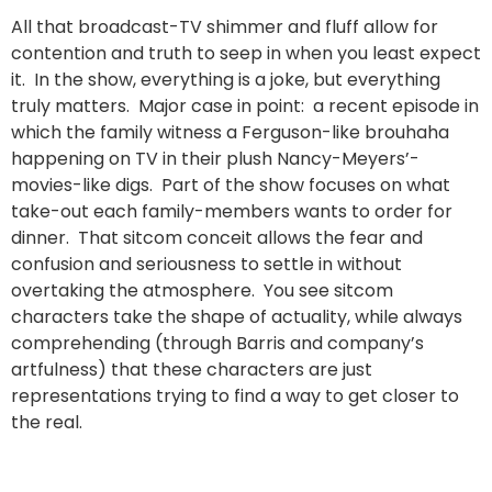
All that broadcast-TV shimmer and fluff allow for
contention and truth to seep in when you least expect
it. In the show, everything is a joke, but everything
truly matters. Major case in point: a recent episode in
which the family witness a Ferguson-like brouhaha
happening on TV in their plush Nancy-Meyers’-
movies-like digs. Part of the show focuses on what
take-out each family-members wants to order for
dinner. That sitcom conceit allows the fear and
confusion and seriousness to settle in without
overtaking the atmosphere. You see sitcom
characters take the shape of actuality, while always
comprehending (through Barris and company’s
artfulness) that these characters are just
representations trying to find a way to get closer to
the real.