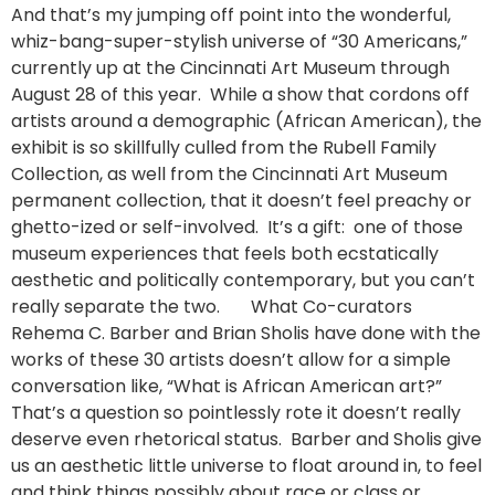
And that’s my jumping off point into the wonderful,
whiz-bang-super-stylish universe of “30 Americans,”
currently up at the Cincinnati Art Museum through
August 28 of this year. While a show that cordons off
artists around a demographic (African American), the
exhibit is so skillfully culled from the Rubell Family
Collection, as well from the Cincinnati Art Museum
permanent collection, that it doesn’t feel preachy or
ghetto-ized or self-involved. It’s a gift: one of those
museum experiences that feels both ecstatically
aesthetic and politically contemporary, but you can’t
really separate the two. What Co-curators
Rehema C. Barber and Brian Sholis have done with the
works of these 30 artists doesn’t allow for a simple
conversation like, “What is African American art?”
That’s a question so pointlessly rote it doesn’t really
deserve even rhetorical status. Barber and Sholis give
us an aesthetic little universe to float around in, to feel
and think things possibly about race or class or