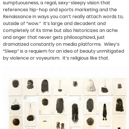
sumptuousness, a regal, sexy-sleepy vision that
references hip-hop and sports marketing and the
Renaissance in ways you can’t really attach words to,
outside of “wow.” It’s large and decadent and
completely of its time but also historicizes an ache
and anger that never gets philosophized, just
dramatized constantly on media platforms. Wiley’s
“Sleep” is a requiem for an idea of beauty unmitigated
by violence or voyeurism. It’s religious like that.