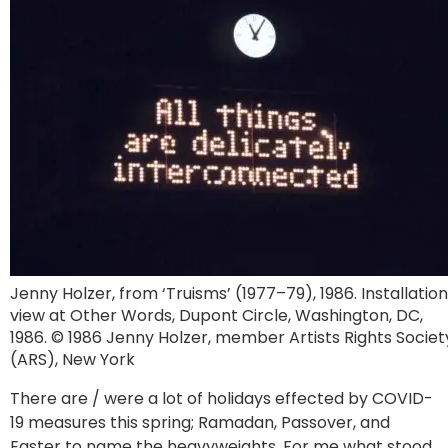
Jenny Holzer, from ‘Truisms’ (1977–79), 1986. Installation
view at Other Words, Dupont Circle, Washington, DC,
1986. © 1986 Jenny Holzer, member Artists Rights Societ
(ARS), New York
There are / were a lot of holidays effected by COVID-
19 measures this spring; Ramadan, Passover, and
Easter to name the heavyweights. For me what stood