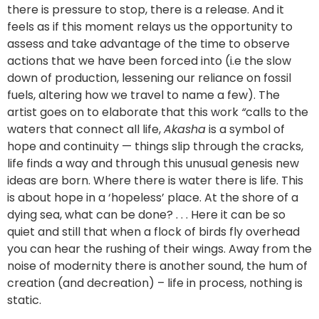
there is pressure to stop, there is a release. And it
feels as if this moment relays us the opportunity to
assess and take advantage of the time to observe
actions that we have been forced into (i.e the slow
down of production, lessening our reliance on fossil
fuels, altering how we travel to name a few). The
artist goes on to elaborate that this work
“
calls to the
waters that connect all life,
Akasha
is a symbol of
hope and continuity — things slip through the cracks,
life finds a way and through this unusual genesis new
ideas are born. Where there is water there is life. This
is about hope in a ‘hopeless’ place. At the shore of a
dying sea, what can be done? . . . Here it can be so
quiet and still that when a flock of birds fly overhead
you can hear the rushing of their wings. Away from the
noise of modernity there is another sound, the hum of
creation (and decreation) – life in process, nothing is
static.