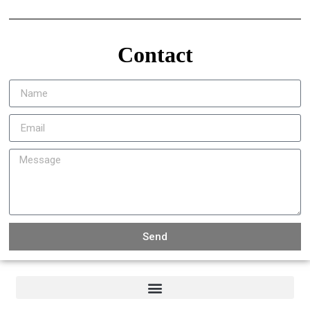
Contact
Send