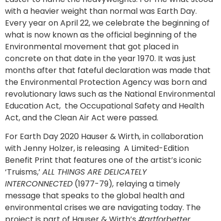
with a heavier weight than normal was Earth Day.
Every year on April 22, we celebrate the beginning of
what is now known as the official beginning of the
Environmental movement that got placed in
concrete on that date in the year 1970. It was just
months after that fateful declaration was made that
the Environmental Protection Agency was born and
revolutionary laws such as the National Environmental
Education Act, the Occupational Safety and Health
Act, and the Clean Air Act were passed.
For Earth Day 2020 Hauser & Wirth, in collaboration
with Jenny Holzer, is releasing A Limited-Edition
Benefit Print that features one of the artist’s iconic
‘Truisms,’
ALL THINGS ARE DELICATELY
INTERCONNECTED
(1977-79)
,
relaying a timely
message that speaks to the global health and
environmental crises we are navigating today. The
project is part of Hauser & Wirth’s
#artforbetter