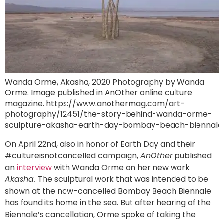
Wanda Orme, Akasha, 2020 Photography by Wanda
Orme. Image published in AnOther online culture
magazine. https://www.anothermag.com/art-
photography/12451/the-story-behind-wanda-orme-
sculpture-akasha-earth-day-bombay-beach-biennal
On April 22nd, also in honor of Earth Day and their
#cultureisnotcancelled campaign,
AnOther
published
an
interview
with Wanda Orme on her new work
Akasha.
The sculptural work that was intended to be
shown at the now-cancelled Bombay Beach Biennale
has found its home in the sea. But after hearing of the
Biennale’s cancellation, Orme spoke of taking the