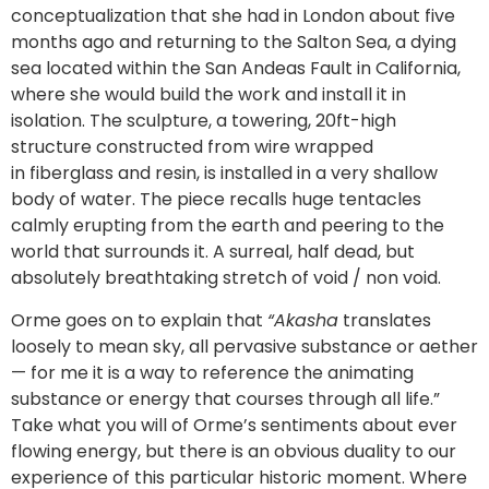
conceptualization that she had in London about five
months ago and returning to the Salton Sea, a dying
sea located within the San Andeas Fault in California,
where she would build the work and install it in
isolation. The sculpture, a towering, 20ft-high
structure constructed from wire wrapped
in fiberglass and resin, is installed in a very shallow
body of water. The piece recalls huge tentacles
calmly erupting from the earth and peering to the
world that surrounds it. A surreal, half dead, but
absolutely breathtaking stretch of void / non void.
Orme goes on to explain that
“Akasha
translates
loosely to mean sky, all pervasive substance or aether
— for me it is a way to reference the animating
substance or energy that courses through all life.”
Take what you will of Orme’s sentiments about ever
flowing energy, but there is an obvious duality to our
experience of this particular historic moment. Where