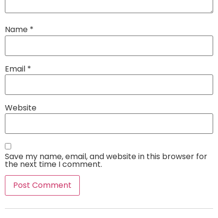
Name
*
Email
*
Website
Save my name, email, and website in this browser for
the next time I comment.