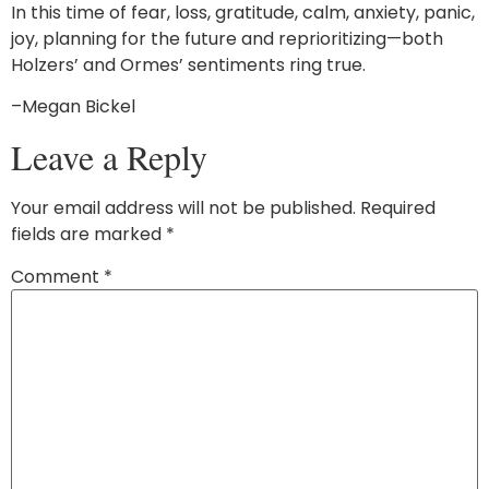
In this time of fear, loss, gratitude, calm, anxiety, panic,
joy, planning for the future and reprioritizing—both
Holzers’ and Ormes’ sentiments ring true.
–Megan Bickel
Leave a Reply
Your email address will not be published.
Required
fields are marked
*
Comment
*