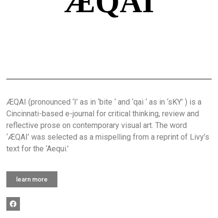
ÆQAI
ÆQAI (pronounced ‘I’ as in ‘bite ‘ and ‘qai ‘ as in ‘sKY’ ) is a
Cincinnati-based e-journal for critical thinking, review and
reflective prose on contemporary visual art. The word
‘ÆQAI’ was selected as a mispelling from a reprint of Livy’s
text for the ‘Aequi.’
learn more