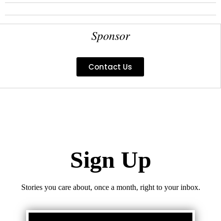
Sponsor
Contact Us
Sign Up
Stories you care about, once a month, right to your inbox.