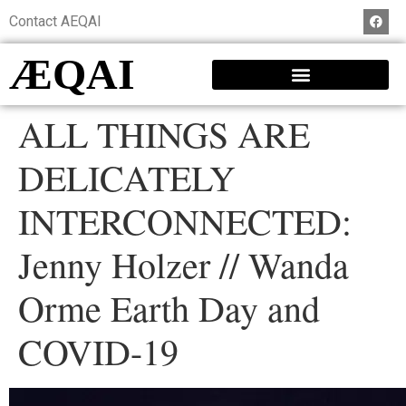
Contact AEQAI
ÆQAI
ALL THINGS ARE
DELICATELY
INTERCONNECTED:
Jenny Holzer // Wanda
Orme Earth Day and
COVID-19