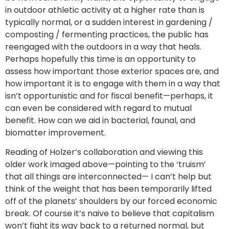
in outdoor athletic activity at a higher rate than is
typically normal, or a sudden interest in gardening /
composting / fermenting practices, the public has
reengaged with the outdoors in a way that heals.
Perhaps hopefully this time is an opportunity to
assess how important those exterior spaces are, and
how important it is to engage with them in a way that
isn’t opportunistic and for fiscal benefit—perhaps, it
can even be considered with regard to mutual
benefit. How can we aid in bacterial, faunal, and
biomatter improvement.
Reading of Holzer’s collaboration and viewing this
older work imaged above—pointing to the ‘truism’
that all things are interconnected— I can’t help but
think of the weight that has been temporarily lifted
off of the planets’ shoulders by our forced economic
break. Of course it’s naive to believe that capitalism
won’t fight its way back to a returned normal, but