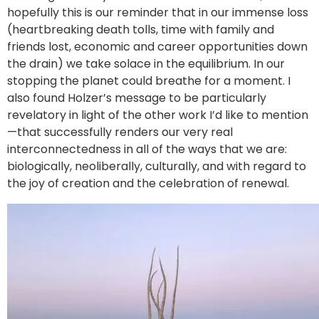
hopefully this is our reminder that in our immense loss
(heartbreaking death tolls, time with family and
friends lost, economic and career opportunities down
the drain) we take solace in the equilibrium. In our
stopping the planet could breathe for a moment. I
also found Holzer’s message to be particularly
revelatory in light of the other work I’d like to mention
—that successfully renders our very real
interconnectedness in all of the ways that we are:
biologically, neoliberally, culturally, and with regard to
the joy of creation and the celebration of renewal.