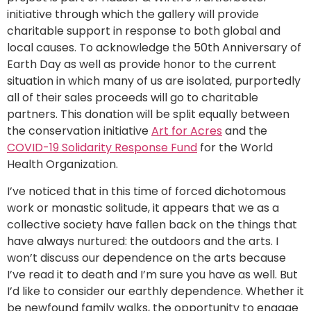
initiative through which the gallery will provide
charitable support in response to both global and
local causes. To acknowledge the 50th Anniversary of
Earth Day as well as provide honor to the current
situation in which many of us are isolated, purportedly
all of their sales proceeds will go to charitable
partners. This donation will be split equally between
the conservation initiative
Art for Acres
and the
COVID-19 Solidarity Response Fund
for the World
Health Organization.
I’ve noticed that in this time of forced dichotomous
work or monastic solitude, it appears that we as a
collective society have fallen back on the things that
have always nurtured: the outdoors and the arts. I
won’t discuss our dependence on the arts because
I’ve read it to death and I’m sure you have as well. But
I’d like to consider our earthly dependence. Whether it
be newfound family walks, the opportunity to engage