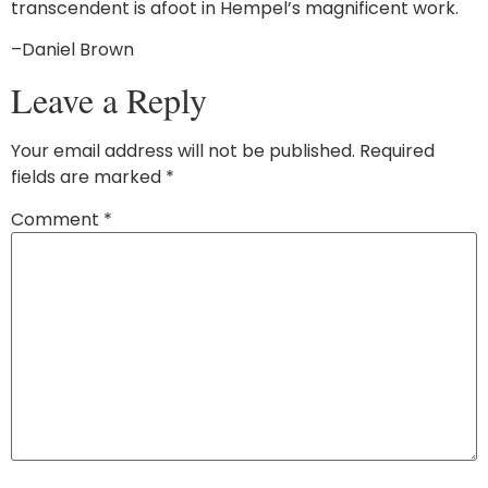
transcendent is afoot in Hempel’s magnificent work.
–Daniel Brown
Leave a Reply
Your email address will not be published.
Required
fields are marked
*
Comment
*