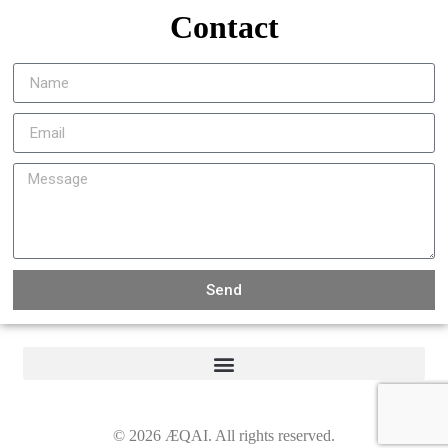
Contact
Send
©
2026
ÆQAI. All rights reserved.