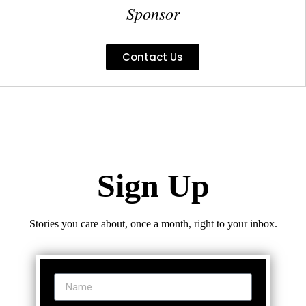
Sponsor
Contact Us
Sign Up
Stories you care about, once a month, right to your inbox.