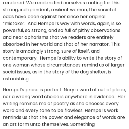
rendered. We readers find ourselves rooting for this
strong, independent, resilient woman; the societal
odds have been against her since her original
“mistake”. And Hempel’s way with words, again, is so
powerful, so strong, and so full of pithy observations
and near aphorisms that we readers are entirely
absorbed in her world and that of her narrator. This
story is amazingly strong, sure of itself, and
contemporary. Hempel’s ability to write the story of
one woman whose circumstances remind us of larger
social issues, as in the story of the dog shelter, is
astonishing.
Hempel’s prose is perfect. Nary a word of out of place,
nor a wrong word choice is anywhere in evidence. Her
writing reminds me of poetry as she chooses every
word and every tone to be flawless. Hempel’s work
reminds us that the power and elegance of words are
an art form unto themselves. Something