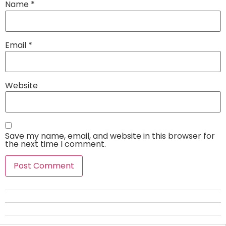
Name
*
Email
*
Website
Save my name, email, and website in this browser for
the next time I comment.