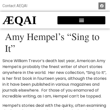
Contact AEQAI
ÆQAI
Amy Hempel’s “Sing to
It”
Since William Trevor’s death last year, American Amy
Hempel is probably the finest writer of short stories
anywhere in the world. Her new collection, “Sing to It”,
is her first book in fourteen years, although the stories
in it have been published in various magazines and
journals elsewhere. For those of you enamored of
incredible writing, as I am, Hempel can’t be topped.
Hempel’s stories deal with the quirky, often examining