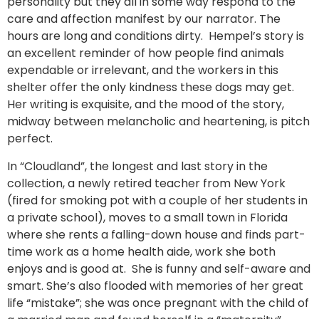
personality but they all in some way respond to the
care and affection manifest by our narrator. The
hours are long and conditions dirty. Hempel’s story is
an excellent reminder of how people find animals
expendable or irrelevant, and the workers in this
shelter offer the only kindness these dogs may get.
Her writing is exquisite, and the mood of the story,
midway between melancholic and heartening, is pitch
perfect.
In “Cloudland”, the longest and last story in the
collection, a newly retired teacher from New York
(fired for smoking pot with a couple of her students in
a private school), moves to a small town in Florida
where she rents a falling-down house and finds part-
time work as a home health aide, work she both
enjoys and is good at. She is funny and self-aware and
smart. She’s also flooded with memories of her great
life “mistake”; she was once pregnant with the child of