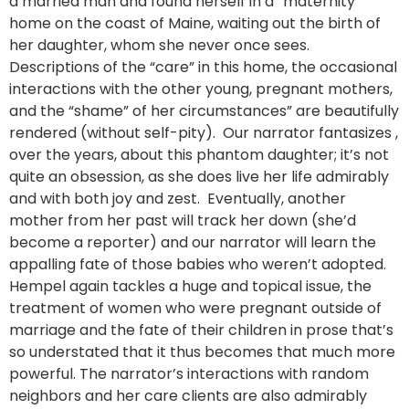
a married man and found herself in a “maternity”
home on the coast of Maine, waiting out the birth of
her daughter, whom she never once sees.
Descriptions of the “care” in this home, the occasional
interactions with the other young, pregnant mothers,
and the “shame” of her circumstances” are beautifully
rendered (without self-pity). Our narrator fantasizes ,
over the years, about this phantom daughter; it’s not
quite an obsession, as she does live her life admirably
and with both joy and zest. Eventually, another
mother from her past will track her down (she’d
become a reporter) and our narrator will learn the
appalling fate of those babies who weren’t adopted.
Hempel again tackles a huge and topical issue, the
treatment of women who were pregnant outside of
marriage and the fate of their children in prose that’s
so understated that it thus becomes that much more
powerful. The narrator’s interactions with random
neighbors and her care clients are also admirably