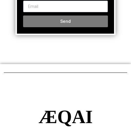
Send
ÆQAI