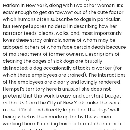
Harlem in New York, along with two other women. It’s
easy enough to get an “awww” out of the cute factor
which humans often subscribe to dogs in particular,
but Hempel spares no detail in describing how her
narrator feeds, cleans, walks, and, most importantly,
loves these stray animals, some of whom may be
adopted, others of whom face certain death because
of maltreatment of former owners. Descriptions of
cleaning the cages of sick dogs are brutally
delineated; a dog occasionally attacks a worker (for
which these employees are trained). The interactions
of the employees are clearly and lovingly rendered.
Hempel’s territory here is unusual; she does not
pretend that this work is easy, and constant budget
cutbacks from the City of New York make the work
more difficult and directly impact on the dogs’ well
being, which is then made up for by the women
working there. Each dog has a different character or