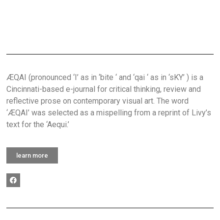
ÆQAI (pronounced ‘I’ as in ‘bite ‘ and ‘qai ‘ as in ‘sKY’ ) is a
Cincinnati-based e-journal for critical thinking, review and
reflective prose on contemporary visual art. The word
‘ÆQAI’ was selected as a mispelling from a reprint of Livy’s
text for the ‘Aequi.’
learn more