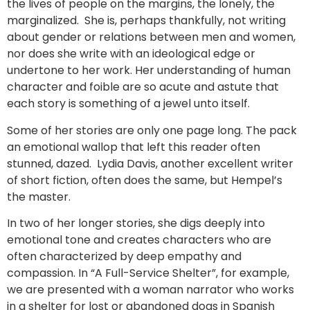
the lives of people on the margins, the lonely, the
marginalized. She is, perhaps thankfully, not writing
about gender or relations between men and women,
nor does she write with an ideological edge or
undertone to her work. Her understanding of human
character and foible are so acute and astute that
each story is something of a jewel unto itself.
Some of her stories are only one page long. The pack
an emotional wallop that left this reader often
stunned, dazed. Lydia Davis, another excellent writer
of short fiction, often does the same, but Hempel’s
the master.
In two of her longer stories, she digs deeply into
emotional tone and creates characters who are
often characterized by deep empathy and
compassion. In “A Full-Service Shelter”, for example,
we are presented with a woman narrator who works
in a shelter for lost or abandoned dogs in Spanish