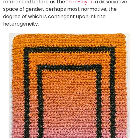
referenced before as the
third-layer
, a dissociative
space of gender, perhaps most normative, the
degree of which is contingent upon infinite
heterogeneity.