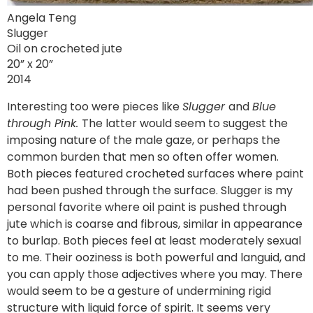
Angela Teng
Slugger
Oil on crocheted jute
20” x 20”
2014
Interesting too were pieces like
Slugger
and
Blue
through Pink.
The latter would seem to suggest the
imposing nature of the male gaze, or perhaps the
common burden that men so often offer women.
Both pieces featured crocheted surfaces where paint
had been pushed through the surface. Slugger is my
personal favorite where oil paint is pushed through
jute which is coarse and fibrous, similar in appearance
to burlap. Both pieces feel at least moderately sexual
to me. Their ooziness is both powerful and languid, and
you can apply those adjectives where you may. There
would seem to be a gesture of undermining rigid
structure with liquid force of spirit. It seems very