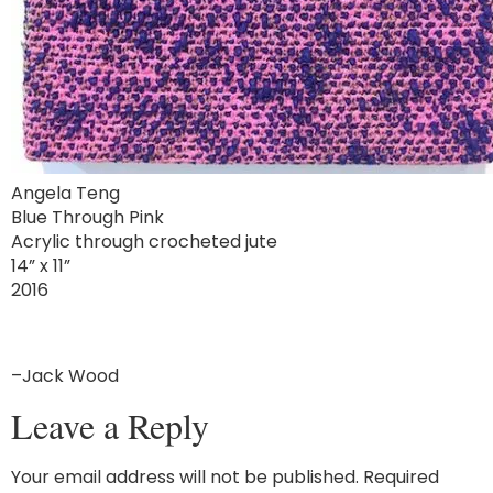
Angela Teng
Blue Through Pink
Acrylic through crocheted jute
14” x 11”
2016
–Jack Wood
Leave a Reply
Your email address will not be published.
Required