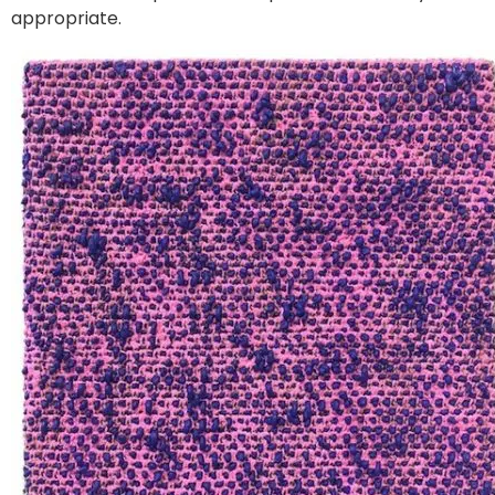
appropriate.