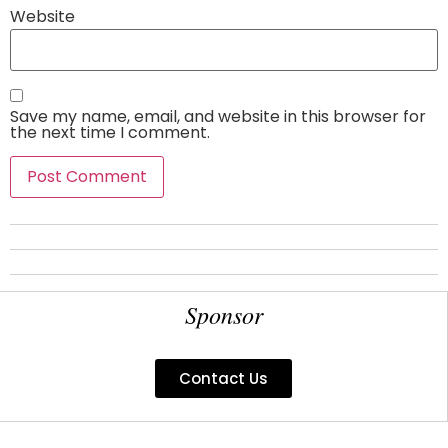
Website
Save my name, email, and website in this browser for
the next time I comment.
Sponsor
Contact Us