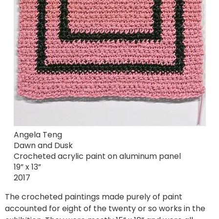
Angela Teng
Dawn and Dusk
Crocheted acrylic paint on aluminum panel
19” x 13”
2017
The crocheted paintings made purely of paint
accounted for eight of the twenty or so works in the