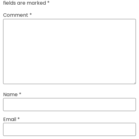
fields are marked
*
Comment
*
Name
*
Email
*