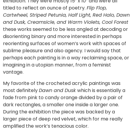
exhibition. They were mostly 15” x 10” and were all
titled to reflect an ounce of poetry.
Flip Flop,
Cartwheel, Striped Petunia, Half Light, Red Halo, Dawn
and Dusk, Creamsicle, and Warm Violets, Cool Forest
these works seemed to be less angled at decoding or
disorienting binary and more interested in perhaps
reorienting surfaces of women’s work with spaces of
sublime pleasure and also agency. I would say that
perhaps each painting is in a way reclaiming space, or
imagining in a utopian manner, from a feminist
vantage.
My favorite of the crocheted acrylic paintings was
most definitely
Dawn and Dusk
which is essentially a
fade from pink to candy orange divided by a pair of
dark rectangles, a smaller one inside a larger one.
During the exhibition the piece was backed by a
larger piece of deep red velvet, which for me really
amplified the work’s tenacious color.