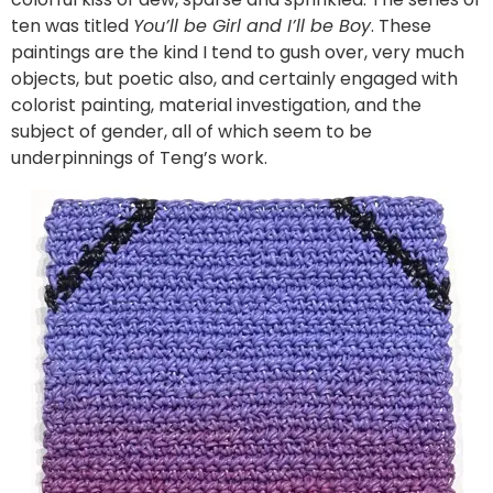
ten was titled
You’ll be Girl and I’ll be Boy
. These
paintings are the kind I tend to gush over, very much
objects, but poetic also, and certainly engaged with
colorist painting, material investigation, and the
subject of gender, all of which seem to be
underpinnings of Teng’s work.