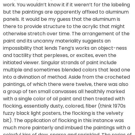
work. You wouldn’t know it if it weren’t for the labeling
but the paintings are apparently affixed to aluminum
panels. It would be my guess that the aluminum is
there to provide structure to the acrylic that might
otherwise stretch over time. The arrangement of the
paint and its uncanny materiality suggests an
impossibility that lends Teng’s works an object-ness
and tactility that perplexes, or excites, even the
initiated viewer. Singular strands of paint include
multiple and sometimes blended colors that lead one
into a divination of method. Aside from the crocheted
paintings, of which there were twelve, there was also
a group of ten small canvasses all healthily marked
with a single color of oil paint and then treated with
flocking, essentially dusty, colored, fiber (think 1970s
fuzzy black light posters, the flocking is the velvety
bit). The application of flocking in this instance was
much more painterly and imbued the paintings with a
colorful kiss of dew, sparse and sprinkled. The series of