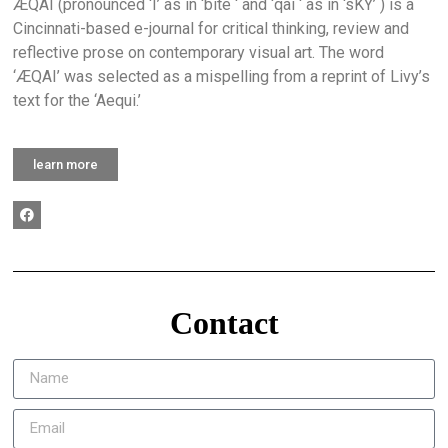
ÆQAI (pronounced ‘I’ as in ‘bite ‘ and ‘qai ‘ as in ‘sKY’ ) is a
Cincinnati-based e-journal for critical thinking, review and
reflective prose on contemporary visual art. The word
‘ÆQAI’ was selected as a mispelling from a reprint of Livy’s
text for the ‘Aequi.’
learn more
Contact