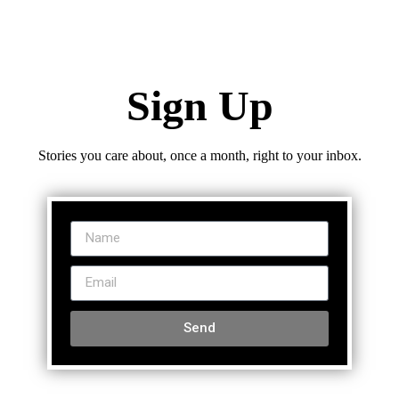
Sign Up
Stories you care about, once a month, right to your inbox.
Send