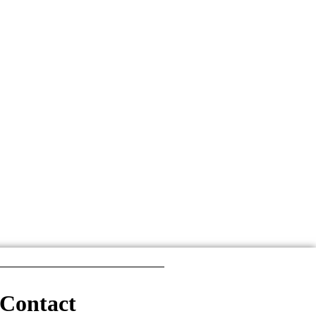
Contact