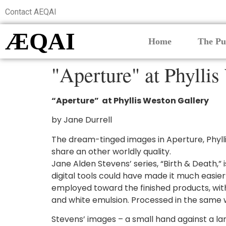
Contact AEQAI
ÆQAI
Home
The Pu
"Aperture" at Phyllis
“Aperture” at Phyllis Weston Gallery
by Jane Durrell
The dream-tinged images in Aperture, Phylli
share an other worldly quality.
Jane Alden Stevens’ series, “Birth & Death,”
digital tools could have made it much easi
employed toward the finished products, with
and white emulsion. Processed in the same w
Stevens’ images – a small hand against a lar