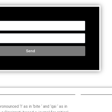
Send
onounced ‘I’ as in ‘bite ‘ and ‘qai ‘ as in