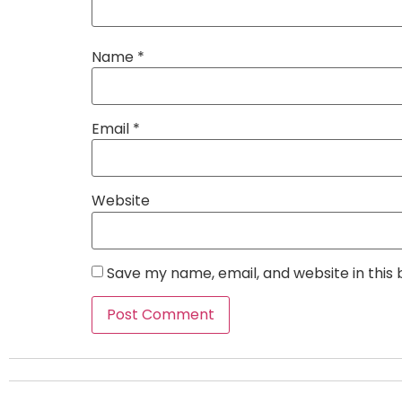
Name
*
Email
*
Website
Save my name, email, and website in this