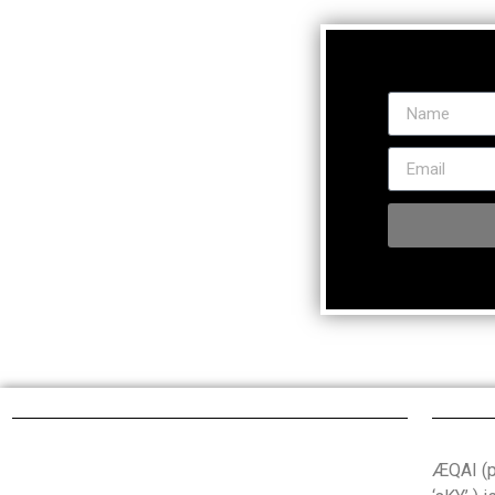
ÆQAI (pr