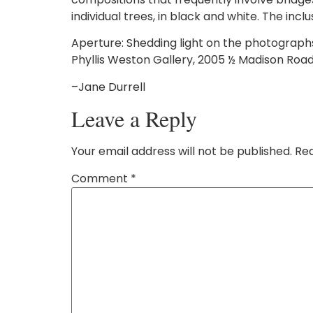
individual trees, in black and white. The inc
Aperture: Shedding light on the photograph
Phyllis Weston Gallery, 2005 ½ Madison Road i
–Jane Durrell
Leave a Reply
Your email address will not be published.
Req
Comment
*