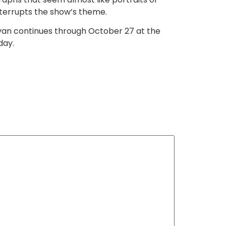
interrupts the show’s theme.
ivan continues through October 27 at the
day.