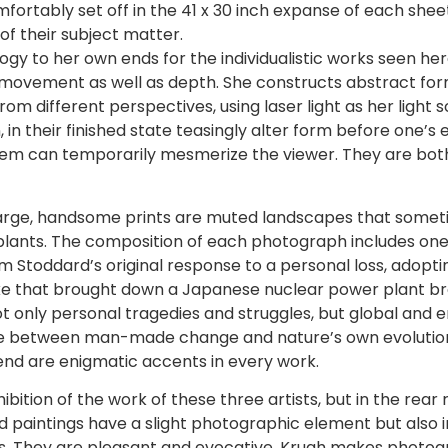
rtably set off in the 41 x 30 inch expanse of each sheet 
of their subject matter.
ogy to her own ends for the individualistic works seen here
 movement as well as depth. She constructs abstract form
 different perspectives, using laser light as her light s
 their finished state teasingly alter form before one’s ey
em can temporarily mesmerize the viewer. They are both r
s large, handsome prints are muted landscapes that somet
er plants. The composition of each photograph includes o
om Stoddard’s original response to a personal loss, adopt
e that brought down a Japanese nuclear power plant brou
ot only personal tragedies and struggles, but global and 
ance between man-made change and nature’s own evolution
end are enigmatic accents in every work.
bition of the work of these three artists, but in the rear
ed paintings have a slight photographic element but also 
es. They are pleasant and evocative. Krugh makes photogr