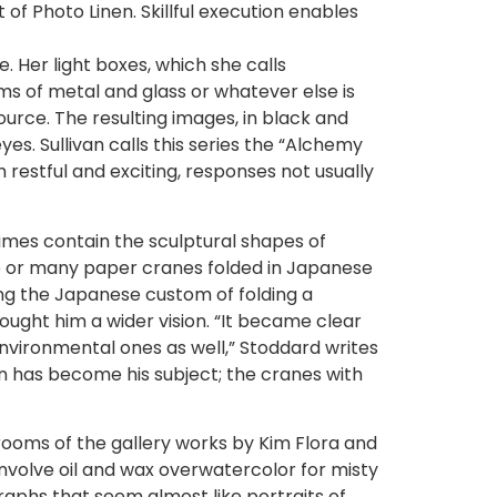
of Photo Linen. Skillful execution enables
. Her light boxes, which she calls
s of metal and glass or whatever else is
ource. The resulting images, in black and
es. Sullivan calls this series the “Alchemy
estful and exciting, responses not usually
imes contain the sculptural shapes of
ne or many paper cranes folded in Japanese
ing the Japanese custom of folding a
ght him a wider vision. “It became clear
environmental ones as well,” Stoddard writes
 has become his subject; the cranes with
 rooms of the gallery works by Kim Flora and
involve oil and wax overwatercolor for misty
aphs that seem almost like portraits of