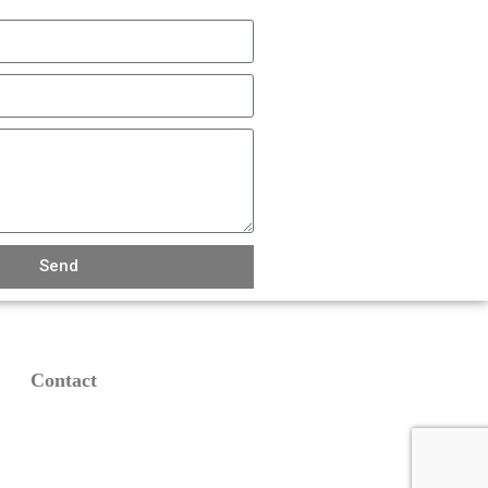
Send
Contact