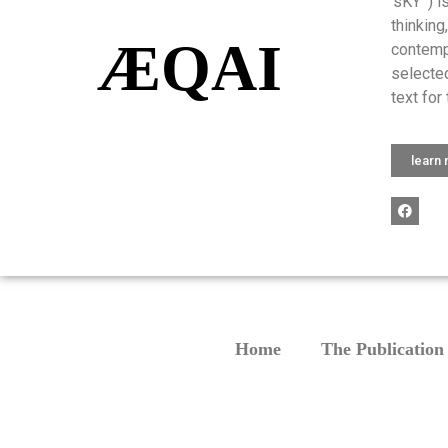
‘sKY’ ) 
thinking
ÆQAI
contemp
selected
text for 
learn
Home
The Publication