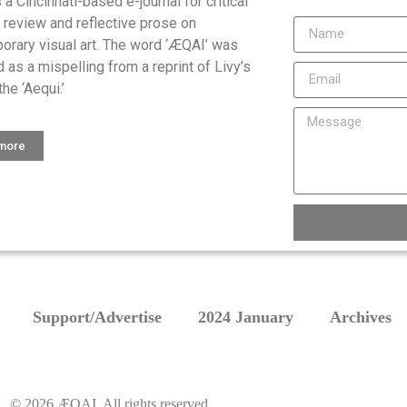
is a Cincinnati-based e-journal for critical
, review and reflective prose on
orary visual art. The word ‘ÆQAI’ was
 as a mispelling from a reprint of Livy’s
the ‘Aequi.’
 more
Support/Advertise
2024 January
Archives
©
2026
ÆQAI. All rights reserved.