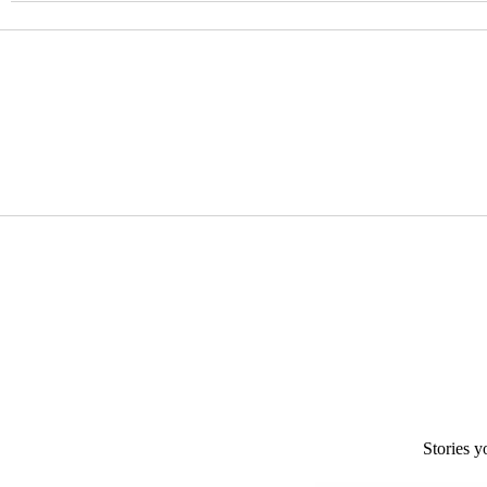
Stories y