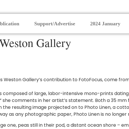
blication
Support/Advertise
2024 January
 Weston Gallery
s Weston Gallery’s contribution to FotoFocus, come from d
 is composed of large, labor-intensive mono-prints dating
er” she comments in her artist’s statement. Both a 35 m
 the resulting image projected on to Photo Linen, a cotto
ay as any photographic paper, Photo Linen is no longer m
ge one, peas still in their pod, a distant ocean shore – e