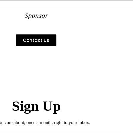
Sponsor
Contact Us
Sign Up
ou care about, once a month, right to your inbox.