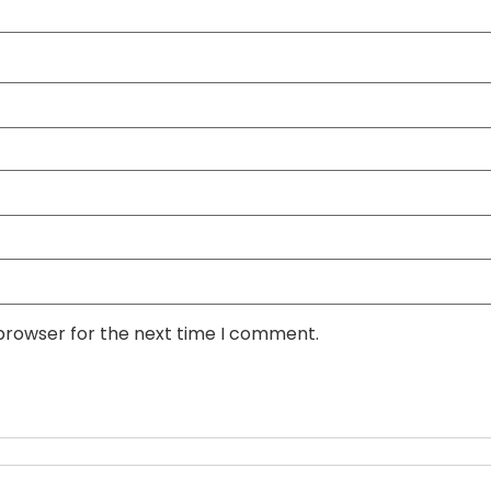
 browser for the next time I comment.