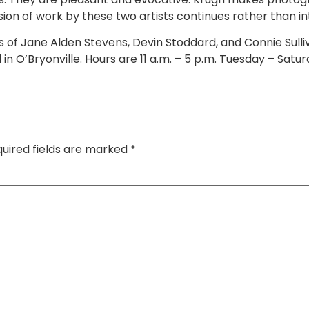
lusion of work by these two artists continues rather than 
s of Jane Alden Stevens, Devin Stoddard, and Connie Sull
n O’Bryonville. Hours are 11 a.m. – 5 p.m. Tuesday – Satur
uired fields are marked
*