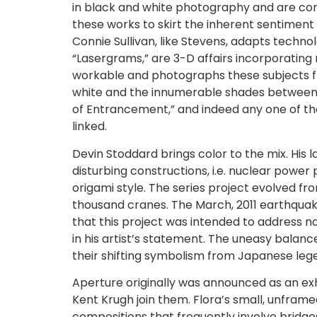
in black and white photography and are comfo
these works to skirt the inherent sentiment 
Connie Sullivan, like Stevens, adapts technol
“Lasergrams,” are 3-D affairs incorporating
workable and photographs these subjects from
white and the innumerable shades between, in
of Entrancement,” and indeed any one of th
linked.
Devin Stoddard brings color to the mix. Hi
disturbing constructions, i.e. nuclear pow
origami style. The series project evolved fr
thousand cranes. The March, 2011 earthquak
that this project was intended to address n
in his artist’s statement. The uneasy bal
their shifting symbolism from Japanese leg
Aperture originally was announced as an exhi
Kent Krugh join them. Flora’s small, unfram
compositions that frequently involve bridg