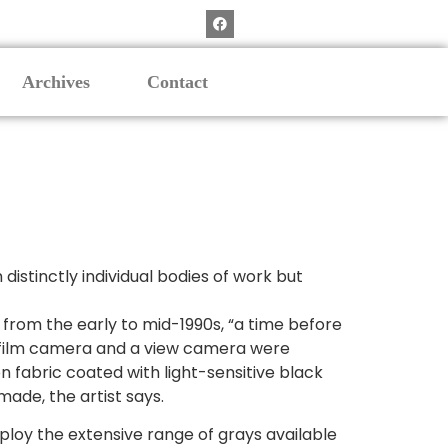
Archives
Contact
istinctly individual bodies of work but
 from the early to mid-1990s, “a time before
m film camera and a view camera were
n fabric coated with light-sensitive black
ade, the artist says.
mploy the extensive range of grays available