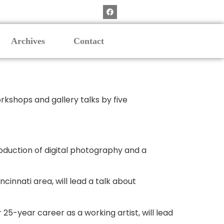
Archives
Contact
rkshops and gallery talks by five
oduction of digital photography and a
cinnati area, will lead a talk about
 25-year career as a working artist, will lead