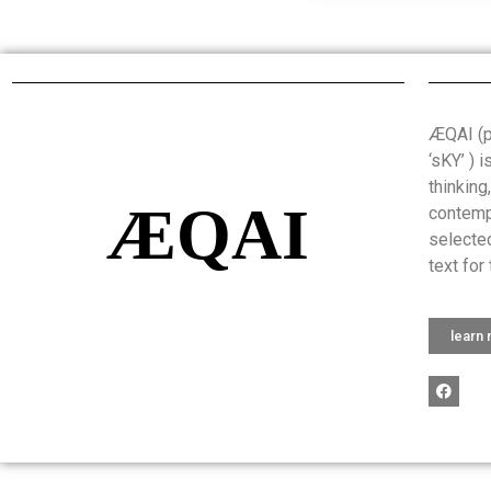
ÆQAI (pr
‘sKY’ ) 
thinking
ÆQAI
contemp
selected
text for 
learn