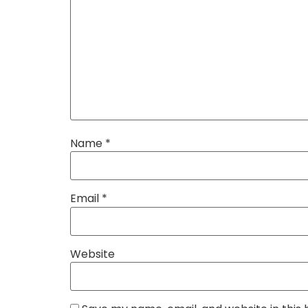
Name
*
Email
*
Website