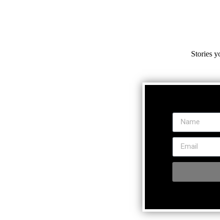
Stories y