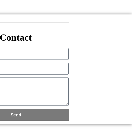
Contact
Send