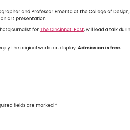
ographer and Professor Emerita at the College of Design, 
p on art presentation.
hotojournalist for
The Cincinnati Post
, will lead a talk dur
enjoy the original works on display.
Admission is free.
uired fields are marked
*