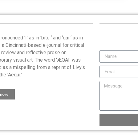
onounced ‘I’ as in ‘bite ‘ and ‘qai ‘ as in
is a Cincinnati-based e-journal for critical
, review and reflective prose on
orary visual art. The word ‘ÆQAI’ was
 as a mispelling from a reprint of Livy’s
the ‘Aequi.’
 more