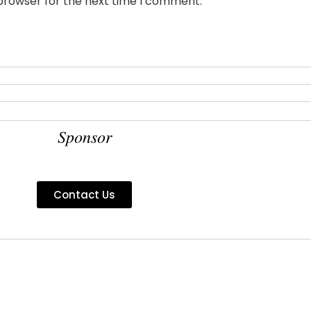
 browser for the next time I comment.
Sponsor
Contact Us