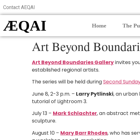
Contact AEQAI
ÆQAI
Home
The Pu
Art Beyond Boundarie
Art Beyond Boundaries Gallery
invites yo
established regional artists.
The series will be held during
Second Sunday
June 8, 2-3 p.m. –
Larry Pytlinski
, an urban
tutorial of Lightroom 3.
July 13 –
Mark Schlachter
, an abstract meta
sculpture.
August 10 –
Mary Barr Rhodes
, who has ser