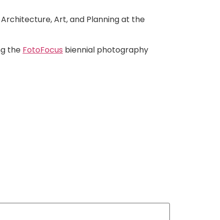
Architecture, Art, and Planning at the
ing the
FotoFocus
biennial photography