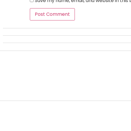
Save my name, email, and website in this