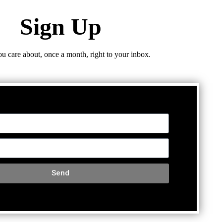
Sign Up
ou care about, once a month, right to your inbox.
Send