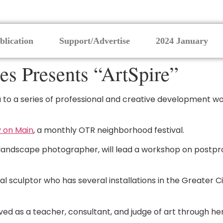
blication
Support/Advertise
2024 January
s Presents “ArtSpire”
u to a series of professional and creative development wo
 on Main
, a monthly OTR neighborhood festival.
 landscape photographer, will lead a workshop on postpr
l sculptor who has several installations in the Greater Cin
ved as a teacher, consultant, and judge of art through her