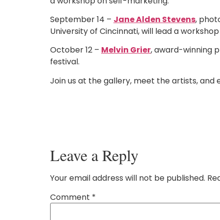
a workshop on self-marketing.
September 14 –
Jane Alden Stevens
, phot
University of Cincinnati, will lead a worksho
October 12 –
Melvin Grier
, award-winning p
festival.
Join us at the gallery, meet the artists, and 
Leave a Reply
Your email address will not be published.
Req
Comment
*