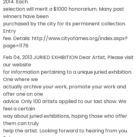
2014. Each
selection will merit a $1000 honorarium. Many past
winners have been
purchased by the city for its permanent collection.
Entry
fee. Details: http://www.cityofames.org/index.aspx?
page=1176
Feb 04, 2013 JURIED EXHIBITION Dear Artist, Please visit
our website
for information pertaining to a unique juried exhibition.
One where we
actually archive your work, promote your work and
offer one on one
advice. Only 100 artists applied to our last show. We
feel a certain
way about juried exhibitions, hoping those who offer
them can truly
help the artist. Looking forward to hearing from you.