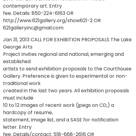
contemporary art. Entry
fee. Details: 850-224-6163 OR
http://www.621gallery.org/show621-2 OR
621galleryinc@gmail.com
Jan 31, 2013 CALL FOR EXHIBITION PROPOSALS The Lake
George Arts
Project invites regional and national, emerging and
established
artists to send exhibition proposals to the Courthouse
Gallery. Preference is given to experimental or non-
traditional work
created in the last two years. All exhibition proposals
must include
10 to 12 images of recent work (jpegs on CD,) a
hardcopy of resume,
statement, image list, and a SASE for notification
letter. Entry
fee. Details/contact: 518-668-2616 OR