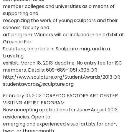
member colleges and universities as a means of
supporting and
recognizing the work of young sculptors and their
schools’ faculty and
art program. Winners will be included in an exhibit at
Grounds For
Sculpture, an article in Sculpture mag, and in a
traveling
exhibit. March 18, 2013, deadline. No entry fee for ISC
members. Details: 609-689-1051 x305 OR
http://www.sculpture.org/StudentAwards/2013 OR
studentawards@sculpture.org
February 10, 2013 TORPEDO FACTORY ART CENTER
VISITING ARTIST PROGRAM
Now accepting applications for June-August 2013,
residencies. Open to
emerging and experienced visual artists for one-,
two-, or three-month