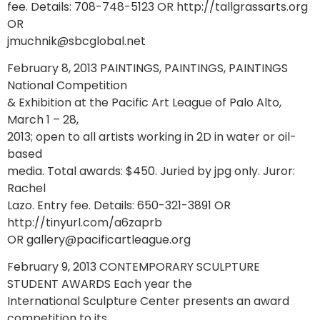
fee. Details: 708-748-5123 OR http://tallgrassarts.org
OR
jmuchnik@sbcglobal.net
February 8, 2013 PAINTINGS, PAINTINGS, PAINTINGS
National Competition
& Exhibition at the Pacific Art League of Palo Alto,
March 1 – 28,
2013; open to all artists working in 2D in water or oil-
based
media. Total awards: $450. Juried by jpg only. Juror:
Rachel
Lazo. Entry fee. Details: 650-321-3891 OR
http://tinyurl.com/a6zaprb
OR gallery@pacificartleague.org
February 9, 2013 CONTEMPORARY SCULPTURE
STUDENT AWARDS Each year the
International Sculpture Center presents an award
competition to its