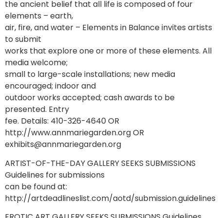
the ancient belief that all life is composed of four
elements – earth,
air, fire, and water – Elements in Balance invites artists
to submit
works that explore one or more of these elements. All
media welcome;
small to large-scale installations; new media
encouraged; indoor and
outdoor works accepted; cash awards to be
presented. Entry
fee. Details: 410-326-4640 OR
http://www.annmariegarden.org OR
exhibits@annmariegarden.org
ARTIST-OF-THE-DAY GALLERY SEEKS SUBMISSIONS
Guidelines for submissions
can be found at:
http://artdeadlineslist.com/aotd/submission.guidelines
EROTIC ART GALLERY SEEKS SUBMISSIONS Guidelines