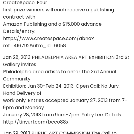
CreateSpace. Four
first prize winners will each receive a publishing
contract with
Amazon Publishing and a $15,000 advance.
Details/entry:
https://www.createspace.com/abna?
ref=416792&utm_id=6058
Jan 28, 2013 PHILADELPHIA AREA ART EXHIBITION 3rd St.
Gallery invites
Philadelphia area artists to enter the 3rd Annual
Community
Exhibition: Jan 30-Feb 24, 2013. Open Call; No Jury.
Hand Delivery of
work only. Entries accepted January 27, 2013 from 7-
9pm and Monday
January 28, 2013 from 9am-7pm. Entry fee. Details:
http://tinyurl.com/bcco88x
Jan 29, 2013 PUBLIC ART COMMISSION The Call to