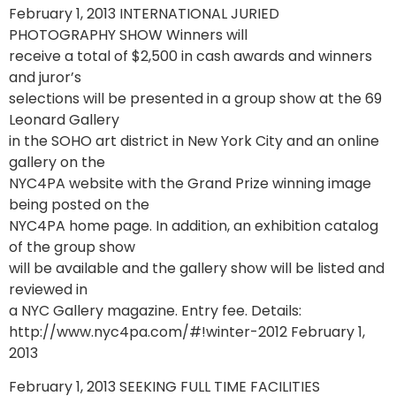
February 1, 2013 INTERNATIONAL JURIED
PHOTOGRAPHY SHOW Winners will
receive a total of $2,500 in cash awards and winners
and juror’s
selections will be presented in a group show at the 69
Leonard Gallery
in the SOHO art district in New York City and an online
gallery on the
NYC4PA website with the Grand Prize winning image
being posted on the
NYC4PA home page. In addition, an exhibition catalog
of the group show
will be available and the gallery show will be listed and
reviewed in
a NYC Gallery magazine. Entry fee. Details:
http://www.nyc4pa.com/#!winter-2012 February 1,
2013
February 1, 2013 SEEKING FULL TIME FACILITIES