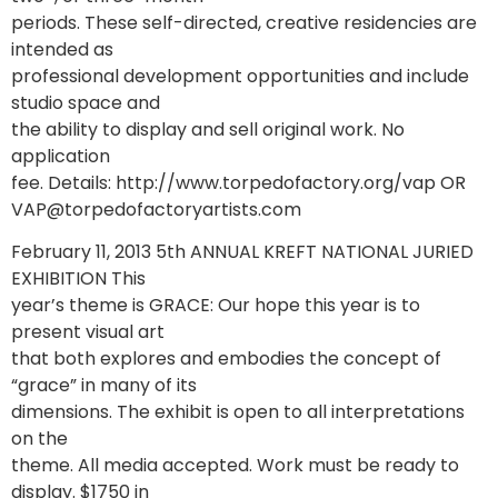
periods. These self-directed, creative residencies are
intended as
professional development opportunities and include
studio space and
the ability to display and sell original work. No
application
fee. Details: http://www.torpedofactory.org/vap OR
VAP@torpedofactoryartists.com
February 11, 2013 5th ANNUAL KREFT NATIONAL JURIED
EXHIBITION This
year’s theme is GRACE: Our hope this year is to
present visual art
that both explores and embodies the concept of
“grace” in many of its
dimensions. The exhibit is open to all interpretations
on the
theme. All media accepted. Work must be ready to
display. $1750 in