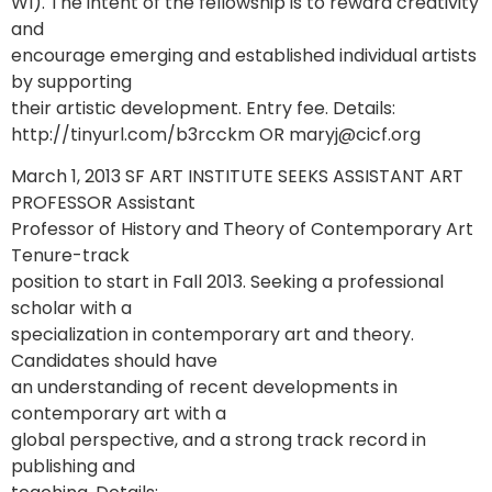
WI). The intent of the fellowship is to reward creativity
and
encourage emerging and established individual artists
by supporting
their artistic development. Entry fee. Details:
http://tinyurl.com/b3rcckm OR maryj@cicf.org
March 1, 2013 SF ART INSTITUTE SEEKS ASSISTANT ART
PROFESSOR Assistant
Professor of History and Theory of Contemporary Art
Tenure-track
position to start in Fall 2013. Seeking a professional
scholar with a
specialization in contemporary art and theory.
Candidates should have
an understanding of recent developments in
contemporary art with a
global perspective, and a strong track record in
publishing and