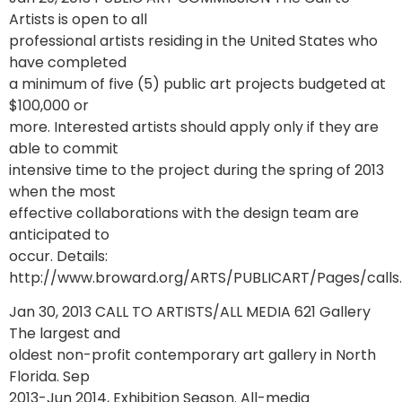
Artists is open to all
professional artists residing in the United States who
have completed
a minimum of five (5) public art projects budgeted at
$100,000 or
more. Interested artists should apply only if they are
able to commit
intensive time to the project during the spring of 2013
when the most
effective collaborations with the design team are
anticipated to
occur. Details:
http://www.broward.org/ARTS/PUBLICART/Pages/calls
Jan 30, 2013 CALL TO ARTISTS/ALL MEDIA 621 Gallery
The largest and
oldest non-profit contemporary art gallery in North
Florida. Sep
2013-Jun 2014, Exhibition Season. All-media