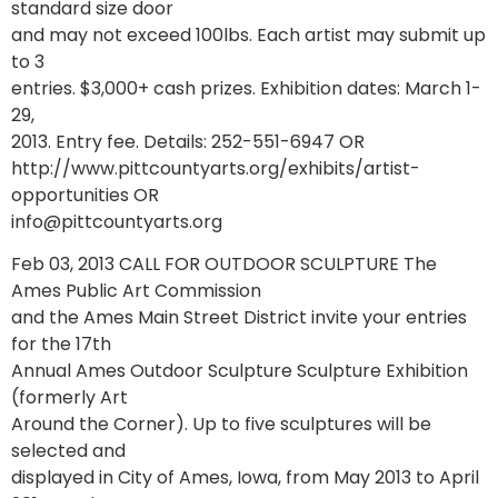
standard size door
and may not exceed 100lbs. Each artist may submit up
to 3
entries. $3,000+ cash prizes. Exhibition dates: March 1-
29,
2013. Entry fee. Details: 252-551-6947 OR
http://www.pittcountyarts.org/exhibits/artist-
opportunities OR
info@pittcountyarts.org
Feb 03, 2013 CALL FOR OUTDOOR SCULPTURE The
Ames Public Art Commission
and the Ames Main Street District invite your entries
for the 17th
Annual Ames Outdoor Sculpture Sculpture Exhibition
(formerly Art
Around the Corner). Up to five sculptures will be
selected and
displayed in City of Ames, Iowa, from May 2013 to April