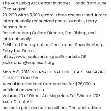
The von Liebig Art Center in Naples, Florida from June
17 to August
23, 2013 with $5,000 award. Three distinguished Jurors:
Internationally recognized photojournalist, Harry
Benson; Bob
Rauschenberg Gallery Director, Ron Bishop; and
Internationally
Exhibited Photographer, Christopher Rauschenberg.
Entry fee. Details:
http://www.naplesart.org/callforartists OR
jack.obrien@naplesart.org
March 31, 2013 INTERNATIONAL DIRECT ART MAGAZINE
COMPETITION The
Annual International Competition for $26,000 in
publication awards in
Volume 20 of Direct Art Magazine, Fall/Winter 2013
issue. Direct Art
has both print and online editions. The print edition