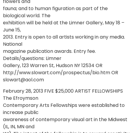
flowers and
fauna; and to human figuration as part of the
biological world. The
exhibition will be held at the Limner Gallery, May 18 –
June 15,
2013. Entry is open to all artists working in any media.
National
magazine publication awards. Entry fee.
Details/questions: Limner
Gallery, 123 Warren St, Hudson NY 12534 OR
http://www.slowart.com/prospectus/bio.htm OR
slowart@aol.com
February 28, 2013 FIVE $25,000 ARTIST FELLOWSHIPS
The Efroymson
Contemporary Arts Fellowships were established to
increase public
awareness of contemporary visual art in the Midwest
(IL, IN, MN and