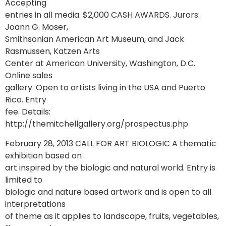
Accepting
entries in all media. $2,000 CASH AWARDS. Jurors:
Joann G. Moser,
Smithsonian American Art Museum, and Jack
Rasmussen, Katzen Arts
Center at American University, Washington, D.C.
Online sales
gallery. Open to artists living in the USA and Puerto
Rico. Entry
fee. Details:
http://themitchellgallery.org/prospectus.php
February 28, 2013 CALL FOR ART BIOLOGIC A thematic
exhibition based on
art inspired by the biologic and natural world. Entry is
limited to
biologic and nature based artwork and is open to all
interpretations
of theme as it applies to landscape, fruits, vegetables,