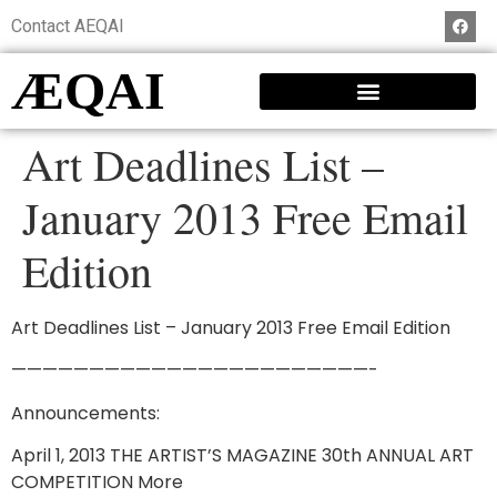
Contact AEQAI
ÆQAI
Art Deadlines List –
January 2013 Free Email
Edition
Art Deadlines List – January 2013 Free Email Edition
———————————————————————-
Announcements:
April 1, 2013 THE ARTIST’S MAGAZINE 30th ANNUAL ART
COMPETITION More