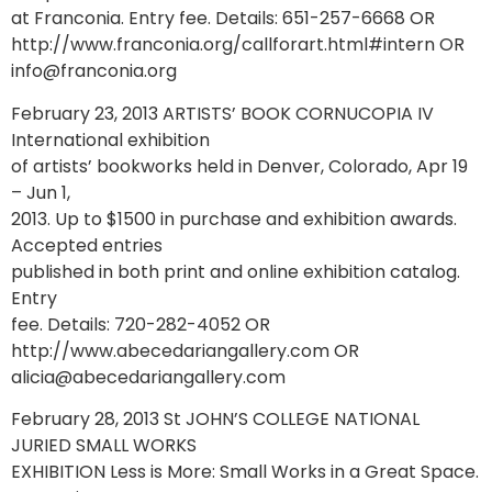
at Franconia. Entry fee. Details: 651-257-6668 OR
http://www.franconia.org/callforart.html#intern OR
info@franconia.org
February 23, 2013 ARTISTS’ BOOK CORNUCOPIA IV
International exhibition
of artists’ bookworks held in Denver, Colorado, Apr 19
– Jun 1,
2013. Up to $1500 in purchase and exhibition awards.
Accepted entries
published in both print and online exhibition catalog.
Entry
fee. Details: 720-282-4052 OR
http://www.abecedariangallery.com OR
alicia@abecedariangallery.com
February 28, 2013 St JOHN’S COLLEGE NATIONAL
JURIED SMALL WORKS
EXHIBITION Less is More: Small Works in a Great Space.