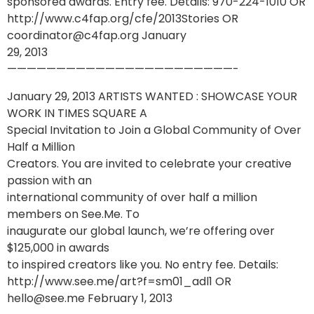
sponsored awards. Entry fee. Details: 970-224-1010 OR
http://www.c4fap.org/cfe/2013Stories OR
coordinator@c4fap.org January
29, 2013
———————————————————————-
January 29, 2013 ARTISTS WANTED : SHOWCASE YOUR
WORK IN TIMES SQUARE A
Special Invitation to Join a Global Community of Over
Half a Million
Creators. You are invited to celebrate your creative
passion with an
international community of over half a million
members on See.Me. To
inaugurate our global launch, we’re offering over
$125,000 in awards
to inspired creators like you. No entry fee. Details:
http://www.see.me/art?f=sm01_adl1 OR
hello@see.me February 1, 2013