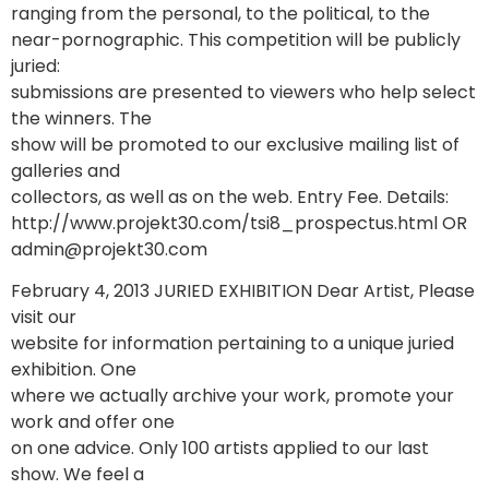
ranging from the personal, to the political, to the
near-pornographic. This competition will be publicly
juried:
submissions are presented to viewers who help select
the winners. The
show will be promoted to our exclusive mailing list of
galleries and
collectors, as well as on the web. Entry Fee. Details:
http://www.projekt30.com/tsi8_prospectus.html OR
admin@projekt30.com
February 4, 2013 JURIED EXHIBITION Dear Artist, Please
visit our
website for information pertaining to a unique juried
exhibition. One
where we actually archive your work, promote your
work and offer one
on one advice. Only 100 artists applied to our last
show. We feel a