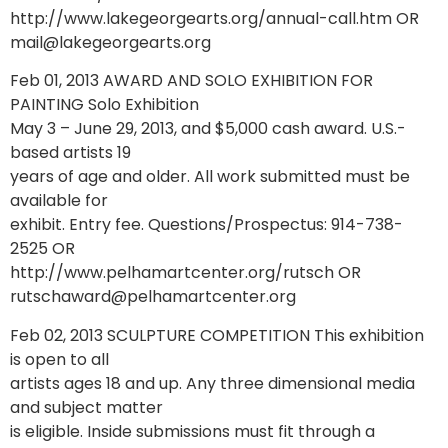
http://www.lakegeorgearts.org/annual-call.htm OR
mail@lakegeorgearts.org
Feb 01, 2013 AWARD AND SOLO EXHIBITION FOR
PAINTING Solo Exhibition
May 3 – June 29, 2013, and $5,000 cash award. U.S.-
based artists 19
years of age and older. All work submitted must be
available for
exhibit. Entry fee. Questions/Prospectus: 914-738-
2525 OR
http://www.pelhamartcenter.org/rutsch OR
rutschaward@pelhamartcenter.org
Feb 02, 2013 SCULPTURE COMPETITION This exhibition
is open to all
artists ages 18 and up. Any three dimensional media
and subject matter
is eligible. Inside submissions must fit through a