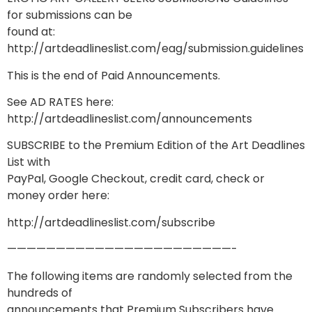
for submissions can be
found at:
http://artdeadlineslist.com/eag/submission.guidelines
This is the end of Paid Announcements.
See AD RATES here:
http://artdeadlineslist.com/announcements
SUBSCRIBE to the Premium Edition of the Art Deadlines
List with
PayPal, Google Checkout, credit card, check or
money order here:
http://artdeadlineslist.com/subscribe
———————————————————————-
The following items are randomly selected from the
hundreds of
announcements that Premium Subscribers have