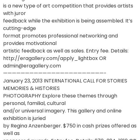
is a new type of art competition that provides artists
with juror
feedback while the exhibition is being assembled. It’s
cutting-edge
format promotes professional networking and
provides motivational
artistic feedback as well as sales. Entry fee. Details:
http://eragallery.com/apply_lightbox OR
admin@eragallery.com
———————————————————————-
January 23, 2013 INTERNATIONAL CALL FOR STORIES
MEMORIES & HISTORIES
PHOTOGRAPHY Explore these themes through
personal, familial, cultural
and/or universal imagery. This gallery and online
exhibition is juried
by Regina Anzenberger. $750 in cash prizes offered as
well as