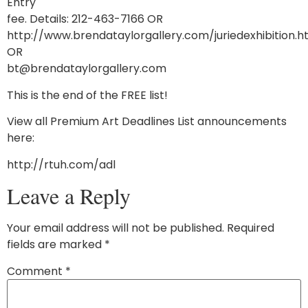
Entry
fee. Details: 212-463-7166 OR
http://www.brendataylorgallery.com/juriedexhibition.
OR
bt@brendataylorgallery.com
This is the end of the FREE list!
View all Premium Art Deadlines List announcements
here:
http://rtuh.com/adl
Leave a Reply
Your email address will not be published.
Required
fields are marked
*
Comment
*