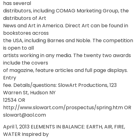
has several
distributors, including COMAG Marketing Group, the
distributors of Art
News and Art in America. Direct Art can be found in
bookstores across
the USA, including Barnes and Noble. The competition
is open to all
artists working in any media. The twenty two awards
include the covers
of magazine, feature articles and full page displays.
Entry
fee. Details/questions: SlowArt Productions, 123
Warren St, Hudson NY
12534 OR
http://www.slowart.com/prospectus/spring.htm OR
slowart@aol.com
April 1, 2013 ELEMENTS IN BALANCE: EARTH, AIR, FIRE,
WATER Inspired by