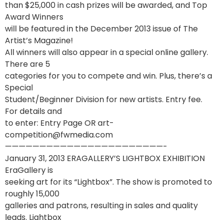
than $25,000 in cash prizes will be awarded, and Top
Award Winners
will be featured in the December 2013 issue of The
Artist’s Magazine!
All winners will also appear in a special online gallery.
There are 5
categories for you to compete and win. Plus, there’s a
Special
Student/Beginner Division for new artists. Entry fee.
For details and
to enter: Entry Page OR art-
competition@fwmedia.com
———————————————————————-
January 31, 2013 ERAGALLERY’S LIGHTBOX EXHIBITION
EraGallery is
seeking art for its “Lightbox”. The show is promoted to
roughly 15,000
galleries and patrons, resulting in sales and quality
leads. Lightbox