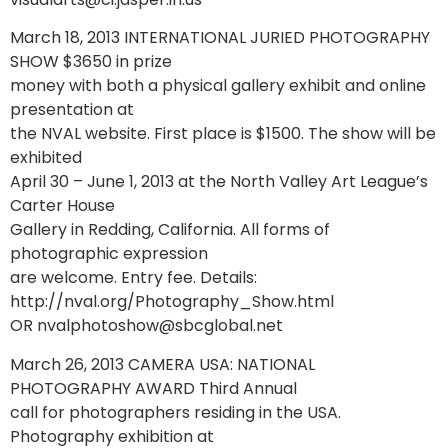
March 18, 2013 INTERNATIONAL JURIED PHOTOGRAPHY
SHOW $3650 in prize
money with both a physical gallery exhibit and online
presentation at
the NVAL website. First place is $1500. The show will be
exhibited
April 30 – June 1, 2013 at the North Valley Art League’s
Carter House
Gallery in Redding, California. All forms of
photographic expression
are welcome. Entry fee. Details:
http://nval.org/Photography_Show.html
OR nvalphotoshow@sbcglobal.net
March 26, 2013 CAMERA USA: NATIONAL
PHOTOGRAPHY AWARD Third Annual
call for photographers residing in the USA.
Photography exhibition at