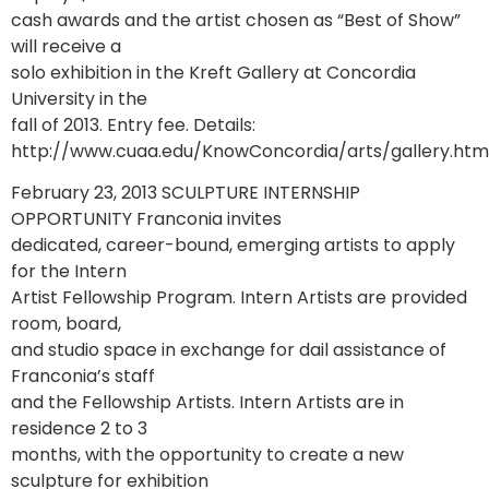
cash awards and the artist chosen as “Best of Show”
will receive a
solo exhibition in the Kreft Gallery at Concordia
University in the
fall of 2013. Entry fee. Details:
http://www.cuaa.edu/KnowConcordia/arts/gallery.htm
February 23, 2013 SCULPTURE INTERNSHIP
OPPORTUNITY Franconia invites
dedicated, career-bound, emerging artists to apply
for the Intern
Artist Fellowship Program. Intern Artists are provided
room, board,
and studio space in exchange for dail assistance of
Franconia’s staff
and the Fellowship Artists. Intern Artists are in
residence 2 to 3
months, with the opportunity to create a new
sculpture for exhibition