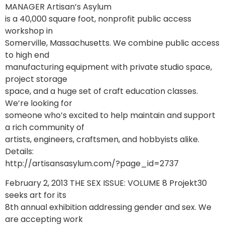
MANAGER Artisan’s Asylum
is a 40,000 square foot, nonprofit public access
workshop in
Somerville, Massachusetts. We combine public access
to high end
manufacturing equipment with private studio space,
project storage
space, and a huge set of craft education classes.
We’re looking for
someone who’s excited to help maintain and support
a rich community of
artists, engineers, craftsmen, and hobbyists alike.
Details:
http://artisansasylum.com/?page_id=2737
February 2, 2013 THE SEX ISSUE: VOLUME 8 Projekt30
seeks art for its
8th annual exhibition addressing gender and sex. We
are accepting work