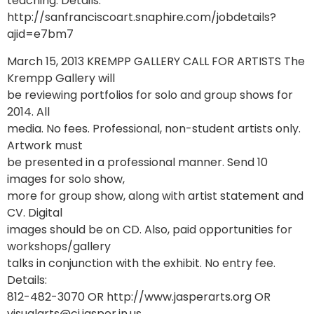
teaching. Details:
http://sanfranciscoart.snaphire.com/jobdetails?
ajid=e7bm7
March 15, 2013 KREMPP GALLERY CALL FOR ARTISTS The
Krempp Gallery will
be reviewing portfolios for solo and group shows for
2014. All
media. No fees. Professional, non-student artists only.
Artwork must
be presented in a professional manner. Send 10
images for solo show,
more for group show, along with artist statement and
CV. Digital
images should be on CD. Also, paid opportunities for
workshops/gallery
talks in conjunction with the exhibit. No entry fee.
Details:
812-482-3070 OR http://www.jasperarts.org OR
visualarts@ci.jasper.in.us