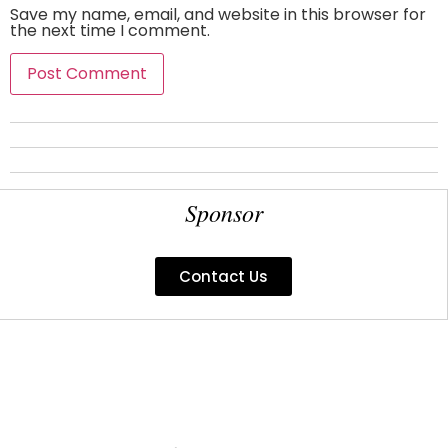
Save my name, email, and website in this browser for
the next time I comment.
Sponsor
Contact Us