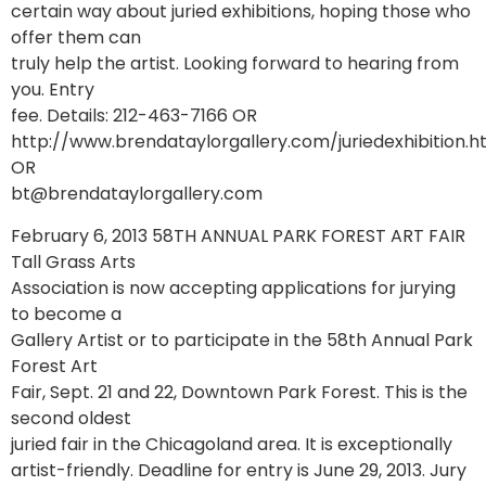
certain way about juried exhibitions, hoping those who
offer them can
truly help the artist. Looking forward to hearing from
you. Entry
fee. Details: 212-463-7166 OR
http://www.brendataylorgallery.com/juriedexhibition.
OR
bt@brendataylorgallery.com
February 6, 2013 58TH ANNUAL PARK FOREST ART FAIR
Tall Grass Arts
Association is now accepting applications for jurying
to become a
Gallery Artist or to participate in the 58th Annual Park
Forest Art
Fair, Sept. 21 and 22, Downtown Park Forest. This is the
second oldest
juried fair in the Chicagoland area. It is exceptionally
artist-friendly. Deadline for entry is June 29, 2013. Jury