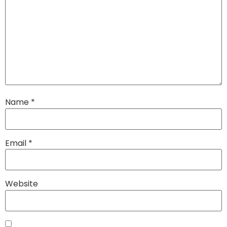
Name
*
Email
*
Website