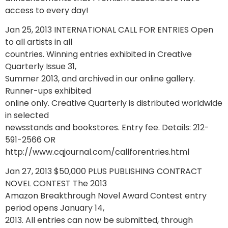
access to every day!
Jan 25, 2013 INTERNATIONAL CALL FOR ENTRIES Open
to all artists in all
countries. Winning entries exhibited in Creative
Quarterly Issue 31,
Summer 2013, and archived in our online gallery.
Runner-ups exhibited
online only. Creative Quarterly is distributed worldwide
in selected
newsstands and bookstores. Entry fee. Details: 212-
591-2566 OR
http://www.cqjournal.com/callforentries.html
Jan 27, 2013 $50,000 PLUS PUBLISHING CONTRACT
NOVEL CONTEST The 2013
Amazon Breakthrough Novel Award Contest entry
period opens January 14,
2013. All entries can now be submitted, through