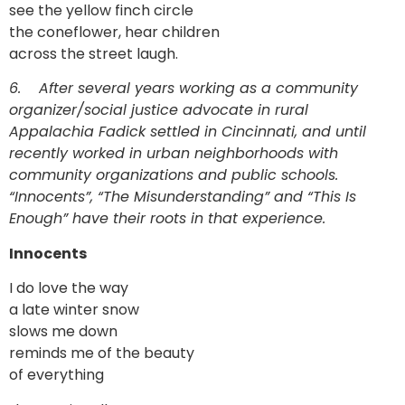
see the yellow finch circle
the coneflower, hear children
across the street laugh.
6.
After several years working as a community
organizer/social justice advocate in rural
Appalachia Fadick settled in Cincinnati, and until
recently worked in urban neighborhoods with
community organizations and public schools.
“Innocents”, “The Misunderstanding” and “This Is
Enough” have their roots in that experience.
Innocents
I do love the way
a late winter snow
slows me down
reminds me of the beauty
of everything