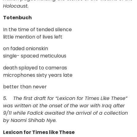
Holocaust.
Totenbuch
In the time of tended silence
little mention of lives left
on faded onionskin
single- spaced meticulous
death splayed to cameras
microphones sixty years late
better than never
5.
The first draft for “Lexicon for Times Like These”
was written at the onset of the war with Iraq after
9/11 while Fadick awaited the arrival of a collection
by Naomi Shihab Nye.
Lexicon for Times like These