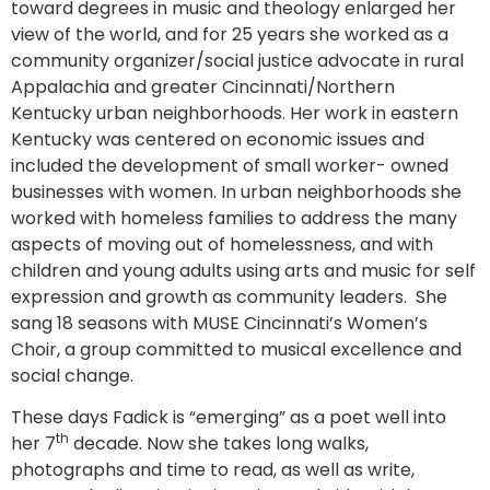
toward degrees in music and theology enlarged her
view of the world, and for 25 years she worked as a
community organizer/social justice advocate in rural
Appalachia and greater Cincinnati/Northern
Kentucky urban neighborhoods. Her work in eastern
Kentucky was centered on economic issues and
included the development of small worker- owned
businesses with women. In urban neighborhoods she
worked with homeless families to address the many
aspects of moving out of homelessness, and with
children and young adults using arts and music for self
expression and growth as community leaders. She
sang 18 seasons with MUSE Cincinnati’s Women’s
Choir, a group committed to musical excellence and
social change.
These days Fadick is “emerging” as a poet well into
th
her 7
decade. Now she takes long walks,
photographs and time to read, as well as write,