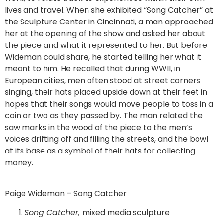
lives and travel. When she exhibited “Song Catcher” at
the Sculpture Center in Cincinnati, a man approached
her at the opening of the show and asked her about
the piece and what it represented to her. But before
Wideman could share, he started telling her what it
meant to him. He recalled that during WWII, in
European cities, men often stood at street corners
singing, their hats placed upside down at their feet in
hopes that their songs would move people to toss in a
coin or two as they passed by. The man related the
saw marks in the wood of the piece to the men’s
voices drifting off and filling the streets, and the bowl
at its base as a symbol of their hats for collecting
money.
Paige Wideman – Song Catcher
Song Catcher,
mixed media sculpture