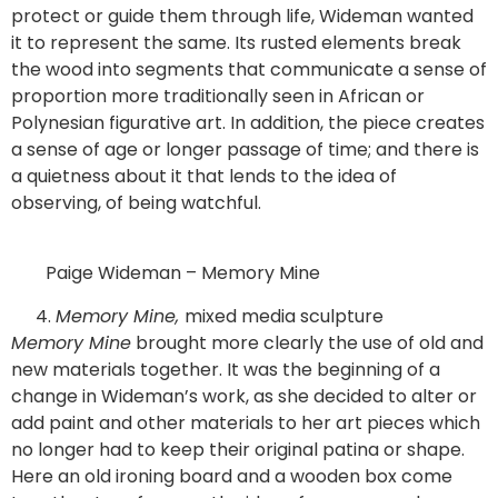
protect or guide them through life, Wideman wanted
it to represent the same. Its rusted elements break
the wood into segments that communicate a sense of
proportion more traditionally seen in African or
Polynesian figurative art. In addition, the piece creates
a sense of age or longer passage of time; and there is
a quietness about it that lends to the idea of
observing, of being watchful.
Paige Wideman – Memory Mine
Memory Mine,
mixed media sculpture
Memory Mine
brought more clearly the use of old and
new materials together. It was the beginning of a
change in Wideman’s work, as she decided to alter or
add paint and other materials to her art pieces which
no longer had to keep their original patina or shape.
Here an old ironing board and a wooden box come