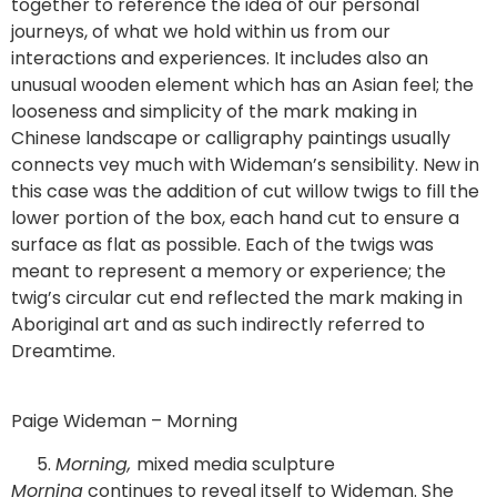
together to reference the idea of our personal
journeys, of what we hold within us from our
interactions and experiences. It includes also an
unusual wooden element which has an Asian feel; the
looseness and simplicity of the mark making in
Chinese landscape or calligraphy paintings usually
connects vey much with Wideman’s sensibility. New in
this case was the addition of cut willow twigs to fill the
lower portion of the box, each hand cut to ensure a
surface as flat as possible. Each of the twigs was
meant to represent a memory or experience; the
twig’s circular cut end reflected the mark making in
Aboriginal art and as such indirectly referred to
Dreamtime.
Paige Wideman – Morning
Morning,
mixed media sculpture
Morning
continues to reveal itself to Wideman. She