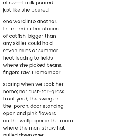
of sweet milk poured
just like she poured
one word into another.
I remember her stories
of catfish bigger than
any skillet could hold,
seven miles of summer
heat leading to fields
where she picked beans,
fingers raw. I remember
staring when we took her
home; her dust-for-grass
front yard, the swing on
the porch, door standing
open and pink flowers
on the wallpaper in the room
where the man, straw hat
pulled down over