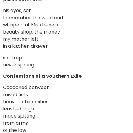
his eyes, sat.
I remember the weekend
whispers at Miss Irene’s
beauty shop, the money
my mother left
in a kitchen drawer,
set trap
never sprung.
Confessions of a Southern Exile
Cocooned between
raised fists
heaved obscenities
leashed dogs
mace spitting
from arms
of the law