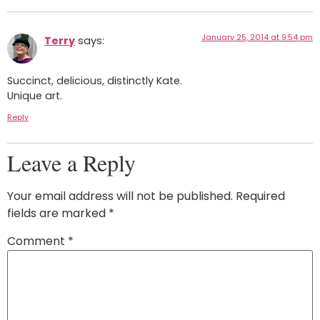
January 25, 2014 at 9:54 pm
Terry
says:
Succinct, delicious, distinctly Kate.
Unique art.
Reply
Leave a Reply
Your email address will not be published.
Required
fields are marked
*
Comment
*