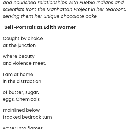
and nourished relationships with Pueblo Indians and
scientists from the Manhattan Project in her tearoom,
serving them her unique chocolate cake.
Self-Portrait as Edith Warner
Caught by choice
at the junction
where beauty
and violence meet,
I am at home
in the distraction
of butter, sugar,
eggs. Chemicals
mainlined below
fracked bedrock turn
water into flames