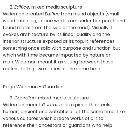
Edifice
, mixed media sculpture
Wideman created
Edifice
from found objects (small
wood table leg, lattice work from under her porch and
found metal from the side of the road). Visually it
evokes architecture by its linear quality and the
interior structure exposed at its top. It references
something once solid with purpose and function, but
which with time became impacted by nature or
man. Wideman meant it as sitting between those
realms, telling two stories at the same time.
Paige Wideman – Guardian
Guardian
, mixed media sculpture
Wideman meant
Guardian
as a piece that feels
human, ancient and watchful all at the same time. Like
various cultures which create works of art to
reference their ancestors or guardians who help