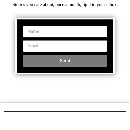
Stories you care about, once a month, right to your inbox.
Send