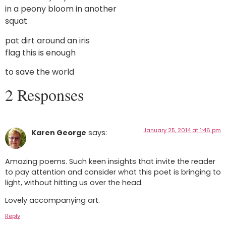
in a peony bloom in another
squat
pat dirt around an iris
flag this is enough
to save the world
2 Responses
January 25, 2014 at 1:46 pm
Karen George
says:
Amazing poems. Such keen insights that invite the reader
to pay attention and consider what this poet is bringing to
light, without hitting us over the head.
Lovely accompanying art.
Reply