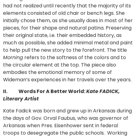
had not realized until recently that the majority of its
elements consisted of old chair or bench legs. She
initially chose them, as she usually does in most of her
pieces, for their shape and natural patina. Preserving
their original state, i.e. their embedded history, as
much as possible, she added minimal metal and paint
to help pull the new story to the forefront. The title
Morning
refers to the softness of the colors and to
the circular element at the top. The piece also
embodies the emotional memory of some of
Wideman’s experiences in her travels over the years.
II.
Words For A Better World:
Kate FADICK,
Literary Artist
Kate Fadick was born and grew up in Arkansas during
the days of Gov. Orval Faubus, who was governor of
Arkansas when Pres. Eisenhower sent in federal
troops to desegregate the public schools. Working