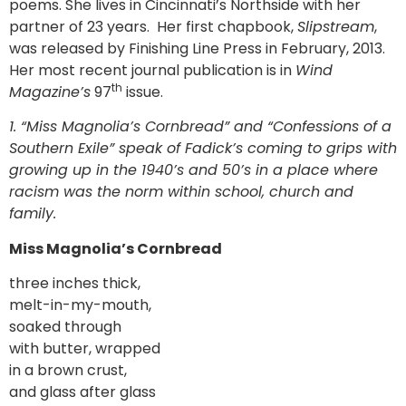
poems. She lives in Cincinnati’s Northside with her
partner of 23 years. Her first chapbook,
Slipstream
,
was released by Finishing Line Press in February, 2013.
Her most recent journal publication is in
Wind
th
Magazine’s
97
issue.
1.
“Miss Magnolia’s Cornbread” and “Confessions of a
Southern Exile” speak of Fadick’s coming to grips with
growing up in the 1940’s and 50’s in a place where
racism was the norm within school, church and
family.
Miss Magnolia’s Cornbread
three inches thick,
melt-in-my-mouth,
soaked through
with butter, wrapped
in a brown crust,
and glass after glass