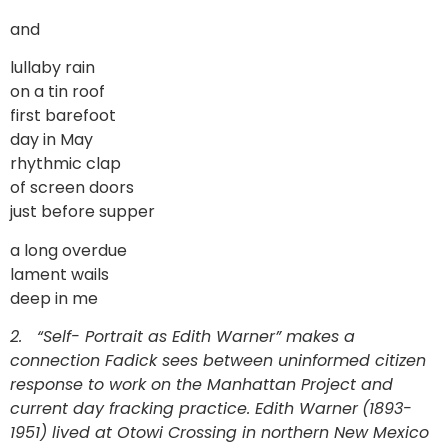
and
lullaby rain
on a tin roof
first barefoot
day in May
rhythmic clap
of screen doors
just before supper
a long overdue
lament wails
deep in me
2. “Self- Portrait as Edith Warner” makes a
connection Fadick sees between uninformed citizen
response to work on the Manhattan Project and
current day fracking practice. Edith Warner
(1893-
1951) lived at Otowi Crossing in northern New Mexico