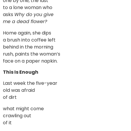
one by one, the last
to a lone woman who
asks
Why do you give
me a dead flower?
Home again, she dips
a brush into coffee left
behind in the morning
rush, paints the woman’s
face on a paper napkin.
This Is Enough
Last week the five-year
old was afraid
of dirt
what might come
crawling out
of it