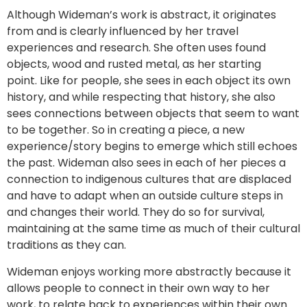
Although Wideman’s work is abstract, it originates
from and is clearly influenced by her travel
experiences and research. She often uses found
objects, wood and rusted metal, as her starting
point. Like for people, she sees in each object its own
history, and while respecting that history, she also
sees connections between objects that seem to want
to be together. So in creating a piece, a new
experience/story begins to emerge which still echoes
the past. Wideman also sees in each of her pieces a
connection to indigenous cultures that are displaced
and have to adapt when an outside culture steps in
and changes their world. They do so for survival,
maintaining at the same time as much of their cultural
traditions as they can.
Wideman enjoys working more abstractly because it
allows people to connect in their own way to her
work, to relate back to experiences within their own