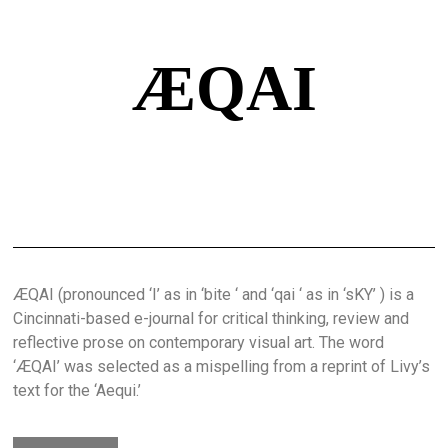
ÆQAI
ÆQAI (pronounced ‘I’ as in ‘bite ‘ and ‘qai ‘ as in ‘sKY’ ) is a
Cincinnati-based e-journal for critical thinking, review and
reflective prose on contemporary visual art. The word
‘ÆQAI’ was selected as a mispelling from a reprint of Livy’s
text for the ‘Aequi.’