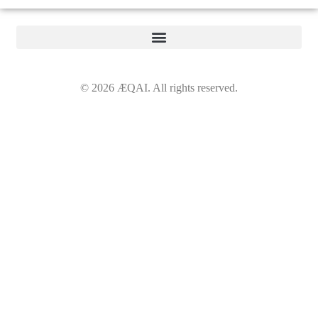
©
2026
ÆQAI. All rights reserved.