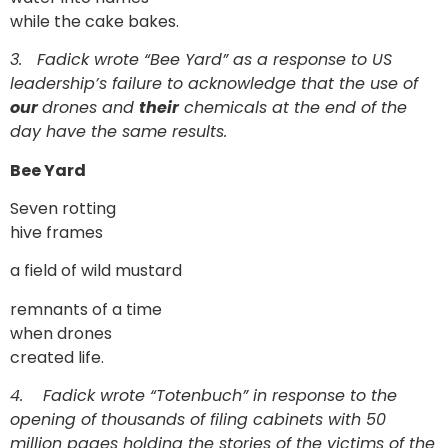
while the cake bakes.
3.
Fadick wrote “Bee Yard” as a response to US
leadership’s failure to acknowledge that the use of
our
drones and
their
chemicals at the end of the
day have the same results.
Bee Yard
Seven rotting
hive frames
a field of wild mustard
remnants of a time
when drones
created life.
4.
Fadick wrote “Totenbuch” in response to the
opening of thousands of filing cabinets with 50
million pages holding the stories of the victims of the