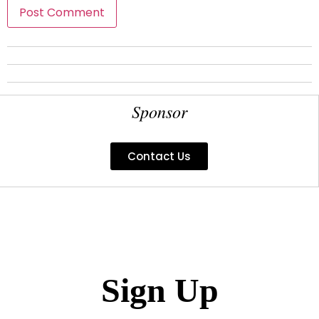
Sponsor
Contact Us
Sign Up