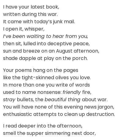
I have your latest book,
written during this war.
It came with today’s junk mail.
I open it, whisper,
I
’ve
been waiting to hear from you,
then sit, lulled into deceptive peace,
sun and breeze on an August afternoon,
shade dapple at play on the porch.
Your poems hang on the pages
like the tight-skinned olives you love.
In more than one you write of words
used to name nonsense:
friendly
fire,
stray
bullets, the
beautiful thing
about war.
You will have none of this evening news jargon,
enthusiastic attempts to clean up destruction.
I read deeper into the afternoon,
smell the supper simmering next door,