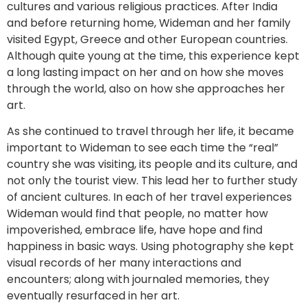
cultures and various religious practices. After India
and before returning home, Wideman and her family
visited Egypt, Greece and other European countries.
Although quite young at the time, this experience kept
a long lasting impact on her and on how she moves
through the world, also on how she approaches her
art.
As she continued to travel through her life, it became
important to Wideman to see each time the “real”
country she was visiting, its people and its culture, and
not only the tourist view. This lead her to further study
of ancient cultures. In each of her travel experiences
Wideman would find that people, no matter how
impoverished, embrace life, have hope and find
happiness in basic ways. Using photography she kept
visual records of her many interactions and
encounters; along with journaled memories, they
eventually resurfaced in her art.