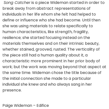
Song Catcher
is a piece Wideman started in order to
break away from abstract representations of
individuals in her life whom she felt had helped to
define or influence who she had become. Until then
she was using materials to relate specifically to
human characteristics, like strength, fragility,
resilience; she started focusing instead on the
materials themselves and on their intrinsic beauty,
whether stained, grooved, rusted. The verticality of
the piece still had a human quality about it, a
characteristic more prominent in her prior body of
work; but the work was moving beyond that aspect at
the same time. Wideman chose the title because of
the initial connection she made to a particular
individual she knew and who always sang in her
presence.
Paige Wideman – Edifice