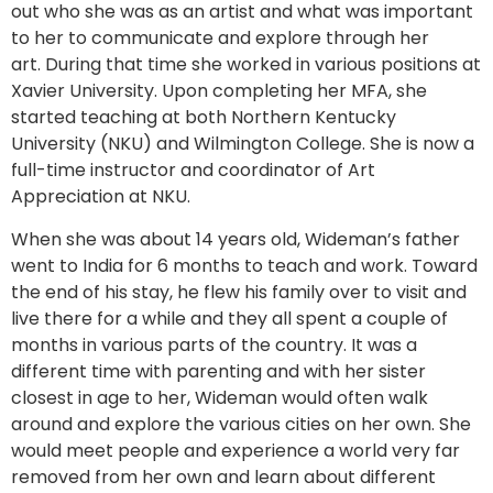
out who she was as an artist and what was important
to her to communicate and explore through her
art. During that time she worked in various positions at
Xavier University. Upon completing her MFA, she
started teaching at both Northern Kentucky
University (NKU) and Wilmington College. She is now a
full-time instructor and coordinator of Art
Appreciation at NKU.
When she was about 14 years old, Wideman’s father
went to India for 6 months to teach and work. Toward
the end of his stay, he flew his family over to visit and
live there for a while and they all spent a couple of
months in various parts of the country. It was a
different time with parenting and with her sister
closest in age to her, Wideman would often walk
around and explore the various cities on her own. She
would meet people and experience a world very far
removed from her own and learn about different