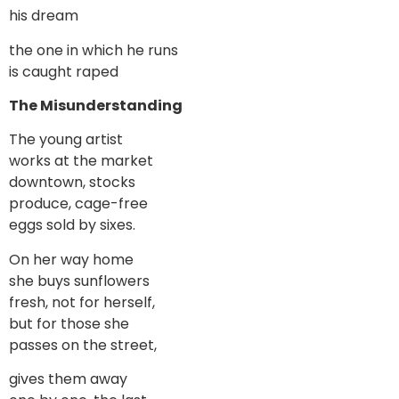
his dream
the one in which he runs
is caught raped
The Misunderstanding
The young artist
works at the market
downtown, stocks
produce, cage-free
eggs sold by sixes.
On her way home
she buys sunflowers
fresh, not for herself,
but for those she
passes on the street,
gives them away