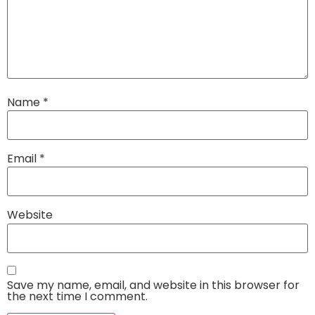
Name
*
Email
*
Website
Save my name, email, and website in this browser for
the next time I comment.