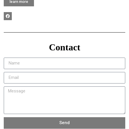
learn more
Contact
Send