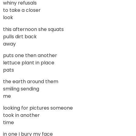
whiny refusals
to take a closer
look
this afternoon she squats
pulls dirt back
away
puts one then another
lettuce plant in place
pats
the earth around them
smiling sending
me
looking for pictures someone
took in another
time
in one I bury my face