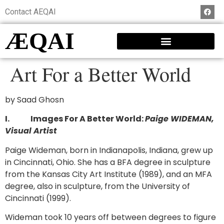
Contact AEQAI
ÆQAI
Art For a Better World
by Saad Ghosn
I.
Images For A Better World:
Paige WIDEMAN,
Visual Artist
Paige Wideman, born in Indianapolis, Indiana, grew up
in Cincinnati, Ohio. She has a BFA degree in sculpture
from the Kansas City Art Institute (1989), and an MFA
degree, also in sculpture, from the University of
Cincinnati (1999).
Wideman took 10 years off between degrees to figure