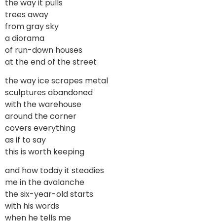
the way it pulls
trees away
from gray sky
a diorama
of run-down houses
at the end of the street
the way ice scrapes metal
sculptures abandoned
with the warehouse
around the corner
covers everything
as if to say
this is worth keeping
and how today it steadies
me in the avalanche
the six-year-old starts
with his words
when he tells me