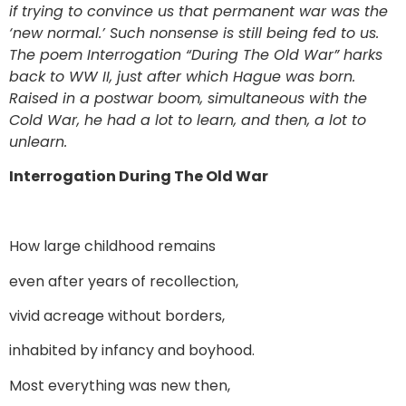
if trying to convince us that permanent war was the
‘new normal.’ Such nonsense is still being fed to us.
The poem Interrogation “During The Old War” harks
back to WW II, just after which Hague was born.
Raised in a postwar boom, simultaneous with the
Cold War, he had a lot to learn, and then, a lot to
unlearn.
Interrogation During The Old War
How large childhood remains
even after years of recollection,
vivid acreage without borders,
inhabited by infancy and boyhood.
Most everything was new then,