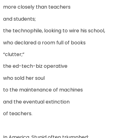
more closely than teachers
and students;
the technophile, looking to wire his school,
who declared a room full of books
“clutter;”
the ed-tech-biz operative
who sold her soul
to the maintenance of machines
and the eventual extinction
of teachers.
In America, Stupid often triumphed: