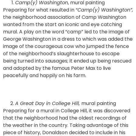
Camp(y) Washington
, mural painting
Preparing for what resulted in
“Camp(y) Washington”,
the neighborhood association of Camp Washington
wanted from the start an iconic and eye catching
mural. A play on the word “camp” led to the image of
George Washington in a dress to which was added the
image of the courageous cow who jumped the fence
of the neighborhood’s slaughterhouse to escape
being turned into sausages; it ended up being rescued
and adopted by the famous Peter Max to live
peacefully and happily on his farm.
A Great Day in College Hill,
mural painting
Preparing for a mural in College Hill, it was discovered
that the neighborhood had the oldest recordings of
the weather in the country. Taking advantage of this
piece of history, Donaldson decided to include in his