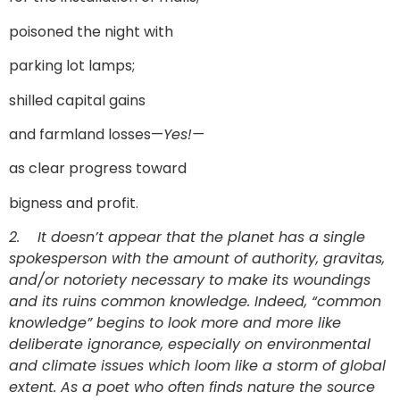
poisoned the night with
parking lot lamps;
shilled capital gains
and farmland losses—
Yes!—
as clear progress toward
bigness and profit.
2.
It doesn’t appear that the planet has a single
spokesperson with the amount of authority, gravitas,
and/or notoriety necessary to make its woundings
and its ruins common knowledge. Indeed, “common
knowledge” begins to look more and more like
deliberate ignorance, especially on environmental
and climate issues which loom like a storm of global
extent. As a poet who often finds nature the source