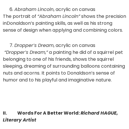
Abraham Lincoln
, acrylic on canvas
The portrait of
“Abraham Lincoln”
shows the precision
inDonaldson’s painting skills, as well as his strong
sense of design when applying and combining colors.
Dropper’s Dream
, acrylic on canvas
“Dropper’s Dream,”
a painting he did of a squirrel pet
belonging to one of his friends, shows the squirrel
sleeping, dreaming of surrounding balloons containing
nuts and acorns. It points to Donaldson’s sense of
humor and to his playful and imaginative nature.
II.
Words For A Better World:
Richard HAGUE,
Literary Artist