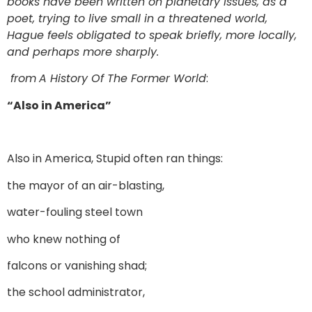
books have been written on planetary issues, as a
poet, trying to live small in a threatened world,
Hague feels obligated to speak briefly, more locally,
and perhaps more sharply.
from
A History Of The Former World
:
“Also in America”
Also in America, Stupid often ran things:
the mayor of an air-blasting,
water-fouling steel town
who knew nothing of
falcons or vanishing shad;
the school administrator,