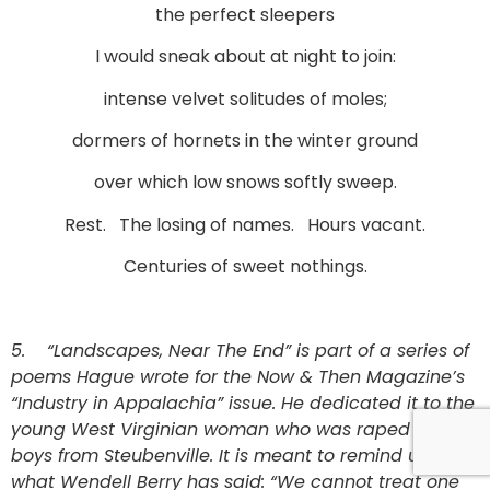
the perfect sleepers
I would sneak about at night to join:
intense velvet solitudes of moles;
dormers of hornets in the winter ground
over which low snows softly sweep.
Rest. The losing of names. Hours vacant.
Centuries of sweet nothings.
5.
“Landscapes, Near The End” is part of a series of
poems Hague wrote for the Now & Then Magazine’s
“Industry in Appalachia” issue. He dedicated it to the
young West Virginian woman who was raped by the
boys from Steubenville. It is meant to remind us that
what Wendell Berry has said: “We cannot treat one