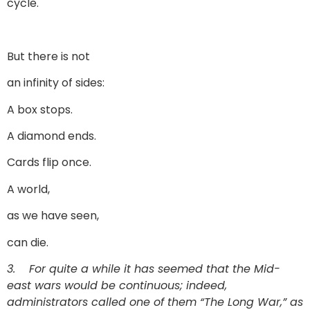
cycle.
But there is not
an infinity of sides:
A box stops.
A diamond ends.
Cards flip once.
A world,
as we have seen,
can die.
3.
For quite a while it has seemed that the Mid-
east wars would be continuous; indeed,
administrators called one of them “The Long War,” as