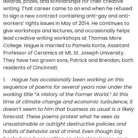
awards, prizes, and scholarships for their creative
writing. That career came to an end when he refused
to sign a new contract containing anti-gay and anti-
workers’ rights issues in May of 2014. He continues to
give workshops and lectures, and occasionally helps
lead creative writing workshops at Thomas More
College. Hague is married to Pamela Korte, Assistant
Professor of Ceramics at Mt. St. Joseph University.
They have two grown sons, Patrick and Brendan, both
residents of Cincinnati.
1.
Hague has occasionally been working on this
sequence of poems for several years now under the
working title “A History of the Former World.” At this
time of climate change and economic turbulence, it
doesn’t seem to him that business as usual is a likely
forecast. These poems protest what he sees as
unsustainable or outright destructive policies and
habits of behavior and of mind. Even though big