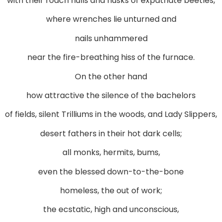
with their roach hulls and husks of expatriate beetles,
where wrenches lie unturned and
nails unhammered
near the fire-breathing hiss of the furnace.
On the other hand
how attractive the silence of the bachelors
of fields, silent Trilliums in the woods, and Lady Slippers,
desert fathers in their hot dark cells;
all monks, hermits, bums,
even the blessed down-to-the-bone
homeless, the out of work;
the ecstatic, high and unconscious,