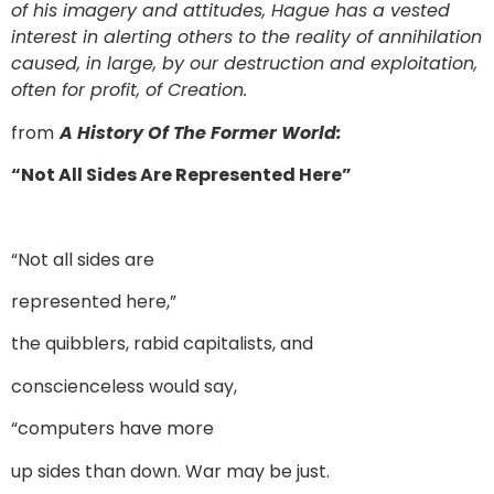
of his imagery and attitudes, Hague has a vested
interest in alerting others to the reality of annihilation
caused, in large, by our destruction and exploitation,
often for profit, of Creation.
from
A History Of The Former World:
“Not All Sides Are Represented Here”
“Not all sides are
represented here,”
the quibblers, rabid capitalists, and
conscienceless would say,
“computers have more
up sides than down. War may be just.