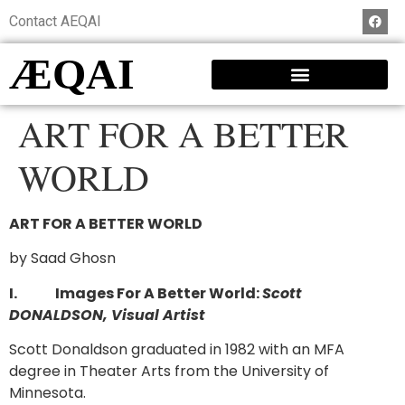
Contact AEQAI
ÆQAI
ART FOR A BETTER
WORLD
ART FOR A BETTER WORLD
by Saad Ghosn
I.
Images For A Better World:
Scott
DONALDSON, Visual Artist
Scott Donaldson graduated in 1982 with an MFA
degree in Theater Arts from the University of
Minnesota.