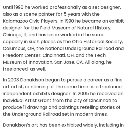
Until 1990 he worked professionally as a set designer,
also as a scene painter for 5 years with the
Kalamazoo Civic Players. In 1990 he became an exhibit
designer for the Field Museum of Natural History,
Chicago, IL, and has since worked in the same
capacity in such places as the Ohio Historical Society,
Columbus, OH, the National Underground Railroad and
Freedom Center, Cincinnati, OH, and the Tech
Museum of Innovation, San Jose, CA. All along, he
freelanced as well.
In 2003 Donaldson began to pursue a career as a fine
art artist, continuing at the same time as a freelance
independent exhibits designer. In 2005 he received an
Individual Artist Grant from the city of Cincinnati to
produce 11 drawings and paintings retelling stories of
the Underground Railroad set in modern times.
Donaldson’s art has been exhibited widely, including in