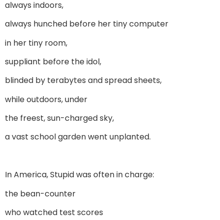
always indoors,
always hunched before her tiny computer
in her tiny room,
suppliant before the idol,
blinded by terabytes and spread sheets,
while outdoors, under
the freest, sun-charged sky,
a vast school garden went unplanted.
In America, Stupid was often in charge:
the bean-counter
who watched test scores