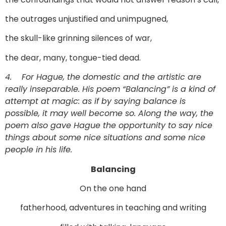
the outrages unjustified and unimpugned,
the skull-like grinning silences of war,
the dear, many, tongue-tied dead.
4.
For Hague, the domestic and the artistic are
really inseparable. His poem “Balancing” is a kind of
attempt at magic: as if by saying balance is
possible, it may well become so. Along the way, the
poem also gave Hague the opportunity to say nice
things about some nice situations and some nice
people in his life.
Balancing
On the one hand
fatherhood, adventures in teaching and writing