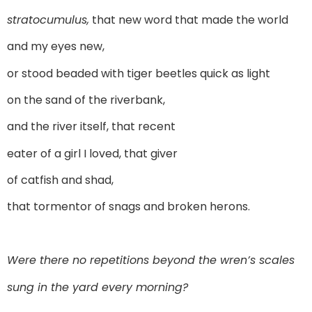
stratocumulus,
that new word that made the world
and my eyes new,
or stood beaded with tiger beetles quick as light
on the sand of the riverbank,
and the river itself, that recent
eater of a girl I loved, that giver
of catfish and shad,
that tormentor of snags and broken herons.
Were there no repetitions beyond the wren’s scales
sung in the yard every morning?