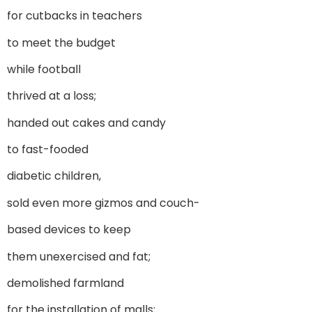
for cutbacks in teachers
to meet the budget
while football
thrived at a loss;
handed out cakes and candy
to fast-fooded
diabetic children,
sold even more gizmos and couch-
based devices to keep
them unexercised and fat;
demolished farmland
for the installation of malls;