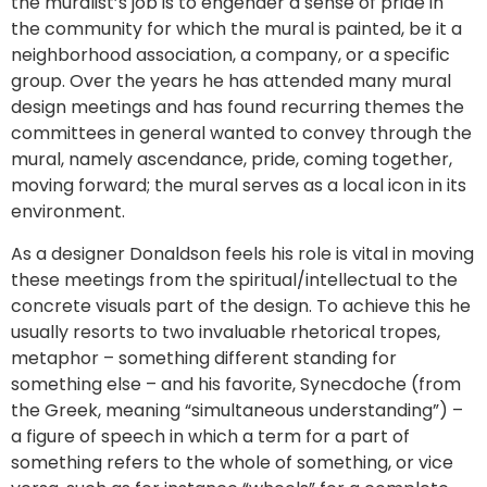
the muralist’s job is to engender a sense of pride in
the community for which the mural is painted, be it a
neighborhood association, a company, or a specific
group. Over the years he has attended many mural
design meetings and has found recurring themes the
committees in general wanted to convey through the
mural, namely ascendance, pride, coming together,
moving forward; the mural serves as a local icon in its
environment.
As a designer Donaldson feels his role is vital in moving
these meetings from the spiritual/intellectual to the
concrete visuals part of the design. To achieve this he
usually resorts to two invaluable rhetorical tropes,
metaphor – something different standing for
something else – and his favorite, Synecdoche (from
the Greek, meaning “simultaneous understanding”) –
a figure of speech in which a term for a part of
something refers to the whole of something, or vice