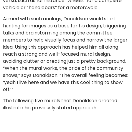
versa, such as for instance “wheels” for a complete
vehicle or “handlebars” for a motorcycle.
Armed with such analogs, Donaldson would start
hunting for images as a base for his design, triggering
talks and brainstorming among the committee
members to help visually focus and narrow the larger
idea. Using this approach has helped him all along
reach a strong and well-focused mural design,
avoiding clutter or creating just a pretty background.
“When the mural works, the pride of the community
shows,” says Donaldson. “The overall feeling becomes:
‘yeah I live here and we have this cool thing to show
off.’”
The following five murals that Donaldson created
illustrate his previously stated approach.