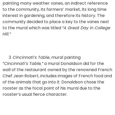
painting many weather vanes, an indirect reference
to the community, its farmers’ market, its long time
interest in gardening, and therefore its history. The
community decided to place a key to the vanes next
to the mural which was titled
“A Great Day in College
Hill.”
Cincinnati’s Table
, mural painting
“Cincinnati’s Table,”
a mural Donaldson did for the
wall of the restaurant owned by the renowned French
Chef Jean Robert, includes images of French food and
of the animals that go into it. Donaldson chose the
rooster as the focal point of his mural due to the
rooster’s usual fierce character.