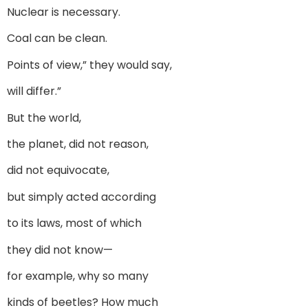
Nuclear is necessary.
Coal can be clean.
Points of view,” they would say,
will differ.”
But the world,
the planet, did not reason,
did not equivocate,
but simply acted according
to its laws, most of which
they did not know—
for example, why so many
kinds of beetles? How much