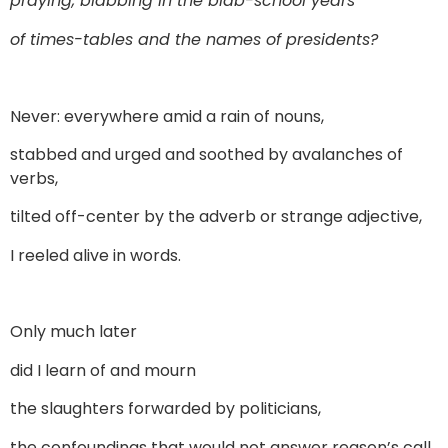
praying, blabbing in the blab-school years
of times-tables and the names of presidents?
Never: everywhere amid a rain of nouns,
stabbed and urged and soothed by avalanches of
verbs,
tilted off-center by the adverb or strange adjective,
I reeled alive in words.
Only much later
did I learn of and mourn
the slaughters forwarded by politicians,
the confoundings that would not answer reason’s call,