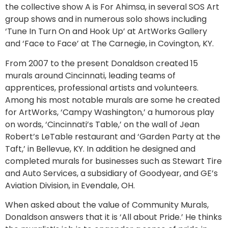
the collective show A is For Ahimsa, in several SOS Art
group shows and in numerous solo shows including
‘Tune In Turn On and Hook Up’ at ArtWorks Gallery
and ‘Face to Face’ at The Carnegie, in Covington, KY.
From 2007 to the present Donaldson created 15
murals around Cincinnati, leading teams of
apprentices, professional artists and volunteers.
Among his most notable murals are some he created
for ArtWorks, ‘Campy Washington,’ a humorous play
on words, ‘Cincinnati’s Table,’ on the wall of Jean
Robert’s LeTable restaurant and ‘Garden Party at the
Taft,’ in Bellevue, KY. In addition he designed and
completed murals for businesses such as Stewart Tire
and Auto Services, a subsidiary of Goodyear, and GE’s
Aviation Division, in Evendale, OH.
When asked about the value of Community Murals,
Donaldson answers that it is ‘All about Pride.’ He thinks