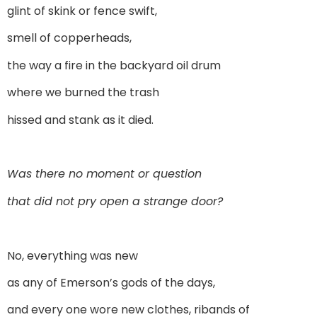
glint of skink or fence swift,
smell of copperheads,
the way a fire in the backyard oil drum
where we burned the trash
hissed and stank as it died.
Was there no moment or question
that did not pry open a strange door?
No, everything was new
as any of Emerson’s gods of the days,
and every one wore new clothes, ribands of