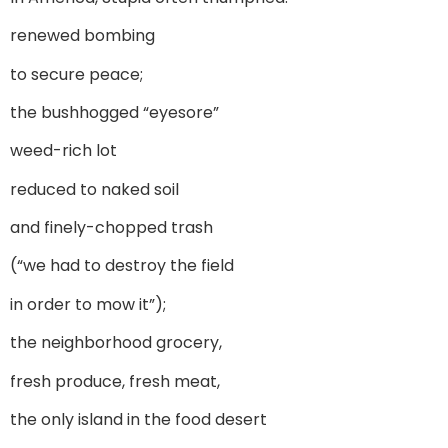
renewed bombing
to secure peace;
the bushhogged “eyesore”
weed-rich lot
reduced to naked soil
and finely-chopped trash
(“we had to destroy the field
in order to mow it”);
the neighborhood grocery,
fresh produce, fresh meat,
the only island in the food desert