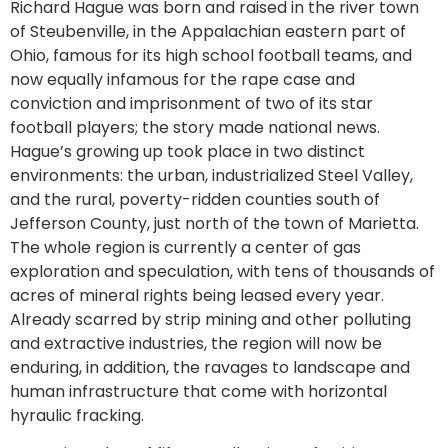
Richard Hague was born and raised in the river town
of Steubenville, in the Appalachian eastern part of
Ohio, famous for its high school football teams, and
now equally infamous for the rape case and
conviction and imprisonment of two of its star
football players; the story made national news.
Hague’s growing up took place in two distinct
environments: the urban, industrialized Steel Valley,
and the rural, poverty-ridden counties south of
Jefferson County, just north of the town of Marietta.
The whole region is currently a center of gas
exploration and speculation, with tens of thousands of
acres of mineral rights being leased every year.
Already scarred by strip mining and other polluting
and extractive industries, the region will now be
enduring, in addition, the ravages to landscape and
human infrastructure that come with horizontal
hyraulic fracking.