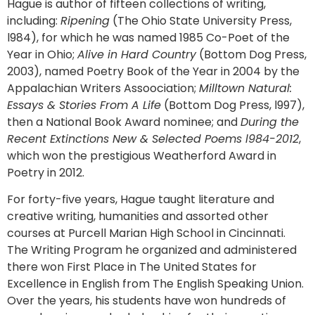
Hague is author of fifteen collections of writing,
including:
Ripening
(The Ohio State University Press,
l984), for which he was named 1985 Co-Poet of the
Year in Ohio;
Alive in Hard Country
(Bottom Dog Press,
2003), named Poetry Book of the Year in 2004 by the
Appalachian Writers Assoociation;
Milltown Natural:
Essays & Stories From A Life
(Bottom Dog Press, l997),
then a National Book Award nominee; and
During the
Recent Extinctions New & Selected Poems l984-2012
,
which won the prestigious Weatherford Award in
Poetry in 2012.
For forty-five years, Hague taught literature and
creative writing, humanities and assorted other
courses at Purcell Marian High School in Cincinnati.
The Writing Program he organized and administered
there won First Place in The United States for
Excellence in English from The English Speaking Union.
Over the years, his students have won hundreds of