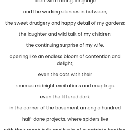
filled with talking, language
and the working silences in between;
the sweet drudgery and happy detail of my gardens;
the laughter and wild talk of my children;
the continuing surprise of my wife,
opening like an endless bloom of contention and
delight;
even the cats with their
raucous midnight excitations and couplings;
even the littered dark
in the corner of the basement among a hundred
half-done projects, where spiders live