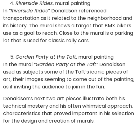
Riverside Rides
, mural painting
In
“Riverside Rides”
Donaldson referenced
transportation as it related to the neighborhood and
its history. The mural shows a target that BMX bikers
use as a goal to reach. Close to the mural is a parking
lot that is used for classic rally cars.
Garden Party at the Taft
, mural painting
In the mural
“Garden Party at the Taft”
Donaldson
used as subjects some of the Taft’s iconic pieces of
art, their images seeming to come out of the painting,
as if inviting the audience to join in the fun.
Donaldson’s next two art pieces illustrate both his
technical mastery and his often whimsical approach,
characteristics that proved important in his selection
for the design and creation of murals.