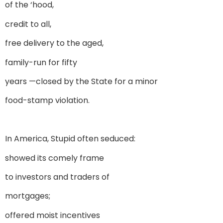
of the ‘hood,
credit to all,
free delivery to the aged,
family-run for fifty
years —closed by the State for a minor
food-stamp violation.
In America, Stupid often seduced:
showed its comely frame
to investors and traders of
mortgages;
offered moist incentives