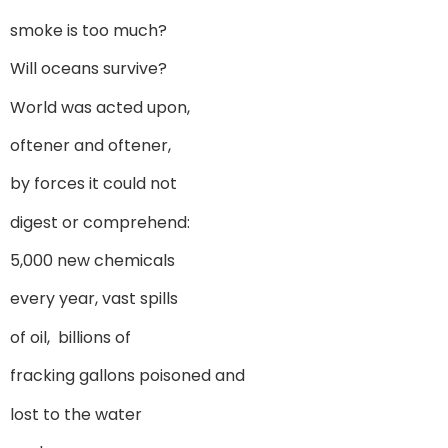
smoke is too much?
Will oceans survive?
World was acted upon,
oftener and oftener,
by forces it could not
digest or comprehend:
5,000 new chemicals
every year, vast spills
of oil, billions of
fracking gallons poisoned and
lost to the water