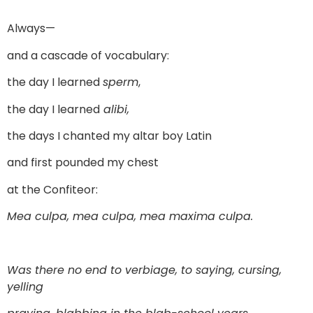
Always—
and a cascade of vocabulary:
the day I learned
sperm
,
the day I learned
alibi,
the days I chanted my altar boy Latin
and first pounded my chest
at the Confiteor:
Mea culpa, mea culpa, mea maxima culpa.
Was there no end to verbiage, to saying, cursing,
yelling