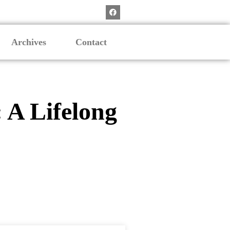
Archives
Contact
 A Lifelong