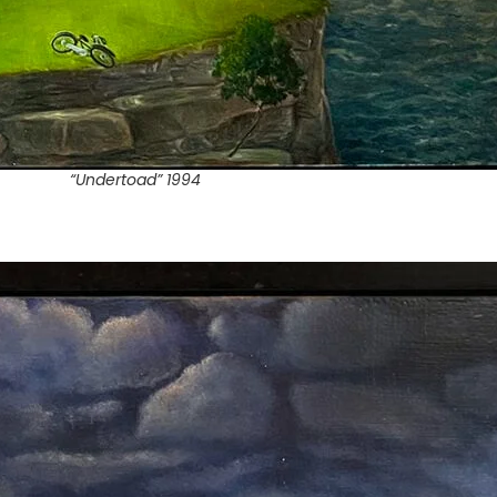
“Undertoad” 1994