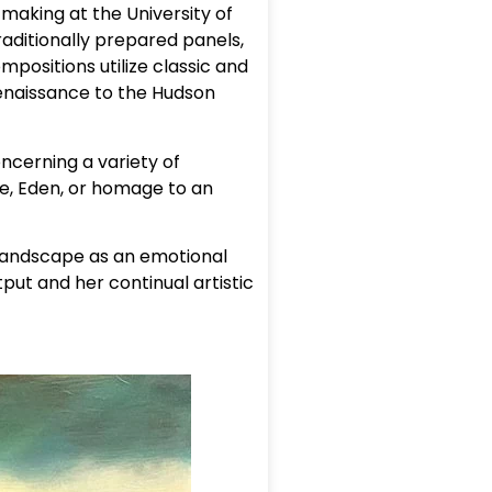
making at the University of
raditionally prepared panels,
mpositions utilize classic and
Renaissance to the Hudson
cerning a variety of
fe, Eden, or homage to an
 landscape as an emotional
put and her continual artistic