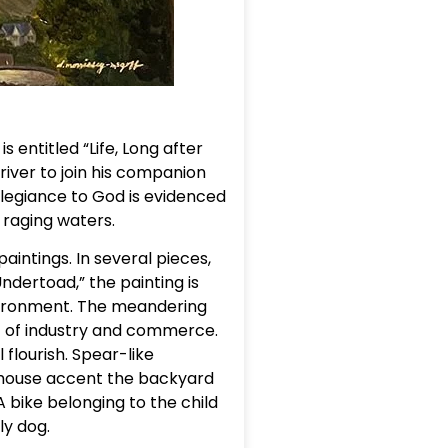
 entitled “Life, Long after
river to join his companion
llegiance to God is evidenced
 raging waters.
intings. In several pieces,
dertoad,” the painting is
nvironment. The meandering
nt of industry and commerce.
 flourish. Spear-like
ayhouse accent the backyard
A bike belonging to the child
ly dog.