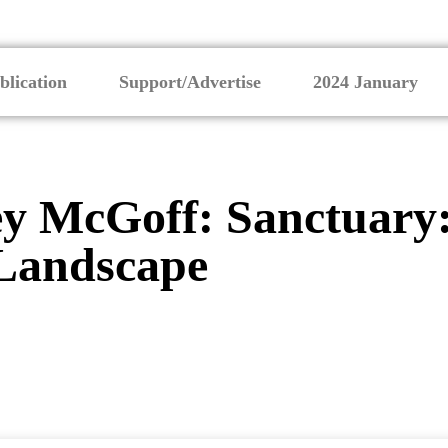
blication
Support/Advertise
2024 January
y McGoff: Sanctuary:
Landscape