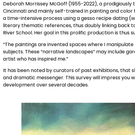
Deborah Morrissey McGoff (1955-2022), a prodigiously ta
Cincinnati and mainly self-trained in painting and color
a time-intensive process using a gesso recipe dating (wit
literary thematic references, thus doubly linking back 
River School. Her goal in this prolific production is thu
“The paintings are invented spaces where I manipulat
subjects. These “narrative landscapes” may include gard
artist who has inspired me.”
It has been noted by curators of past exhibitions, tha
and dramatic messenger. This survey will impress you wi
development over several decades.