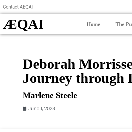
Contact AEQAI
ÆQAI
Home
The Pu
Deborah Morrisse
Journey through 
Marlene Steele
June 1, 2023