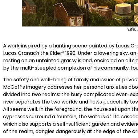
“Life
A work inspired by a hunting scene painted by Lucas Cran
Lucas Cranach the Elder” 1990. Under a lowering sky, an 
resting on an untainted grassy island, encircled on al
by the multi-steepled complexion of his community, fou
The safety and well-being of family and issues of priva
McGoff’s imagery addresses her personal anxieties abou
divided into two realms: the busy complicated ever-exp
river separates the two worlds and flows peacefully tow
All seems well. In the foreground, the house set upon the 
cypresses surround a fountain, the waters of life casc
which also supports a self-sufficient garden and evidence
of the realm, dangles dangerously at the edge of the cra