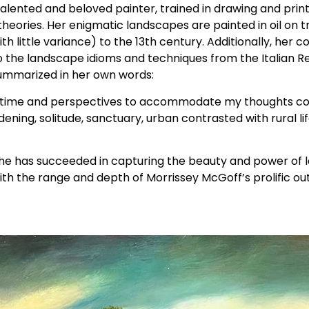
lented and beloved painter, trained in drawing and print
 theories. Her enigmatic landscapes are painted in oil on t
h little variance) to the 13th century. Additionally, her co
to the landscape idioms and techniques from the Italian 
s summarized in her own words:
e time and perspectives to accommodate my thoughts con
ening, solitude, sanctuary, urban contrasted with rural li
t she has succeeded in capturing the beauty and power of
th the range and depth of Morrissey McGoff’s prolific out