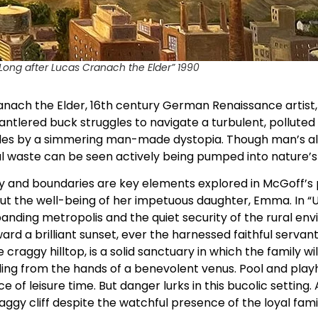
, Long after Lucas Cranach the Elder” 1990
ach the Elder, 16th century German Renaissance artist, is
antlered buck struggles to navigate a turbulent, polluted 
l sides by a simmering man-made dystopia. Though man’s a
l waste can be seen actively being pumped into nature’s
cy and boundaries are key elements explored in McGoff’s pa
t the well-being of her impetuous daughter, Emma. In “Un
anding metropolis and the quiet security of the rural e
ard a brilliant sunset, ever the harnessed faithful serva
craggy hilltop, is a solid sanctuary in which the family will
ading from the hands of a benevolent venus. Pool and pl
 of leisure time. But danger lurks in this bucolic setting. 
ggy cliff despite the watchful presence of the loyal fami