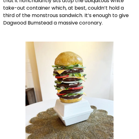
that it nonchalantly sits atop the ubiquitous white
take-out container which, at best, couldn’t hold a
third of the monstrous sandwich. It’s enough to give
Dagwood Bumstead a massive coronary.