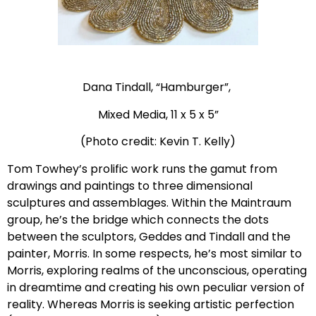
Dana Tindall, “Hamburger”,
Mixed Media, 11 x 5 x 5”
(Photo credit: Kevin T. Kelly)
Tom Towhey’s prolific work runs the gamut from
drawings and paintings to three dimensional
sculptures and assemblages. Within the Maintraum
group, he’s the bridge which connects the dots
between the sculptors, Geddes and Tindall and the
painter, Morris. In some respects, he’s most similar to
Morris, exploring realms of the unconscious, operating
in dreamtime and creating his own peculiar version of
reality. Whereas Morris is seeking artistic perfection