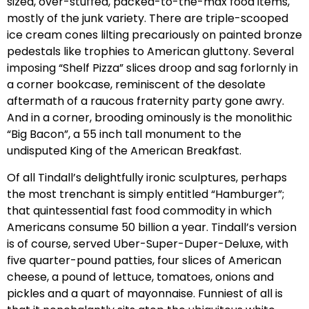
sized, over-stuffed, packed-to-the-max food items,
mostly of the junk variety. There are triple-scooped
ice cream cones lilting precariously on painted bronze
pedestals like trophies to American gluttony. Several
imposing “Shelf Pizza” slices droop and sag forlornly in
a corner bookcase, reminiscent of the desolate
aftermath of a raucous fraternity party gone awry.
And in a corner, brooding ominously is the monolithic
“Big Bacon”, a 55 inch tall monument to the
undisputed King of the American Breakfast.
Of all Tindall’s delightfully ironic sculptures, perhaps
the most trenchant is simply entitled “Hamburger”;
that quintessential fast food commodity in which
Americans consume 50 billion a year. Tindall’s version
is of course, served Uber-Super-Duper-Deluxe, with
five quarter-pound patties, four slices of American
cheese, a pound of lettuce, tomatoes, onions and
pickles and a quart of mayonnaise. Funniest of all is