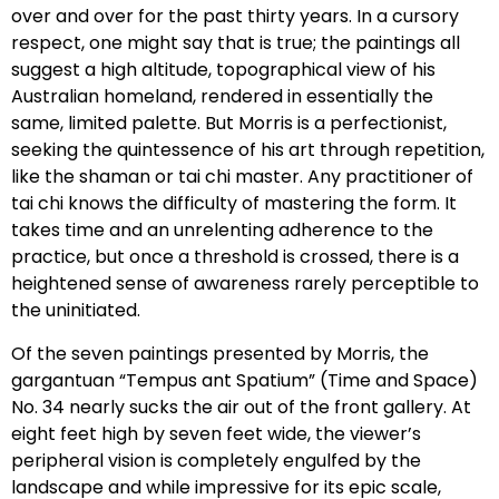
over and over for the past thirty years. In a cursory
respect, one might say that is true; the paintings all
suggest a high altitude, topographical view of his
Australian homeland, rendered in essentially the
same, limited palette. But Morris is a perfectionist,
seeking the quintessence of his art through repetition,
like the shaman or tai chi master. Any practitioner of
tai chi knows the difficulty of mastering the form. It
takes time and an unrelenting adherence to the
practice, but once a threshold is crossed, there is a
heightened sense of awareness rarely perceptible to
the uninitiated.
Of the seven paintings presented by Morris, the
gargantuan “Tempus ant Spatium” (Time and Space)
No. 34 nearly sucks the air out of the front gallery. At
eight feet high by seven feet wide, the viewer’s
peripheral vision is completely engulfed by the
landscape and while impressive for its epic scale,