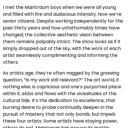
I met the Maintraum boys when we were all young
and filled with fire and audacious intensity. Now we’re
senior citizens. Despite working independently for the
past thirty years and how unfathomably times have
changed, the collective aesthetic vision between
them remains palpably intact. The show looks as if it
simply dropped out of the sky, with the work of each
artist seamlessly complimenting and informing the
others.
As artists age, they’re often nagged by the gnawing
question, “Is my work still relevant?” The art world, if
nothing else, is capricious and one’s purported place
within it, ebbs and flows with the vicissitudes of the
cultural tide. It’s the dedication to excellence, that
burning desire to probe continually deeper in the
pursuit of mastery that not only bonds, but impels
these four artists. Some artists have staying power,
others do not. Maintraum has proven its mettle.