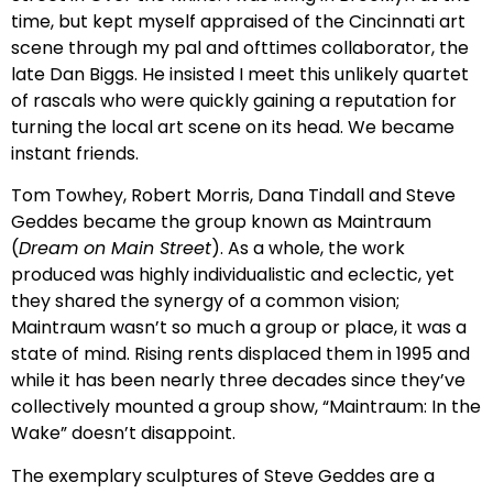
time, but kept myself appraised of the Cincinnati art
scene through my pal and ofttimes collaborator, the
late Dan Biggs. He insisted I meet this unlikely quartet
of rascals who were quickly gaining a reputation for
turning the local art scene on its head. We became
instant friends.
Tom Towhey, Robert Morris, Dana Tindall and Steve
Geddes became the group known as Maintraum
(
Dream on Main Street
). As a whole, the work
produced was highly individualistic and eclectic, yet
they shared the synergy of a common vision;
Maintraum wasn’t so much a group or place, it was a
state of mind. Rising rents displaced them in 1995 and
while it has been nearly three decades since they’ve
collectively mounted a group show, “Maintraum: In the
Wake” doesn’t disappoint.
The exemplary sculptures of Steve Geddes are a