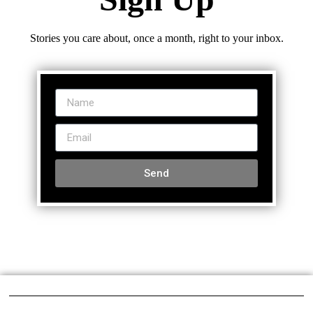
Stories you care about, once a month, right to your inbox.
Send