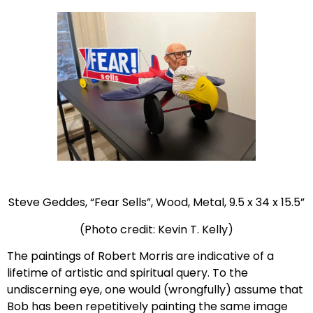
Steve Geddes, “Fear Sells”, Wood, Metal, 9.5 x 34 x 15.5”
(Photo credit: Kevin T. Kelly)
The paintings of Robert Morris are indicative of a
lifetime of artistic and spiritual query. To the
undiscerning eye, one would (wrongfully) assume that
Bob has been repetitively painting the same image