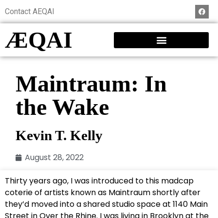
Contact AEQAI
ÆQAI
Maintraum: In
the Wake
Kevin T. Kelly
August 28, 2022
Thirty years ago, I was introduced to this madcap
coterie of artists known as Maintraum shortly after
they’d moved into a shared studio space at 1140 Main
Street in Over the Rhine. I was living in Brooklyn at the