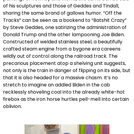
of his sculptures and those of Geddes and Tindall,
sharing the same brand of gallows humor. “Off the
Tracks” can be seen as a bookend to “Batshit Crazy”
by Steve Geddes, one satirizing the administration of
Donald Trump and the other lampooning Joe Biden.
Constructed of welded stainless steel, a beautifully
crafted steam engine from a bygone era careens
wildly out of control along the railroad track. The
precarious placement atop a shelving unit suggests,
not only is the train in danger of flipping on its side, but
that it is also headed for a massive chasm. It’s no
stretch to imagine an addled Biden in the cab
recklessly shoveling coal into the already white-hot
firebox as the iron horse hurtles pell-mell into certain
oblivion.