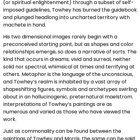
(or spiritual enlightenment) through a subset of self-
imposed guidelines, Towhey has burned the guidebook
and plunged headlong into uncharted territory with
machete in hand.
His two dimensional images rarely begin with a
preconceived starting point, but as shapes and color
relationships emerge, so does a narrative of sorts. The
kind that occurs in dreams; vivid and surreal, neither
solid nor spectral, whimsical at times and terrifying at
others. Metaphor is the language of the unconscious,
and Towhey’s realm is inhabited by a vast array of
shapeshifting figures, symbols and archetypes swirling
about in an hallucinogenic, preternatural maelstrom.
Interpretations of Towhey’s paintings are as
numerous and varied as those who have viewed the
work.
Just as commonality can be found between the
paintings of Towhey and Morris, the same can be said