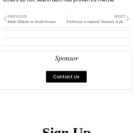
PREVIOUS
NEXT
Mark Ulriksen at Studio Kroner
FotoFocus: a regional Tsunami of photo and lens work
Sponsor
Contact Us
Sign Up