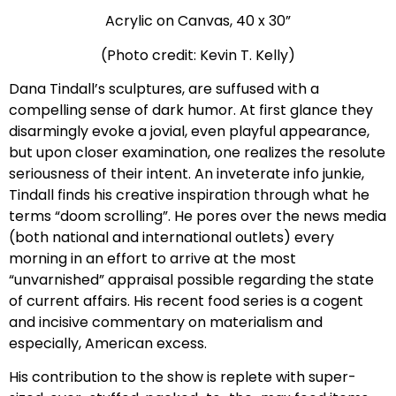
Acrylic on Canvas, 40 x 30”
(Photo credit: Kevin T. Kelly)
Dana Tindall’s sculptures, are suffused with a
compelling sense of dark humor. At first glance they
disarmingly evoke a jovial, even playful appearance,
but upon closer examination, one realizes the resolute
seriousness of their intent. An inveterate info junkie,
Tindall finds his creative inspiration through what he
terms “doom scrolling”. He pores over the news media
(both national and international outlets) every
morning in an effort to arrive at the most
“unvarnished” appraisal possible regarding the state
of current affairs. His recent food series is a cogent
and incisive commentary on materialism and
especially, American excess.
His contribution to the show is replete with super-