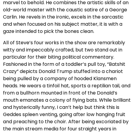
marvel to behold. He combines the artistic skills of an
old-world master with the caustic satire of a George
Carlin. He revels in the ironic, excels in the sarcastic
and when focused on his subject matter, it is with a
gaze intended to pick the bones clean.
All of Steve’s four works in the show are remarkably
witty and impeccably crafted, but two stand out in
particular for their biting political commentary.
Fashioned in the form of a toddler’s pull toy, “Batshit
Crazy” depicts Donald Trump stuffed into a chariot
being pulled by a company of hooded Klansmen
heads. He wears a tinfoil hat, sports a reptilian tail, and
from a bullhorn mounted in front of the Donald’s
mouth emanates a colony of flying bats. While brilliant
and hysterically funny, I can’t help but think this is
Geddes spleen venting, going after low hanging fruit
and preaching to the choir. After being excoriated by
the main stream media for four straight years in