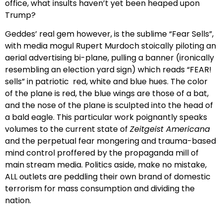
office, what insults haven’t yet been heaped upon
Trump?
Geddes’ real gem however, is the sublime “Fear Sells”,
with media mogul Rupert Murdoch stoically piloting an
aerial advertising bi-plane, pulling a banner (ironically
resembling an election yard sign) which reads “FEAR!
sells” in patriotic red, white and blue hues. The color
of the plane is red, the blue wings are those of a bat,
and the nose of the plane is sculpted into the head of
a bald eagle. This particular work poignantly speaks
volumes to the current state of
Zeitgeist Americana
and the perpetual fear mongering and trauma-based
mind control proffered by the propaganda mill of
main stream media. Politics aside, make no mistake,
ALL outlets are peddling their own brand of domestic
terrorism for mass consumption and dividing the
nation.