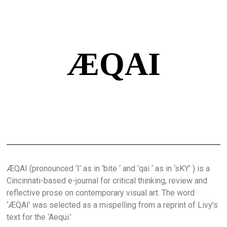
ÆQAI
ÆQAI (pronounced ‘I’ as in ‘bite ‘ and ‘qai ‘ as in ‘sKY’ ) is a
Cincinnati-based e-journal for critical thinking, review and
reflective prose on contemporary visual art. The word
‘ÆQAI’ was selected as a mispelling from a reprint of Livy’s
text for the ‘Aequi.’