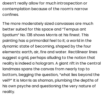
doesn’t really allow for much introspection or
contemplation because of the room’s narrow
confines.
The more moderately sized canvasses are much
better suited for this space and “Tempus ant
Spatium” No. 138 shows Morris at his finest. This
painting has a primordial feel to it; a world in the
dynamic state of becoming, shaped by the four
elements: earth, air, fire and water. Rectilinear lines
suggest a grid, perhaps alluding to the notion that
reality is indeed a hologram. A giant rift in the central
landmass spans the canvas from nearly top to
bottom, begging the question, “what lies beyond the
veil?” It is Morris as shaman, plumbing the depths of
his own psyche and questioning the very nature of
reality.