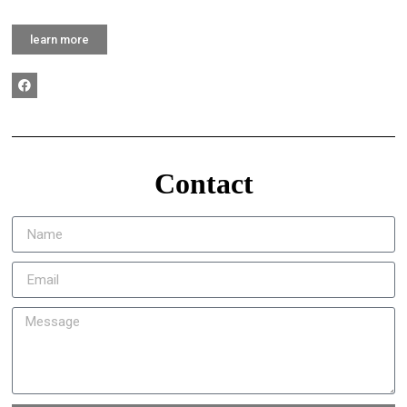
learn more
Contact