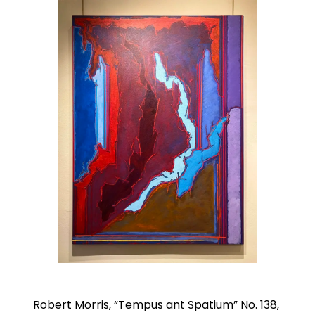
Robert Morris, “Tempus ant Spatium” No. 138,