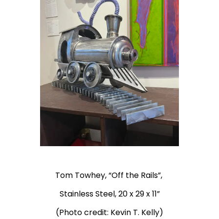
Tom Towhey, “Off the Rails”,
Stainless Steel, 20 x 29 x 11”
(Photo credit: Kevin T. Kelly)