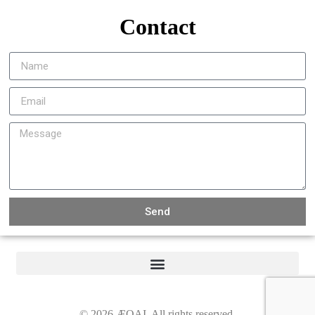
Contact
Send
©
2026
ÆQAI. All rights reserved.