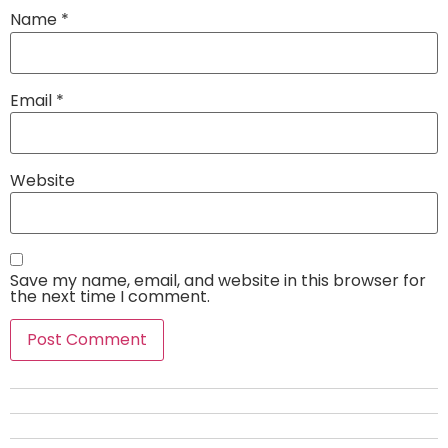
Name
*
Email
*
Website
Save my name, email, and website in this browser for
the next time I comment.