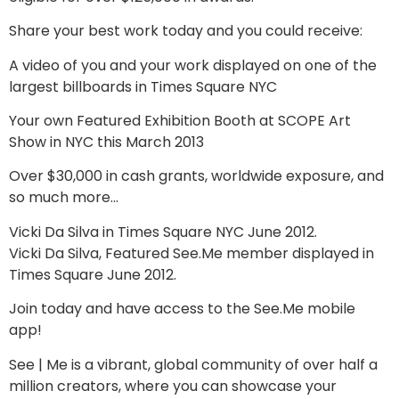
Share your best work today and you could receive:
A video of you and your work displayed on one of the
largest billboards in Times Square NYC
Your own Featured Exhibition Booth at SCOPE Art
Show in NYC this March 2013
Over $30,000 in cash grants, worldwide exposure, and
so much more…
Vicki Da Silva in Times Square NYC June 2012.
Vicki Da Silva, Featured See.Me member displayed in
Times Square June 2012.
Join today and have access to the See.Me mobile
app!
See | Me is a vibrant, global community of over half a
million creators, where you can showcase your