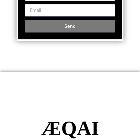
Send
ÆQAI