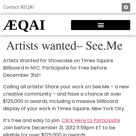
Contact AEQAI
ÆQAI
Artists wanted– See.Me
Artists Wanted for Showcase on Times Square
Billboard in NYC. Participate for Free before
December 31st!
Calling all artists! Share your work on See.Me – a new
creative community – and have a chance at over
$125,000 in awards, including a massive billboard
display of your work in Times Square, New York City.
It’s free and easy to join.
Click Here to Participate
Join before December 31, 2012 11:59pm ET to be
eligible for over $125,000 in awards.