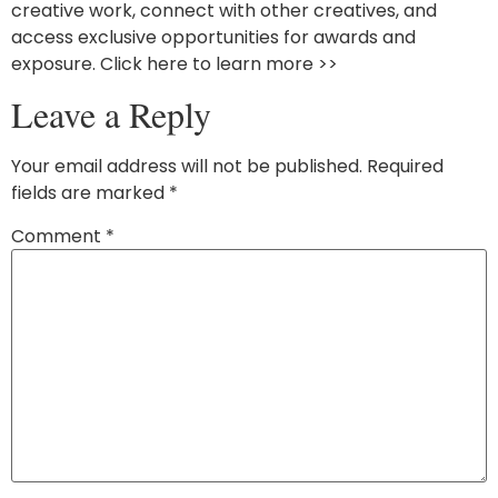
creative work, connect with other creatives, and
access exclusive opportunities for awards and
exposure. Click here to learn more >>
Leave a Reply
Your email address will not be published.
Required
fields are marked
*
Comment
*