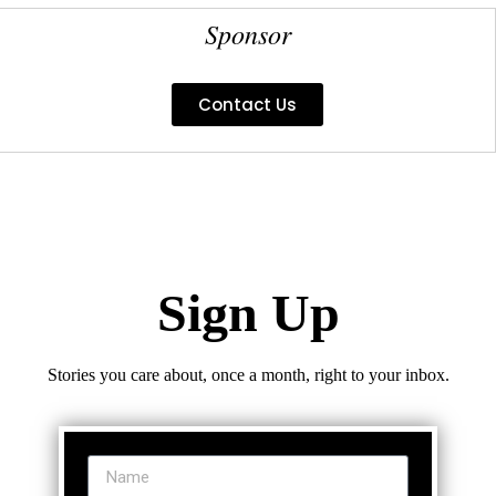
Sponsor
Contact Us
Sign Up
Stories you care about, once a month, right to your inbox.