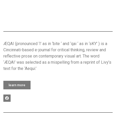
ÆQAI (pronounced ‘I’ as in ‘bite ‘ and ‘qai ‘ as in ‘sKY’ ) is a
Cincinnati-based e-journal for critical thinking, review and
reflective prose on contemporary visual art. The word
‘ÆQAI’ was selected as a mispelling from a reprint of Livy’s
text for the ‘Aequi.’
learn more