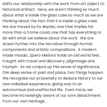
shifts our relationship with the work from art object to
historical artifact. Here, we aren’t thinking so much
about what is inside the glass case so much as we are
thinking about the fact that it is inside a glass case.
We are moved by its display; one that implies far
more than a frame could, one that has everything to
do with what we believe about the work. We are
drawn further into the narrative through formal
components and artistic compositions. A modern
made mosaic,
Spero Meliora
holds an old world feel,
fraught with travel and discovery, pilgrimage and
triumph. As we conjure up this sense of significance,
this deep sense of past and place, two things happen.
We recognize our propensity to deduce history to our
own individual experience, giving way to an
autonomous and unaffected life. Even more, we
become increasingly aware of our sore detachment
from our own heritage.