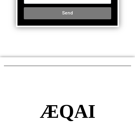
Send
ÆQAI