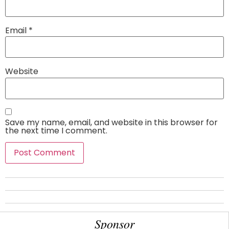
Email
*
Website
Save my name, email, and website in this browser for
the next time I comment.
Sponsor