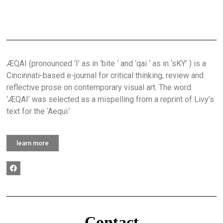
ÆQAI (pronounced ‘I’ as in ‘bite ‘ and ‘qai ‘ as in ‘sKY’ ) is a
Cincinnati-based e-journal for critical thinking, review and
reflective prose on contemporary visual art. The word
‘ÆQAI’ was selected as a mispelling from a reprint of Livy’s
text for the ‘Aequi.’
learn more
Contact