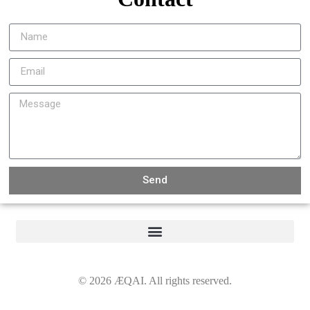
Send
©
2026
ÆQAI. All rights reserved.