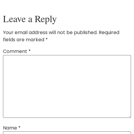
Leave a Reply
Your email address will not be published.
Required
fields are marked
*
Comment
*
Name
*