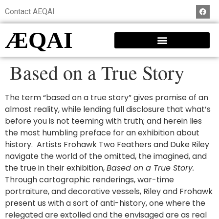
Contact AEQAI
ÆQAI
Based on a True Story
The term “based on a true story” gives promise of an
almost reality, while lending full disclosure that what’s
before you is not teeming with truth; and herein lies
the most humbling preface for an exhibition about
history. Artists Frohawk Two Feathers and Duke Riley
navigate the world of the omitted, the imagined, and
the true in their exhibition,
Based on a True Story.
Through cartographic renderings, war-time
portraiture, and decorative vessels, Riley and Frohawk
present us with a sort of anti-history, one where the
relegated are extolled and the envisaged are as real