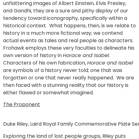
unflattering images of Albert Einstein, Elvis Presley,
and Gandhi, they are a sure and pithy display of our
tendency toward iconography, specifically within a
historical context. What happens, then, is we relate to
history in a much more fictional way; we contend
actual events as tales and real people as characters.
Frohawk employs these very faculties to delineate his
own version of history in
Horace and Isabel.
Characters of his own fabrication,
Horace and Isabel
are symbols of a history never told; one that was
forgotten or one that never really happened. We are
then faced with a stunning reality that our history is
either flawed or somewhat imagined.
The Proponent
Duke Riley, Laird Royal Family Commemorative Plate Ser
Exploring the land of lost people groups, Riley puts