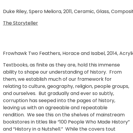
Duke Riley, Spero Meliora, 2011, Ceramic, Glass, Composi
The Storyteller
Frowhawk Two Feathers, Horace and Isabel, 2014, Acrylic
Textbooks, as finite as they are, hold this immense
ability to shape our understanding of history. From
them, we establish much of our framework for
relating to culture, geography, religion, people groups,
and ourselves. But gradually and ever so subtly,
corruption has seeped into the pages of history,
leaving us with an agreeable and repeatable
rendition. We see this on the shelves of mainstream
bookstores in titles like “100 People Who Made History”
and “History in a Nutshell.” While the covers tout