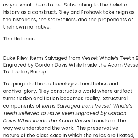
as you want them to be. Subscribing to the belief of
history as a construct, Riley and Frohawk take reign as
the historians, the storytellers, and the proponents of
their own narrative.
The Historian
Duke Riley, Items Salvaged from Vessel: Whale’s Teeth 
Engraved by Gordon Davis While Inside the Acorn Vessel.
Tattoo Ink, Burlap
Tapping into the archaeological aesthetics and
archival glory, Riley constructs a world where artifact
turns fiction and fiction becomes reality. Structural
components of
Items Salvaged from Vessel: Whale’s
Teeth Believed to Have Been Engraved by Gordon
Davis While Inside the Acorn Vessel
transform the
way we understand the work. The preservative
nature of the glass case in which the relics are fixated,