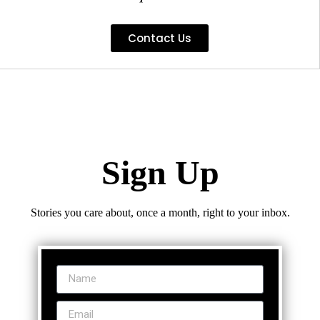
Contact Us
Sign Up
Stories you care about, once a month, right to your inbox.