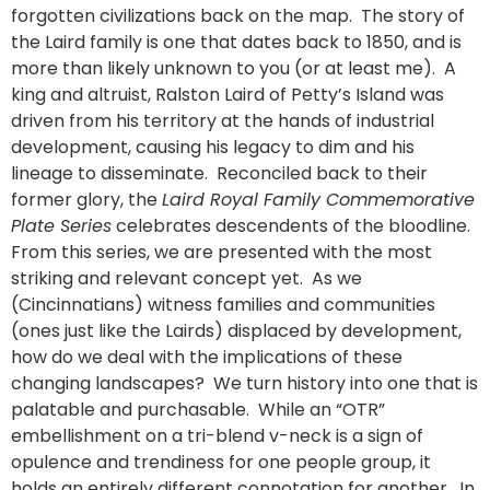
forgotten civilizations back on the map. The story of
the Laird family is one that dates back to 1850, and is
more than likely unknown to you (or at least me). A
king and altruist, Ralston Laird of Petty’s Island was
driven from his territory at the hands of industrial
development, causing his legacy to dim and his
lineage to disseminate. Reconciled back to their
former glory, the
Laird Royal Family Commemorative
Plate Series
celebrates descendents of the bloodline.
From this series, we are presented with the most
striking and relevant concept yet. As we
(Cincinnatians) witness families and communities
(ones just like the Lairds) displaced by development,
how do we deal with the implications of these
changing landscapes? We turn history into one that is
palatable and purchasable. While an “OTR”
embellishment on a tri-blend v-neck is a sign of
opulence and trendiness for one people group, it
holds an entirely different connotation for another. In