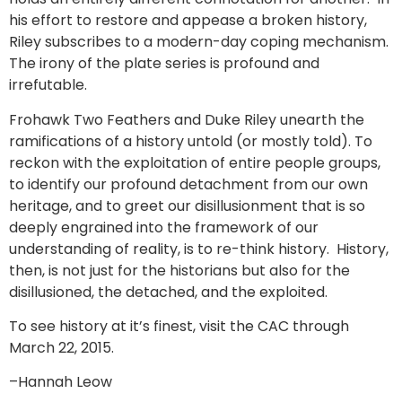
his effort to restore and appease a broken history,
Riley subscribes to a modern-day coping mechanism.
The irony of the plate series is profound and
irrefutable.
Frohawk Two Feathers and Duke Riley unearth the
ramifications of a history untold (or mostly told). To
reckon with the exploitation of entire people groups,
to identify our profound detachment from our own
heritage, and to greet our disillusionment that is so
deeply engrained into the framework of our
understanding of reality, is to re-think history. History,
then, is not just for the historians but also for the
disillusioned, the detached, and the exploited.
To see history at it’s finest, visit the CAC through
March 22, 2015.
–Hannah Leow