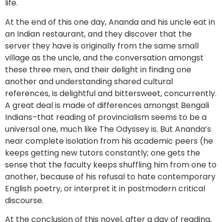
life.
At the end of this one day, Ananda and his uncle eat in
an Indian restaurant, and they discover that the
server they have is originally from the same small
village as the uncle, and the conversation amongst
these three men, and their delight in finding one
another and understanding shared cultural
references, is delightful and bittersweet, concurrently.
A great deal is made of differences amongst Bengali
Indians–that reading of provincialism seems to be a
universal one, much like The Odyssey is. But Ananda’s
near complete isolation from his academic peers (he
keeps getting new tutors constantly; one gets the
sense that the faculty keeps shuffling him from one to
another, because of his refusal to hate contemporary
English poetry, or interpret it in postmodern critical
discourse.
At the conclusion of this novel, after a day of reading,