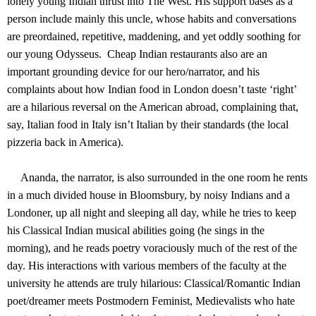
lonely young Indian thrust into The West. His support bases as a
person include mainly this uncle, whose habits and conversations
are preordained, repetitive, maddening, and yet oddly soothing for
our young Odysseus. Cheap Indian restaurants also are an
important grounding device for our hero/narrator, and his
complaints about how Indian food in London doesn’t taste ‘right’
are a hilarious reversal on the American abroad, complaining that,
say, Italian food in Italy isn’t Italian by their standards (the local
pizzeria back in America).
Ananda, the narrator, is also surrounded in the one room he rents
in a much divided house in Bloomsbury, by noisy Indians and a
Londoner, up all night and sleeping all day, while he tries to keep
his Classical Indian musical abilities going (he sings in the
morning), and he reads poetry voraciously much of the rest of the
day. His interactions with various members of the faculty at the
university he attends are truly hilarious: Classical/Romantic Indian
poet/dreamer meets Postmodern Feminist, Medievalists who hate