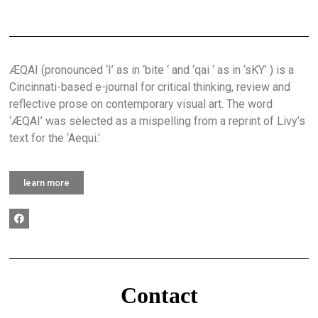
ÆQAI (pronounced ‘I’ as in ‘bite ‘ and ‘qai ‘ as in ‘sKY’ ) is a
Cincinnati-based e-journal for critical thinking, review and
reflective prose on contemporary visual art. The word
‘ÆQAI’ was selected as a mispelling from a reprint of Livy’s
text for the ‘Aequi.’
learn more
Contact