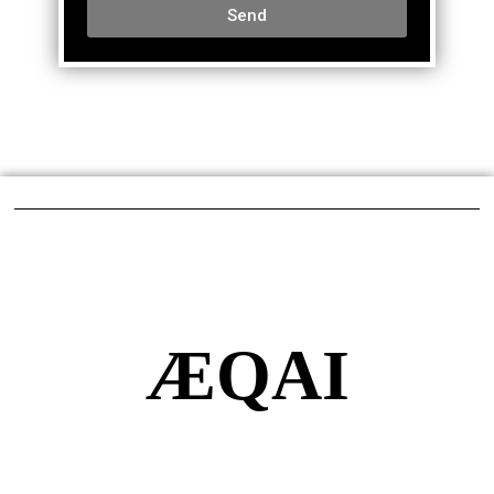
Send
ÆQAI