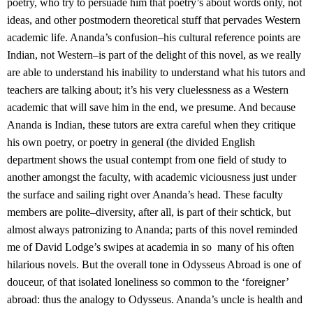
poetry, who try to persuade him that poetry’s about words only, not
ideas, and other postmodern theoretical stuff that pervades Western
academic life. Ananda’s confusion–his cultural reference points are
Indian, not Western–is part of the delight of this novel, as we really
are able to understand his inability to understand what his tutors and
teachers are talking about; it’s his very cluelessness as a Western
academic that will save him in the end, we presume. And because
Ananda is Indian, these tutors are extra careful when they critique
his own poetry, or poetry in general (the divided English
department shows the usual contempt from one field of study to
another amongst the faculty, with academic viciousness just under
the surface and sailing right over Ananda’s head. These faculty
members are polite–diversity, after all, is part of their schtick, but
almost always patronizing to Ananda; parts of this novel reminded
me of David Lodge’s swipes at academia in so many of his often
hilarious novels. But the overall tone in Odysseus Abroad is one of
douceur, of that isolated loneliness so common to the ‘foreigner’
abroad: thus the analogy to Odysseus. Ananda’s uncle is health and