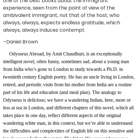
one of the best books about the immigrant
experience, seen from the point of view of the
ambivalent immigrant, not that of the host, who
always, always, expects endless gratitude, which
always, always induces contempt.
–Daniel Brown
Odysseus Abroad, by Amit Chaudhuri, is an exceptionally
intelligent novel, often funny, sometimes sad, about a young man
from India who’s gone to London to study towards a Ph.D. in
twentieth century English poetry. He has an uncle living in London,
retired, and periodic visits from his mother from India are a routine
part of his life and education (and meal plan). The analogy to
Odysseus is delicious; we have a wandering Indian, here, more or
less at sea in London, and different chapters of this novel, which all
takes place in one day, reflect different aspects of the original
wandering white man, in this context, but we’re able to understand
the difficulties and complexities of English life on this sensitive and