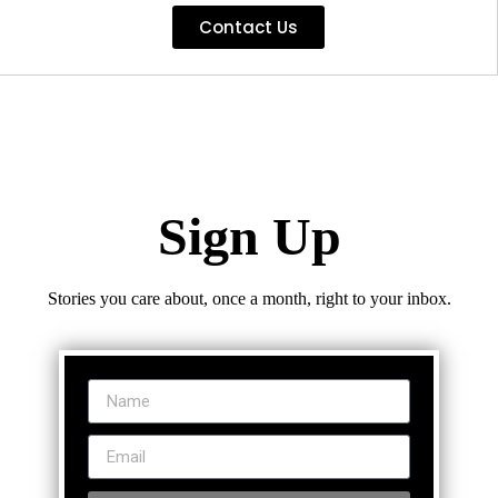
Contact Us
Sign Up
Stories you care about, once a month, right to your inbox.