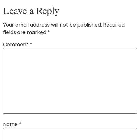
Leave a Reply
Your email address will not be published.
Required
fields are marked
*
Comment
*
Name
*