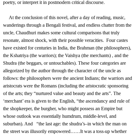
poetry, or interpret it in postmodern critical discourse.
At the conclusion of this novel, after a day of reading, music,
wanderings through a Bengali festival, and endless chatter from the
uncle, Chaudhuri makes some cultural comparisons that truly
resonate, almost shock, with their possible veracities. Four castes
have existed for centuries in India, the Brahman (the philosophers),
the Kshatriya (the warriors); the Vaishya (the merchants) , and the
Shudra (the beggars, or untouchables). These four categories are
allegorized by the author through the character of the uncle as
follows: the philosophers were the ancient Indians; the warriors and
aristocrats were the Romans (including the aristocratic sponsoring
of the arts; they “nurtured value and beauty and the arts”. The
‘merchant’ era is given to the English, “the ascendancy and rule of
the shopkeeper, the burgher, who might possess an Empire but
whose outlook was essentially humdrum, middle-level, and
suburban). And “the last age: the shudra’s–in which the man on
the street was illusorily empowered……It was a toss-up whether