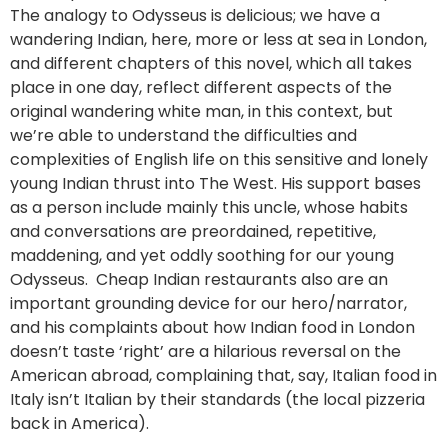
The analogy to Odysseus is delicious; we have a
wandering Indian, here, more or less at sea in London,
and different chapters of this novel, which all takes
place in one day, reflect different aspects of the
original wandering white man, in this context, but
we’re able to understand the difficulties and
complexities of English life on this sensitive and lonely
young Indian thrust into The West. His support bases
as a person include mainly this uncle, whose habits
and conversations are preordained, repetitive,
maddening, and yet oddly soothing for our young
Odysseus. Cheap Indian restaurants also are an
important grounding device for our hero/narrator,
and his complaints about how Indian food in London
doesn’t taste ‘right’ are a hilarious reversal on the
American abroad, complaining that, say, Italian food in
Italy isn’t Italian by their standards (the local pizzeria
back in America).