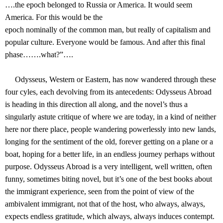
….the epoch belonged to Russia or America. It would seem
America. For this would be the
epoch nominally of the common man, but really of capitalism and
popular culture. Everyone would be famous. And after this final
phase…….what?”….
Odysseus, Western or Eastern, has now wandered through these
four cyles, each devolving from its antecedents: Odysseus Abroad
is heading in this direction all along, and the novel’s thus a
singularly astute critique of where we are today, in a kind of neither
here nor there place, people wandering powerlessly into new lands,
longing for the sentiment of the old, forever getting on a plane or a
boat, hoping for a better life, in an endless journey perhaps without
purpose. Odysseus Abroad is a very intelligent, well written, often
funny, sometimes biting novel, but it’s one of the best books about
the immigrant experience, seen from the point of view of the
ambivalent immigrant, not that of the host, who always, always,
expects endless gratitude, which always, always induces contempt.