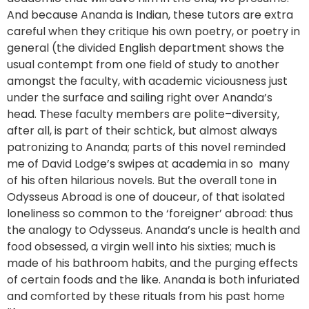
And because Ananda is Indian, these tutors are extra
careful when they critique his own poetry, or poetry in
general (the divided English department shows the
usual contempt from one field of study to another
amongst the faculty, with academic viciousness just
under the surface and sailing right over Ananda’s
head. These faculty members are polite–diversity,
after all, is part of their schtick, but almost always
patronizing to Ananda; parts of this novel reminded
me of David Lodge’s swipes at academia in so many
of his often hilarious novels. But the overall tone in
Odysseus Abroad is one of douceur, of that isolated
loneliness so common to the ‘foreigner’ abroad: thus
the analogy to Odysseus. Ananda’s uncle is health and
food obsessed, a virgin well into his sixties; much is
made of his bathroom habits, and the purging effects
of certain foods and the like. Ananda is both infuriated
and comforted by these rituals from his past home