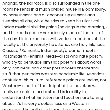
Ananda, the narrator, is also surrounded in the one
room he rents in a much divided house in Bloomsbury,
by noisy Indians and a Londoner, up all night and
sleeping all day, while he tries to keep his Classical
Indian musical abilities going (he sings in the morning),
and he reads poetry voraciously much of the rest of
the day. His interactions with various members of the
faculty at the university he attends are truly hilarious:
Classical/Romantic Indian poet/dreamer meets
Postmodern Feminist, Medievalists who hate poetry,
who try to persuade him that poetry’s about words
only, not ideas, and other postmodern theoretical
stuff that pervades Western academic life. Ananda’s
confusion–his cultural reference points are Indian, not
Western–is part of the delight of this novel, as we
really are able to understand his inability to
understand what his tutors and teachers are talking
about; it’s his very cluelessness as a Western
academic that will save him in the end, we presume.