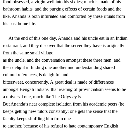
food obsessed, a virgin well into his sixties; much is made of his
bathroom habits, and the purging effects of certain foods and the
like. Ananda is both infuriated and comforted by these rituals from
his past home life.
At the end of this one day, Ananda and his uncle eat in an Indian
restaurant, and they discover that the server they have is originally
from the same small village
as the uncle, and the conversation amongst these three men, and
their delight in finding one another and understanding shared
cultural references, is delightful and
bittersweet, concurrently. A great deal is made of differences
amongst Bengali Indians–that reading of provincialism seems to be
a universal one, much like The Odyssey is.
But Ananda’s near complete isolation from his academic peers (he
keeps getting new tutors constantly; one gets the sense that the
faculty keeps shuffling him from one
to another, because of his refusal to hate contemporary English