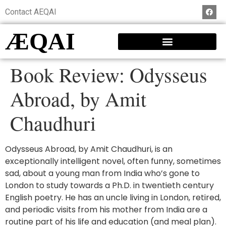
Contact AEQAI
ÆQAI
Book Review: Odysseus
Abroad, by Amit
Chaudhuri
Odysseus Abroad, by Amit Chaudhuri, is an
exceptionally intelligent novel, often funny, sometimes
sad, about a young man from India who’s gone to
London to study towards a Ph.D. in twentieth century
English poetry. He has an uncle living in London, retired,
and periodic visits from his mother from India are a
routine part of his life and education (and meal plan).