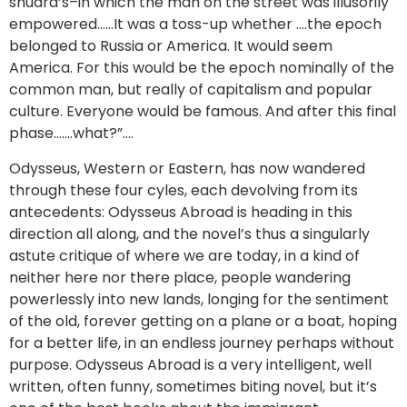
shudra’s–in which the man on the street was illusorily
empowered……It was a toss-up whether ….the epoch
belonged to Russia or America. It would seem
America. For this would be the epoch nominally of the
common man, but really of capitalism and popular
culture. Everyone would be famous. And after this final
phase…….what?”….
Odysseus, Western or Eastern, has now wandered
through these four cyles, each devolving from its
antecedents: Odysseus Abroad is heading in this
direction all along, and the novel’s thus a singularly
astute critique of where we are today, in a kind of
neither here nor there place, people wandering
powerlessly into new lands, longing for the sentiment
of the old, forever getting on a plane or a boat, hoping
for a better life, in an endless journey perhaps without
purpose. Odysseus Abroad is a very intelligent, well
written, often funny, sometimes biting novel, but it’s