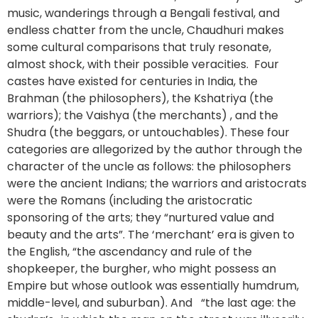
music, wanderings through a Bengali festival, and
endless chatter from the uncle, Chaudhuri makes
some cultural comparisons that truly resonate,
almost shock, with their possible veracities. Four
castes have existed for centuries in India, the
Brahman (the philosophers), the Kshatriya (the
warriors); the Vaishya (the merchants) , and the
Shudra (the beggars, or untouchables). These four
categories are allegorized by the author through the
character of the uncle as follows: the philosophers
were the ancient Indians; the warriors and aristocrats
were the Romans (including the aristocratic
sponsoring of the arts; they “nurtured value and
beauty and the arts”. The ‘merchant’ era is given to
the English, “the ascendancy and rule of the
shopkeeper, the burgher, who might possess an
Empire but whose outlook was essentially humdrum,
middle-level, and suburban). And “the last age: the