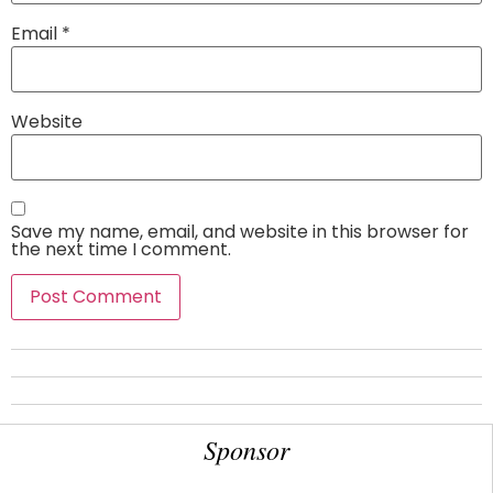
Email
*
Website
Save my name, email, and website in this browser for
the next time I comment.
Sponsor