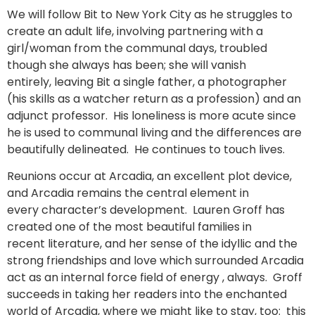
We will follow Bit to New York City as he struggles to
create an adult life, involving partnering with a
girl/woman from the communal days, troubled
though she always has been; she will vanish
entirely, leaving Bit a single father, a photographer
(his skills as a watcher return as a profession) and an
adjunct professor. His loneliness is more acute since
he is used to communal living and the differences are
beautifully delineated. He continues to touch lives.
Reunions occur at Arcadia, an excellent plot device,
and Arcadia remains the central element in
every character’s development. Lauren Groff has
created one of the most beautiful families in
recent literature, and her sense of the idyllic and the
strong friendships and love which surrounded Arcadia
act as an internal force field of energy , always. Groff
succeeds in taking her readers into the enchanted
world of Arcadia, where we might like to stay, too: this