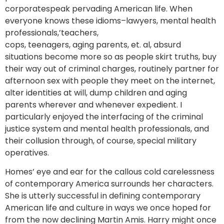
corporatespeak pervading American life. When
everyone knows these idioms–lawyers, mental health
professionals,’teachers,
cops, teenagers, aging parents, et. al, absurd
situations become more so as people skirt truths, buy
their way out of criminal charges, routinely partner for
afternoon sex with people they meet on the internet,
alter identities at will, dump children and aging
parents wherever and whenever expedient. I
particularly enjoyed the interfacing of the criminal
justice system and mental health professionals, and
their collusion through, of course, special military
operatives.
Homes’ eye and ear for the callous cold carelessness
of contemporary America surrounds her characters.
She is utterly successful in defining contemporary
American life and culture in ways we once hoped for
from the now declining Martin Amis. Harry might once