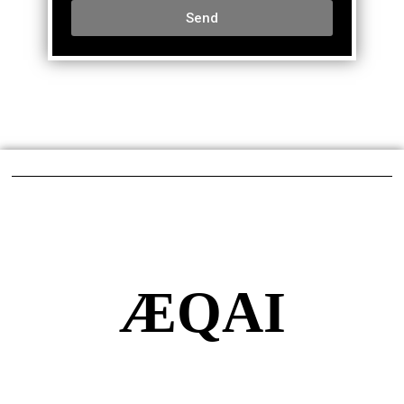
Send
ÆQAI