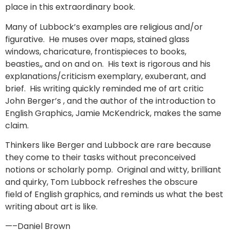
place in this extraordinary book.
Many of Lubbock’s examples are religious and/or
figurative. He muses over maps, stained glass
windows, charicature, frontispieces to books,
beasties,, and on and on. His text is rigorous and his
explanations/criticism exemplary, exuberant, and
brief. His writing quickly reminded me of art critic
John Berger’s , and the author of the introduction to
English Graphics, Jamie McKendrick, makes the same
claim.
Thinkers like Berger and Lubbock are rare because
they come to their tasks without preconceived
notions or scholarly pomp. Original and witty, brilliant
and quirky, Tom Lubbock refreshes the obscure
field of English graphics, and reminds us what the best
writing about art is like.
—–Daniel Brown