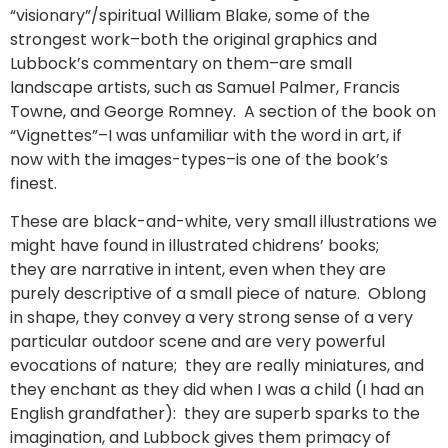
“visionary”/spiritual William Blake, some of the
strongest work–both the original graphics and
Lubbock’s commentary on them–are small
landscape artists, such as Samuel Palmer, Francis
Towne, and George Romney. A section of the book on
“Vignettes”–I was unfamiliar with the word in art, if
now with the images-types–is one of the book’s
finest.
These are black-and-white, very small illustrations we
might have found in illustrated chidrens’ books;
they are narrative in intent, even when they are
purely descriptive of a small piece of nature. Oblong
in shape, they convey a very strong sense of a very
particular outdoor scene and are very powerful
evocations of nature; they are really miniatures, and
they enchant as they did when I was a child (I had an
English grandfather): they are superb sparks to the
imagination, and Lubbock gives them primacy of