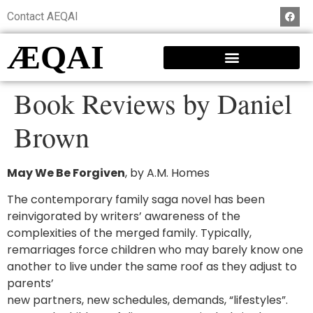
Contact AEQAI
ÆQAI
Book Reviews by Daniel
Brown
May We Be Forgiven
, by A.M. Homes
The contemporary family saga novel has been
reinvigorated by writers’ awareness of the
complexities of the merged family. Typically,
remarriages force children who may barely know one
another to live under the same roof as they adjust to
parents’
new partners, new schedules, demands, “lifestyles”.