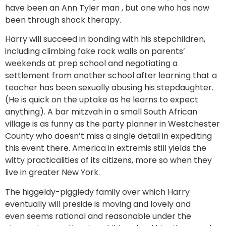
have been an Ann Tyler man , but one who has now
been through shock therapy.
Harry will succeed in bonding with his stepchildren,
including climbing fake rock walls on parents’
weekends at prep school and negotiating a
settlement from another school after learning that a
teacher has been sexually abusing his stepdaughter.
(He is quick on the uptake as he learns to expect
anything). A bar mitzvah in a small South African
village is as funny as the party planner in Westchester
County who doesn’t miss a single detail in expediting
this event there. America in extremis still yields the
witty practicalities of its citizens, more so when they
live in greater New York.
The higgeldy-piggledy family over which Harry
eventually will preside is moving and lovely and
even seems rational and reasonable under the