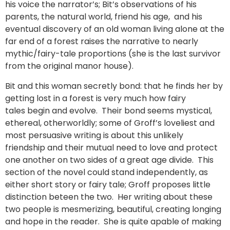
his voice the narrator’s; Bit’s observations of his
parents, the natural world, friend his age, and his
eventual discovery of an old woman living alone at the
far end of a forest raises the narrative to nearly
mythic/fairy-tale proportions (she is the last survivor
from the original manor house).
Bit and this woman secretly bond: that he finds her by
getting lost in a forest is very much how fairy
tales begin and evolve. Their bond seems mystical,
ethereal, otherworldly; some of Groff’s loveliest and
most persuasive writing is about this unlikely
friendship and their mutual need to love and protect
one another on two sides of a great age divide. This
section of the novel could stand independently, as
either short story or fairy tale; Groff proposes little
distinction beteen the two. Her writing about these
two people is mesmerizing, beautiful, creating longing
and hope in the reader. She is quite apable of making