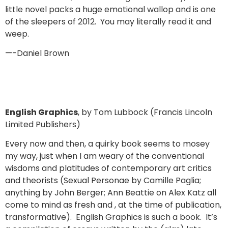
little novel packs a huge emotional wallop and is one
of the sleepers of 2012. You may literally read it and
weep.
—-Daniel Brown
English Graphics
, by Tom Lubbock (Francis Lincoln
Limited Publishers)
Every now and then, a quirky book seems to mosey
my way, just when I am weary of the conventional
wisdoms and platitudes of contemporary art critics
and theorists (Sexual Personae by Camille Paglia;
anything by John Berger; Ann Beattie on Alex Katz all
come to mind as fresh and , at the time of publication,
transformative). English Graphics is such a book. It’s