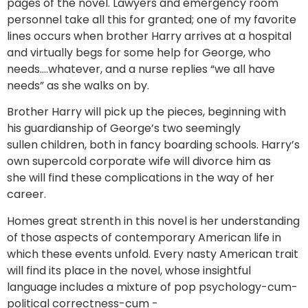
pages of the novel. Lawyers and emergency room
personnel take all this for granted; one of my favorite
lines occurs when brother Harry arrives at a hospital
and virtually begs for some help for George, who
needs….whatever, and a nurse replies “we all have
needs” as she walks on by.
Brother Harry will pick up the pieces, beginning with
his guardianship of George’s two seemingly
sullen children, both in fancy boarding schools. Harry’s
own supercold corporate wife will divorce him as
she will find these complications in the way of her
career.
Homes great strenth in this novel is her understanding
of those aspects of contemporary American life in
which these events unfold. Every nasty American trait
will find its place in the novel, whose insightful
language includes a mixture of pop psychology-cum-
political correctness-cum -