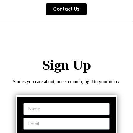
Contact Us
Sign Up
Stories you care about, once a month, right to your inbox.