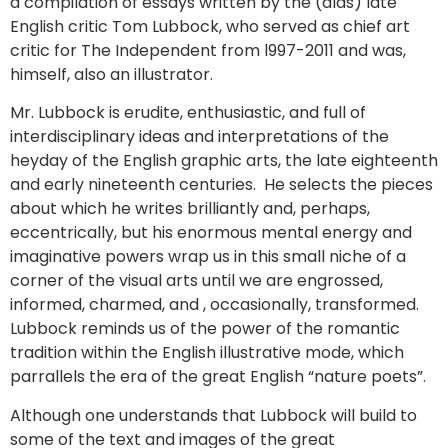
a compilation of essays written by the (alas) late
English critic Tom Lubbock, who served as chief art
critic for The Independent from l997-2011 and was,
himself, also an illustrator.
Mr. Lubbock is erudite, enthusiastic, and full of
interdisciplinary ideas and interpretations of the
heyday of the English graphic arts, the late eighteenth
and early nineteenth centuries. He selects the pieces
about which he writes brilliantly and, perhaps,
eccentrically, but his enormous mental energy and
imaginative powers wrap us in this small niche of a
corner of the visual arts until we are engrossed,
informed, charmed, and , occasionally, transformed.
Lubbock reminds us of the power of the romantic
tradition within the English illustrative mode, which
parrallels the era of the great English “nature poets”.
Although one understands that Lubbock will build to
some of the text and images of the great