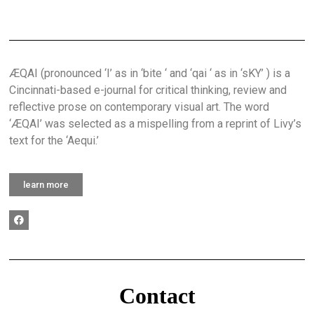
ÆQAI (pronounced ‘I’ as in ‘bite ‘ and ‘qai ‘ as in ‘sKY’ ) is a
Cincinnati-based e-journal for critical thinking, review and
reflective prose on contemporary visual art. The word
‘ÆQAI’ was selected as a mispelling from a reprint of Livy’s
text for the ‘Aequi.’
learn more
Contact