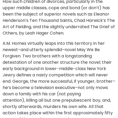
How such children of divorces, particularly in the
upper middle classes, cope and bond (or don’t) has
been the subject of superior novels such as Eleanor
Henderson’s Ten Thousand Saints, Chad Harwick’s The
Art of Fielding, and the slightly underrated The Grief of
Others, by Leah Hager Cohen.
A.M. Homes virtually leaps into this territory in her
newest–and utterly splendid–novel May We Be
Forgiven. Two brothers with a longstanding
detestation of one another structure the novel; their
early background in lower-middle-class New York
Jewry defines a nasty competition which will never
end. George, the more successful, if younger, brother–
he’s become a television executive–not only mows
down a family with his car (not paying
attention), killing all but one prepubescent boy, and,
shortly afterwards, murders his own wife. All that
action takes place within the first approximately fifty