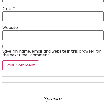
Email
*
Website
Save my name, email, and website in this browser for
the next time I comment.
Sponsor