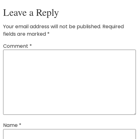
Leave a Reply
Your email address will not be published.
Required
fields are marked
*
Comment
*
Name
*