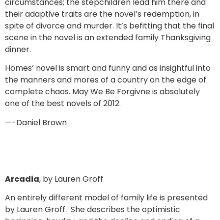
circumstances; the stepchildren lead him there and
their adaptive traits are the novel’s redemption, in
spite of divorce and murder. It’s befitting that the final
scene in the novel is an extended family Thanksgiving
dinner.
Homes’ novel is smart and funny and as insightful into
the manners and mores of a country on the edge of
complete chaos. May We Be Forgivne is absolutely
one of the best novels of 2012.
—-Daniel Brown
Arcadia
, by Lauren Groff
An entirely different model of family life is presented
by Lauren Groff. She describes the optimistic