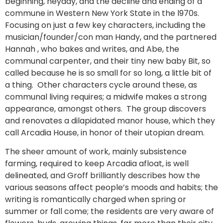
beginning, heyday, and the decline and ending of a
commune in Western New York State in the l970s.
Focusing on just a few key characters, including the
musician/founder/con man Handy, and the partnered
Hannah , who bakes and writes, and Abe, the
communal carpenter, and their tiny new baby Bit, so
called because he is so small for so long, a little bit of
a thing. Other characters cycle around these, as
communal living requires; a midwife makes a strong
appearance, amongst others. The group discovers
and renovates a dilapidated manor house, which they
call Arcadia House, in honor of their utopian dream.
The sheer amount of work, mainly subsistence
farming, required to keep Arcadia afloat, is well
delineated, and Groff brilliantly describes how the
various seasons affect people’s moods and habits; the
writing is romantically charged when spring or
summer or fall come; the residents are very aware of