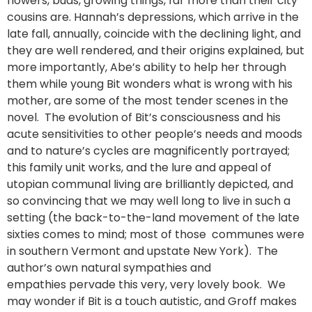
flowers, buds, growing things, far more than their city
cousins are. Hannah’s depressions, which arrive in the
late fall, annually, coincide with the declining light, and
they are well rendered, and their origins explained, but
more importantly, Abe’s ability to help her through
them while young Bit wonders what is wrong with his
mother, are some of the most tender scenes in the
novel. The evolution of Bit’s consciousness and his
acute sensitivities to other people’s needs and moods
and to nature’s cycles are magnificently portrayed;
this family unit works, and the lure and appeal of
utopian communal living are brilliantly depicted, and
so convincing that we may well long to live in such a
setting (the back-to-the-land movement of the late
sixties comes to mind; most of those communes were
in southern Vermont and upstate New York). The
author’s own natural sympathies and
empathies pervade this very, very lovely book. We
may wonder if Bit is a touch autistic, and Groff makes