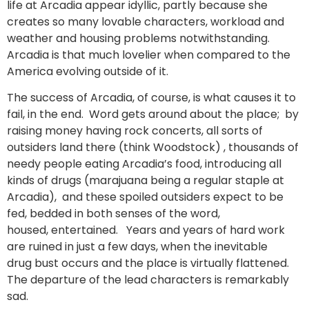
life at Arcadia appear idyllic, partly because she
creates so many lovable characters, workload and
weather and housing problems notwithstanding.
Arcadia is that much lovelier when compared to the
America evolving outside of it.
The success of Arcadia, of course, is what causes it to
fail, in the end. Word gets around about the place; by
raising money having rock concerts, all sorts of
outsiders land there (think Woodstock) , thousands of
needy people eating Arcadia’s food, introducing all
kinds of drugs (marajuana being a regular staple at
Arcadia), and these spoiled outsiders expect to be
fed, bedded in both senses of the word,
housed, entertained. Years and years of hard work
are ruined in just a few days, when the inevitable
drug bust occurs and the place is virtually flattened.
The departure of the lead characters is remarkably
sad.