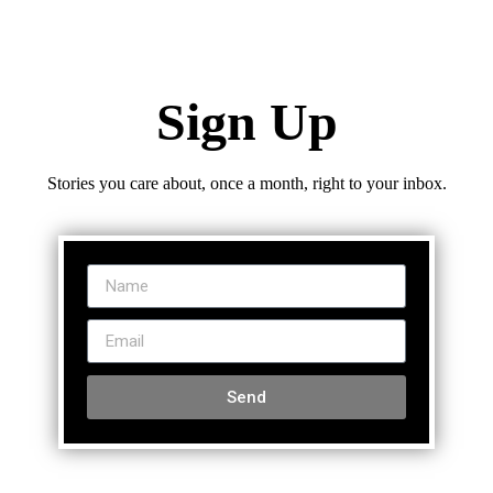
Sign Up
Stories you care about, once a month, right to your inbox.
Send