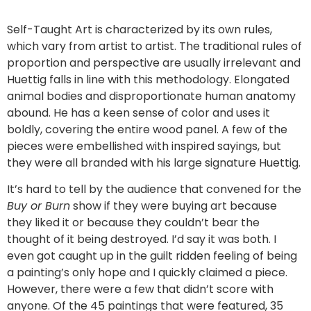
Self-Taught Art is characterized by its own rules,
which vary from artist to artist. The traditional rules of
proportion and perspective are usually irrelevant and
Huettig falls in line with this methodology. Elongated
animal bodies and disproportionate human anatomy
abound. He has a keen sense of color and uses it
boldly, covering the entire wood panel. A few of the
pieces were embellished with inspired sayings, but
they were all branded with his large signature Huettig.
It’s hard to tell by the audience that convened for the
Buy or Burn
show if they were buying art because
they liked it or because they couldn’t bear the
thought of it being destroyed. I’d say it was both. I
even got caught up in the guilt ridden feeling of being
a painting’s only hope and I quickly claimed a piece.
However, there were a few that didn’t score with
anyone. Of the 45 paintings that were featured, 35