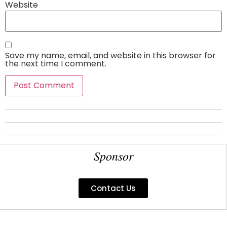
Website
Save my name, email, and website in this browser for
the next time I comment.
Sponsor
Contact Us