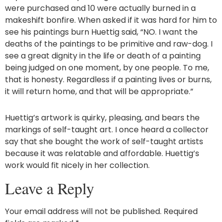
were purchased and 10 were actually burned in a
makeshift bonfire. When asked if it was hard for him to
see his paintings burn Huettig said, “NO. I want the
deaths of the paintings to be primitive and raw-dog. I
see a great dignity in the life or death of a painting
being judged on one moment, by one people. To me,
that is honesty. Regardless if a painting lives or burns,
it will return home, and that will be appropriate.”
Huettig’s artwork is quirky, pleasing, and bears the
markings of self-taught art. I once heard a collector
say that she bought the work of self-taught artists
because it was relatable and affordable. Huettig’s
work would fit nicely in her collection.
Leave a Reply
Your email address will not be published.
Required