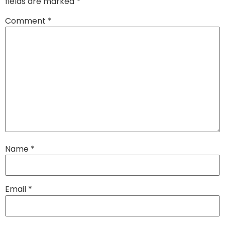
fields are marked
*
Comment
*
Name
*
Email
*