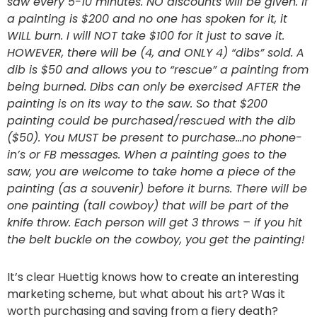
saw every 5-10 minutes. NO discounts will be given. If
a painting is $200 and no one has spoken for it, it
WILL burn. I will NOT take $100 for it just to save it.
HOWEVER, there will be (4, and ONLY 4) “dibs” sold. A
dib is $50 and allows you to “rescue” a painting from
being burned. Dibs can only be exercised AFTER the
painting is on its way to the saw. So that $200
painting could be purchased/rescued with the dib
($50). You MUST be present to purchase…no phone-
in’s or FB messages. When a painting goes to the
saw, you are welcome to take home a piece of the
painting (as a souvenir) before it burns. There will be
one painting (tall cowboy) that will be part of the
knife throw. Each person will get 3 throws – if you hit
the belt buckle on the cowboy, you get the painting!
It’s clear Huettig knows how to create an interesting
marketing scheme, but what about his art? Was it
worth purchasing and saving from a fiery death?