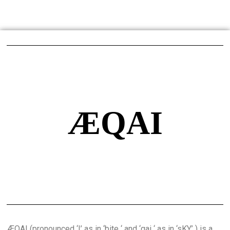
ÆQAI
ÆQAI (pronounced ‘I’ as in ‘bite ‘ and ‘qai ‘ as in ‘sKY’ ) is a