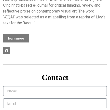
Cincinnati-based e-journal for critical thinking, review and
reflective prose on contemporary visual art. The word
‘ÆQAI’ was selected as a mispelling from a reprint of Livy’s
text for the ‘Aequi.’
learn more
Contact