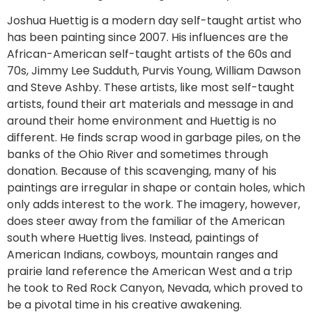
Joshua Huettig is a modern day self-taught artist who
has been painting since 2007. His influences are the
African-American self-taught artists of the 60s and
70s, Jimmy Lee Sudduth, Purvis Young, William Dawson
and Steve Ashby. These artists, like most self-taught
artists, found their art materials and message in and
around their home environment and Huettig is no
different. He finds scrap wood in garbage piles, on the
banks of the Ohio River and sometimes through
donation. Because of this scavenging, many of his
paintings are irregular in shape or contain holes, which
only adds interest to the work. The imagery, however,
does steer away from the familiar of the American
south where Huettig lives. Instead, paintings of
American Indians, cowboys, mountain ranges and
prairie land reference the American West and a trip
he took to Red Rock Canyon, Nevada, which proved to
be a pivotal time in his creative awakening.