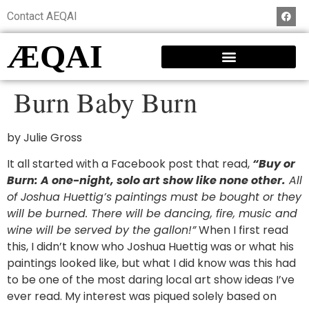
Contact AEQAI
ÆQAI
Burn Baby Burn
by Julie Gross
It all started with a Facebook post that read,
“Buy or
Burn: A one-night, solo art show like none other.
All
of Joshua Huettig’s paintings must be bought or they
will be burned. There will be dancing, fire, music and
wine will be served by the gallon!”
When I first read
this, I didn’t know who Joshua Huettig was or what his
paintings looked like, but what I did know was this had
to be one of the most daring local art show ideas I’ve
ever read. My interest was piqued solely based on