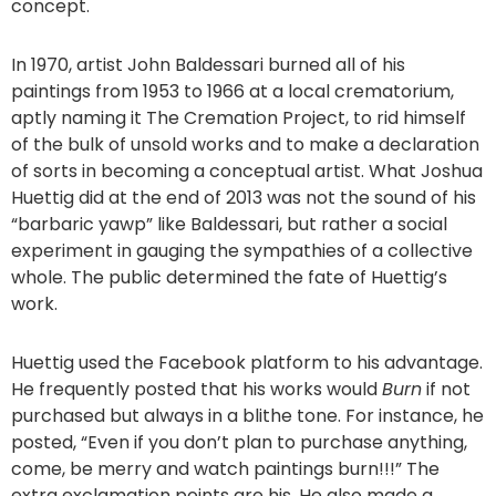
concept.
In 1970, artist John Baldessari burned all of his
paintings from 1953 to 1966 at a local crematorium,
aptly naming it The Cremation Project, to rid himself
of the bulk of unsold works and to make a declaration
of sorts in becoming a conceptual artist. What Joshua
Huettig did at the end of 2013 was not the sound of his
“barbaric yawp” like Baldessari, but rather a social
experiment in gauging the sympathies of a collective
whole. The public determined the fate of Huettig’s
work.
Huettig used the Facebook platform to his advantage.
He frequently posted that his works would
Burn
if not
purchased but always in a blithe tone. For instance, he
posted, “Even if you don’t plan to purchase anything,
come, be merry and watch paintings burn!!!” The
extra exclamation points are his. He also made a