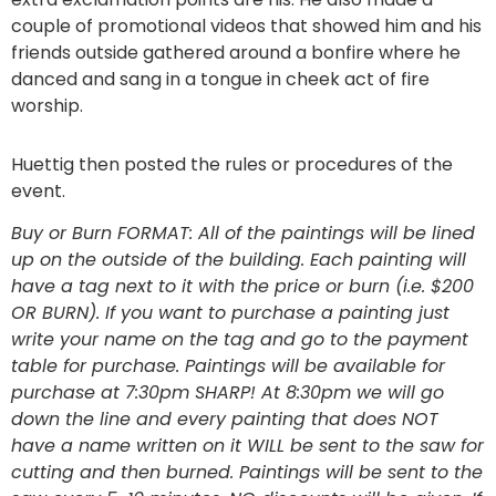
couple of promotional videos that showed him and his
friends outside gathered around a bonfire where he
danced and sang in a tongue in cheek act of fire
worship.
Huettig then posted the rules or procedures of the
event.
Buy or Burn FORMAT: All of the paintings will be lined
up on the outside of the building. Each painting will
have a tag next to it with the price or burn (i.e. $200
OR BURN). If you want to purchase a painting just
write your name on the tag and go to the payment
table for purchase. Paintings will be available for
purchase at 7:30pm SHARP! At 8:30pm we will go
down the line and every painting that does NOT
have a name written on it WILL be sent to the saw for
cutting and then burned. Paintings will be sent to the