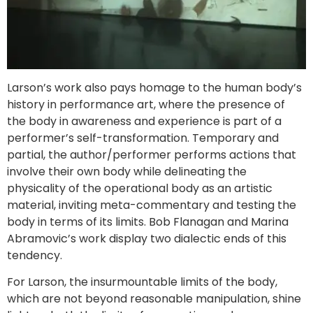
Larson’s work also pays homage to the human body’s
history in performance art, where the presence of
the body in awareness and experience is part of a
performer’s self-transformation. Temporary and
partial, the author/performer performs actions that
involve their own body while delineating the
physicality of the operational body as an artistic
material, inviting meta-commentary and testing the
body in terms of its limits. Bob Flanagan and Marina
Abramovic’s work display two dialectic ends of this
tendency.
For Larson, the insurmountable limits of the body,
which are not beyond reasonable manipulation, shine