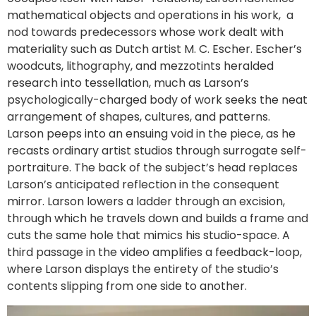
mathematical objects and operations in his work, a
nod towards predecessors whose work dealt with
materiality such as Dutch artist M. C. Escher. Escher’s
woodcuts, lithography, and mezzotints heralded
research into tessellation, much as Larson’s
psychologically-charged body of work seeks the neat
arrangement of shapes, cultures, and patterns.
Larson peeps into an ensuing void in the piece, as he
recasts ordinary artist studios through surrogate self-
portraiture. The back of the subject’s head replaces
Larson’s anticipated reflection in the consequent
mirror. Larson lowers a ladder through an excision,
through which he travels down and builds a frame and
cuts the same hole that mimics his studio-space. A
third passage in the video amplifies a feedback-loop,
where Larson displays the entirety of the studio’s
contents slipping from one side to another.