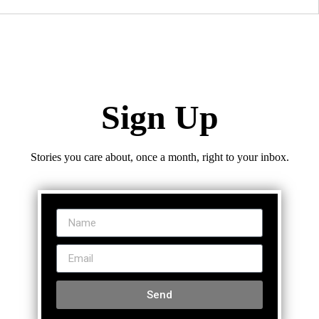
Sign Up
Stories you care about, once a month, right to your inbox.
Send