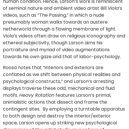
human condition. Hence, Larson’s work is reminiscent
of seminal nature and ambient video artist Bill Viola’s
videos, such as “The Passing,” in which a nude
presumably woman walks towards an austere
netherworld through a flowing membrane of light.
Viola’s videos often draw on religious iconography and
ethereal subjectivity, though Larson aims his
portraiture and myriad of video augmentations
towards his own gaze and that of labor-psychology.
Roosa notes that “interiors and exteriors are
conflated as we shift between physical realities and
psychological constructs,” and Larson’s arresting
displays traverse these odd, mechanical and fluid
motifs.
Heavy Rotation
features Larson’s primal,
animalistic actions that dissect and frame the
contingent sites. By employing a turntable apparatus
to both design and destroy the interior/exterior
space, Larson opens up striking new psychological