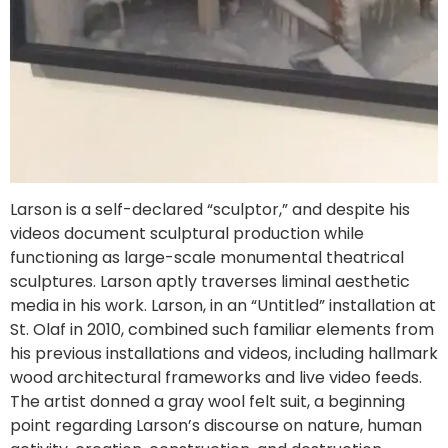
Larson is a self-declared “sculptor,” and despite his
videos document sculptural production while
functioning as large-scale monumental theatrical
sculptures. Larson aptly traverses liminal aesthetic
media in his work. Larson, in an “Untitled” installation at
St. Olaf in 2010, combined such familiar elements from
his previous installations and videos, including hallmark
wood architectural frameworks and live video feeds.
The artist donned a gray wool felt suit, a beginning
point regarding Larson’s discourse on nature, human