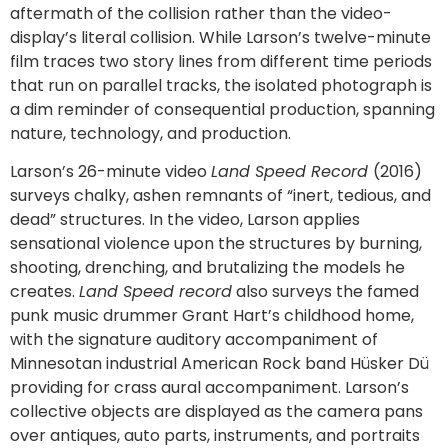
aftermath of the collision rather than the video-
display’s literal collision. While Larson’s twelve-minute
film traces two story lines from different time periods
that run on parallel tracks, the isolated photograph is
a dim reminder of consequential production, spanning
nature, technology, and production.
Larson’s 26-minute video
Land Speed Record
(2016)
surveys chalky, ashen remnants of “inert, tedious, and
dead” structures. In the video, Larson applies
sensational violence upon the structures by burning,
shooting, drenching, and brutalizing the models he
creates.
Land Speed record
also surveys the famed
punk music drummer Grant Hart’s childhood home,
with the signature auditory accompaniment of
Minnesotan industrial American Rock band Hüsker Dü
providing for crass aural accompaniment. Larson’s
collective objects are displayed as the camera pans
over antiques, auto parts, instruments, and portraits