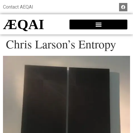
Contact AEQAI
ÆQAI
Chris Larson’s Entropy