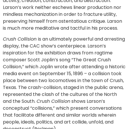
activity, creation, construction, and destruction.
Larson’s work neither eschews linear production nor
mindless mechanization in order to fracture utility,
preserving himself from ostentatious critique. Larson
is much more meditative and tactful in his process.
Crush Collision
is an ultimately powerful and arresting
display, the CAC show’s centerpiece. Larson’s
inspiration for the exhibition draws from ragtime
composer Scott Joplin’s song “The Great Crush
Collision,” which Joplin wrote after attending a historic
media event on September 15, 1896 – a collision took
place between two locomotives in the town of Crush,
Texas. The crash-collision, staged in the public arena,
represented the clash of the cultures of the North
and the South.
Crush Collision
shows Larson’s
conceptual “collisions,” which present conversations
that facilitate different and similar worlds wherein
people, ideals, politics, and art collide, unfold, and
deconstruct (Perlman).