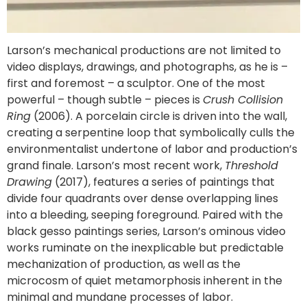
Larson’s mechanical productions are not limited to
video displays, drawings, and photographs, as he is –
first and foremost – a sculptor. One of the most
powerful – though subtle – pieces is
Crush Collision
Ring
(2006). A porcelain circle is driven into the wall,
creating a serpentine loop that symbolically culls the
environmentalist undertone of labor and production’s
grand finale. Larson’s most recent work,
Threshold
Drawing
(2017), features a series of paintings that
divide four quadrants over dense overlapping lines
into a bleeding, seeping foreground. Paired with the
black gesso paintings series, Larson’s ominous video
works ruminate on the inexplicable but predictable
mechanization of production, as well as the
microcosm of quiet metamorphosis inherent in the
minimal and mundane processes of labor.