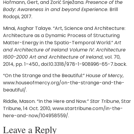
Hofmann, Gert, and Zorić Snježana.
Presence of the
Body: Awareness in and beyond Experience
. Brill
Rodopi, 2017.
Minai, Asghar Talaye. “Art, Science and Architecture:
Architecture as a Dynamic Process of Structuring
Matter-Energy in the Spatio-Temporal World.”
Art
and Architecture of Ireland Volume IV: Architecture
1600-2000 Art and Architecture of Ireland
, vol. 70,
2014, pp. 1–450., doi:10.3318/978-1-908996-65-7.back.
“On the Strange and the Beautiful:”
House of Mercy
,
www.houseofmercy.org/on-the-strange-and-the-
beautiful/.
Riddle, Mason. “In the Here and Now.”
Star Tribune
, Star
Tribune, 14 Oct. 2010, www.startribune.com/in-the-
here-and-now/104958559/.
Leave a Reply