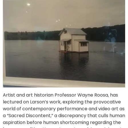
Artist and art historian Professor Wayne Roosa, has
lectured on Larson’s work, exploring the provocative
world of contemporary performance and video art as
a “Sacred Discontent,” a discrepancy that culls human
aspiration before human shortcoming regarding the