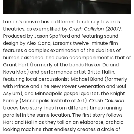
Larson’s oeuvre has a different tendency towards
theatrics, as exemplified by
Crush Collision (2007)
.
Produced by Jason Spafford and featuring sound
design by Alex Oana, Larson’s twelve-minute film
features a complex examination of the dualities of
human existence. The audio accompaniment is that of
Grant Hart (formerly of the bands Hüsker Dü and
Nova Mob) and performance artist Britta Hallin,
featuring local percussionist Michael Bland (formerly
with Prince and The New Power Generation and Soul
Asylum), and Minneapolis gospel quartet, the Knight
Family (Minneapolis Institute of Art).
Crush Collision
traces two story lines from different times running
parallel in the same location. The first story follows
Hart and Hallin as they toil on an elaborate, archaic-
looking machine that endlessly creates a circle of