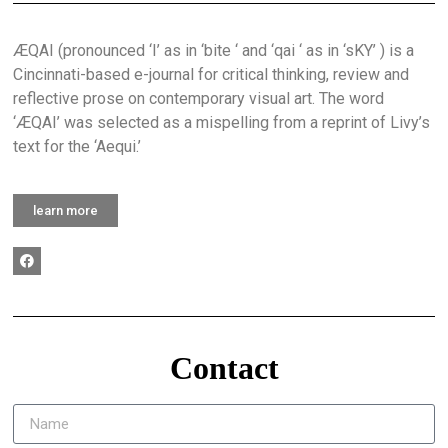
ÆQAI (pronounced ‘I’ as in ‘bite ‘ and ‘qai ‘ as in ‘sKY’ ) is a
Cincinnati-based e-journal for critical thinking, review and
reflective prose on contemporary visual art. The word
‘ÆQAI’ was selected as a mispelling from a reprint of Livy’s
text for the ‘Aequi.’
learn more
Contact