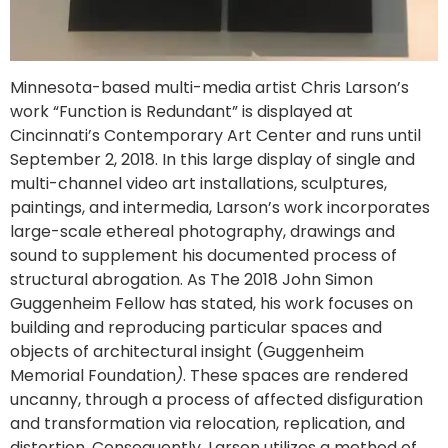
Minnesota-based multi-media artist Chris Larson’s
work “Function is Redundant” is displayed at
Cincinnati’s Contemporary Art Center and runs until
September 2, 2018. In this large display of single and
multi-channel video art installations, sculptures,
paintings, and intermedia, Larson’s work incorporates
large-scale ethereal photography, drawings and
sound to supplement his documented process of
structural abrogation. As The 2018 John Simon
Guggenheim Fellow has stated, his work focuses on
building and reproducing particular spaces and
objects of architectural insight (Guggenheim
Memorial Foundation
)
. These spaces are rendered
uncanny, through a process of affected disfiguration
and transformation via relocation, replication, and
distortion. Consequently, Larson utilizes a method of