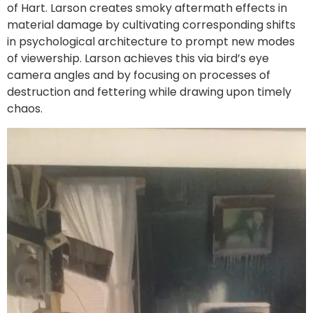
of Hart. Larson creates smoky aftermath effects in
material damage by cultivating corresponding shifts
in psychological architecture to prompt new modes
of viewership. Larson achieves this via bird’s eye
camera angles and by focusing on processes of
destruction and fettering while drawing upon timely
chaos.