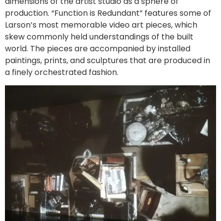
dimensions of the artist studio as a sphere of
production. “Function is Redundant” features some of
Larson’s most memorable video art pieces, which
skew commonly held understandings of the built
world. The pieces are accompanied by installed
paintings, prints, and sculptures that are produced in
a finely orchestrated fashion.