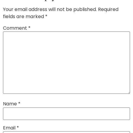
Your email address will not be published.
Required
fields are marked
*
Comment
*
Name
*
Email
*