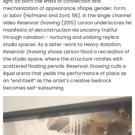
light on both the limits of connection and
mechanization of appearance, shape, gender, form,
or labor (Hofmann and Zorić 58). In the single channel
video
Reservoir Drawing
(2015) Larson underscores his
manifesto of deconstruction via uncanny fruitful
through ruination – nurturing and undoing replica
studio spaces. As a sister-work to
Heavy Rotation
,
Reservoir Drawing
shows Larson flood a recreation of
the studio space, where the structure rotates with
scattered floating pencils.
Reservoir Drawing
culls a
liquid arena that yields the performance of place as
an “end itself” as the artist’s creative bedrock
becomes self-subsuming.