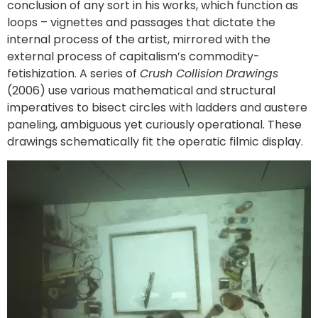
conclusion of any sort in his works, which function as
loops – vignettes and passages that dictate the
internal process of the artist, mirrored with the
external process of capitalism’s commodity-
fetishization. A series of
Crush Collision
Drawings
(2006) use various mathematical and structural
imperatives to bisect circles with ladders and austere
paneling, ambiguous yet curiously operational. These
drawings schematically fit the operatic filmic display.