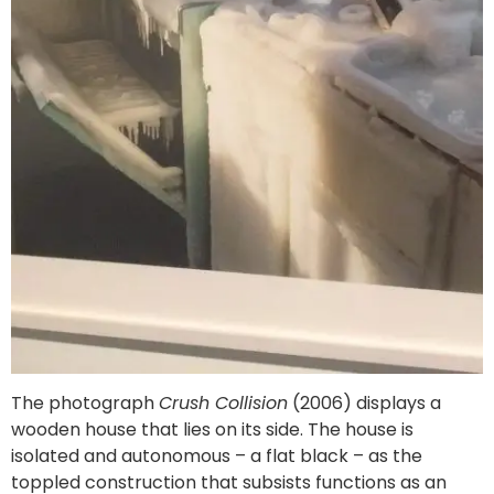
The photograph
Crush Collision
(2006) displays a
wooden house that lies on its side. The house is
isolated and autonomous – a flat black – as the
toppled construction that subsists functions as an