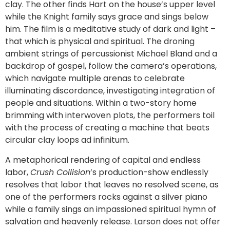
clay. The other finds Hart on the house’s upper level
while the Knight family says grace and sings below
him. The film is a meditative study of dark and light –
that which is physical and spiritual. The droning
ambient strings of percussionist Michael Bland and a
backdrop of gospel, follow the camera’s operations,
which navigate multiple arenas to celebrate
illuminating discordance, investigating integration of
people and situations. Within a two-story home
brimming with interwoven plots, the performers toil
with the process of creating a machine that beats
circular clay loops ad infinitum.
A metaphorical rendering of capital and endless
labor,
Crush Collision
’s production-show endlessly
resolves that labor that leaves no resolved scene, as
one of the performers rocks against a silver piano
while a family sings an impassioned spiritual hymn of
salvation and heavenly release. Larson does not offer