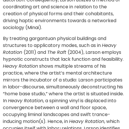
coordinating art and science in relation to the
creation of physical forms and their cohabitants,
driving haptic environments towards a networked
sociology (Minai).
By treating gargantuan physical buildings and
structures to applicatory modes, such as in
Heavy
Rotation
(2011) and
The Raft
(2004), Larson employs
hypnotic constructs that lack function and feasibility.
Heavy Rotation
shows multiple streams of his
practice, where the artist’s mental architecture
mirrors the incubator of a studio: Larson participates
in labor-discourse, simultaneously deconstructing his
“home base studio,” where the artist is situated inside.
In
Heavy Rotation
, a spinning vinyl is displaced into
convergence between a wall and floor space,
occupying liminal landscapes and swift trance-
inducing motion(s). Hence, in
Heavy Rotation
, which
occupies itself with labor-relations, Larson identifies