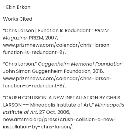
–Ekin Erkan
Works Cited
“Chris Larson | Function Is Redundant.”
PRIZM
Magazine
, PRIZM, 2007,
www.prizmnews.com/calendar/chris-larson-
function-is-redundant-8/.
“Chris Larson.”
Guggenheim Memorial Foundation
,
John Simon Guggenheim Foundation, 2018,
www.prizmnews.com/calendar/chris-larson-
function-is-redundant-8/.
“CRUSH COLLISION: A NEW INSTALLATION BY CHRIS
LARSON –– Mineapolis Institute of Art.”
Minneapolis
Institute of Art
, 27 Oct. 2006,
new.artsmia.org/press/crush-collision-a-new-
installation-by-chris-larson/.