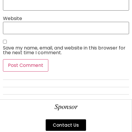
Website
Save my name, email, and website in this browser for
the next time I comment.
Sponsor
Contact Us