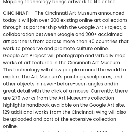
Mapping technology brings artwork to life online
CINCINNATI – The Cincinnati Art Museum announced
today it will join over 200 existing online art collections
through its partnership with the Google Art Project, a
collaboration between Google and 200+ acclaimed
art partners from across more than 40 countries that
work to preserve and promote culture online.
Google Art Project will photograph and virtually map
works of art featured in the Cincinnati Art Museum.
This technology will allow people around the world to
explore the Art Museum’s paintings, sculptures, and
other objects in never-before-seen angles and in
great detail with the click of a mouse. Currently, there
are 279 works from the Art Museum’s collection
highlights handbook available on the Google Art site.
129 additional works from the Cincinnati Wing will also
be uploaded and part of the extensive collection
online.