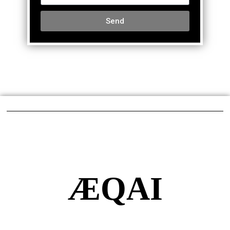
Send
ÆQAI