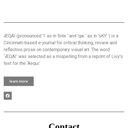
ÆQAI (pronounced ‘I’ as in ‘bite ‘ and ‘qai ‘ as in ‘sKY’ ) is a
Cincinnati-based e-journal for critical thinking, review and
reflective prose on contemporary visual art. The word
‘ÆQAI’ was selected as a mispelling from a reprint of Livy’s
text for the ‘Aequi.’
learn more
Contact