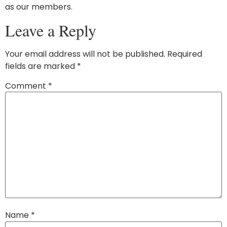
as our members.
Leave a Reply
Your email address will not be published.
Required
fields are marked
*
Comment
*
Name
*