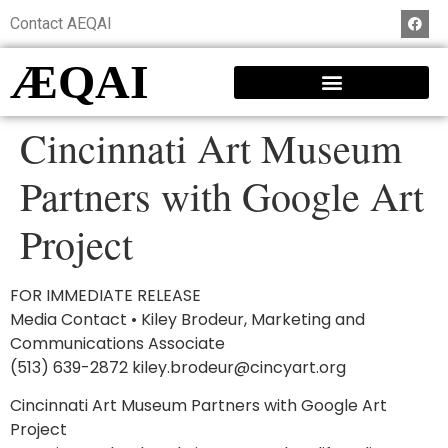
Contact AEQAI
ÆQAI
Cincinnati Art Museum
Partners with Google Art
Project
FOR IMMEDIATE RELEASE
Media Contact • Kiley Brodeur, Marketing and
Communications Associate
(513) 639-2872 kiley.brodeur@cincyart.org
Cincinnati Art Museum Partners with Google Art
Project