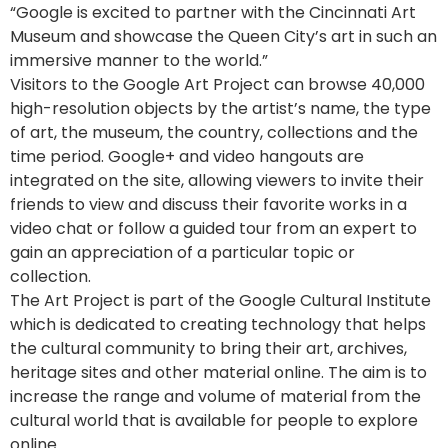
“Google is excited to partner with the Cincinnati Art
Museum and showcase the Queen City’s art in such an
immersive manner to the world.”
Visitors to the Google Art Project can browse 40,000
high-resolution objects by the artist’s name, the type
of art, the museum, the country, collections and the
time period. Google+ and video hangouts are
integrated on the site, allowing viewers to invite their
friends to view and discuss their favorite works in a
video chat or follow a guided tour from an expert to
gain an appreciation of a particular topic or
collection.
The Art Project is part of the Google Cultural Institute
which is dedicated to creating technology that helps
the cultural community to bring their art, archives,
heritage sites and other material online. The aim is to
increase the range and volume of material from the
cultural world that is available for people to explore
online.