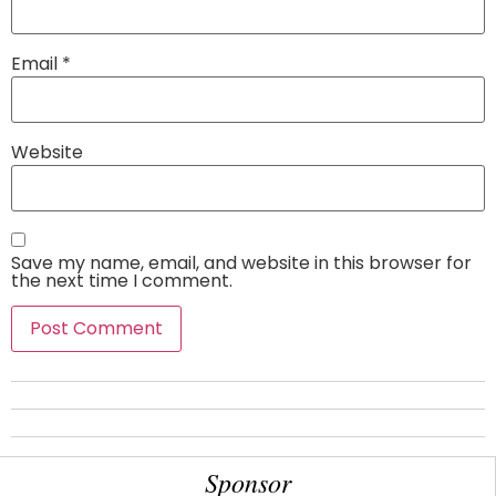
Email
*
Website
Save my name, email, and website in this browser for
the next time I comment.
Sponsor