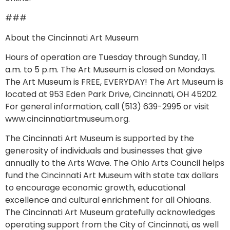
###
About the Cincinnati Art Museum
Hours of operation are Tuesday through Sunday, 11
a.m. to 5 p.m. The Art Museum is closed on Mondays.
The Art Museum is FREE, EVERYDAY! The Art Museum is
located at 953 Eden Park Drive, Cincinnati, OH 45202.
For general information, call (513) 639-2995 or visit
www.cincinnatiartmuseum.org.
The Cincinnati Art Museum is supported by the
generosity of individuals and businesses that give
annually to the Arts Wave. The Ohio Arts Council helps
fund the Cincinnati Art Museum with state tax dollars
to encourage economic growth, educational
excellence and cultural enrichment for all Ohioans.
The Cincinnati Art Museum gratefully acknowledges
operating support from the City of Cincinnati, as well