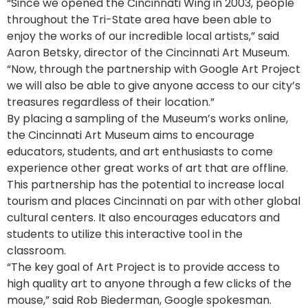
“Since we opened the Cincinnati Wing in 2003, people
throughout the Tri-State area have been able to
enjoy the works of our incredible local artists,” said
Aaron Betsky, director of the Cincinnati Art Museum.
“Now, through the partnership with Google Art Project
we will also be able to give anyone access to our city’s
treasures regardless of their location.”
By placing a sampling of the Museum’s works online,
the Cincinnati Art Museum aims to encourage
educators, students, and art enthusiasts to come
experience other great works of art that are offline.
This partnership has the potential to increase local
tourism and places Cincinnati on par with other global
cultural centers. It also encourages educators and
students to utilize this interactive tool in the
classroom.
“The key goal of Art Project is to provide access to
high quality art to anyone through a few clicks of the
mouse,” said Rob Biederman, Google spokesman.