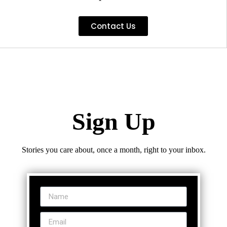
Contact Us
Sign Up
Stories you care about, once a month, right to your inbox.