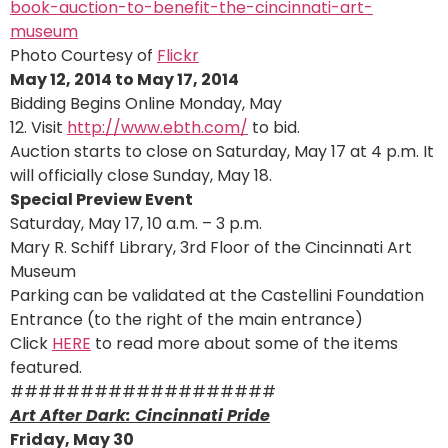
Photo Courtesy of
Flickr
May 12, 2014 to May 17, 2014
Bidding Begins Online Monday, May
12. Visit
http://www.ebth.com/
to bid.
Auction starts to close on Saturday, May 17 at 4 p.m. It
will officially close Sunday, May 18.
Special Preview Event
Saturday, May 17, 10 a.m. – 3 p.m.
Mary R. Schiff Library, 3rd Floor of the Cincinnati Art
Museum
Parking can be validated at the Castellini Foundation
Entrance (to the right of the main entrance)
Click
HERE
to read more about some of the items
featured.
###################
Art After Dark: Cincinnati Pride
Friday, May 30