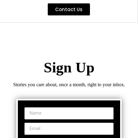
Contact Us
Sign Up
Stories you care about, once a month, right to your inbox.