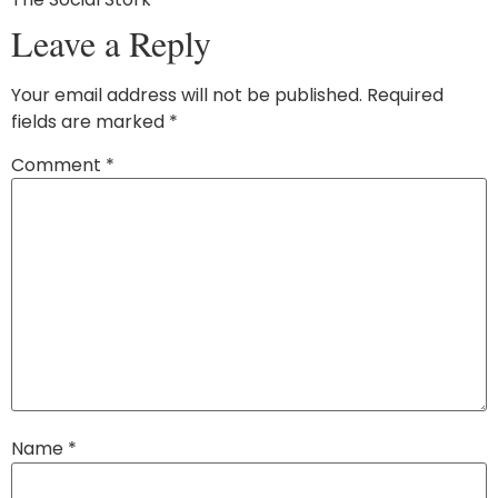
Leave a Reply
Your email address will not be published.
Required
fields are marked
*
Comment
*
Name
*