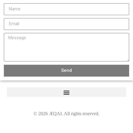
Send
©
2026
ÆQAI. All rights reserved.