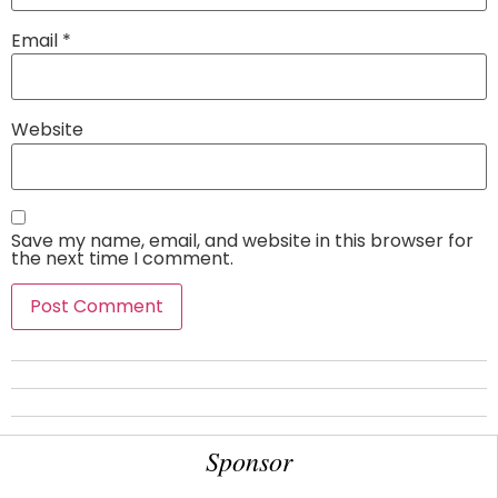
Email
*
Website
Save my name, email, and website in this browser for
the next time I comment.
Sponsor