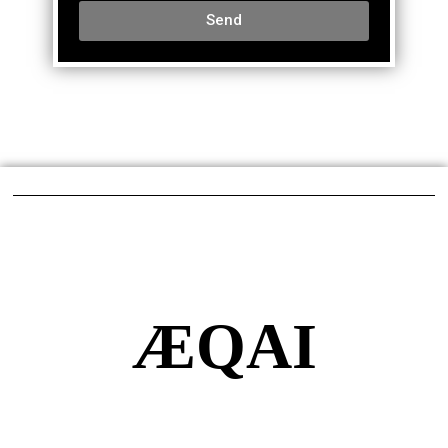
Send
ÆQAI