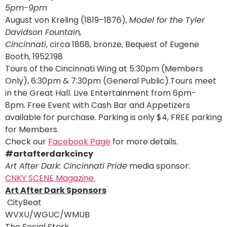
5pm-9pm
August von Kreling (1819–1876),
Model for the Tyler
Davidson Fountain,
Cincinnati
, circa 1868, bronze, Bequest of Eugene
Booth, 1952.198
Tours of the Cincinnati Wing at 5:30pm (Members
Only), 6:30pm & 7:30pm (General Public).Tours meet
in the Great Hall. Live Entertainment from 6pm-
8pm. Free Event with Cash Bar and Appetizers
available for purchase. Parking is only $4, FREE parking
for Members.
Check our
Facebook Page
for more details.
#artafterdarkcincy
Art After Dark: Cincinnati Pride
media sponsor:
CNKY SCENE Magazine.
Art After Dark Sponsors
CityBeat
WVXU/WGUC/WMUB
The Social Stork