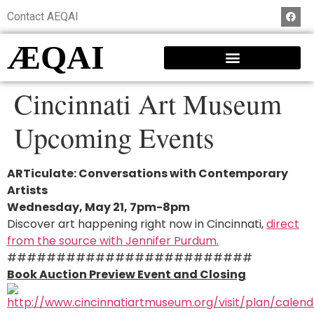
Contact AEQAI
ÆQAI
Cincinnati Art Museum
Upcoming Events
ARTiculate: Conversations with Contemporary
Artists
Wednesday, May 21, 7pm-8pm
Discover art happening right now in Cincinnati,
direct
from the source with Jennifer Purdum.
#########################
Book Auction Preview Event and Closing