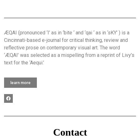
ÆQAI (pronounced ‘I’ as in ‘bite ‘ and ‘qai ‘ as in ‘sKY’ ) is a
Cincinnati-based e-journal for critical thinking, review and
reflective prose on contemporary visual art. The word
‘ÆQAI’ was selected as a mispelling from a reprint of Livy’s
text for the ‘Aequi.’
learn more
Contact