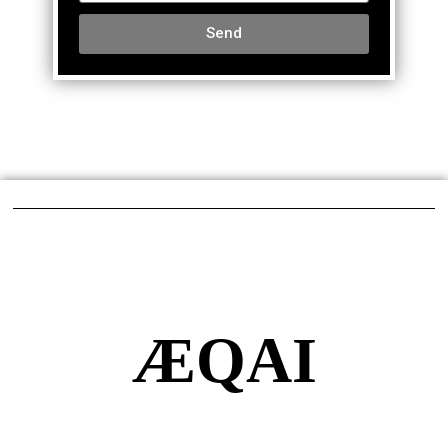
Send
ÆQAI