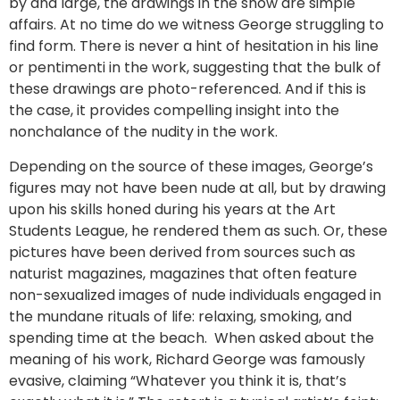
by and large, the drawings in the show are simple
affairs. At no time do we witness George struggling to
find form. There is never a hint of hesitation in his line
or pentimenti in the work, suggesting that the bulk of
these drawings are photo-referenced. And if this is
the case, it provides compelling insight into the
nonchalance of the nudity in the work.
Depending on the source of these images, George’s
figures may not have been nude at all, but by drawing
upon his skills honed during his years at the Art
Students League, he rendered them as such. Or, these
pictures have been derived from sources such as
naturist magazines, magazines that often feature
non-sexualized images of nude individuals engaged in
the mundane rituals of life: relaxing, smoking, and
spending time at the beach. When asked about the
meaning of his work, Richard George was famously
evasive, claiming “Whatever you think it is, that’s