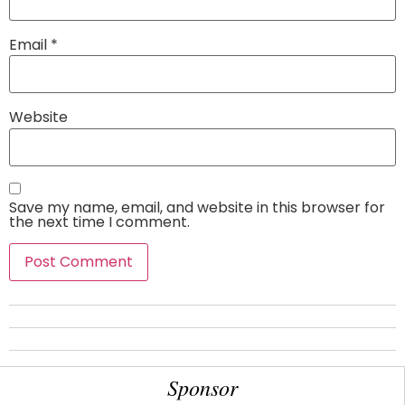
Email
*
Website
Save my name, email, and website in this browser for
the next time I comment.
Sponsor