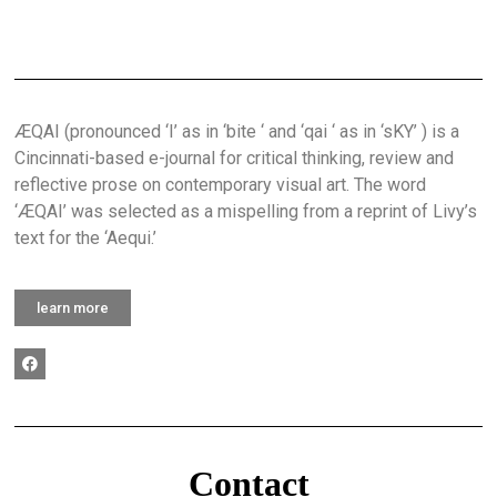
ÆQAI (pronounced ‘I’ as in ‘bite ‘ and ‘qai ‘ as in ‘sKY’ ) is a
Cincinnati-based e-journal for critical thinking, review and
reflective prose on contemporary visual art. The word
‘ÆQAI’ was selected as a mispelling from a reprint of Livy’s
text for the ‘Aequi.’
learn more
Contact