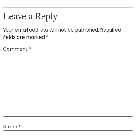
Leave a Reply
Your email address will not be published.
Required
fields are marked
*
Comment
*
Name
*