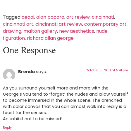
Tagged
aeqai
,
alan pocaro
,
art review
,
cincinnati
,
cincinnati art
,
cincinnati art review
,
contemporary art
,
drawing
,
malton gallery
,
new aesthetics
,
nude
figuration
,
richard allan george
One Response
October 15, 2011 at 5:41 pm
Brenda
says:
As you surround yourself more and more with the
George’s you tend to “forget” the nudes and allow yourself
to become immersed in the whole scene. The drenched
with color canvas that you can almost walk into really is a
feast for the senses.
An exhibit not to be missed!
Reply