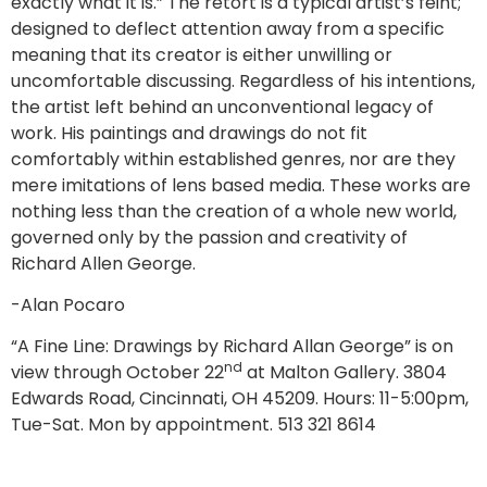
exactly what it is.” The retort is a typical artist’s feint;
designed to deflect attention away from a specific
meaning that its creator is either unwilling or
uncomfortable discussing. Regardless of his intentions,
the artist left behind an unconventional legacy of
work. His paintings and drawings do not fit
comfortably within established genres, nor are they
mere imitations of lens based media. These works are
nothing less than the creation of a whole new world,
governed only by the passion and creativity of
Richard Allen George.
-Alan Pocaro
“A Fine Line: Drawings by Richard Allan George” is on
nd
view through October 22
at Malton Gallery. 3804
Edwards Road, Cincinnati, OH 45209. Hours: 11-5:00pm,
Tue-Sat. Mon by appointment. 513 321 8614