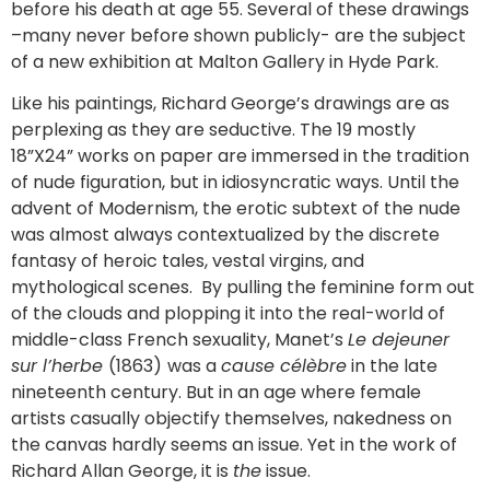
before his death at age 55. Several of these drawings
–many never before shown publicly- are the subject
of a new exhibition at Malton Gallery in Hyde Park.
Like his paintings, Richard George’s drawings are as
perplexing as they are seductive. The 19 mostly
18”X24” works on paper are immersed in the tradition
of nude figuration, but in idiosyncratic ways. Until the
advent of Modernism, the erotic subtext of the nude
was almost always contextualized by the discrete
fantasy of heroic tales, vestal virgins, and
mythological scenes. By pulling the feminine form out
of the clouds and plopping it into the real-world of
middle-class French sexuality, Manet’s
Le dejeuner
sur l’herbe
(1863)
was a
cause célèbre
in the late
nineteenth century. But in an age where female
artists casually objectify themselves, nakedness on
the canvas hardly seems an issue. Yet in the work of
Richard Allan George, it is
the
issue.