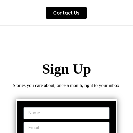
Contact Us
Sign Up
Stories you care about, once a month, right to your inbox.