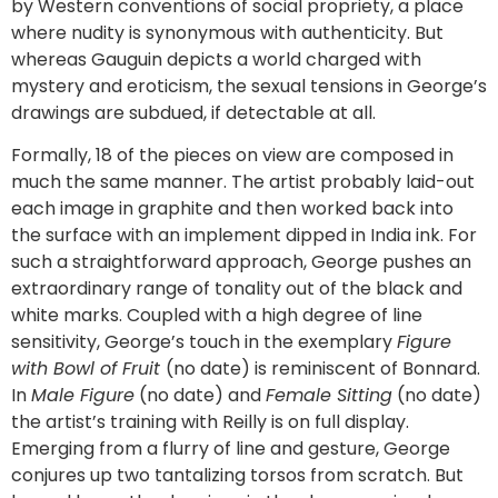
by Western conventions of social propriety, a place
where nudity is synonymous with authenticity. But
whereas Gauguin depicts a world charged with
mystery and eroticism, the sexual tensions in George’s
drawings are subdued, if detectable at all.
Formally, 18 of the pieces on view are composed in
much the same manner. The artist probably laid-out
each image in graphite and then worked back into
the surface with an implement dipped in India ink. For
such a straightforward approach, George pushes an
extraordinary range of tonality out of the black and
white marks. Coupled with a high degree of line
sensitivity, George’s touch in the exemplary
Figure
with Bowl of Fruit
(no date) is reminiscent of Bonnard.
In
Male Figure
(no date) and
Female Sitting
(no date)
the artist’s training with Reilly is on full display.
Emerging from a flurry of line and gesture, George
conjures up two tantalizing torsos from scratch. But