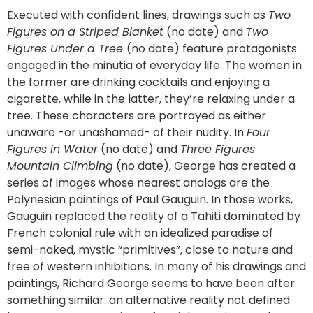
Executed with confident lines, drawings such as
Two
Figures on a Striped Blanket
(no date) and
Two
Figures Under a Tree
(no date) feature protagonists
engaged in the minutia of everyday life. The women in
the former are drinking cocktails and enjoying a
cigarette, while in the latter, they’re relaxing under a
tree. These characters are portrayed as either
unaware -or unashamed- of their nudity. In
Four
Figures in Water
(no date) and
Three Figures
Mountain Climbing
(no date), George has created a
series of images whose nearest analogs are the
Polynesian paintings of Paul Gauguin. In those works,
Gauguin replaced the reality of a Tahiti dominated by
French colonial rule with an idealized paradise of
semi-naked, mystic “primitives”, close to nature and
free of western inhibitions. In many of his drawings and
paintings, Richard George seems to have been after
something similar: an alternative reality not defined