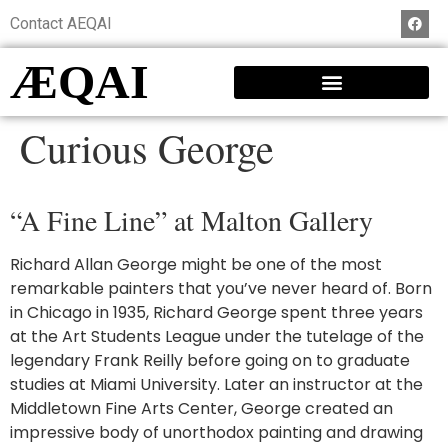
Contact AEQAI
ÆQAI
Curious George
“A Fine Line” at Malton Gallery
Richard Allan George might be one of the most
remarkable painters that you’ve never heard of. Born
in Chicago in 1935, Richard George spent three years
at the Art Students League under the tutelage of the
legendary Frank Reilly before going on to graduate
studies at Miami University. Later an instructor at the
Middletown Fine Arts Center, George created an
impressive body of unorthodox painting and drawing