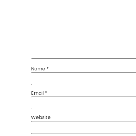
Name
*
Email
*
Website