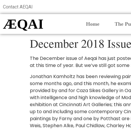
Contact AEQAI
ÆQAI
Home
The Pu
December 2018 Issue
The December issue of Aeqai has just posted.
at this time of year. But we’ve still got some
Jonathan Kamholtz has been reviewing painti
some months ago, and this month, he examin
provided by and for Caza Sikes Gallery in Oa
with intelligence and high knowledge of Mod
exhibition at Cincinnati Art Galleries; this 
up to and including some contemporary Cincinn
paintings by Farny and one by Potthast are i
Weis, Stephen Alke, Paul Chidlaw, Charley Ha