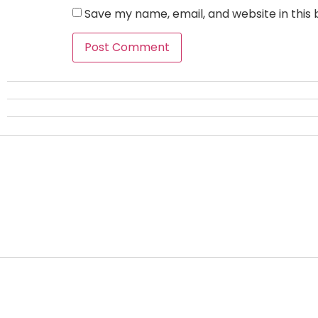
Save my name, email, and website in this