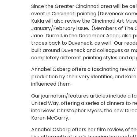
Since the Greater Cincinnati area will be ce
event in Cincinnati painting (Duveneck come
Kukla will also review the Cincinnati Art Mu
January/February issue. (Members of The Ci
Jane Durrell, in the December Aeqai, also p
traces back to Duveneck, as well. Our rea
built around Duveneck and colleagues as ma
completely different painting styles and a
Annabel Osberg offers a fascinating review 
production by their very identities, and Ka
influenced them.
Our journalism/features articles include a 
United Way, offering a series of dinners to 
interviews Christopher Myers, the new Direct
Karen McGarry.
Annabel Osberg offers her film review, of the
the aftermath of war’s lingering horrors/ef