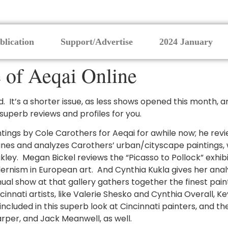
blication
Support/Advertise
2024 January
 of Aeqai Online
 It’s a shorter issue, as less shows opened this month, a
 superb reviews and profiles for you.
ngs by Cole Carothers for Aeqai for awhile now; he revie
es and analyzes Carothers’ urban/cityscape paintings, 
kley. Megan Bickel reviews the “Picasso to Pollock” exhibi
ernism in European art. And Cynthia Kukla gives her ana
annual show at that gallery gathers together the finest pa
ati artists, like Valerie Shesko and Cynthia Overall, Kevin
ncluded in this superb look at Cincinnati painters, and th
rper, and Jack Meanwell, as well.