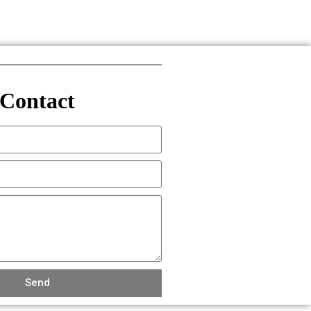
Contact
Send