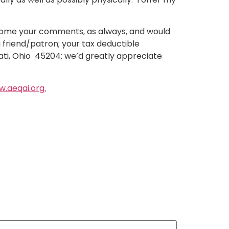
lcome your comments, as always, and would
i friend/patron; your tax deductible
nati, Ohio 45204: we’d greatly appreciate
.aeqai.org.