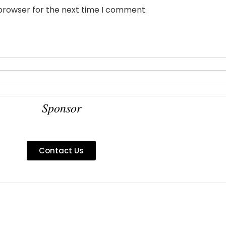
 browser for the next time I comment.
Sponsor
Contact Us