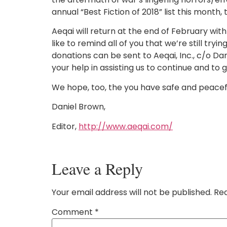
annual “Best Fiction of 2018” list this month, 
Aeqai will return at the end of February w
like to remind all of you that we’re still tr
donations can be sent to Aeqai, Inc., c/o Da
your help in assisting us to continue and to 
We hope, too, the you have safe and peaceful
Daniel Brown,
Editor,
http://www.aeqai.com/
Leave a Reply
Your email address will not be published.
Req
Comment
*