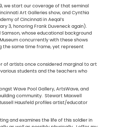
19, we start our coverage of that seminal
ncinnati Art Galleries show, and Cynthia
demy of Cincinnati in Aeqai’s
uary 3, honoring Frank Duveneck again).
Carl Samson, whose educational background
d Museum concurrently with these shows
ng the same time frame, yet represent
 of artists once considered marginal to art
y various students and the teachers who
amongst Wave Pool Gallery, ArtsWave, and
f building community. Stewart Maxwell
ussell Hausfeld profiles artist/educator
ing and examines the life of this soldier in
y as well as possibly physically. I offer my