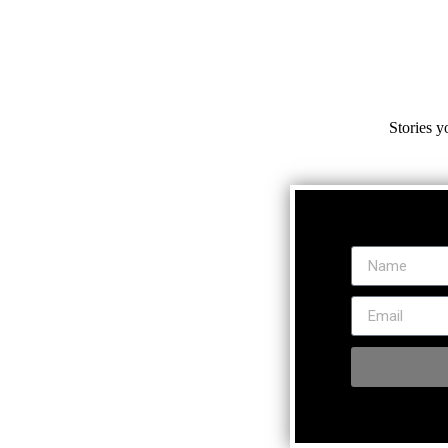
Stories y