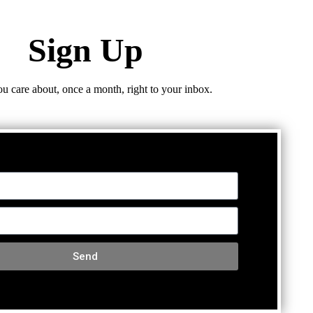
Sign Up
ou care about, once a month, right to your inbox.
Send