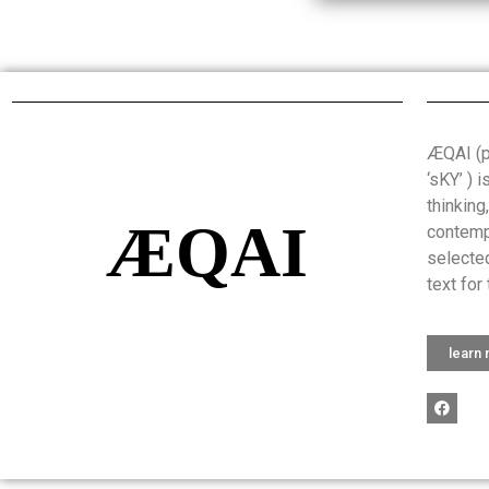
ÆQAI (pr
‘sKY’ ) 
thinking
ÆQAI
contemp
selected
text for 
learn