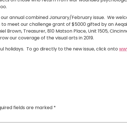
too.
ith our annual combined Janurary/February issue. We we
ying to meet our challenge grant of $5000 gifted by an Aeqa
niel Brown, Treasurer, 810 Matson Place, Unit 1505, Cincin
grow our coverage of the visual arts in 2019.
 holidays. To go directly to the new issue, click onto
www
uired fields are marked
*