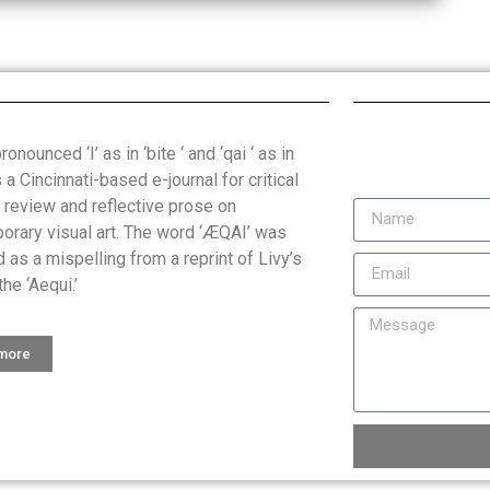
onounced ‘I’ as in ‘bite ‘ and ‘qai ‘ as in
is a Cincinnati-based e-journal for critical
, review and reflective prose on
orary visual art. The word ‘ÆQAI’ was
 as a mispelling from a reprint of Livy’s
the ‘Aequi.’
 more