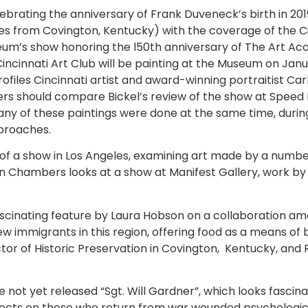
lebrating the anniversary of Frank Duveneck’s birth in 20
s from Covington, Kentucky) with the coverage of the Ci
seum’s show honoring the l50th anniversary of The Art Aca
ncinnati Art Club will be painting at the Museum on Jan
rofiles Cincinnati artist and award-winning portraitist 
ders should compare Bickel’s review of the show at Spee
ny of these paintings were done at the same time, duri
pproaches.
of a show in Los Angeles, examining art made by a number
ren Chambers looks at a show at Manifest Gallery, work b
fascinating feature by Laura Hobson on a collaboration 
new immigrants in this region, offering food as a means o
or of Historic Preservation in Covington, Kentucky, and R
 not yet released “Sgt. Will Gardner”, which looks fascinat
fects on those who return from war wounded psychologicall