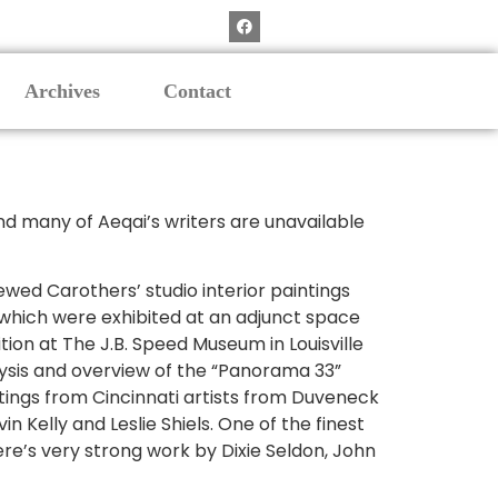
Archives
Contact
nd many of Aeqai’s writers are unavailable
wed Carothers’ studio interior paintings
which were exhibited at an adjunct space
tion at The J.B. Speed Museum in Louisville
lysis and overview of the “Panorama 33”
intings from Cincinnati artists from Duveneck
 Kelly and Leslie Shiels. One of the finest
ere’s very strong work by Dixie Seldon, John