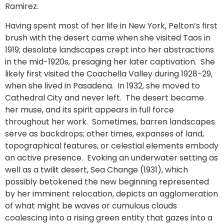
Ramirez.
Having spent most of her life in New York, Pelton’s first
brush with the desert came when she visited Taos in
1919; desolate landscapes crept into her abstractions
in the mid-1920s, presaging her later captivation. She
likely first visited the Coachella Valley during 1928-29,
when she lived in Pasadena. In 1932, she moved to
Cathedral City and never left. The desert became
her muse, and its spirit appears in full force
throughout her work. Sometimes, barren landscapes
serve as backdrops; other times, expanses of land,
topographical features, or celestial elements embody
an active presence. Evoking an underwater setting as
well as a twilit desert, Sea Change (1931), which
possibly betokened the new beginning represented
by her imminent relocation, depicts an agglomeration
of what might be waves or cumulous clouds
coalescing into a rising green entity that gazes into a