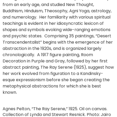
from an early age, and studied New Thought,
Buddhism, Hinduism, Theosophy, Agni Yoga, astrology,
and numerology. Her familiarity with various spiritual
teachings is evident in her idiosyncratic lexicon of
shapes and symbols evoking wide-ranging emotions
and psychic states. Comprising 35 paintings, “Desert
Transcendentalist” begins with the emergence of her
abstraction in the 1920s, and is organized largely
chronologically. A 1917 figure painting, Room
Decoration in Purple and Gray, followed by her first
abstract painting, The Ray Serene (1925), suggest how
her work evolved from figuration to a Kandinsky-
esque expressionism before she began creating the
metaphysical abstractions for which she is best
known.
Agnes Pelton, “The Ray Serene,” 1925. Oil on canvas.
Collection of Lynda and Stewart Resnick. Photo: Jairo