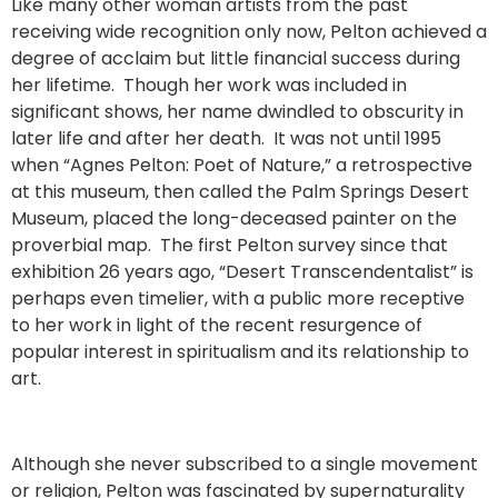
Like many other woman artists from the past
receiving wide recognition only now, Pelton achieved a
degree of acclaim but little financial success during
her lifetime. Though her work was included in
significant shows, her name dwindled to obscurity in
later life and after her death. It was not until 1995
when “Agnes Pelton: Poet of Nature,” a retrospective
at this museum, then called the Palm Springs Desert
Museum, placed the long-deceased painter on the
proverbial map. The first Pelton survey since that
exhibition 26 years ago, “Desert Transcendentalist” is
perhaps even timelier, with a public more receptive
to her work in light of the recent resurgence of
popular interest in spiritualism and its relationship to
art.
Although she never subscribed to a single movement
or religion, Pelton was fascinated by supernaturality