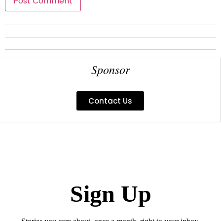
Sponsor
Contact Us
Sign Up