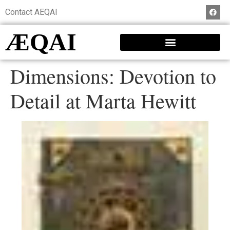
Contact AEQAI
ÆQAI
Dimensions: Devotion to
Detail at Marta Hewitt