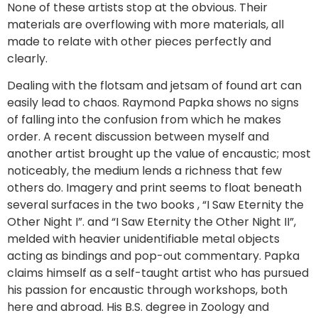
None of these artists stop at the obvious. Their
materials are overflowing with more materials, all
made to relate with other pieces perfectly and
clearly.
Dealing with the flotsam and jetsam of found art can
easily lead to chaos. Raymond Papka shows no signs
of falling into the confusion from which he makes
order. A recent discussion between myself and
another artist brought up the value of encaustic; most
noticeably, the medium lends a richness that few
others do. Imagery and print seems to float beneath
several surfaces in the two books , “I Saw Eternity the
Other Night I”. and “I Saw Eternity the Other Night II”,
melded with heavier unidentifiable metal objects
acting as bindings and pop-out commentary. Papka
claims himself as a self-taught artist who has pursued
his passion for encaustic through workshops, both
here and abroad. His B.S. degree in Zoology and