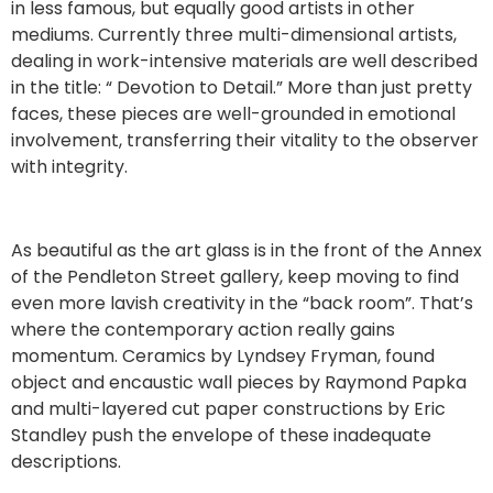
in less famous, but equally good artists in other
mediums. Currently three multi-dimensional artists,
dealing in work-intensive materials are well described
in the title: “ Devotion to Detail.” More than just pretty
faces, these pieces are well-grounded in emotional
involvement, transferring their vitality to the observer
with integrity.
As beautiful as the art glass is in the front of the Annex
of the Pendleton Street gallery, keep moving to find
even more lavish creativity in the “back room”. That’s
where the contemporary action really gains
momentum. Ceramics by Lyndsey Fryman, found
object and encaustic wall pieces by Raymond Papka
and multi-layered cut paper constructions by Eric
Standley push the envelope of these inadequate
descriptions.