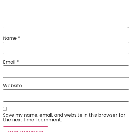
Name
*
Email
*
Website
Save my name, email, and website in this browser for
the next time I comment.