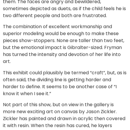
them. The faces are angry and bewildered,
sometimes depicted as duets, as if the child feels he is
two different people and both are frustrated.
The combination of excellent workmanship and
superior modeling would be enough to make these
pieces show-stoppers. None are taller than two feet,
but the emotional impact is Gibralter-sized. Fryman
has turned the intensity and devotion of her life into
art.
This exhibit could plausibly be termed “craft”, but, as is
often said, the dividing line is getting harder and
harder to define. It seems to be another case of “I
know it when I see it.”
Not part of this show, but on view in the gallery is
more new exciting art on canvas by Jason Zickler.
Zickler has painted and drawn in acrylic then covered
it with resin. When the resin has cured, he layers