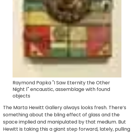
Raymond Papka "I Saw Eternity the Other
Night Ⅰ" encaustic, assemblage with found
objects
The Marta Hewitt Gallery always looks fresh. There’s
something about the bling effect of glass and the
space implied and manipulated by that medium. But
Hewitt is taking this a giant step forward, lately, pulling