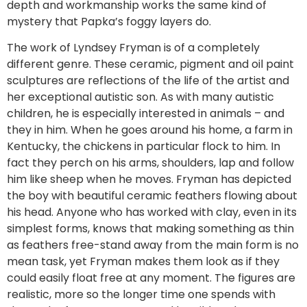
depth and workmanship works the same kind of
mystery that Papka’s foggy layers do.
The work of Lyndsey Fryman is of a completely
different genre. These ceramic, pigment and oil paint
sculptures are reflections of the life of the artist and
her exceptional autistic son. As with many autistic
children, he is especially interested in animals – and
they in him. When he goes around his home, a farm in
Kentucky, the chickens in particular flock to him. In
fact they perch on his arms, shoulders, lap and follow
him like sheep when he moves. Fryman has depicted
the boy with beautiful ceramic feathers flowing about
his head. Anyone who has worked with clay, even in its
simplest forms, knows that making something as thin
as feathers free-stand away from the main form is no
mean task, yet Fryman makes them look as if they
could easily float free at any moment. The figures are
realistic, more so the longer time one spends with