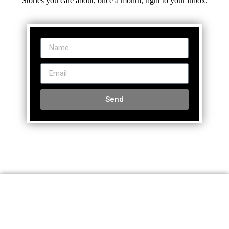
Stories you care about, once a month, right to your inbox.
Send