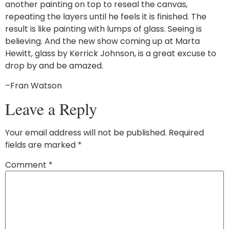
another painting on top to reseal the canvas,
repeating the layers until he feels it is finished. The
result is like painting with lumps of glass. Seeing is
believing. And the new show coming up at Marta
Hewitt, glass by Kerrick Johnson, is a great excuse to
drop by and be amazed.
–Fran Watson
Leave a Reply
Your email address will not be published.
Required
fields are marked
*
Comment
*