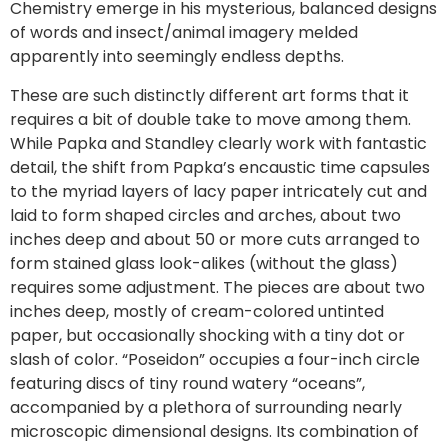
Chemistry emerge in his mysterious, balanced designs
of words and insect/animal imagery melded
apparently into seemingly endless depths.
These are such distinctly different art forms that it
requires a bit of double take to move among them.
While Papka and Standley clearly work with fantastic
detail, the shift from Papka’s encaustic time capsules
to the myriad layers of lacy paper intricately cut and
laid to form shaped circles and arches, about two
inches deep and about 50 or more cuts arranged to
form stained glass look-alikes (without the glass)
requires some adjustment. The pieces are about two
inches deep, mostly of cream-colored untinted
paper, but occasionally shocking with a tiny dot or
slash of color. “Poseidon” occupies a four-inch circle
featuring discs of tiny round watery “oceans”,
accompanied by a plethora of surrounding nearly
microscopic dimensional designs. Its combination of