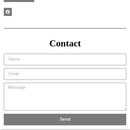
Contact
Send