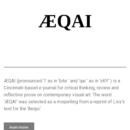
ÆQAI
ÆQAI (pronounced ‘I’ as in ‘bite ‘ and ‘qai ‘ as in ‘sKY’ ) is a
Cincinnati-based e-journal for critical thinking, review and
reflective prose on contemporary visual art. The word
‘ÆQAI’ was selected as a mispelling from a reprint of Livy’s
text for the ‘Aequi.’
learn more