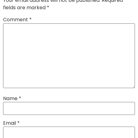
Your email address will not be published.
Required
fields are marked
*
Comment
*
Name
*
Email
*