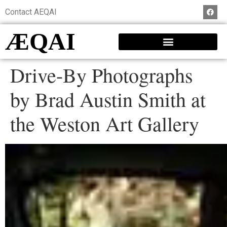
Contact AEQAI
ÆQAI
Drive-By Photographs
by Brad Austin Smith at
the Weston Art Gallery