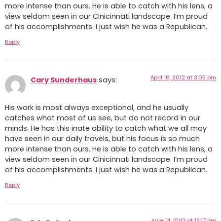
more intense than ours. He is able to catch with his lens, a
view seldom seen in our Cinicinnati landscape. I’m proud
of his accomplishments. I just wish he was a Republican.
Reply
April 16, 2012 at 3:05 pm
Cary Sunderhaus
says:
His work is most always exceptional, and he usually
catches what most of us see, but do not record in our
minds. He has this inate ability to catch what we all may
have seen in our daily travels, but his focus is so much
more intense than ours. He is able to catch with his lens, a
view seldom seen in our Cinicinnati landscape. I’m proud
of his accomplishments. I just wish he was a Republican.
Reply
June 14, 2012 at 12:17 pm