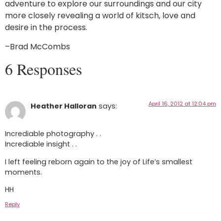
adventure to explore our surroundings and our city
more closely revealing a world of kitsch, love and
desire in the process.
–Brad McCombs
6 Responses
April 16, 2012 at 12:04 pm
Heather Halloran
says:
Incrediable photography . .
Incrediable insight . .
I left feeling reborn again to the joy of Life’s smallest
moments.
HH
Reply