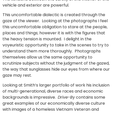
vehicle and exterior are powerful.
This uncomfortable dialectic is created through the
gaze of the viewer. Looking at the photographs I feel
this uncomfortable obligation to stare at the people,
places and things; however it is with the figures that
the heavy tension is mounted. I delight in the
voyeuristic opportunity to take in the scenes to try to
understand them more thoroughly. Photographs
themselves allow us the same opportunity to
scrutinize subjects without the judgment of the gazed,
the way that sunglasses hide our eyes from where our
gaze may rest.
Looking at Smith’s larger portfolio of work his inclusion
of multi-generational, diverse races and economic
backgrounds is impressive.
Drive-By
contains some
great examples of our economically diverse culture
with images of a homeless Vietnam Veteran and