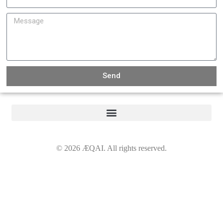
Send
©
2026
ÆQAI. All rights reserved.