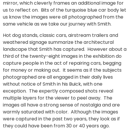
mirror, which cleverly frames an additional image for
us to reflect on. Bits of the turquoise blue car body let
us know the images were all photographed from the
same vehicle as we take our journey with Smith.
Hot dog stands, classic cars, airstream trailers and
weathered signage summarize the architectural
landscape that Smith has captured. However about a
third of the twenty-eight images in the exhibition do
capture people in the act of repairing cars, begging
for money or making out. It seems as if the subjects
photographed are all engaged in their daily lives
without notice of Smith in his Buick, with one
exception. The expertly composed shots reveal
multiple layers for the viewer to peel away. The
images all have a strong sense of nostalgia and are
warmly saturated with color. Although the images
were captured in the past two years, they look as if
they could have been from 30 or 40 years ago.