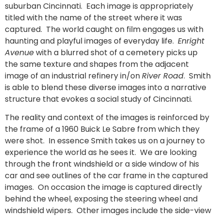
suburban Cincinnati. Each image is appropriately
titled with the name of the street where it was
captured. The world caught on film engages us with
haunting and playful images of everyday life.
Enright
Avenue
with a blurred shot of a cemetery picks up
the same texture and shapes from the adjacent
image of an industrial refinery in/on
River Road
. Smith
is able to blend these diverse images into a narrative
structure that evokes a social study of Cincinnati.
The reality and context of the images is reinforced by
the frame of a 1960 Buick Le Sabre from which they
were shot. In essence Smith takes us on a journey to
experience the world as he sees it. We are looking
through the front windshield or a side window of his
car and see outlines of the car frame in the captured
images. On occasion the image is captured directly
behind the wheel, exposing the steering wheel and
windshield wipers. Other images include the side-view