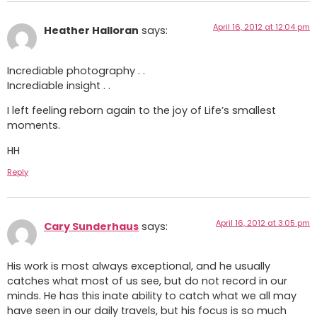
April 16, 2012 at 12:04 pm
Heather Halloran
says:
Incrediable photography . .
Incrediable insight . .
I left feeling reborn again to the joy of Life’s smallest
moments.
HH
Reply
April 16, 2012 at 3:05 pm
Cary Sunderhaus
says:
His work is most always exceptional, and he usually
catches what most of us see, but do not record in our
minds. He has this inate ability to catch what we all may
have seen in our daily travels, but his focus is so much