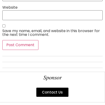
Website
Save my name, email, and website in this browser for
the next time I comment.
Sponsor
Contact Us