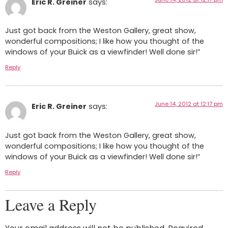
Eric R. Greiner
says:
Just got back from the Weston Gallery, great show,
wonderful compositions; I like how you thought of the
windows of your Buick as a viewfinder! Well done sir!”
Reply
June 14, 2012 at 12:17 pm
Eric R. Greiner
says:
Just got back from the Weston Gallery, great show,
wonderful compositions; I like how you thought of the
windows of your Buick as a viewfinder! Well done sir!”
Reply
Leave a Reply