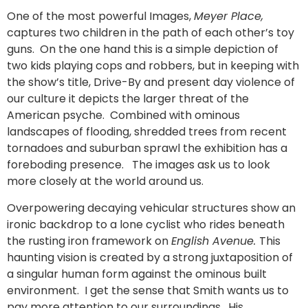
One of the most powerful Images,
Meyer Place,
captures two children in the path of each other’s toy
guns. On the one hand this is a simple depiction of
two kids playing cops and robbers, but in keeping with
the show’s title, Drive-By and present day violence of
our culture it depicts the larger threat of the
American psyche. Combined with ominous
landscapes of flooding, shredded trees from recent
tornadoes and suburban sprawl the exhibition has a
foreboding presence. The images ask us to look
more closely at the world around us.
Overpowering decaying vehicular structures show an
ironic backdrop to a lone cyclist who rides beneath
the rusting iron framework on
English Avenue.
This
haunting vision is created by a strong juxtaposition of
a singular human form against the ominous built
environment. I get the sense that Smith wants us to
pay more attention to our surroundings. His