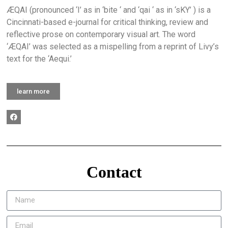
ÆQAI (pronounced ‘I’ as in ‘bite ‘ and ‘qai ‘ as in ‘sKY’ ) is a
Cincinnati-based e-journal for critical thinking, review and
reflective prose on contemporary visual art. The word
‘ÆQAI’ was selected as a mispelling from a reprint of Livy’s
text for the ‘Aequi.’
learn more
Contact