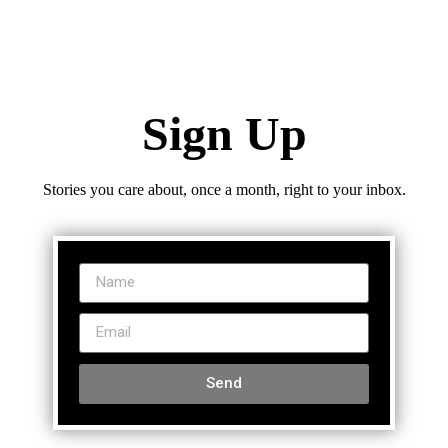
Sign Up
Stories you care about, once a month, right to your inbox.
Send