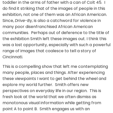
toddler in the arms of father with a can of Colt 45. I
do find it striking that of the images of people in this
exhibition, not one of them was an African American.
Since,
Drive-By,
is also a catchword for violence in
many poor disenfranchised African American
communities. Perhaps out of deference to the title of
the exhibition Smith left these images out. I think this
was a lost opportunity, especially with such a powerful
range of images that coalesce to tell a story of
Cincinnati.
This is a compelling show that left me contemplating
many people, places and things. After experiencing
these viewpoints I want to get behind the wheel and
explore my world further. Smith offers new
perspectives on everyday life in our region. This is
fresh look at the world that we often dismiss as
monotonous visual information while getting from
point A to point B. Smith engages us with an