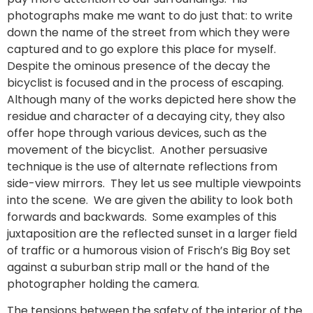
photographs make me want to do just that: to write
down the name of the street from which they were
captured and to go explore this place for myself.
Despite the ominous presence of the decay the
bicyclist is focused and in the process of escaping.
Although many of the works depicted here show the
residue and character of a decaying city, they also
offer hope through various devices, such as the
movement of the bicyclist. Another persuasive
technique is the use of alternate reflections from
side-view mirrors. They let us see multiple viewpoints
into the scene. We are given the ability to look both
forwards and backwards. Some examples of this
juxtaposition are the reflected sunset in a larger field
of traffic or a humorous vision of Frisch’s Big Boy set
against a suburban strip mall or the hand of the
photographer holding the camera.
The tensions between the safety of the interior of the