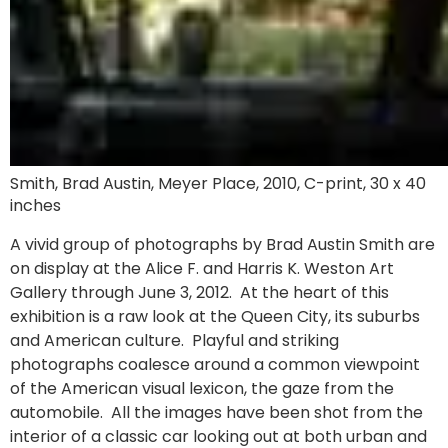
Smith, Brad Austin, Meyer Place, 2010, C-print, 30 x 40
inches
A vivid group of photographs by Brad Austin Smith are
on display at the Alice F. and Harris K. Weston Art
Gallery through June 3, 2012. At the heart of this
exhibition is a raw look at the Queen City, its suburbs
and American culture. Playful and striking
photographs coalesce around a common viewpoint
of the American visual lexicon, the gaze from the
automobile. All the images have been shot from the
interior of a classic car looking out at both urban and