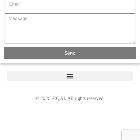
Send
©
2026
ÆQAI. All rights reserved.