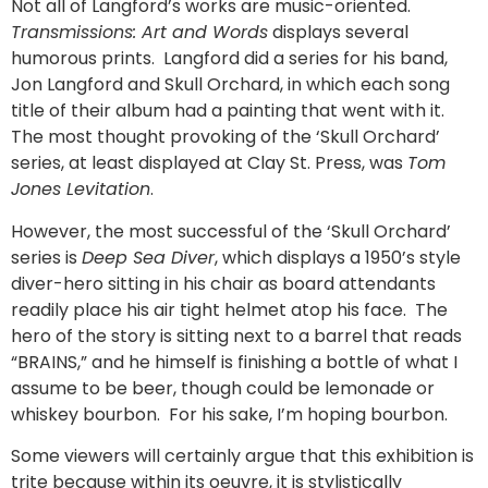
Not all of Langford’s works are music-oriented.
Transmissions: Art and Words
displays several
humorous prints. Langford did a series for his band,
Jon Langford and Skull Orchard, in which each song
title of their album had a painting that went with it.
The most thought provoking of the ‘Skull Orchard’
series, at least displayed at Clay St. Press, was
Tom
Jones Levitation
.
However, the most successful of the ‘Skull Orchard’
series is
Deep Sea Diver
, which displays a 1950’s style
diver-hero sitting in his chair as board attendants
readily place his air tight helmet atop his face. The
hero of the story is sitting next to a barrel that reads
“BRAINS,” and he himself is finishing a bottle of what I
assume to be beer, though could be lemonade or
whiskey bourbon. For his sake, I’m hoping bourbon.
Some viewers will certainly argue that this exhibition is
trite because within its oeuvre, it is stylistically