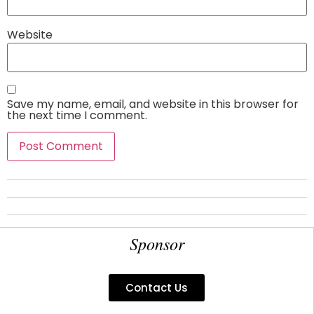
Website
Save my name, email, and website in this browser for
the next time I comment.
Sponsor
Contact Us