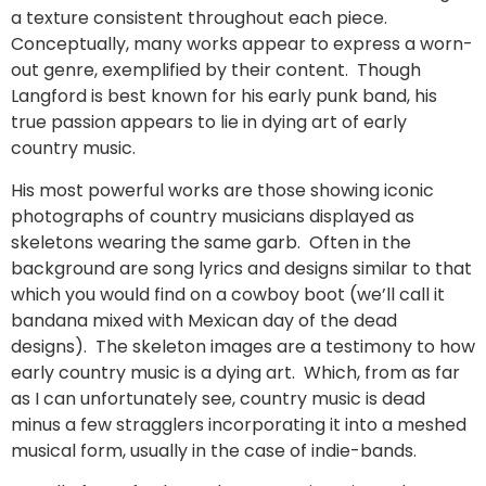
a texture consistent throughout each piece.
Conceptually, many works appear to express a worn-
out genre, exemplified by their content. Though
Langford is best known for his early punk band, his
true passion appears to lie in dying art of early
country music.
His most powerful works are those showing iconic
photographs of country musicians displayed as
skeletons wearing the same garb. Often in the
background are song lyrics and designs similar to that
which you would find on a cowboy boot (we’ll call it
bandana mixed with Mexican day of the dead
designs). The skeleton images are a testimony to how
early country music is a dying art. Which, from as far
as I can unfortunately see, country music is dead
minus a few stragglers incorporating it into a meshed
musical form, usually in the case of indie-bands.