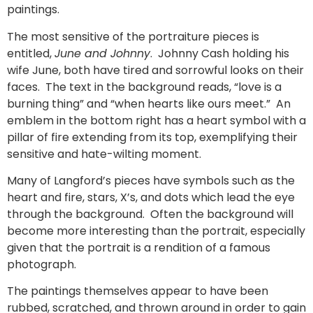
paintings.
The most sensitive of the portraiture pieces is
entitled,
June and Johnny
. Johnny Cash holding his
wife June, both have tired and sorrowful looks on their
faces. The text in the background reads, “love is a
burning thing” and “when hearts like ours meet.” An
emblem in the bottom right has a heart symbol with a
pillar of fire extending from its top, exemplifying their
sensitive and hate-wilting moment.
Many of Langford’s pieces have symbols such as the
heart and fire, stars, X’s, and dots which lead the eye
through the background. Often the background will
become more interesting than the portrait, especially
given that the portrait is a rendition of a famous
photograph.
The paintings themselves appear to have been
rubbed, scratched, and thrown around in order to gain