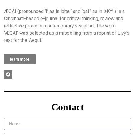
ÆQAI (pronounced ‘I’ as in ‘bite ‘ and ‘qai ‘ as in ‘sKY’ ) is a
Cincinnati-based e-journal for critical thinking, review and
reflective prose on contemporary visual art. The word
‘ÆQAI’ was selected as a mispelling from a reprint of Livy’s
text for the ‘Aequi.’
learn more
Contact