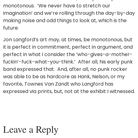
monotonous. ‘We never have to stretch our
imagination’ and we’re rolling through the day-by-day
making noise and odd things to look at, which is the
future.
Jon Langford’s art may, at times, be monotonous, but
it is perfect in commitment, perfect in argument, and
perfect in what I consider the ‘who-gives-a-mother-
fuckin’-fuck-what-you-think.’ After all, his early punk
band expressed that. And, after all, no punk rocker
was able to be as hardcore as Hank, Nelson, or my
favorite, Townes Van Zandt who Langford has
expressed via prints, but, not at the exhibit I witnessed.
Leave a Reply