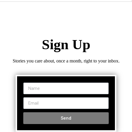
Sign Up
Stories you care about, once a month, right to your inbox.
Send