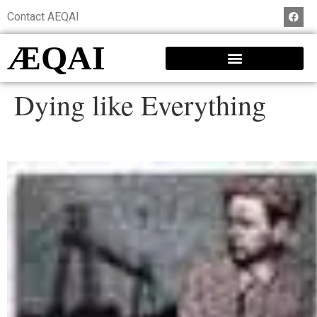
Contact AEQAI
ÆQAI
Dying like Everything