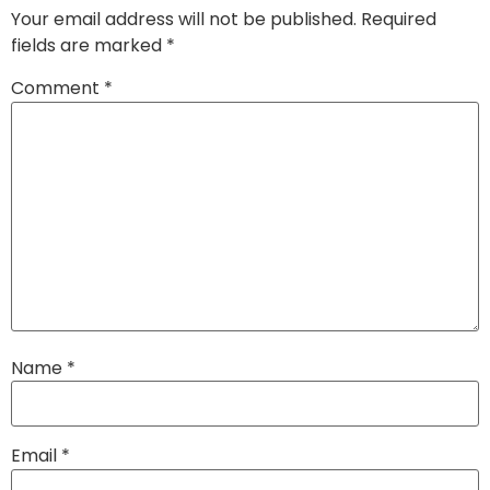
Your email address will not be published.
Required
fields are marked
*
Comment
*
Name
*
Email
*