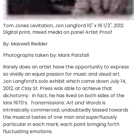
Tom Jones Levitation, Jon Langford 10" x 16 1/2", 2012
Digital print, mixed media on panel Artist Proof
By: Maxwell Redder
Photographs taken by: Mark Patsfall
Rarely does an artist have the opportunity to express
so vividly an equal passion for music and visual art.
Jon Langford’s solo exhibit which came down July 14,
2012, at Clay St. Press was able to achieve that
dichotomy. In fact, he has lived on both sides of the
late 1970’s.
Transmissions: Art and Words
is
intrinsically commercial, undoubtedly biased towards
the musical tastes of one man and superfluously
particular in each mark; each point bringing forth
fluctuating emotions.