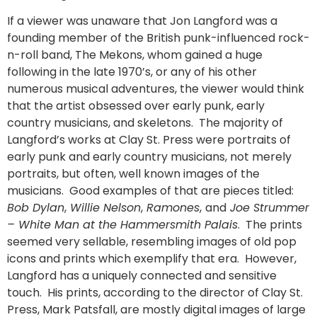
If a viewer was unaware that Jon Langford was a
founding member of the British punk-influenced rock-
n-roll band, The Mekons, whom gained a huge
following in the late 1970’s, or any of his other
numerous musical adventures, the viewer would think
that the artist obsessed over early punk, early
country musicians, and skeletons. The majority of
Langford’s works at Clay St. Press were portraits of
early punk and early country musicians, not merely
portraits, but often, well known images of the
musicians. Good examples of that are pieces titled:
Bob Dylan
,
Willie Nelson
,
Ramones
,
and
Joe Strummer
– White Man at the Hammersmith Palais
. The prints
seemed very sellable, resembling images of old pop
icons and prints which exemplify that era. However,
Langford has a uniquely connected and sensitive
touch. His prints, according to the director of Clay St.
Press, Mark Patsfall, are mostly digital images of large