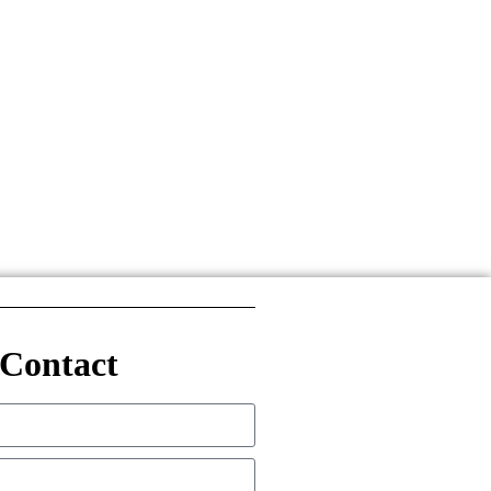
Contact