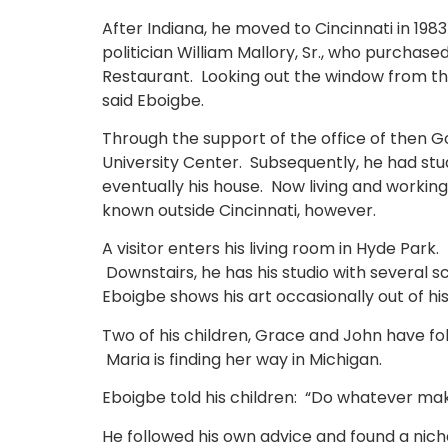
After Indiana, he moved to Cincinnati in 198
politician William Mallory, Sr., who purchase
Restaurant. Looking out the window from the 
said Eboigbe.
Through the support of the office of then G
University Center. Subsequently, he had stud
eventually his house. Now living and workin
known outside Cincinnati, however.
A visitor enters his living room in Hyde Park
Downstairs, he has his studio with several s
Eboigbe shows his art occasionally out of hi
Two of his children, Grace and John have foll
Maria is finding her way in Michigan.
Eboigbe told his children: “Do whatever ma
He followed his own advice and found a nich