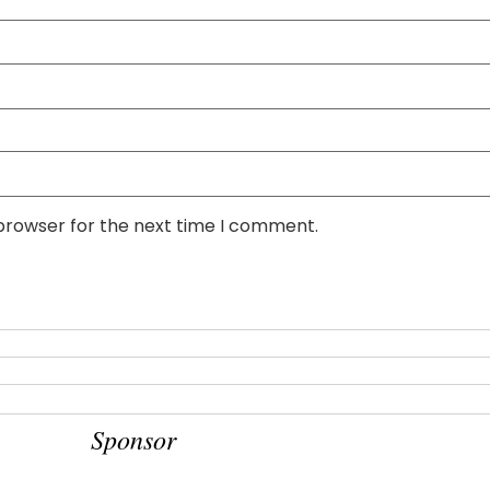
 browser for the next time I comment.
Sponsor