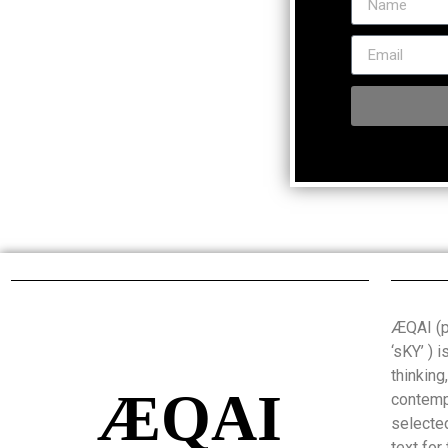
ÆQAI (pr
‘sKY’ ) 
thinking
ÆQAI
contemp
selected
text for 