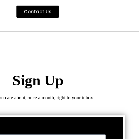
Contact Us
Sign Up
ou care about, once a month, right to your inbox.