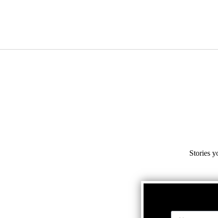
Stories y