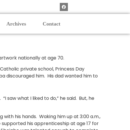
Archives
Contact
s artwork nationally at age 70.
 Catholic private school, Princess Day
 Aba discouraged him. His dad wanted him to
“I saw what I liked to do,” he said. But, he
 with his hands. Waking him up at 3:00 a.m.,
 supported his apprenticeship at age 17 for