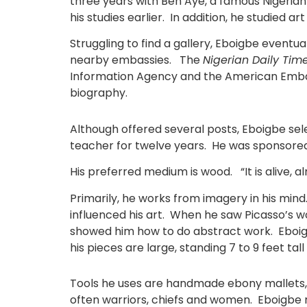
three years with Ben Aye, a famous Nigerian
his studies earlier. In addition, he studied ar
Struggling to find a gallery, Eboigbe eventu
nearby embassies. The
Nigerian Daily Tim
Information Agency and the American Embass
biography.
Although offered several posts, Eboigbe sel
teacher for twelve years. He was sponsored
His preferred medium is wood. “It is alive, a
Primarily, he works from imagery in his min
influenced his art. When he saw Picasso’s wo
showed him how to do abstract work. Eboigb
his pieces are large, standing 7 to 9 feet ta
Tools he uses are handmade ebony mallets, ch
often warriors, chiefs and women. Eboigbe re