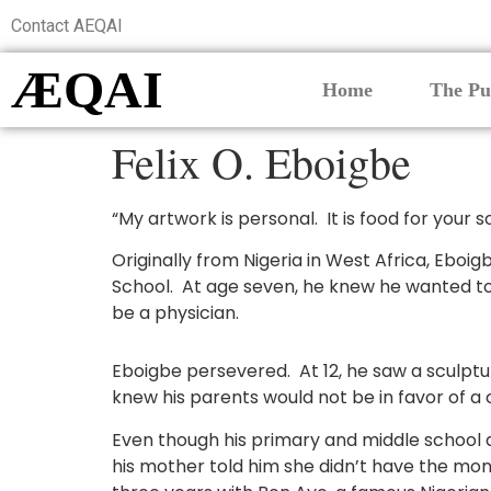
Contact AEQAI
ÆQAI
Home
The Pu
Felix O. Eboigbe
“My artwork is personal. It is food for your so
Originally from Nigeria in West Africa, Eboi
School. At age seven, he knew he wanted to 
be a physician.
Eboigbe persevered. At 12, he saw a sculpture 
knew his parents would not be in favor of a c
Even though his primary and middle school d
his mother told him she didn’t have the mon