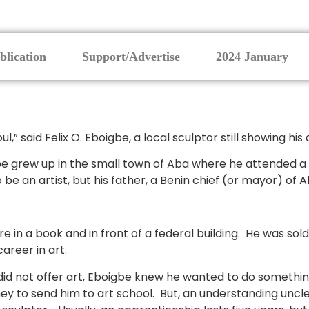
blication
Support/Advertise
2024 January
ul,” said Felix O. Eboigbe, a local sculptor still showing hi
gbe grew up in the small town of Aba where he attended a
be an artist, but his father, a Benin chief (or mayor) of
in a book and in front of a federal building. He was sold. 
areer in art.
id not offer art, Eboigbe knew he wanted to do something
ey to send him to art school. But, an understanding uncle