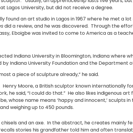
 sculptor. Usually, an apprenticeship lasts five years, 
t at Lagos University, but did not receive a degree.
ally found an art studio in Lagos in 1967 where he met a 
es
did a review, and he was discovered. Through the effort
y, Eboigbe was invited to come to America as a teacher 
ected Indiana University in Bloomington, Indiana where w
 by Indiana University Foundation and the Department of
lmost a piece of sculpture already,” he said.
d. Henry Moore
,
a British sculptor known internationally 
rk, he said, “I could do that.” He also likes indigenous ar
e, whose name means ‘happy and innocent,’ sculpts in tw
ll and weighing up to 450 pounds.
isels and an axe. In the abstract, he creates mainly fema
calls stories his grandfather told him and often transla