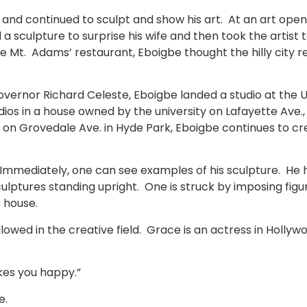
3 and continued to sculpt and show his art. At an art ope
d a sculpture to surprise his wife and then took the artist 
Mt. Adams’ restaurant, Eboigbe thought the hilly city rem
overnor Richard Celeste, Eboigbe landed a studio at the 
ios in a house owned by the university on Lafayette Ave., 
g on Grovedale Ave. in Hyde Park, Eboigbe continues to cr
. Immediately, one can see examples of his sculpture. He ha
culptures standing upright. One is struck by imposing figu
s house.
owed in the creative field. Grace is an actress in Hollywo
kes you happy.”
e.