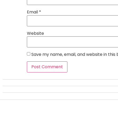
Email
*
Website
Save my name, email, and website in this