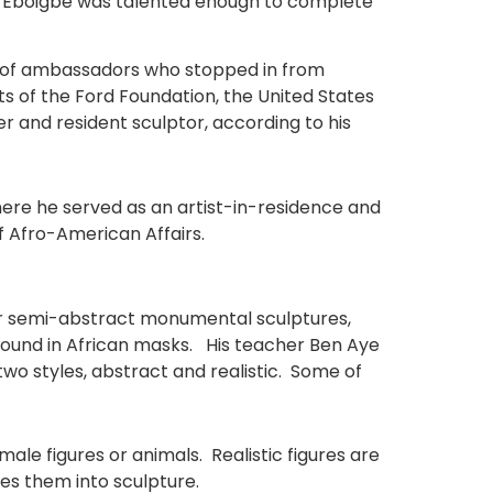
but Eboigbe was talented enough to complete
lot of ambassadors who stopped in from
s of the Ford Foundation, the United States
and resident sculptor, according to his
here he served as an artist-in-residence and
 Afro-American Affairs.
for semi-abstract monumental sculptures,
t found in African masks. His teacher Ben Aye
o styles, abstract and realistic. Some of
le figures or animals. Realistic figures are
tes them into sculpture.