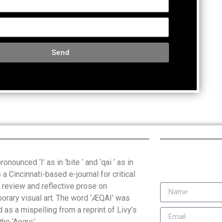
Send
onounced ‘I’ as in ‘bite ‘ and ‘qai ‘ as in
is a Cincinnati-based e-journal for critical
, review and reflective prose on
orary visual art. The word ‘ÆQAI’ was
 as a mispelling from a reprint of Livy’s
the ‘Aequi.’