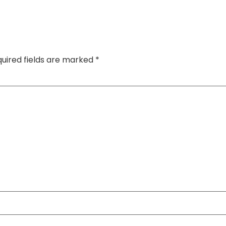
uired fields are marked
*