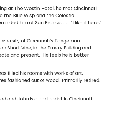
ning at The Westin Hotel, he met Cincinnati
to the Blue Wisp and the Celestial
inded him of San Francisco. “I like it here,”
University of Cincinnati’s Tangeman
on Short Vine, in the Emery Building and
eate and present. He feels he is better
s filled his rooms with works of art.
res fashioned out of wood. Primarily retired,
od and John is a cartoonist in Cincinnati.