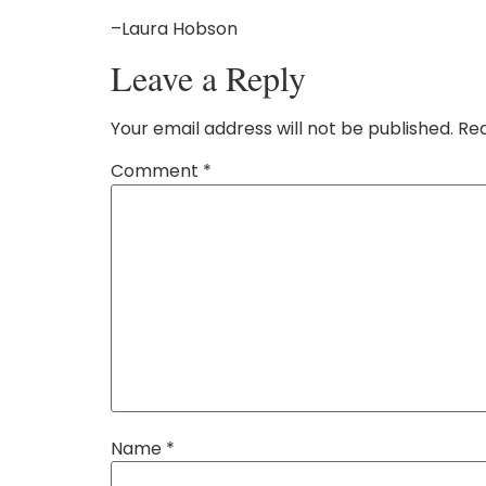
–Laura Hobson
Leave a Reply
Your email address will not be published.
Req
Comment
*
Name
*