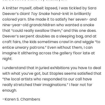
A knitter myself, albeit lapsed, I was tickled by Sara
Deever’s
Giant Toy Snake
hand-knit in brilliantly
colored yarn. She made it to satisfy her seven- and
nine-year-old grandchildren who wanted a snake
that “could really swallow them,” and this one does.
Deever’s serpent doubles as a sleeping bag, and at
craft fairs, the kids sometimes crawl in and wiggle “to
entice unwary patrons.” Even without them, I can
imagine it slithering across the gallery floor late at
night.
I understand that in juried exhibitions you have to deal
with what you’ve got, but Staples seems satisfied that
“the local artists who responded to our call have
really stretched their imaginations.” I fear not far
enough.
–Karen S. Chambers