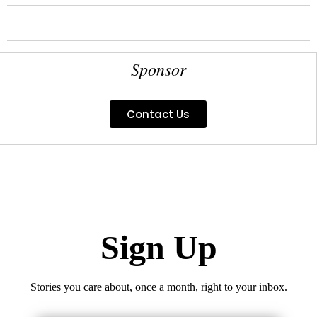
Sponsor
Contact Us
Sign Up
Stories you care about, once a month, right to your inbox.