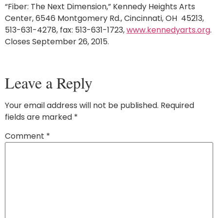
“Fiber: The Next Dimension,” Kennedy Heights Arts
Center, 6546 Montgomery Rd., Cincinnati, OH 45213,
513-631-4278, fax: 513-631-1723,
www.kennedyarts.org
.
Closes September 26, 2015.
Leave a Reply
Your email address will not be published.
Required
fields are marked
*
Comment
*