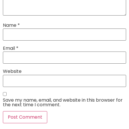
Name
*
Email
*
Website
Save my name, email, and website in this browser for
the next time I comment.