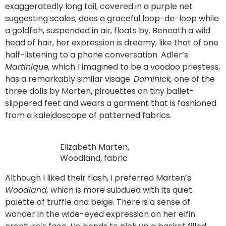
exaggeratedly long tail, covered in a purple net
suggesting scales, does a graceful loop-de-loop while
a goldfish, suspended in air, floats by. Beneath a wild
head of hair, her expression is dreamy, like that of one
half-listening to a phone conversation. Adler’s
Martinique,
which
I imagined to be a voodoo priestess,
has a remarkably similar visage.
Dominick,
one of the
three dolls by Marten, pirouettes on tiny ballet-
slippered feet and wears a garment that is fashioned
from a kaleidoscope of patterned fabrics.
Elizabeth Marten,
Woodland, fabric
Although I liked their flash, I preferred Marten’s
Woodland,
which is more subdued with its quiet
palette of truffle and beige. There is a sense of
wonder in the wide-eyed expression on her elfin