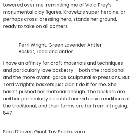
towered over me, reminding me of Viola Frey’s
monumental clay figures. Kravetz’s super heroine, or
perhaps cross-dressing hero, stands her ground,
ready to take on all comers.
Terri Wright, Green Lavender Antler
Basket, reed and antler
I have an affinity for craft materials and techniques
and particularly love basketry – both the traditional
and the more avant-garde sculptural expressions. But
Terri Wright’s baskets just didn’t do it for me. She
hasn’t pushed her material enough. The baskets are
neither particularly beautiful nor virtuosic renditions of
the traditional, and their forms are far from intriguing.
847
Sara Deever, Giant Toy Snake, yarn