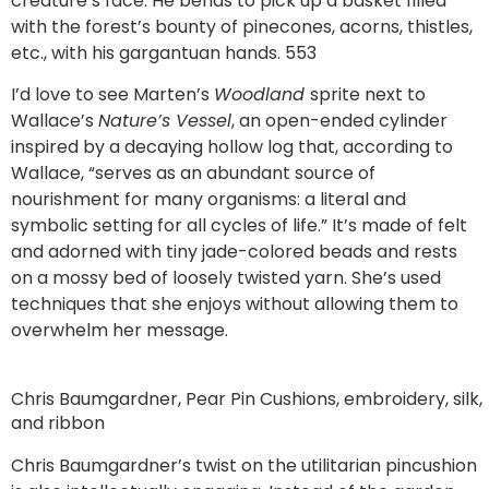
creature’s face. He bends to pick up a basket filled
with the forest’s bounty of pinecones, acorns, thistles,
etc., with his gargantuan hands. 553
I’d love to see Marten’s
Woodland
sprite next to
Wallace’s
Nature’s Vessel
, an open-ended cylinder
inspired by a decaying hollow log that, according to
Wallace, “serves as an abundant source of
nourishment for many organisms: a literal and
symbolic setting for all cycles of life.” It’s made of felt
and adorned with tiny jade-colored beads and rests
on a mossy bed of loosely twisted yarn. She’s used
techniques that she enjoys without allowing them to
overwhelm her message.
Chris Baumgardner, Pear Pin Cushions, embroidery, silk,
and ribbon
Chris Baumgardner’s twist on the utilitarian pincushion