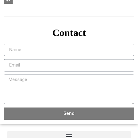
Contact
Send