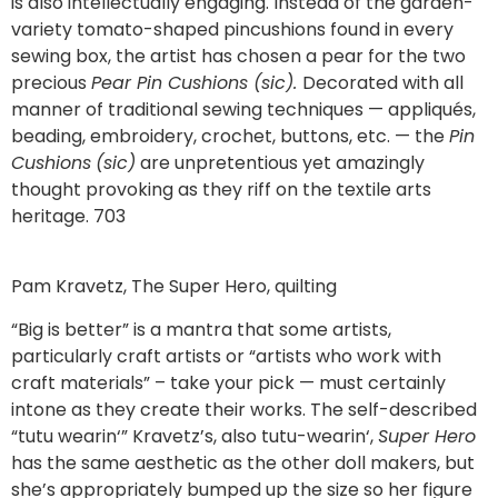
is also intellectually engaging. Instead of the garden-
variety tomato-shaped pincushions found in every
sewing box, the artist has chosen a pear for the two
precious
Pear Pin Cushions (sic).
Decorated with all
manner of traditional sewing techniques — appliqués,
beading, embroidery, crochet, buttons, etc. — the
Pin
Cushions
(sic)
are unpretentious yet amazingly
thought provoking as they riff on the textile arts
heritage. 703
Pam Kravetz, The Super Hero, quilting
“Big is better” is a mantra that some artists,
particularly craft artists or “artists who work with
craft materials” – take your pick — must certainly
intone as they create their works. The self-described
“tutu wearin‘” Kravetz’s, also tutu-wearin‘,
Super Hero
has the same aesthetic as the other doll makers, but
she’s appropriately bumped up the size so her figure