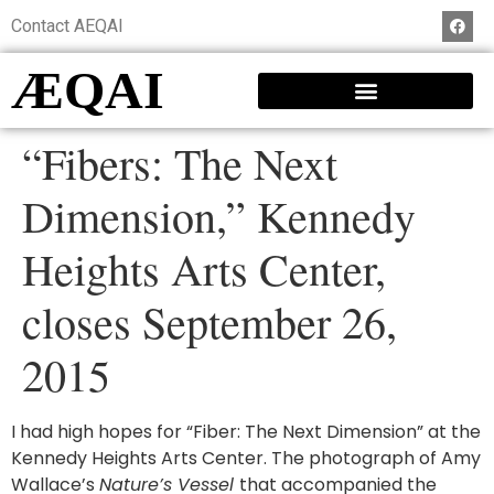
Contact AEQAI
ÆQAI
“Fibers: The Next
Dimension,” Kennedy
Heights Arts Center,
closes September 26,
2015
I had high hopes for “Fiber: The Next Dimension” at the
Kennedy Heights Arts Center. The photograph of Amy
Wallace’s
Nature’s Vessel
that accompanied the