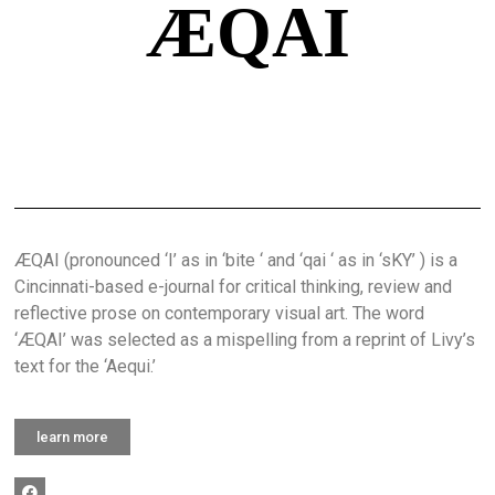
ÆQAI
ÆQAI (pronounced ‘I’ as in ‘bite ‘ and ‘qai ‘ as in ‘sKY’ ) is a
Cincinnati-based e-journal for critical thinking, review and
reflective prose on contemporary visual art. The word
‘ÆQAI’ was selected as a mispelling from a reprint of Livy’s
text for the ‘Aequi.’
learn more