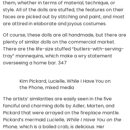
them, whether in terms of material, technique, or
style. All of the dolls are stuffed, the features on their
faces are picked out by stitching and paint, and most
are attired in elaborate and joyous costumes.
Of course, these dolls are all handmade, but there are
plenty of similar dolls on the commercial market.
There are the life-size stuffed “butlers-with-serving-
tray” mannequins, which make a wry statement
overseeing a home bar. 347
Kim Pickard, Lucielle, While I Have You on
the Phone, mixed media
The artists’ similarities are easily seen in the five
fanciful and charming dolls by Adler, Marten, and
Pickard that were arrayed on the fireplace mantle.
Pickard’s mermaid
Lucielle, While I Have You on the
Phone,
which is a boiled crab, is delicious. Her