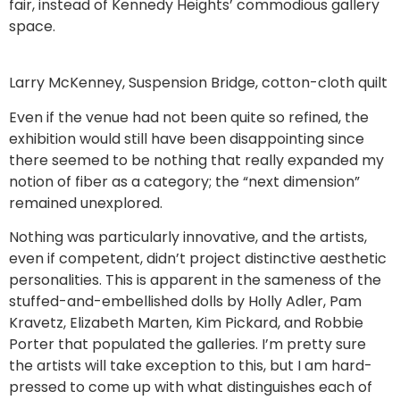
fair, instead of Kennedy Heights’ commodious gallery
space.
Larry McKenney, Suspension Bridge, cotton-cloth quilt
Even if the venue had not been quite so refined, the
exhibition would still have been disappointing since
there seemed to be nothing that really expanded my
notion of fiber as a category; the “next dimension”
remained unexplored.
Nothing was particularly innovative, and the artists,
even if competent, didn’t project distinctive aesthetic
personalities. This is apparent in the sameness of the
stuffed-and-embellished dolls by Holly Adler, Pam
Kravetz, Elizabeth Marten, Kim Pickard, and Robbie
Porter that populated the galleries. I’m pretty sure
the artists will take exception to this, but I am hard-
pressed to come up with what distinguishes each of