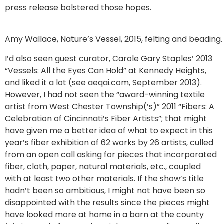
press release bolstered those hopes.
Amy Wallace, Nature’s Vessel, 2015, felting and beading.
I’d also seen guest curator, Carole Gary Staples’ 2013
“Vessels: All the Eyes Can Hold” at Kennedy Heights,
and liked it a lot (see aeqai.com, September 2013).
However, I had not seen the “award-winning textile
artist from West Chester Township(’s)” 2011 “Fibers: A
Celebration of Cincinnati’s Fiber Artists”; that might
have given me a better idea of what to expect in this
year’s fiber exhibition of 62 works by 26 artists, culled
from an open call asking for pieces that incorporated
fiber, cloth, paper, natural materials, etc., coupled
with at least two other materials. If the show’s title
hadn’t been so ambitious, I might not have been so
disappointed with the results since the pieces might
have looked more at home in a barn at the county