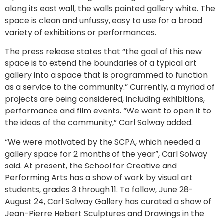
along its east wall, the walls painted gallery white. The
space is clean and unfussy, easy to use for a broad
variety of exhibitions or performances.
The press release states that “the goal of this new
space is to extend the boundaries of a typical art
gallery into a space that is programmed to function
as a service to the community.” Currently, a myriad of
projects are being considered, including exhibitions,
performance and film events. “We want to open it to
the ideas of the community,” Carl Solway added.
“We were motivated by the SCPA, which needed a
gallery space for 2 months of the year”, Carl Solway
said. At present, the School for Creative and
Performing Arts has a show of work by visual art
students, grades 3 through 11. To follow, June 28-
August 24, Carl Solway Gallery has curated a show of
Jean-Pierre Hebert Sculptures and Drawings in the