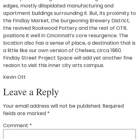
edges, mostly dilapidated manufacturing and
apartment buildings surrounding it. But, its proximity to
the Findlay Market, the burgeoning Brewery District,
the revived Rookwood Pottery and the rest of OTR,
positions it well in Cincinnati’s core resurgence. The
location also has a sense of place, a destination that is
a little like our own version of Chelsea, circa 1980.
Findlay Street Project Space will add yet another fine
reason to visit this inner city arts campus.
Kevin Ott
Leave a Reply
Your email address will not be published.
Required
fields are marked
*
Comment
*