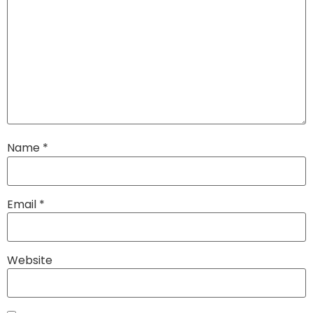
Name
*
Email
*
Website