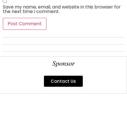
Save my name, email, and website in this browser for
the next time I comment.
Sponsor
Contact Us