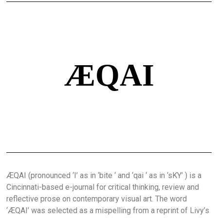
ÆQAI
ÆQAI (pronounced ‘I’ as in ‘bite ‘ and ‘qai ‘ as in ‘sKY’ ) is a
Cincinnati-based e-journal for critical thinking, review and
reflective prose on contemporary visual art. The word
‘ÆQAI’ was selected as a mispelling from a reprint of Livy’s