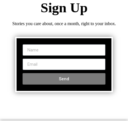
Sign Up
Stories you care about, once a month, right to your inbox.
Send