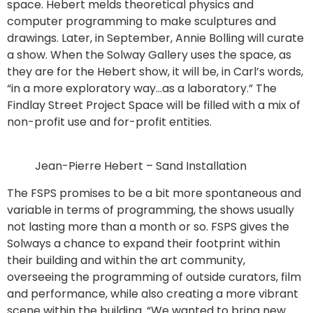
space. Hebert melds theoretical physics and
computer programming to make sculptures and
drawings. Later, in September, Annie Bolling will curate
a show. When the Solway Gallery uses the space, as
they are for the Hebert show, it will be, in Carl’s words,
“in a more exploratory way…as a laboratory.” The
Findlay Street Project Space will be filled with a mix of
non-profit use and for-profit entities.
Jean-Pierre Hebert – Sand Installation
The FSPS promises to be a bit more spontaneous and
variable in terms of programming, the shows usually
not lasting more than a month or so. FSPS gives the
Solways a chance to expand their footprint within
their building and within the art community,
overseeing the programming of outside curators, film
and performance, while also creating a more vibrant
scene within the building. “We wanted to bring new