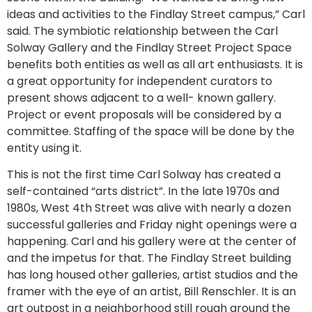
ideas and activities to the Findlay Street campus,” Carl
said. The symbiotic relationship between the Carl
Solway Gallery and the Findlay Street Project Space
benefits both entities as well as all art enthusiasts. It is
a great opportunity for independent curators to
present shows adjacent to a well- known gallery.
Project or event proposals will be considered by a
committee. Staffing of the space will be done by the
entity using it.
This is not the first time Carl Solway has created a
self-contained “arts district”. In the late 1970s and
1980s, West 4th Street was alive with nearly a dozen
successful galleries and Friday night openings were a
happening. Carl and his gallery were at the center of
and the impetus for that. The Findlay Street building
has long housed other galleries, artist studios and the
framer with the eye of an artist, Bill Renschler. It is an
art outpost in a neighborhood still rough around the