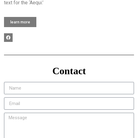
text for the ‘Aequi.’
learn more
Contact