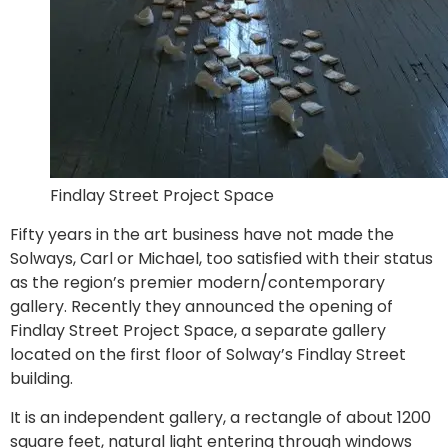
Findlay Street Project Space
Fifty years in the art business have not made the
Solways, Carl or Michael, too satisfied with their status
as the region’s premier modern/contemporary
gallery. Recently they announced the opening of
Findlay Street Project Space, a separate gallery
located on the first floor of Solway’s Findlay Street
building.
It is an independent gallery, a rectangle of about 1200
square feet, natural light entering through windows