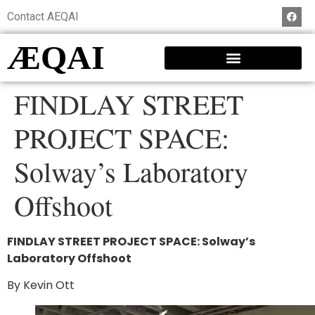
Contact AEQAI
ÆQAI
FINDLAY STREET
PROJECT SPACE:
Solway’s Laboratory
Offshoot
FINDLAY STREET PROJECT SPACE: Solway’s
Laboratory Offshoot
By Kevin Ott