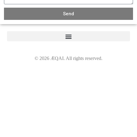
Send
©
2026
ÆQAI. All rights reserved.