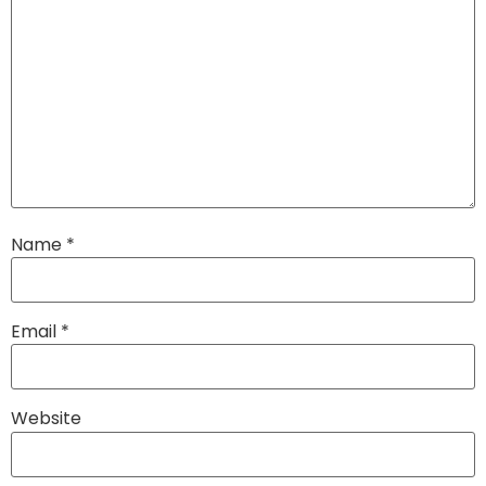
Name
*
Email
*
Website