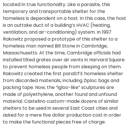
located in true functionality. Like a parasite, this
temporary and transportable shelter for the
homeless is dependent on a host. In this case, the host
is an outtake duct of a building’s HVAC (heating,
ventilation, and air-conditioning) system. In 1997
Rakowitz proposed a prototype of this shelter to a
homeless man named Bill Stone in Cambridge,
Massachusetts. At the time, Cambridge officials had
installed tilted grates over air vents in Harvard Square
to prevent homeless people from sleeping on them.
Rakowitz created the first paraSITE homeless shelter
from discarded materials, including Ziploc bags and
packing tape. Now, the “igloo-like” sculptures are
made of polyethylene, another found and unfound
material. Castelino custom-made dozens of similar
shelters to be used in several East Coast cities and
asked for a mere five dollar production cost in order
to make the functional pieces free of charge.