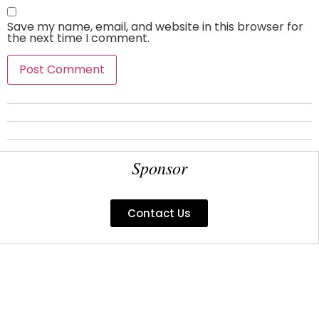
Save my name, email, and website in this browser for
the next time I comment.
Sponsor
Contact Us