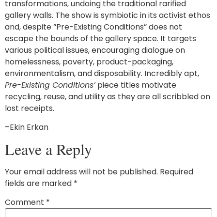
transformations, undoing the traditional rarified
gallery walls. The show is symbiotic in its activist ethos
and, despite “Pre-Existing Conditions” does not
escape the bounds of the gallery space. It targets
various political issues, encouraging dialogue on
homelessness, poverty, product-packaging,
environmentalism, and disposability. Incredibly apt,
Pre-Existing Conditions’
piece titles motivate
recycling, reuse, and utility as they are all scribbled on
lost receipts.
–Ekin Erkan
Leave a Reply
Your email address will not be published.
Required
fields are marked
*
Comment
*