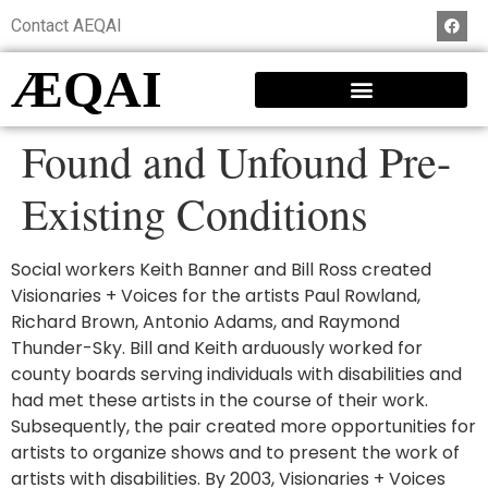
Contact AEQAI
ÆQAI
Found and Unfound Pre-
Existing Conditions
Social workers Keith Banner and Bill Ross created
Visionaries + Voices for the artists Paul Rowland,
Richard Brown, Antonio Adams, and Raymond
Thunder-Sky. Bill and Keith arduously worked for
county boards serving individuals with disabilities and
had met these artists in the course of their work.
Subsequently, the pair created more opportunities for
artists to organize shows and to present the work of
artists with disabilities. By 2003, Visionaries + Voices