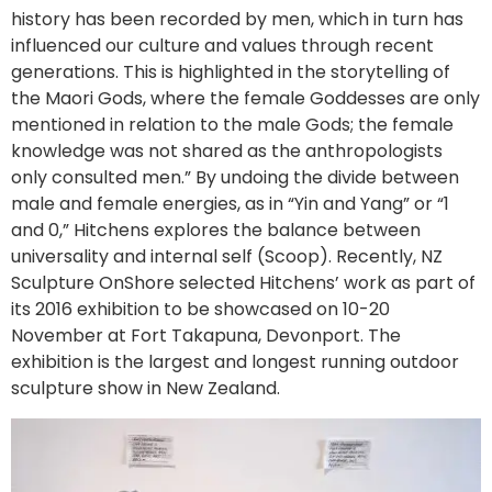
history has been recorded by men, which in turn has
influenced our culture and values through recent
generations. This is highlighted in the storytelling of
the Maori Gods, where the female Goddesses are only
mentioned in relation to the male Gods; the female
knowledge was not shared as the anthropologists
only consulted men.” By undoing the divide between
male and female energies, as in “Yin and Yang” or “1
and 0,” Hitchens explores the balance between
universality and internal self (Scoop). Recently, NZ
Sculpture OnShore selected Hitchens’ work as part of
its 2016 exhibition to be showcased on 10-20
November at Fort Takapuna, Devonport. The
exhibition is the largest and longest running outdoor
sculpture show in New Zealand.