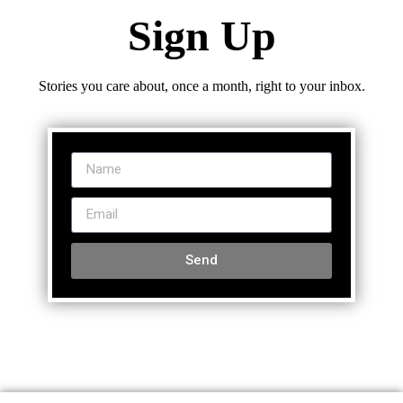
Sign Up
Stories you care about, once a month, right to your inbox.
Send