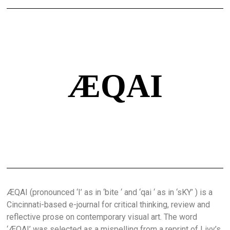
ÆQAI
ÆQAI (pronounced ‘I’ as in ‘bite ‘ and ‘qai ‘ as in ‘sKY’ ) is a
Cincinnati-based e-journal for critical thinking, review and
reflective prose on contemporary visual art. The word
‘ÆQAI’ was selected as a mispelling from a reprint of Livy’s