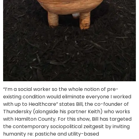
“I’m a social worker so the whole notion of pre-
existing condition would eliminate everyone I worked
with up to Healthcare” states Bill, the co-founder of
Thundersky (alongside his partner Keith) who works
with Hamilton County. For this show, Bill has targeted
the contemporary sociopolitical zeitgesit by inviting
humanity re: pastiche and utility-based