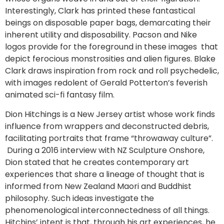
Interestingly, Clark has printed these fantastical
beings on disposable paper bags, demarcating their
inherent utility and disposability. Pacson and Nike
logos provide for the foreground in these images that
depict ferocious monstrosities and alien figures. Blake
Clark draws inspiration from rock and roll psychedelic,
with images redolent of Gerald Potterton’s feverish
animated sci-fi fantasy film.
Dion Hitchings is a New Jersey artist whose work finds
influence from wrappers and deconstructed debris,
facilitating portraits that frame “throwaway culture”.
During a 2016 interview with NZ Sculpture Onshore,
Dion stated that he creates contemporary art
experiences that share a lineage of thought that is
informed from New Zealand Maori and Buddhist
philosophy. Such ideas investigate the
phenomenological interconnectedness of all things.
Hitchins’ intent is that, through his art experiences, he