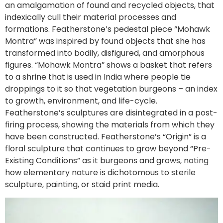
an amalgamation of found and recycled objects, that
indexically cull their material processes and
formations. Featherstone’s pedestal piece “Mohawk
Montra” was inspired by found objects that she has
transformed into bodily, disfigured, and amorphous
figures. “Mohawk Montra” shows a basket that refers
to a shrine that is used in India where people tie
droppings to it so that vegetation burgeons – an index
to growth, environment, and life-cycle.
Featherstone’s sculptures are disintegrated in a post-
firing process, showing the materials from which they
have been constructed. Featherstone’s “Origin” is a
floral sculpture that continues to grow beyond “Pre-
Existing Conditions” as it burgeons and grows, noting
how elementary nature is dichotomous to sterile
sculpture, painting, or staid print media.