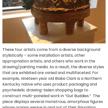
These four artists come from a diverse background
stylistically – some installation artists, other
appropriation artists, and others who work in the
drawing/painting media. As a result, the diverse styles
that are exhibited are varied and multifaceted. For
example, nineteen year old Blake Clark is a Northern
Kentucky native who uses product packaging and
psychedelic drawing-laden shopping bags to
construct multi-paneled work in “Gut Buddies.” The
piece displays several monstrous, amorphous figures
whose organs weave in and out of their figuration.