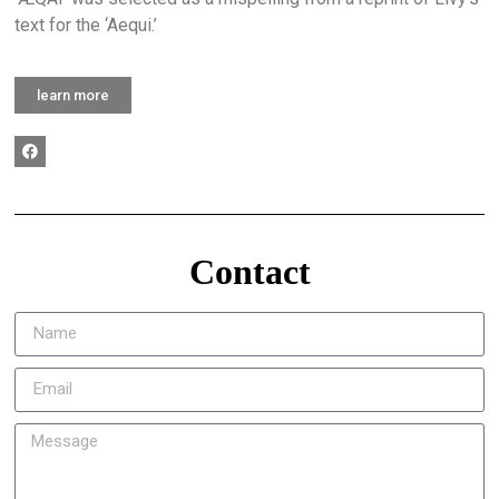
text for the ‘Aequi.’
learn more
Contact