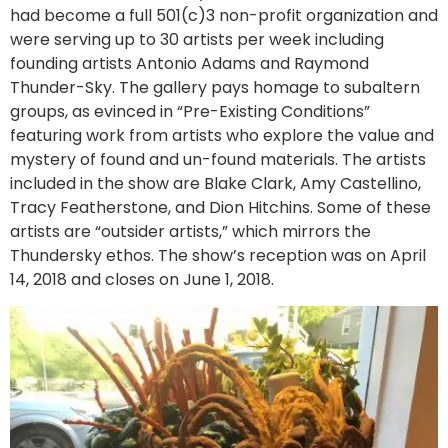
had become a full 501(c)3 non-profit organization and
were serving up to 30 artists per week including
founding artists Antonio Adams and Raymond
Thunder-Sky. The gallery pays homage to subaltern
groups, as evinced in “Pre-Existing Conditions”
featuring work from artists who explore the value and
mystery of found and un-found materials. The artists
included in the show are Blake Clark, Amy Castellino,
Tracy Featherstone, and Dion Hitchins. Some of these
artists are “outsider artists,” which mirrors the
Thundersky ethos. The show’s reception was on April
14, 2018 and closes on June 1, 2018.