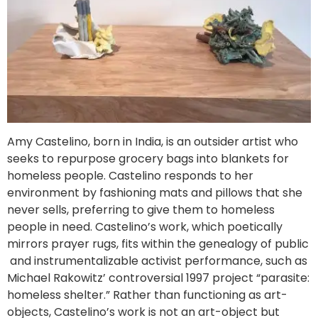
Amy Castelino, born in India, is an outsider artist who
seeks to repurpose grocery bags into blankets for
homeless people. Castelino responds to her
environment by fashioning mats and pillows that she
never sells, preferring to give them to homeless
people in need. Castelino’s work, which poetically
mirrors prayer rugs, fits within the genealogy of public
and instrumentalizable activist performance, such as
Michael Rakowitz’ controversial 1997 project “parasite:
homeless shelter.” Rather than functioning as art-
objects, Castelino’s work is not an art-object but