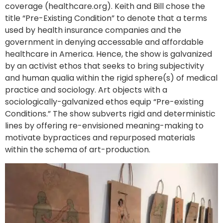
coverage (healthcare.org). Keith and Bill chose the
title “Pre-Existing Condition” to denote that a terms
used by health insurance companies and the
government in denying accessable and affordable
healthcare in America. Hence, the show is galvanized
by an activist ethos that seeks to bring subjectivity
and human qualia within the rigid sphere(s) of medical
practice and sociology. Art objects with a
sociologically-galvanized ethos equip “Pre-existing
Conditions.” The show subverts rigid and deterministic
lines by offering re-envisioned meaning-making to
motivate bypractices and repurposed materials
within the schema of art-production.