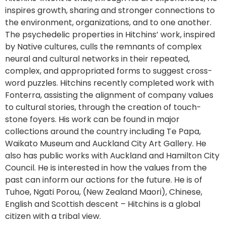
inspires growth, sharing and stronger connections to
the environment, organizations, and to one another.
The psychedelic properties in Hitchins’ work, inspired
by Native cultures, culls the remnants of complex
neural and cultural networks in their repeated,
complex, and appropriated forms to suggest cross-
word puzzles. Hitchins recently completed work with
Fonterra, assisting the alignment of company values
to cultural stories, through the creation of touch-
stone foyers. His work can be found in major
collections around the country including Te Papa,
Waikato Museum and Auckland City Art Gallery. He
also has public works with Auckland and Hamilton City
Council. He is interested in how the values from the
past can inform our actions for the future. He is of
Tuhoe, Ngati Porou, (New Zealand Maori), Chinese,
English and Scottish descent – Hitchins is a global
citizen with a tribal view.