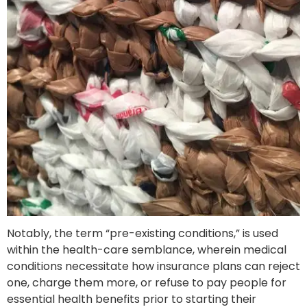
Notably, the term “pre-existing conditions,” is used
within the health-care semblance, wherein medical
conditions necessitate how insurance plans can reject
one, charge them more, or refuse to pay people for
essential health benefits prior to starting their