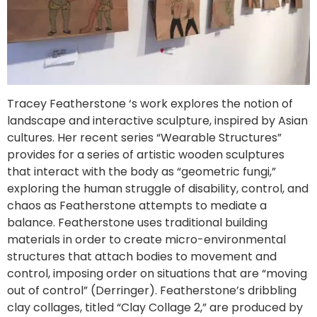
Tracey Featherstone ‘s work explores the notion of
landscape and interactive sculpture, inspired by Asian
cultures. Her recent series “Wearable Structures”
provides for a series of artistic wooden sculptures
that interact with the body as “geometric fungi,”
exploring the human struggle of disability, control, and
chaos as Featherstone attempts to mediate a
balance. Featherstone uses traditional building
materials in order to create micro-environmental
structures that attach bodies to movement and
control, imposing order on situations that are “moving
out of control” (Derringer). Featherstone’s dribbling
clay collages, titled “Clay Collage 2,” are produced by