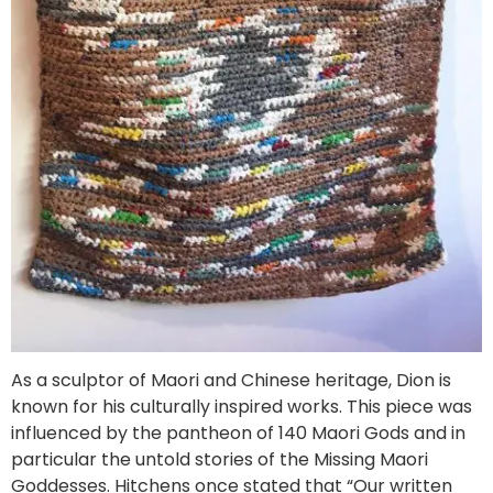
As a sculptor of Maori and Chinese heritage, Dion is
known for his culturally inspired works. This piece was
influenced by the pantheon of 140 Maori Gods and in
particular the untold stories of the Missing Maori
Goddesses. Hitchens once stated that “Our written