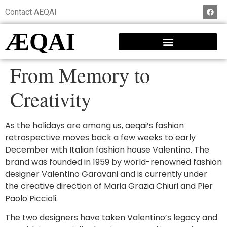
Contact AEQAI
ÆQAI
From Memory to
Creativity
As the holidays are among us, aeqai’s fashion
retrospective moves back a few weeks to early
December with Italian fashion house Valentino. The
brand was founded in 1959 by world-renowned fashion
designer Valentino Garavani and is currently under
the creative direction of Maria Grazia Chiuri and Pier
Paolo Piccioli.
The two designers have taken Valentino’s legacy and