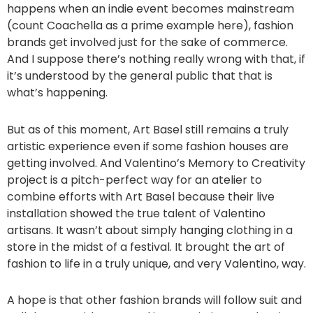
happens when an indie event becomes mainstream
(count Coachella as a prime example here), fashion
brands get involved just for the sake of commerce.
And I suppose there’s nothing really wrong with that, if
it’s understood by the general public that that is
what’s happening.
But as of this moment, Art Basel still remains a truly
artistic experience even if some fashion houses are
getting involved. And Valentino’s Memory to Creativity
project is a pitch-perfect way for an atelier to
combine efforts with Art Basel because their live
installation showed the true talent of Valentino
artisans. It wasn’t about simply hanging clothing in a
store in the midst of a festival. It brought the art of
fashion to life in a truly unique, and very Valentino, way.
A hope is that other fashion brands will follow suit and