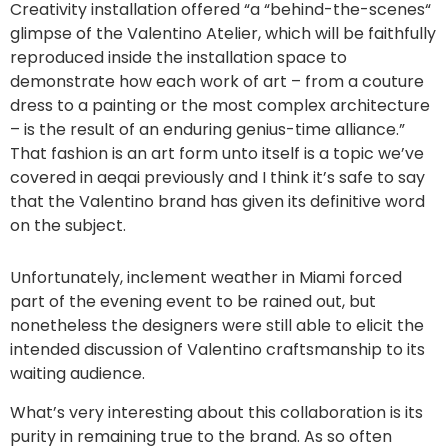
Creativity installation offered “a “behind-the-scenes“
glimpse of the Valentino Atelier, which will be faithfully
reproduced inside the installation space to
demonstrate how each work of art – from a couture
dress to a painting or the most complex architecture
– is the result of an enduring genius-time alliance.”
That fashion is an art form unto itself is a topic we’ve
covered in aeqai previously and I think it’s safe to say
that the Valentino brand has given its definitive word
on the subject.
Unfortunately, inclement weather in Miami forced
part of the evening event to be rained out, but
nonetheless the designers were still able to elicit the
intended discussion of Valentino craftsmanship to its
waiting audience.
What’s very interesting about this collaboration is its
purity in remaining true to the brand. As so often