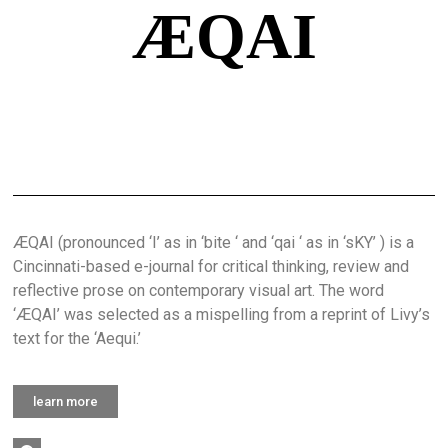
ÆQAI
ÆQAI (pronounced ‘I’ as in ‘bite ‘ and ‘qai ‘ as in ‘sKY’ ) is a
Cincinnati-based e-journal for critical thinking, review and
reflective prose on contemporary visual art. The word
‘ÆQAI’ was selected as a mispelling from a reprint of Livy’s
text for the ‘Aequi.’
learn more