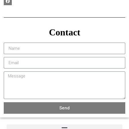
Contact
Send