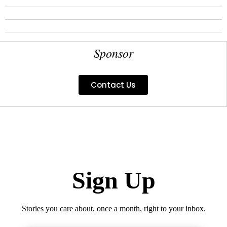
Sponsor
Contact Us
Sign Up
Stories you care about, once a month, right to your inbox.