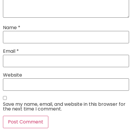
Name
*
Email
*
Website
Save my name, email, and website in this browser for
the next time I comment.