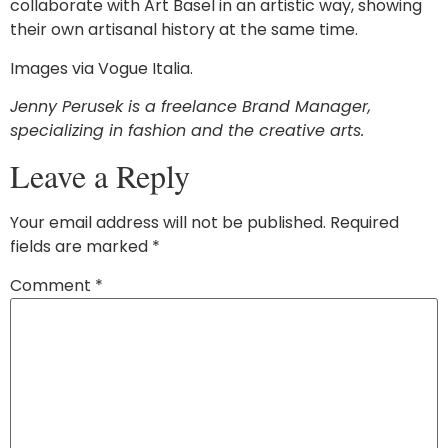
collaborate with Art Basel in an artistic way, showing
their own artisanal history at the same time.
Images via Vogue Italia.
Jenny Perusek is a freelance Brand Manager,
specializing in fashion and the creative arts.
Leave a Reply
Your email address will not be published.
Required
fields are marked
*
Comment
*