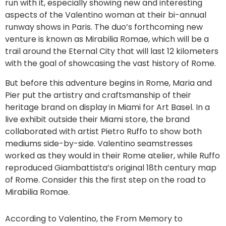
run with it, especially showing new and interesting
aspects of the Valentino woman at their bi-annual
runway shows in Paris. The duo’s forthcoming new
venture is known as Mirabilia Romae, which will be a
trail around the Eternal City that will last 12 kilometers
with the goal of showcasing the vast history of Rome.
But before this adventure begins in Rome, Maria and
Pier put the artistry and craftsmanship of their
heritage brand on display in Miami for Art Basel. In a
live exhibit outside their Miami store, the brand
collaborated with artist Pietro Ruffo to show both
mediums side-by-side. Valentino seamstresses
worked as they would in their Rome atelier, while Ruffo
reproduced Giambattista’s original 18th century map
of Rome. Consider this the first step on the road to
Mirabilia Romae.
According to Valentino, the From Memory to