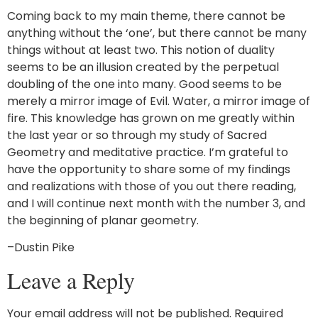
Coming back to my main theme, there cannot be
anything without the ‘one’, but there cannot be many
things without at least two. This notion of duality
seems to be an illusion created by the perpetual
doubling of the one into many. Good seems to be
merely a mirror image of Evil. Water, a mirror image of
fire. This knowledge has grown on me greatly within
the last year or so through my study of Sacred
Geometry and meditative practice. I’m grateful to
have the opportunity to share some of my findings
and realizations with those of you out there reading,
and I will continue next month with the number 3, and
the beginning of planar geometry.
–Dustin Pike
Leave a Reply
Your email address will not be published.
Required