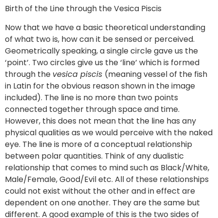
Birth of the Line through the Vesica Piscis
Now that we have a basic theoretical understanding
of what two is, how can it be sensed or perceived.
Geometrically speaking, a single circle gave us the
‘point’. Two circles give us the ‘line’ which is formed
through the
vesica piscis
(meaning vessel of the fish
in Latin for the obvious reason shown in the image
included). The line is no more than two points
connected together through space and time.
However, this does not mean that the line has any
physical qualities as we would perceive with the naked
eye. The line is more of a conceptual relationship
between polar quantities. Think of any dualistic
relationship that comes to mind such as Black/White,
Male/Female, Good/Evil etc. All of these relationships
could not exist without the other and in effect are
dependent on one another. They are the same but
different. A good example of this is the two sides of