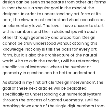
design can be seen as separate from other art forms,
in that there is a singular goal in the mind of the
designer. In order to understand any art form at its
core, the viewer must understand visual acoustics on
an elementary level. The level I have chosen to start
with is numbers and their relationships with each
other through geometry and proportion. Design
cannot be truly understood without attaining this
knowledge. Not only is this the basis for every art
form, but it is also the architecture of the natural
world. Also to aide the reader, I will be referencing
specific visual instances where the number or
geometry in question can be better understood.
As stated in my first article ‘Design Intervention’, the
goal of these next articles will be dedicated
specifically to understanding our numerical system
through the process of Sacred Geometry. I will be
breaking down each of the single digit numbers from