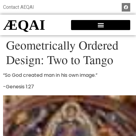
Contact AEQAI
ÆQAI
Geometrically Ordered
Design: Two to Tango
“So God created man in his own image.”
-Genesis 1:27