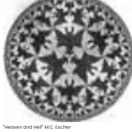
"Heaven and Hell" M.C. Escher