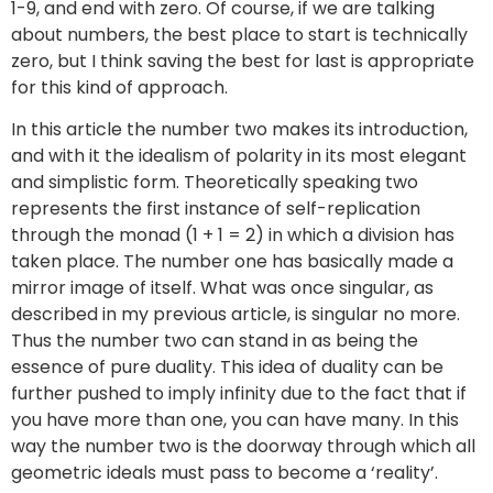
1-9, and end with zero. Of course, if we are talking
about numbers, the best place to start is technically
zero, but I think saving the best for last is appropriate
for this kind of approach.
In this article the number two makes its introduction,
and with it the idealism of polarity in its most elegant
and simplistic form. Theoretically speaking two
represents the first instance of self-replication
through the monad (1 + 1 = 2) in which a division has
taken place. The number one has basically made a
mirror image of itself. What was once singular, as
described in my previous article, is singular no more.
Thus the number two can stand in as being the
essence of pure duality. This idea of duality can be
further pushed to imply infinity due to the fact that if
you have more than one, you can have many. In this
way the number two is the doorway through which all
geometric ideals must pass to become a ‘reality’.