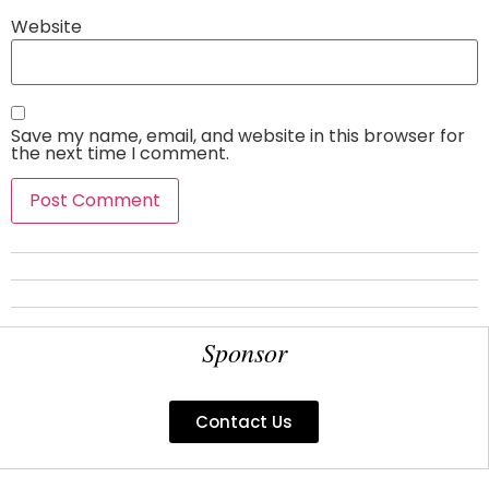
Website
Save my name, email, and website in this browser for
the next time I comment.
Sponsor
Contact Us