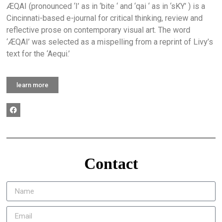
ÆQAI (pronounced ‘I’ as in ‘bite ‘ and ‘qai ‘ as in ‘sKY’ ) is a
Cincinnati-based e-journal for critical thinking, review and
reflective prose on contemporary visual art. The word
‘ÆQAI’ was selected as a mispelling from a reprint of Livy’s
text for the ‘Aequi.’
learn more
Contact