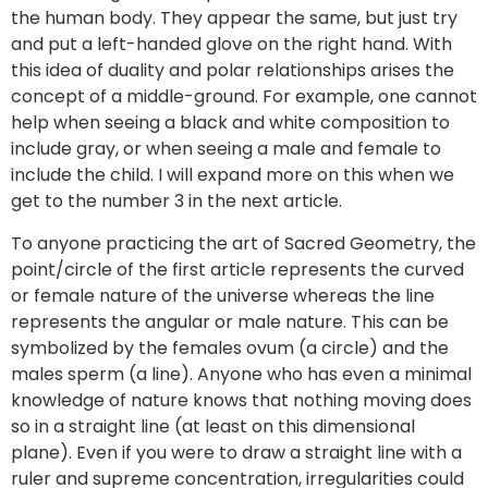
the human body. They appear the same, but just try
and put a left-handed glove on the right hand. With
this idea of duality and polar relationships arises the
concept of a middle-ground. For example, one cannot
help when seeing a black and white composition to
include gray, or when seeing a male and female to
include the child. I will expand more on this when we
get to the number 3 in the next article.
To anyone practicing the art of Sacred Geometry, the
point/circle of the first article represents the curved
or female nature of the universe whereas the line
represents the angular or male nature. This can be
symbolized by the females ovum (a circle) and the
males sperm (a line). Anyone who has even a minimal
knowledge of nature knows that nothing moving does
so in a straight line (at least on this dimensional
plane). Even if you were to draw a straight line with a
ruler and supreme concentration, irregularities could