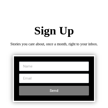
Sign Up
Stories you care about, once a month, right to your inbox.
Send