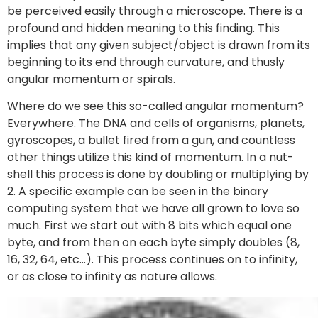
be perceived easily through a microscope. There is a
profound and hidden meaning to this finding. This
implies that any given subject/object is drawn from its
beginning to its end through curvature, and thusly
angular momentum or spirals.
Where do we see this so-called angular momentum?
Everywhere. The DNA and cells of organisms, planets,
gyroscopes, a bullet fired from a gun, and countless
other things utilize this kind of momentum. In a nut-
shell this process is done by doubling or multiplying by
2. A specific example can be seen in the binary
computing system that we have all grown to love so
much. First we start out with 8 bits which equal one
byte, and from then on each byte simply doubles (8,
16, 32, 64, etc…). This process continues on to infinity,
or as close to infinity as nature allows.