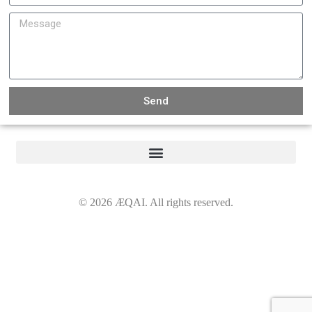
Send
©
2026
ÆQAI. All rights reserved.