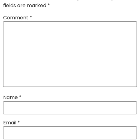
fields are marked
*
Comment
*
Name
*
Email
*