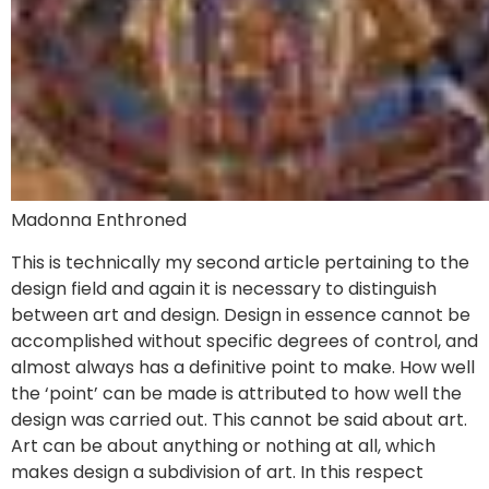
Madonna Enthroned
This is technically my second article pertaining to the
design field and again it is necessary to distinguish
between art and design. Design in essence cannot be
accomplished without specific degrees of control, and
almost always has a definitive point to make. How well
the ‘point’ can be made is attributed to how well the
design was carried out. This cannot be said about art.
Art can be about anything or nothing at all, which
makes design a subdivision of art. In this respect