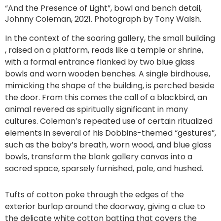
“And the Presence of Light”, bowl and bench detail,
Johnny Coleman, 2021. Photograph by Tony Walsh.
In the context of the soaring gallery, the small building
, raised on a platform, reads like a temple or shrine,
with a formal entrance flanked by two blue glass
bowls and worn wooden benches. A single birdhouse,
mimicking the shape of the building, is perched beside
the door. From this comes the call of a blackbird, an
animal revered as spiritually significant in many
cultures. Coleman’s repeated use of certain ritualized
elements in several of his Dobbins-themed “gestures”,
such as the baby’s breath, worn wood, and blue glass
bowls, transform the blank gallery canvas into a
sacred space, sparsely furnished, pale, and hushed.
Tufts of cotton poke through the edges of the
exterior burlap around the doorway, giving a clue to
the delicate white cotton batting that covers the