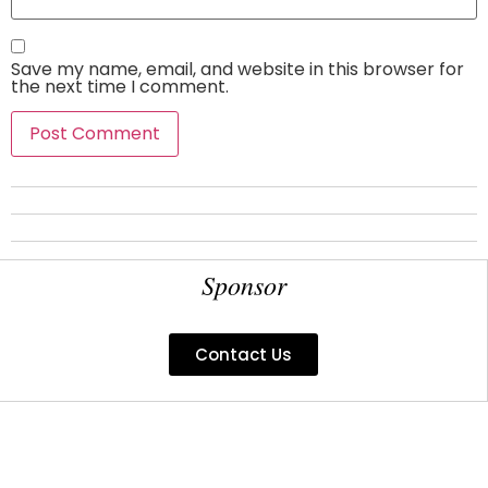
Save my name, email, and website in this browser for
the next time I comment.
Sponsor
Contact Us