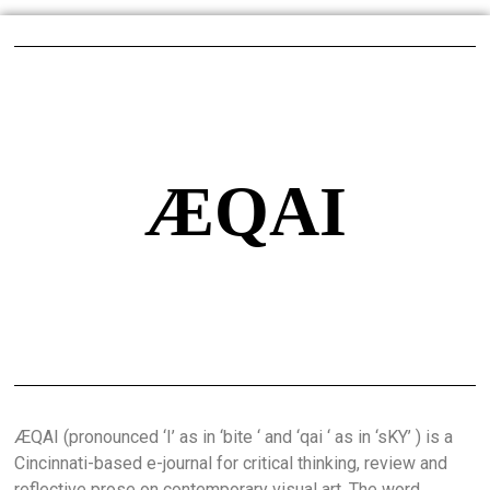
ÆQAI
ÆQAI (pronounced ‘I’ as in ‘bite ‘ and ‘qai ‘ as in ‘sKY’ ) is a
Cincinnati-based e-journal for critical thinking, review and
reflective prose on contemporary visual art. The word