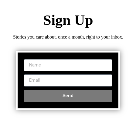
Sign Up
Stories you care about, once a month, right to your inbox.
Send