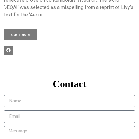
‘ÆQAI’ was selected as a mispelling from a reprint of Livy’s
text for the ‘Aequi.’
learn more
Contact