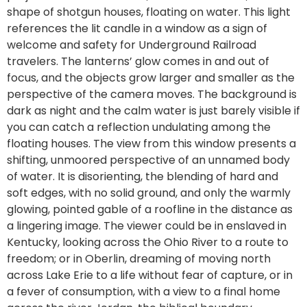
shape of shotgun houses, floating on water. This light
references the lit candle in a window as a sign of
welcome and safety for Underground Railroad
travelers. The lanterns’ glow comes in and out of
focus, and the objects grow larger and smaller as the
perspective of the camera moves. The background is
dark as night and the calm water is just barely visible if
you can catch a reflection undulating among the
floating houses. The view from this window presents a
shifting, unmoored perspective of an unnamed body
of water. It is disorienting, the blending of hard and
soft edges, with no solid ground, and only the warmly
glowing, pointed gable of a roofline in the distance as
a lingering image. The viewer could be in enslaved in
Kentucky, looking across the Ohio River to a route to
freedom; or in Oberlin, dreaming of moving north
across Lake Erie to a life without fear of capture, or in
a fever of consumption, with a view to a final home