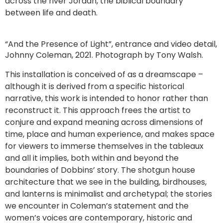
across the river Jordan, the biblical boundary
between life and death.
“And the Presence of Light”, entrance and video detail,
Johnny Coleman, 2021. Photograph by Tony Walsh.
This installation is conceived of as a dreamscape –
although it is derived from a specific historical
narrative, this work is intended to honor rather than
reconstruct it. This approach frees the artist to
conjure and expand meaning across dimensions of
time, place and human experience, and makes space
for viewers to immerse themselves in the tableaux
and all it implies, both within and beyond the
boundaries of Dobbins’ story. The shotgun house
architecture that we see in the building, birdhouses,
and lanterns is minimalist and archetypal; the stories
we encounter in Coleman’s statement and the
women’s voices are contemporary, historic and