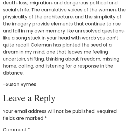
death, loss, migration, and dangerous political and
social strife. The cumulative voices of the women, the
physicality of the architecture, and the simplicity of
the imagery provide elements that continue to rise
and fall in my own memory like unresolved questions,
like a song stuck in your head with words you can’t
quite recall. Coleman has planted the seed of a
dream in my mind, one that leaves me feeling
uncertain, shifting, thinking about freedom, missing
home, calling, and listening for a response in the
distance.
–Susan Byrnes
Leave a Reply
Your email address will not be published.
Required
fields are marked
*
Comment
*