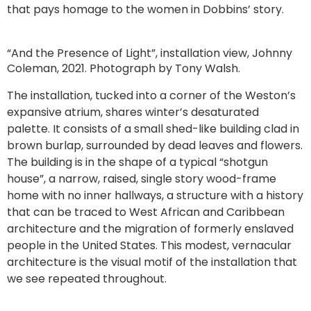
that pays homage to the women in Dobbins’ story.
“And the Presence of Light”, installation view, Johnny
Coleman, 2021. Photograph by Tony Walsh.
The installation, tucked into a corner of the Weston’s
expansive atrium, shares winter’s desaturated
palette. It consists of a small shed-like building clad in
brown burlap, surrounded by dead leaves and flowers.
The building is in the shape of a typical “shotgun
house”, a narrow, raised, single story wood-frame
home with no inner hallways, a structure with a history
that can be traced to West African and Caribbean
architecture and the migration of formerly enslaved
people in the United States. This modest, vernacular
architecture is the visual motif of the installation that
we see repeated throughout.