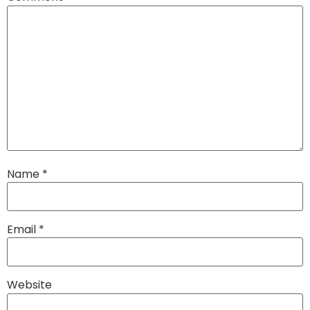
Name
*
Email
*
Website