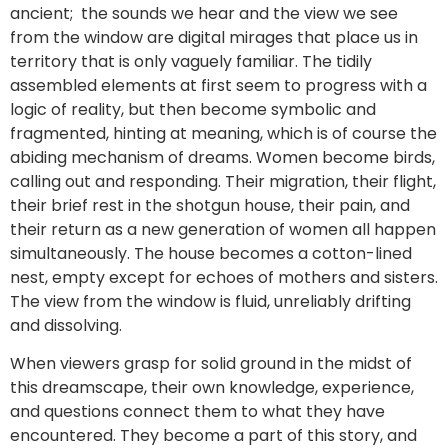
ancient; the sounds we hear and the view we see
from the window are digital mirages that place us in
territory that is only vaguely familiar. The tidily
assembled elements at first seem to progress with a
logic of reality, but then become symbolic and
fragmented, hinting at meaning, which is of course the
abiding mechanism of dreams. Women become birds,
calling out and responding. Their migration, their flight,
their brief rest in the shotgun house, their pain, and
their return as a new generation of women all happen
simultaneously. The house becomes a cotton-lined
nest, empty except for echoes of mothers and sisters.
The view from the window is fluid, unreliably drifting
and dissolving.
When viewers grasp for solid ground in the midst of
this dreamscape, their own knowledge, experience,
and questions connect them to what they have
encountered. They become a part of this story, and