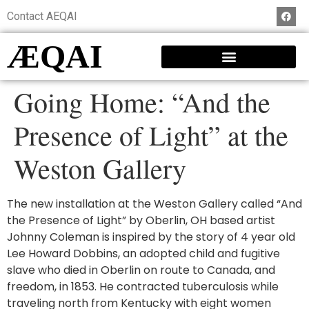
Contact AEQAI
ÆQAI
Going Home: “And the
Presence of Light” at the
Weston Gallery
The new installation at the Weston Gallery called “And
the Presence of Light” by Oberlin, OH based artist
Johnny Coleman is inspired by the story of 4 year old
Lee Howard Dobbins, an adopted child and fugitive
slave who died in Oberlin on route to Canada, and
freedom, in 1853. He contracted tuberculosis while
traveling north from Kentucky with eight women