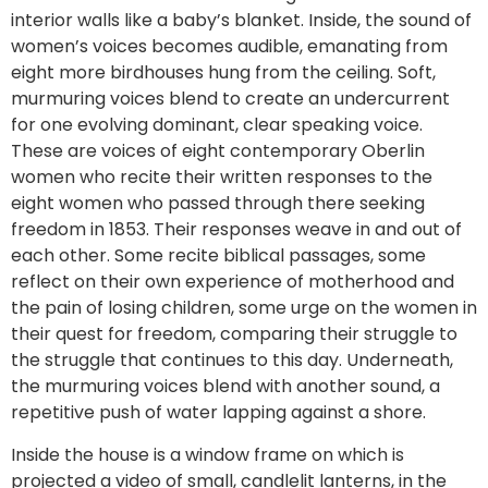
interior walls like a baby’s blanket. Inside, the sound of
women’s voices becomes audible, emanating from
eight more birdhouses hung from the ceiling. Soft,
murmuring voices blend to create an undercurrent
for one evolving dominant, clear speaking voice.
These are voices of eight contemporary Oberlin
women who recite their written responses to the
eight women who passed through there seeking
freedom in 1853. Their responses weave in and out of
each other. Some recite biblical passages, some
reflect on their own experience of motherhood and
the pain of losing children, some urge on the women in
their quest for freedom, comparing their struggle to
the struggle that continues to this day. Underneath,
the murmuring voices blend with another sound, a
repetitive push of water lapping against a shore.
Inside the house is a window frame on which is
projected a video of small, candlelit lanterns, in the