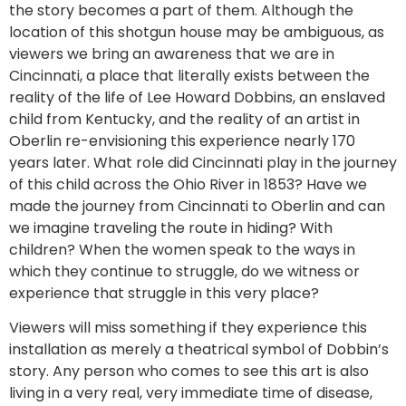
the story becomes a part of them. Although the
location of this shotgun house may be ambiguous, as
viewers we bring an awareness that we are in
Cincinnati, a place that literally exists between the
reality of the life of Lee Howard Dobbins, an enslaved
child from Kentucky, and the reality of an artist in
Oberlin re-envisioning this experience nearly 170
years later. What role did Cincinnati play in the journey
of this child across the Ohio River in 1853? Have we
made the journey from Cincinnati to Oberlin and can
we imagine traveling the route in hiding? With
children? When the women speak to the ways in
which they continue to struggle, do we witness or
experience that struggle in this very place?
Viewers will miss something if they experience this
installation as merely a theatrical symbol of Dobbin’s
story. Any person who comes to see this art is also
living in a very real, very immediate time of disease,