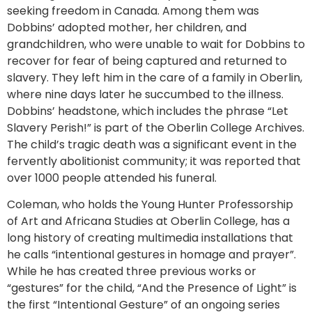
seeking freedom in Canada. Among them was
Dobbins’ adopted mother, her children, and
grandchildren, who were unable to wait for Dobbins to
recover for fear of being captured and returned to
slavery. They left him in the care of a family in Oberlin,
where nine days later he succumbed to the illness.
Dobbins’ headstone, which includes the phrase “Let
Slavery Perish!” is part of the Oberlin College Archives.
The child’s tragic death was a significant event in the
fervently abolitionist community; it was reported that
over 1000 people attended his funeral.
Coleman, who holds the Young Hunter Professorship
of Art and Africana Studies at Oberlin College, has a
long history of creating multimedia installations that
he calls “intentional gestures in homage and prayer”.
While he has created three previous works or
“gestures” for the child, “And the Presence of Light” is
the first “Intentional Gesture” of an ongoing series