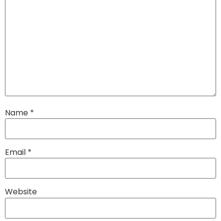
Name
*
Email
*
Website