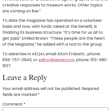
creative responses to museum works. Other topics
are coming on line.”
To date the magazine has operated on a volunteer
basis and now, with funds raised at the benefit, is
finalizing its business structure. “It’s time for us all to
get paid,” smiled Brown. “These people are the heart
of the Magazine,” he added with a nod to the group.
To advertise in AEQAI, email Alton Frabetti , phone:
859-757-0940; or
editor@aeqai.com
, phone: 513-490-
9137.
Leave a Reply
Your email address will not be published.
Required
fields are marked
*
Comment
*