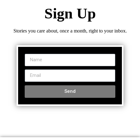
Sign Up
Stories you care about, once a month, right to your inbox.
Send