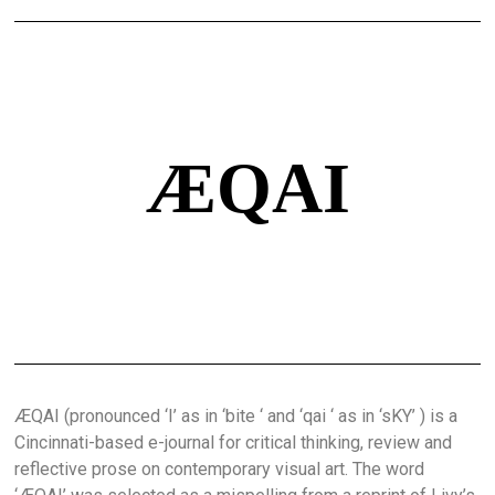
ÆQAI
ÆQAI (pronounced ‘I’ as in ‘bite ‘ and ‘qai ‘ as in ‘sKY’ ) is a
Cincinnati-based e-journal for critical thinking, review and
reflective prose on contemporary visual art. The word