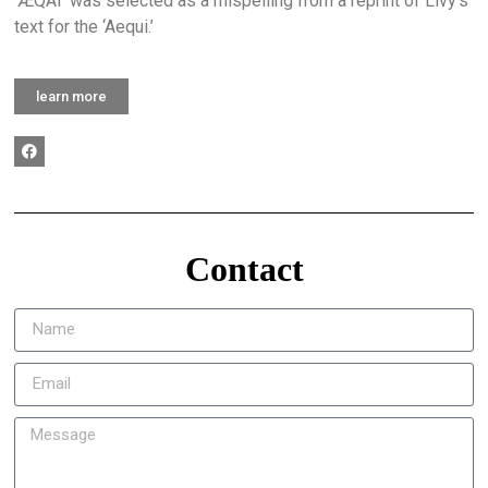
‘ÆQAI’ was selected as a mispelling from a reprint of Livy’s
text for the ‘Aequi.’
learn more
Contact