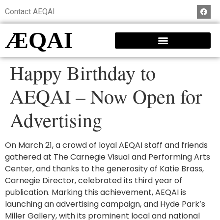
Contact AEQAI
ÆQAI
Happy Birthday to
AEQAI – Now Open for
Advertising
On March 21, a crowd of loyal AEQAI staff and friends
gathered at The Carnegie Visual and Performing Arts
Center, and thanks to the generosity of Katie Brass,
Carnegie Director, celebrated its third year of
publication. Marking this achievement, AEQAI is
launching an advertising campaign, and Hyde Park’s
Miller Gallery, with its prominent local and national