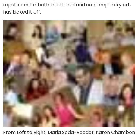
reputation for both traditional and contemporary art,
has kicked it off.
From Left to Right: Maria Seda-Reeder; Karen Chambers