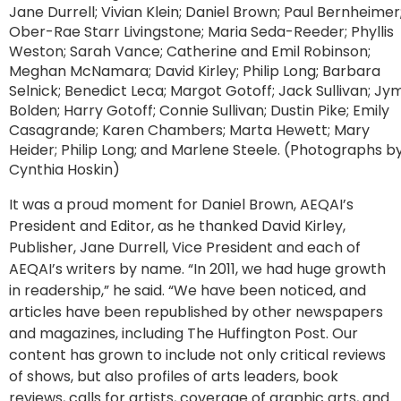
Jane Durrell; Vivian Klein; Daniel Brown; Paul Bernheimer
Ober-Rae Starr Livingstone; Maria Seda-Reeder; Phyllis
Weston; Sarah Vance; Catherine and Emil Robinson;
Meghan McNamara; David Kirley; Philip Long; Barbara
Selnick; Benedict Leca; Margot Gotoff; Jack Sullivan; Jym
Bolden; Harry Gotoff; Connie Sullivan; Dustin Pike; Emily
Casagrande; Karen Chambers; Marta Hewett; Mary
Heider; Philip Long; and Marlene Steele. (Photographs b
Cynthia Hoskin)
It was a proud moment for Daniel Brown, AEQAI’s
President and Editor, as he thanked David Kirley,
Publisher, Jane Durrell, Vice President and each of
AEQAI’s writers by name. “In 2011, we had huge growth
in readership,” he said. “We have been noticed, and
articles have been republished by other newspapers
and magazines, including The Huffington Post. Our
content has grown to include not only critical reviews
of shows, but also profiles of arts leaders, book
reviews, calls for artists, coverage of graphic arts, and