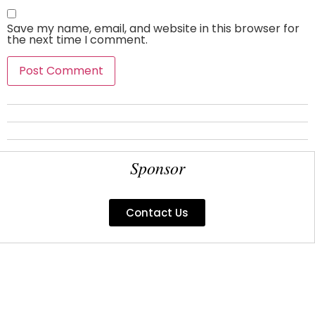
Save my name, email, and website in this browser for
the next time I comment.
Sponsor
Contact Us